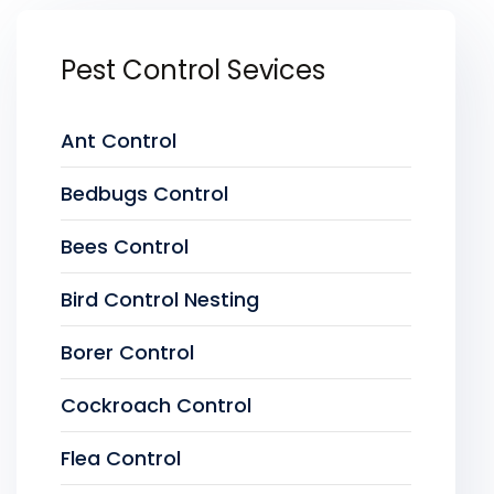
Pest Control Sevices
Ant Control
Bedbugs Control
Bees Control
Bird Control Nesting
Borer Control
Cockroach Control
Flea Control