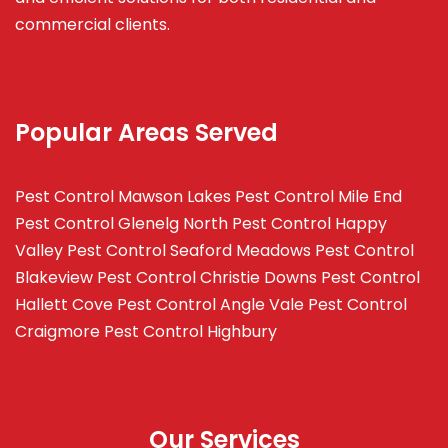
commercial clients.
Popular Areas Served
Pest Control Mawson Lakes
Pest Control Mile End
Pest Control Glenelg North
Pest Control Happy
Valley
Pest Control Seaford Meadows
Pest Control
Blakeview
Pest Control Christie Downs
Pest Control
Hallett Cove
Pest Control Angle Vale
Pest Control
Craigmore
Pest Control Highbury
Our Services