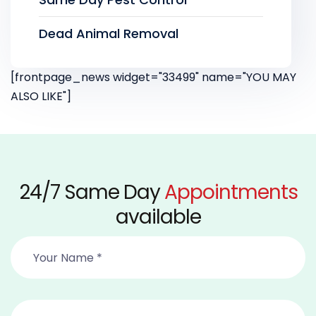
Dead Animal Removal
[frontpage_news widget="33499" name="YOU MAY
ALSO LIKE"]
24/7 Same Day
Appointments
available