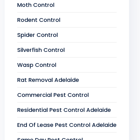
Moth Control
Rodent Control
Spider Control
Silverfish Control
Wasp Control
Rat Removal Adelaide
Commercial Pest Control
Residential Pest Control Adelaide
End Of Lease Pest Control Adelaide
Same Day Pest Control