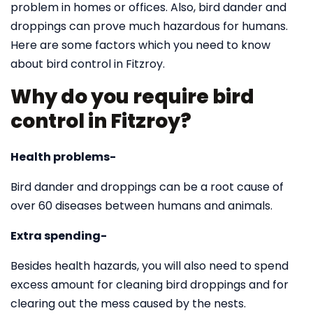
problem in homes or offices. Also, bird dander and
droppings can prove much hazardous for humans.
Here are some factors which you need to know
about bird control in Fitzroy.
Why do you require bird
control in Fitzroy?
Health problems-
Bird dander and droppings can be a root cause of
over 60 diseases between humans and animals.
Extra spending-
Besides health hazards, you will also need to spend
excess amount for cleaning bird droppings and for
clearing out the mess caused by the nests.