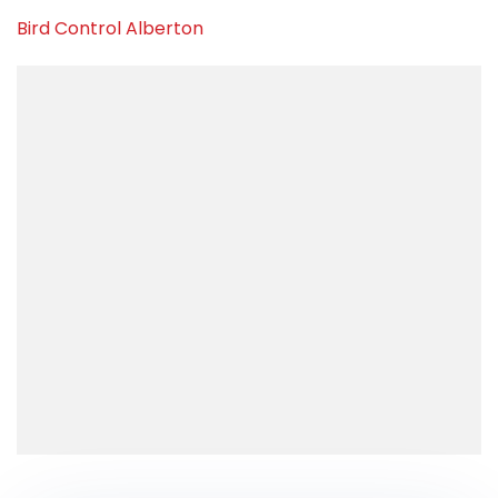
Bird Control Alberton