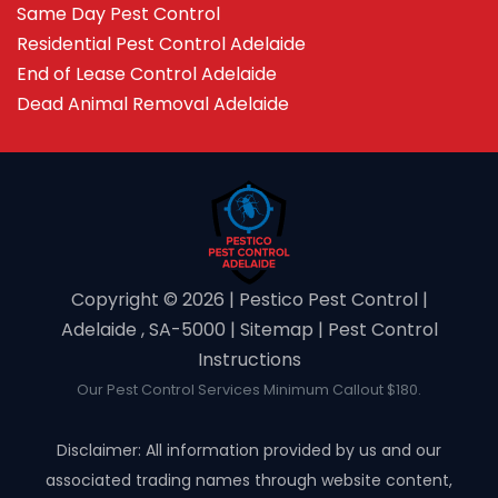
Same Day Pest Control
Residential Pest Control Adelaide
End of Lease Control Adelaide
Dead Animal Removal Adelaide
Copyright ©️ 2026 | Pestico Pest Control |
Adelaide , SA-5000 |
Sitemap
|
Pest Control
Instructions
Our Pest Control Services Minimum Callout $180.
Disclaimer: All information provided by us and our
associated trading names through website content,