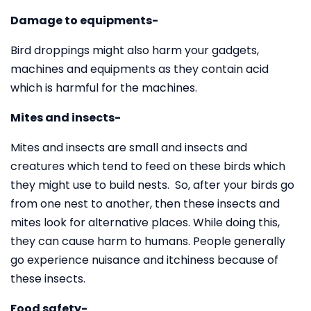
Damage to equipments-
Bird droppings might also harm your gadgets,
machines and equipments as they contain acid
which is harmful for the machines.
Mites and insects-
Mites and insects are small and insects and
creatures which tend to feed on these birds which
they might use to build nests. So, after your birds go
from one nest to another, then these insects and
mites look for alternative places. While doing this,
they can cause harm to humans. People generally
go experience nuisance and itchiness because of
these insects.
Food safety-