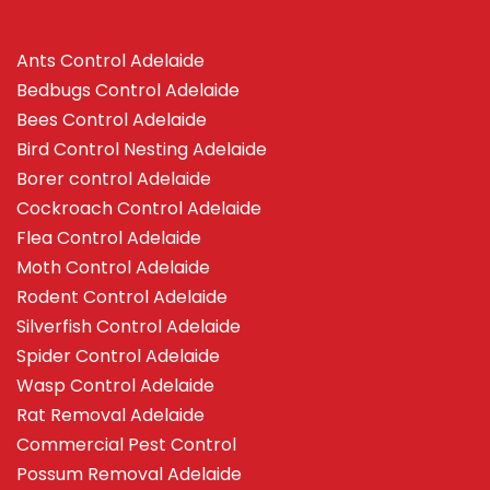
Ants Control Adelaide
Bedbugs Control Adelaide
Bees Control Adelaide
Bird Control Nesting Adelaide
Borer control Adelaide
Cockroach Control Adelaide
Flea Control Adelaide
Moth Control Adelaide
Rodent Control Adelaide
Silverfish Control Adelaide
Spider Control Adelaide
Wasp Control Adelaide
Rat Removal Adelaide
Commercial Pest Control
Possum Removal Adelaide