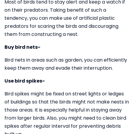
Most of birds tend to stay alert and keep a watch if
on their predators. Taking benefit of such a
tendency, you can make use of artificial plastic
predators for scaring the birds and discouraging
them from constructing a nest.
Buy bird nets-
Bird nets in areas such as garden, you can efficiently
keep them away and evade their interruption.
Use bird spikes-
Bird spikes might be fixed on street lights or ledges
of buildings so that the birds might not make nests in
those areas. It is especially helpful in staying away
from larger birds. Also, you might need to clean bird
spikes after regular interval for preventing debris