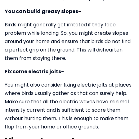
You can build greasy slopes-
Birds might generally get irritated if they face
problem while landing. So, you might create slopes
around your home and ensure that birds do not find
a perfect grip on the ground. This will dishearten
them from staying there.
Fix some electric jolts-
You might also consider fixing electric jolts at places
where birds usually gather as that can surely help.
Make sure that all the electric waves have minimal
intensity current and is sufficient to scare them
without hurting them. This is enough to make them
flap from your home or office grounds.