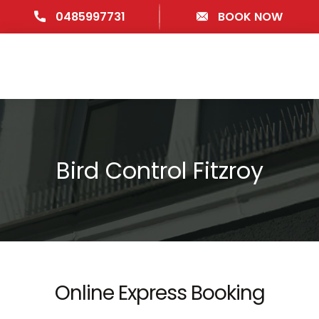
0485997731
BOOK NOW
Bird Control Fitzroy
Online Express Booking