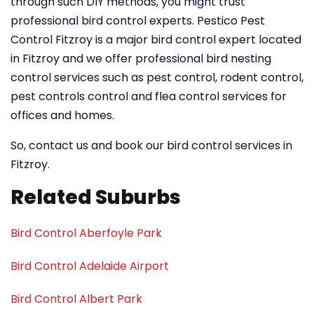
through such DIY methods, you might trust
professional bird control experts. Pestico Pest
Control Fitzroy is a major bird control expert located
in Fitzroy and we offer professional bird nesting
control services such as pest control, rodent control,
pest controls control and flea control services for
offices and homes.
So, contact us and book our bird control services in
Fitzroy.
Related Suburbs
Bird Control Aberfoyle Park
Bird Control Adelaide Airport
Bird Control Albert Park