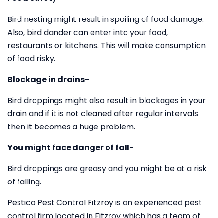
Bird nesting might result in spoiling of food damage.
Also, bird dander can enter into your food,
restaurants or kitchens. This will make consumption
of food risky.
Blockage in drains-
Bird droppings might also result in blockages in your
drain and if it is not cleaned after regular intervals
then it becomes a huge problem.
You might face danger of fall-
Bird droppings are greasy and you might be at a risk
of falling.
Pestico Pest Control Fitzroy is an experienced pest
control firm located in Fitzroy which has a team of