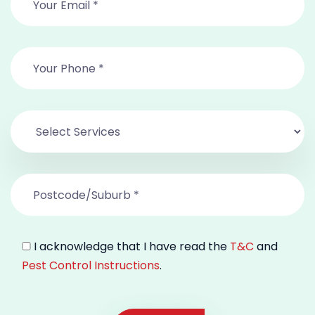
I acknowledge that I have read the
T&C
and
Pest Control Instructions
.