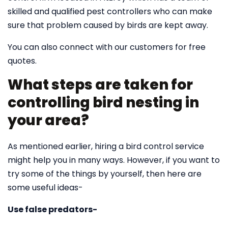
skilled and qualified pest controllers who can make
sure that problem caused by birds are kept away.
You can also connect with our customers for free
quotes.
What steps are taken for
controlling bird nesting in
your area?
As mentioned earlier, hiring a bird control service
might help you in many ways. However, if you want to
try some of the things by yourself, then here are
some useful ideas-
Use false predators-