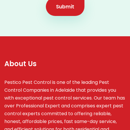
Submit
About Us
Pestico Pest Control is one of the leading Pest
Control Companies in Adelaide that provides you
with exceptional pest control services. Our team has
over Professional Expert and
comprises
expert pest
control experts committed to offering reliable,
honest, affordable prices, fast same-day service,
and efficient solutions for both residential and