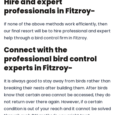
Hire and expert
professionals in Fitzroy-
If none of the above methods work efficiently, then
our final resort will be to hire professional and expert
help through a bird control firm in Fitzroy.
Connect with the
professional bird control
experts in Fitzroy-
It is always good to stay away from birds rather than
breaking their nests after building them. After birds
know that certain area cannot be accessed, they do
not return over there again. However, if a certain
condition is out of your reach and it cannot be solved