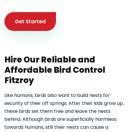
Get Started
Hire Our Reliable and
Affordable Bird Control
Fitzroy
Like humans, birds also want to build nests for
security of their off springs. After their kids grow up,
these birds set them free and leave the nests
behind. Although birds are superficially harmless
towards humans, still their nests can cause a