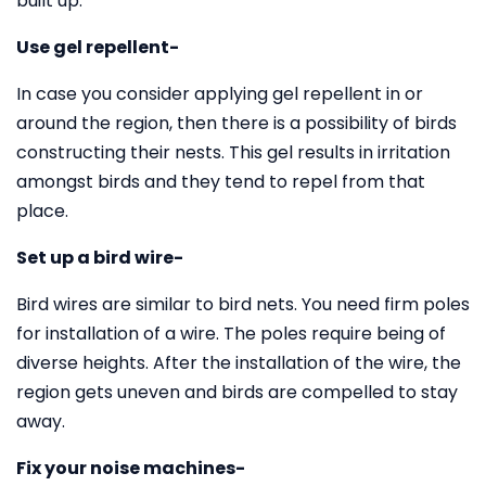
built up.
Use gel repellent-
In case you consider applying gel repellent in or
around the region, then there is a possibility of birds
constructing their nests. This gel results in irritation
amongst birds and they tend to repel from that
place.
Set up a bird wire-
Bird wires are similar to bird nets. You need firm poles
for installation of a wire. The poles require being of
diverse heights. After the installation of the wire, the
region gets uneven and birds are compelled to stay
away.
Fix your noise machines-