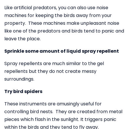
Like artificial predators, you can also use noise
machines for keeping the birds away from your
property. These machines make unpleasant noise
like one of the predators and birds tend to panic and
leave the place.
Sprinkle some amount of liquid spray repellent
Spray repellents are much similar to the gel
repellents but they do not create messy
surroundings.
Try bird spiders
These instruments are amusingly useful for
controlling bird nests. They are created from metal
pieces which flash in the sunlight. It triggers panic
within the birds and they tend to fly away.