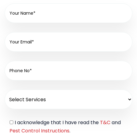
I acknowledge that I have read the
T&C
and
Pest Control Instructions
.