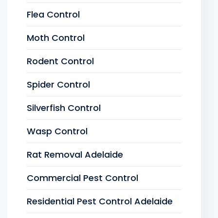
Flea Control
Moth Control
Rodent Control
Spider Control
Silverfish Control
Wasp Control
Rat Removal Adelaide
Commercial Pest Control
Residential Pest Control Adelaide