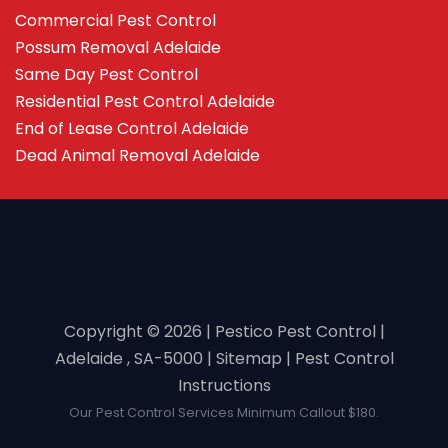
Commercial Pest Control
Possum Removal Adelaide
Same Day Pest Control
Residential Pest Control Adelaide
End of Lease Control Adelaide
Dead Animal Removal Adelaide
Copyright ©️ 2026 | Pestico Pest Control |
Adelaide , SA-5000 |
Sitemap
|
Pest Control
Instructions
Our Pest Control Services Minimum Callout $180.