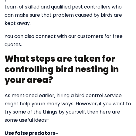
team of skilled and qualified pest controllers who
can make sure that problem caused by birds are
kept away.
You can also connect with our customers for free
quotes.
What steps are taken for
controlling bird nesting in
your area?
As mentioned earlier, hiring a bird control service
might help you in many ways. However, if you want to
try some of the things by yourself, then here are
some useful ideas-
Use false predators-