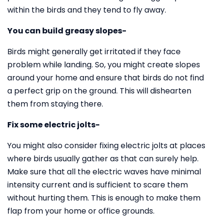
within the birds and they tend to fly away.
You can build greasy slopes-
Birds might generally get irritated if they face
problem while landing. So, you might create slopes
around your home and ensure that birds do not find
a perfect grip on the ground. This will dishearten
them from staying there.
Fix some electric jolts-
You might also consider fixing electric jolts at places
where birds usually gather as that can surely help.
Make sure that all the electric waves have minimal
intensity current and is sufficient to scare them
without hurting them. This is enough to make them
flap from your home or office grounds.