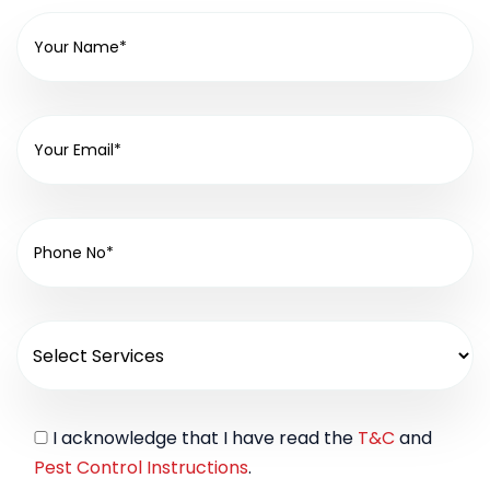
I acknowledge that I have read the
T&C
and
Pest Control Instructions
.