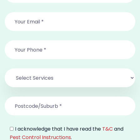
I acknowledge that I have read the
T&C
and
Pest Control Instructions
.