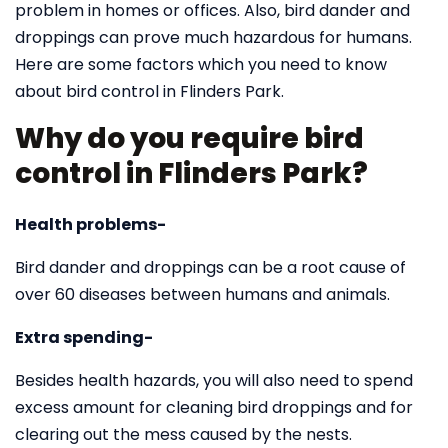
problem in homes or offices. Also, bird dander and
droppings can prove much hazardous for humans.
Here are some factors which you need to know
about bird control in Flinders Park.
Why do you require bird
control in Flinders Park?
Health problems-
Bird dander and droppings can be a root cause of
over 60 diseases between humans and animals.
Extra spending-
Besides health hazards, you will also need to spend
excess amount for cleaning bird droppings and for
clearing out the mess caused by the nests.