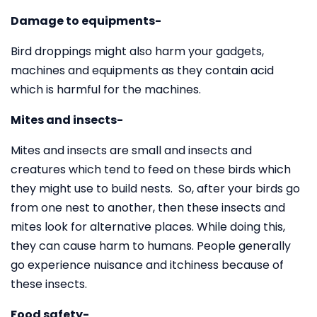
Damage to equipments-
Bird droppings might also harm your gadgets,
machines and equipments as they contain acid
which is harmful for the machines.
Mites and insects-
Mites and insects are small and insects and
creatures which tend to feed on these birds which
they might use to build nests. So, after your birds go
from one nest to another, then these insects and
mites look for alternative places. While doing this,
they can cause harm to humans. People generally
go experience nuisance and itchiness because of
these insects.
Food safety-