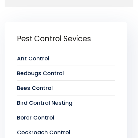
Pest Control Sevices
Ant Control
Bedbugs Control
Bees Control
Bird Control Nesting
Borer Control
Cockroach Control