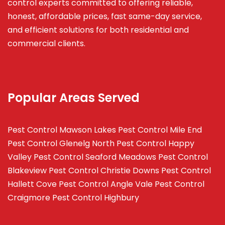
control experts committed to offering reliable,
honest, affordable prices, fast same-day service,
and efficient solutions for both residential and
commercial clients.
Popular Areas Served
Pest Control Mawson Lakes
Pest Control Mile End
Pest Control Glenelg North
Pest Control Happy
Valley
Pest Control Seaford Meadows
Pest Control
Blakeview
Pest Control Christie Downs
Pest Control
Hallett Cove
Pest Control Angle Vale
Pest Control
Craigmore
Pest Control Highbury