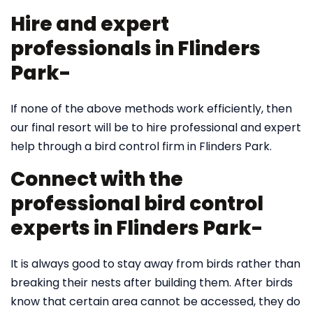
Hire and expert
professionals in Flinders
Park-
If none of the above methods work efficiently, then
our final resort will be to hire professional and expert
help through a bird control firm in Flinders Park.
Connect with the
professional bird control
experts in Flinders Park-
It is always good to stay away from birds rather than
breaking their nests after building them. After birds
know that certain area cannot be accessed, they do