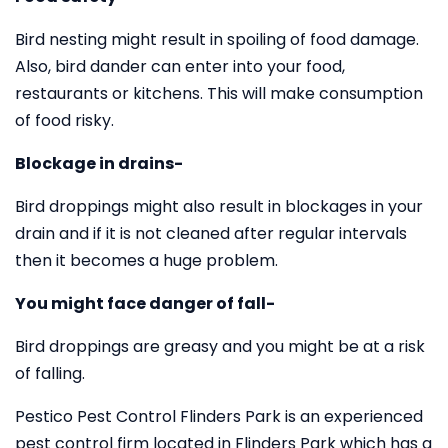
Bird nesting might result in spoiling of food damage.
Also, bird dander can enter into your food,
restaurants or kitchens. This will make consumption
of food risky.
Blockage in drains-
Bird droppings might also result in blockages in your
drain and if it is not cleaned after regular intervals
then it becomes a huge problem.
You might face danger of fall-
Bird droppings are greasy and you might be at a risk
of falling.
Pestico Pest Control Flinders Park is an experienced
pest control firm located in Flinders Park which has a