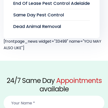
End Of Lease Pest Control Adelaide
Same Day Pest Control
Dead Animal Removal
[frontpage_news widget="33499" name="YOU MAY
ALSO LIKE"]
24/7 Same Day
Appointments
available