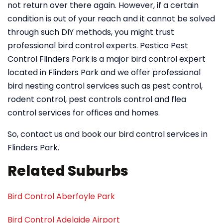
not return over there again. However, if a certain
condition is out of your reach and it cannot be solved
through such DIY methods, you might trust
professional bird control experts. Pestico Pest
Control Flinders Park is a major bird control expert
located in Flinders Park and we offer professional
bird nesting control services such as pest control,
rodent control, pest controls control and flea
control services for offices and homes.
So, contact us and book our bird control services in
Flinders Park.
Related Suburbs
Bird Control Aberfoyle Park
Bird Control Adelaide Airport