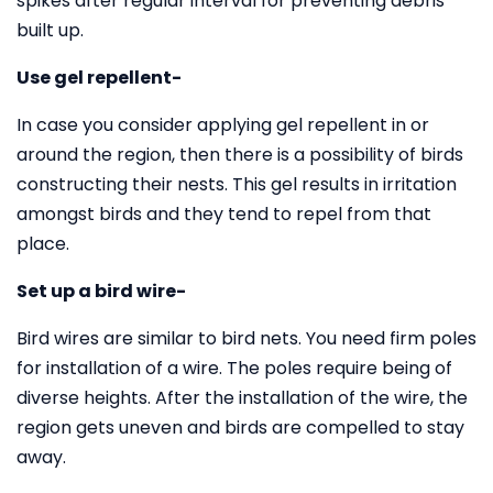
spikes after regular interval for preventing debris
built up.
Use gel repellent-
In case you consider applying gel repellent in or
around the region, then there is a possibility of birds
constructing their nests. This gel results in irritation
amongst birds and they tend to repel from that
place.
Set up a bird wire-
Bird wires are similar to bird nets. You need firm poles
for installation of a wire. The poles require being of
diverse heights. After the installation of the wire, the
region gets uneven and birds are compelled to stay
away.