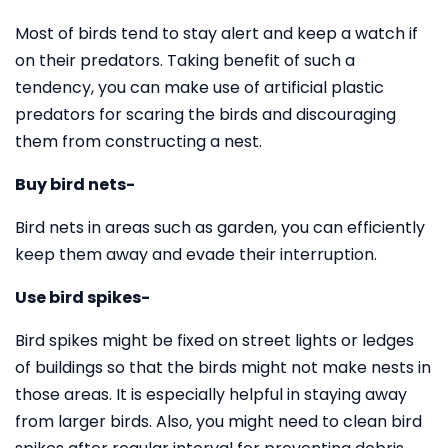
Most of birds tend to stay alert and keep a watch if
on their predators. Taking benefit of such a
tendency, you can make use of artificial plastic
predators for scaring the birds and discouraging
them from constructing a nest.
Buy bird nets-
Bird nets in areas such as garden, you can efficiently
keep them away and evade their interruption.
Use bird spikes-
Bird spikes might be fixed on street lights or ledges
of buildings so that the birds might not make nests in
those areas. It is especially helpful in staying away
from larger birds. Also, you might need to clean bird