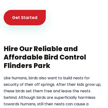
Get Started
Hire Our Reliable and
Affordable Bird Control
Flinders Park
Like humans, birds also want to build nests for
security of their off springs. After their kids grow up,
these birds set them free and leave the nests
behind. Although birds are superficially harmless
towards humans, still their nests can cause a