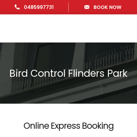
0485997731
BOOK NOW
Bird Control Flinders Park
Online Express Booking