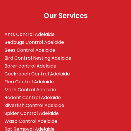
Our Services
Ants Control Adelaide
Bedbugs Control Adelaide
Bees Control Adelaide
Bird Control Nesting Adelaide
Borer control Adelaide
Cockroach Control Adelaide
Flea Control Adelaide
Moth Control Adelaide
Rodent Control Adelaide
Silverfish Control Adelaide
Spider Control Adelaide
Wasp Control Adelaide
Rat Removal Adelaide