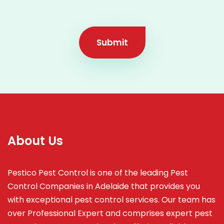
Submit
About Us
Pestico Pest Control is one of the leading Pest
Control Companies in Adelaide that provides you
with exceptional pest control services. Our team has
over Professional Expert and
comprises
expert pest