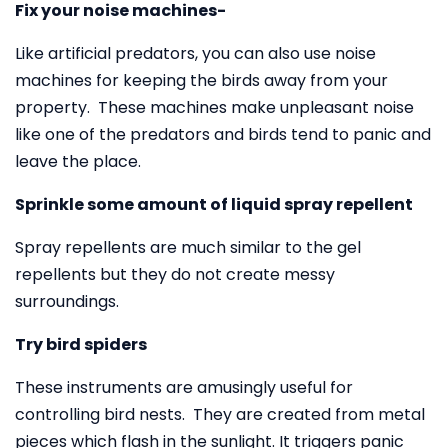
Fix your noise machines-
Like artificial predators, you can also use noise
machines for keeping the birds away from your
property. These machines make unpleasant noise
like one of the predators and birds tend to panic and
leave the place.
Sprinkle some amount of liquid spray repellent
Spray repellents are much similar to the gel
repellents but they do not create messy
surroundings.
Try bird spiders
These instruments are amusingly useful for
controlling bird nests. They are created from metal
pieces which flash in the sunlight. It triggers panic