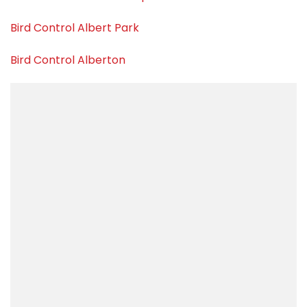
Bird Control Albert Park
Bird Control Alberton