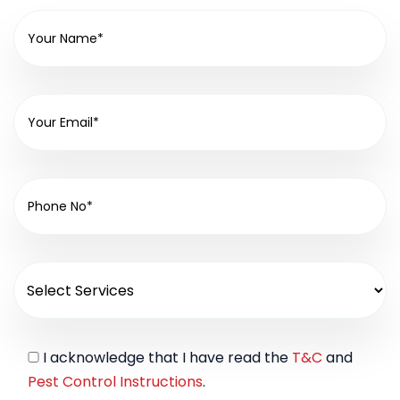
I acknowledge that I have read the
T&C
and
Pest Control Instructions
.