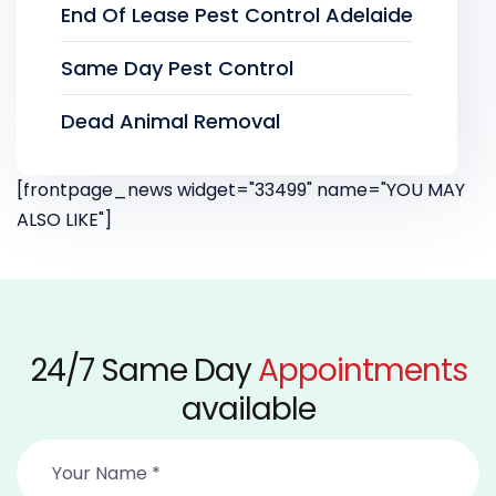
End Of Lease Pest Control Adelaide
Same Day Pest Control
Dead Animal Removal
[frontpage_news widget="33499" name="YOU MAY
ALSO LIKE"]
24/7 Same Day
Appointments
available