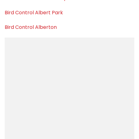
Bird Control Albert Park
Bird Control Alberton