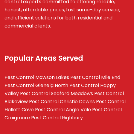
control experts committed to offering reliable,
honest, affordable prices, fast same-day service,
and efficient solutions for both residential and
commercial clients.
Popular Areas Served
Pest Control Mawson Lakes
Pest Control Mile End
Pest Control Glenelg North
Pest Control Happy
Valley
Pest Control Seaford Meadows
Pest Control
Blakeview
Pest Control Christie Downs
Pest Control
Hallett Cove
Pest Control Angle Vale
Pest Control
Craigmore
Pest Control Highbury