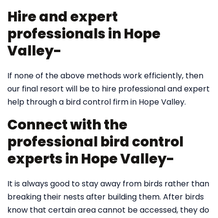
Hire and expert
professionals in Hope
Valley-
If none of the above methods work efficiently, then
our final resort will be to hire professional and expert
help through a bird control firm in Hope Valley.
Connect with the
professional bird control
experts in Hope Valley-
It is always good to stay away from birds rather than
breaking their nests after building them. After birds
know that certain area cannot be accessed, they do