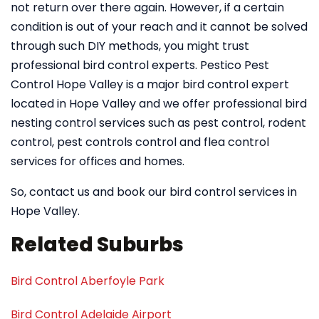
not return over there again. However, if a certain
condition is out of your reach and it cannot be solved
through such DIY methods, you might trust
professional bird control experts. Pestico Pest
Control Hope Valley is a major bird control expert
located in Hope Valley and we offer professional bird
nesting control services such as pest control, rodent
control, pest controls control and flea control
services for offices and homes.
So, contact us and book our bird control services in
Hope Valley.
Related Suburbs
Bird Control Aberfoyle Park
Bird Control Adelaide Airport