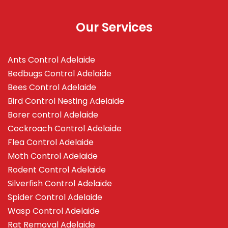
Our Services
Ants Control Adelaide
Bedbugs Control Adelaide
Bees Control Adelaide
Bird Control Nesting Adelaide
Borer control Adelaide
Cockroach Control Adelaide
Flea Control Adelaide
Moth Control Adelaide
Rodent Control Adelaide
Silverfish Control Adelaide
Spider Control Adelaide
Wasp Control Adelaide
Rat Removal Adelaide