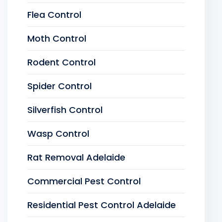
Flea Control
Moth Control
Rodent Control
Spider Control
Silverfish Control
Wasp Control
Rat Removal Adelaide
Commercial Pest Control
Residential Pest Control Adelaide