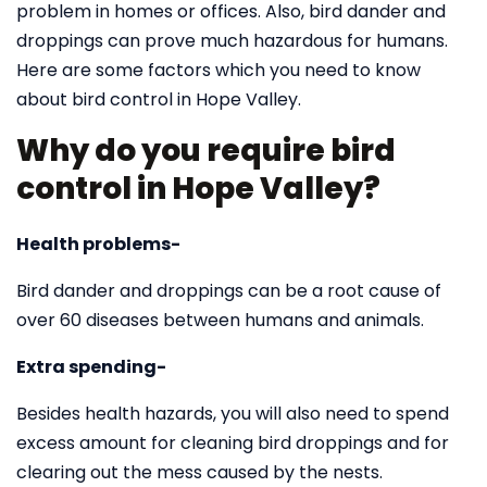
problem in homes or offices. Also, bird dander and
droppings can prove much hazardous for humans.
Here are some factors which you need to know
about bird control in Hope Valley.
Why do you require bird
control in Hope Valley?
Health problems-
Bird dander and droppings can be a root cause of
over 60 diseases between humans and animals.
Extra spending-
Besides health hazards, you will also need to spend
excess amount for cleaning bird droppings and for
clearing out the mess caused by the nests.