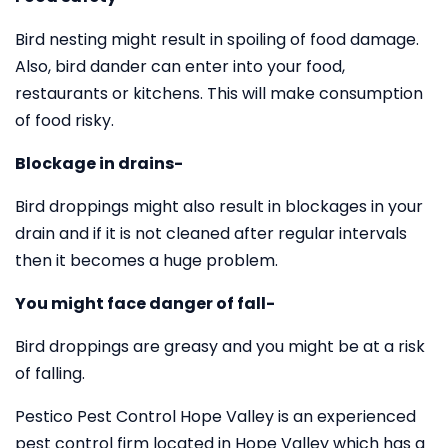
Bird nesting might result in spoiling of food damage.
Also, bird dander can enter into your food,
restaurants or kitchens. This will make consumption
of food risky.
Blockage in drains-
Bird droppings might also result in blockages in your
drain and if it is not cleaned after regular intervals
then it becomes a huge problem.
You might face danger of fall-
Bird droppings are greasy and you might be at a risk
of falling.
Pestico Pest Control Hope Valley is an experienced
pest control firm located in Hope Valley which has a