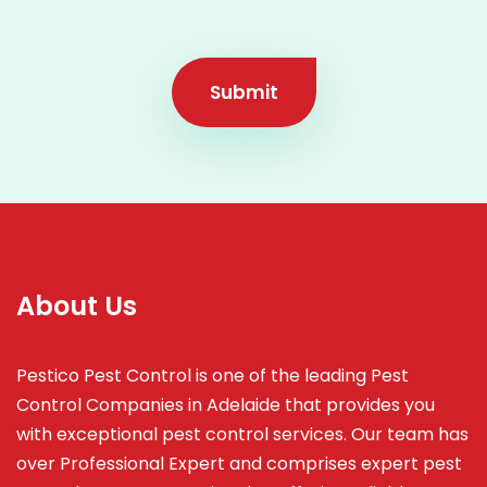
Submit
About Us
Pestico Pest Control is one of the leading Pest
Control Companies in Adelaide that provides you
with exceptional pest control services. Our team has
over Professional Expert and
comprises
expert pest