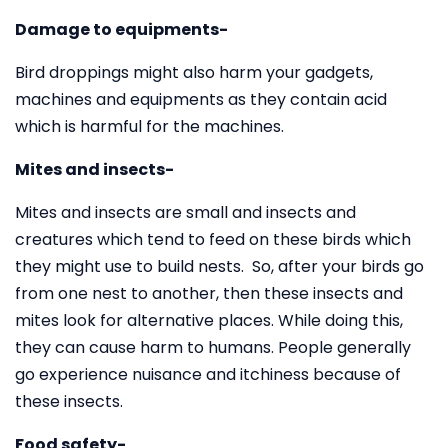
Damage to equipments-
Bird droppings might also harm your gadgets,
machines and equipments as they contain acid
which is harmful for the machines.
Mites and insects-
Mites and insects are small and insects and
creatures which tend to feed on these birds which
they might use to build nests. So, after your birds go
from one nest to another, then these insects and
mites look for alternative places. While doing this,
they can cause harm to humans. People generally
go experience nuisance and itchiness because of
these insects.
Food safety-