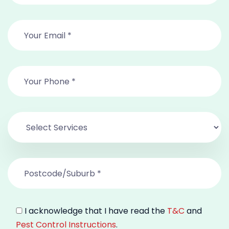
I acknowledge that I have read the
T&C
and
Pest Control Instructions
.