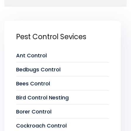
Pest Control Sevices
Ant Control
Bedbugs Control
Bees Control
Bird Control Nesting
Borer Control
Cockroach Control