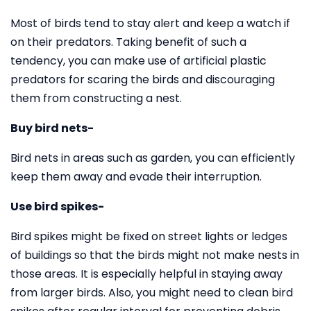
Most of birds tend to stay alert and keep a watch if
on their predators. Taking benefit of such a
tendency, you can make use of artificial plastic
predators for scaring the birds and discouraging
them from constructing a nest.
Buy bird nets-
Bird nets in areas such as garden, you can efficiently
keep them away and evade their interruption.
Use bird spikes-
Bird spikes might be fixed on street lights or ledges
of buildings so that the birds might not make nests in
those areas. It is especially helpful in staying away
from larger birds. Also, you might need to clean bird