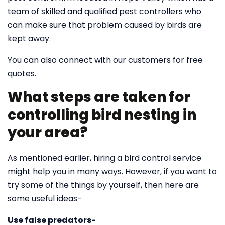
team of skilled and qualified pest controllers who
can make sure that problem caused by birds are
kept away.
You can also connect with our customers for free
quotes.
What steps are taken for
controlling bird nesting in
your area?
As mentioned earlier, hiring a bird control service
might help you in many ways. However, if you want to
try some of the things by yourself, then here are
some useful ideas-
Use false predators-