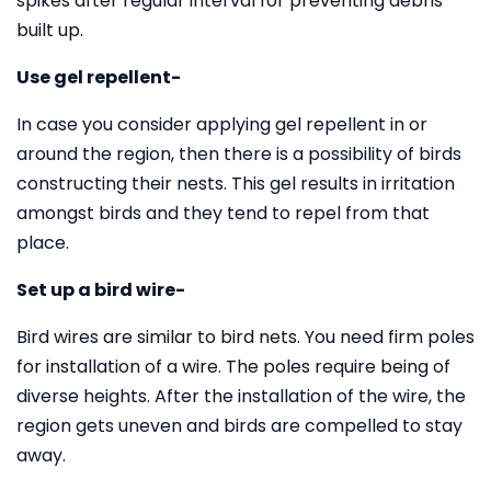
spikes after regular interval for preventing debris
built up.
Use gel repellent-
In case you consider applying gel repellent in or
around the region, then there is a possibility of birds
constructing their nests. This gel results in irritation
amongst birds and they tend to repel from that
place.
Set up a bird wire-
Bird wires are similar to bird nets. You need firm poles
for installation of a wire. The poles require being of
diverse heights. After the installation of the wire, the
region gets uneven and birds are compelled to stay
away.