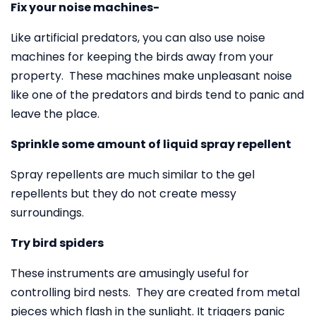
Fix your noise machines-
Like artificial predators, you can also use noise
machines for keeping the birds away from your
property. These machines make unpleasant noise
like one of the predators and birds tend to panic and
leave the place.
Sprinkle some amount of liquid spray repellent
Spray repellents are much similar to the gel
repellents but they do not create messy
surroundings.
Try bird spiders
These instruments are amusingly useful for
controlling bird nests. They are created from metal
pieces which flash in the sunlight. It triggers panic