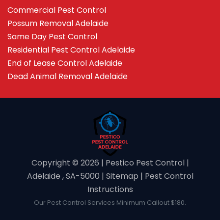
Commercial Pest Control
Possum Removal Adelaide
Same Day Pest Control
Residential Pest Control Adelaide
End of Lease Control Adelaide
Dead Animal Removal Adelaide
Copyright ©️ 2026 | Pestico Pest Control |
Adelaide , SA-5000 |
Sitemap
|
Pest Control
Instructions
Our Pest Control Services Minimum Callout $180.