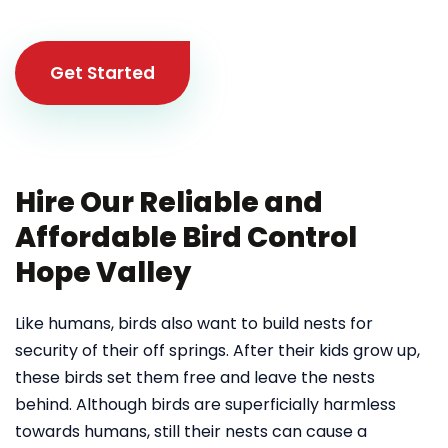
Get Started
Hire Our Reliable and
Affordable Bird Control
Hope Valley
Like humans, birds also want to build nests for
security of their off springs. After their kids grow up,
these birds set them free and leave the nests
behind. Although birds are superficially harmless
towards humans, still their nests can cause a