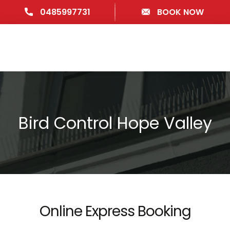
0485997731
BOOK NOW
Bird Control Hope Valley
Online Express Booking