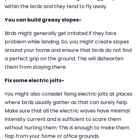
within the birds and they tend to fly away.
You can build greasy slopes-
Birds might generally get irritated if they face
problem while landing. So, you might create slopes
around your home and ensure that birds do not find
a perfect grip on the ground. This will dishearten
them from staying there.
Fix some electric jolts-
You might also consider fixing electric jolts at places
where birds usually gather as that can surely help.
Make sure that all the electric waves have minimal
intensity current and is sufficient to scare them
without hurting them. This is enough to make them
flap from your home or office grounds.