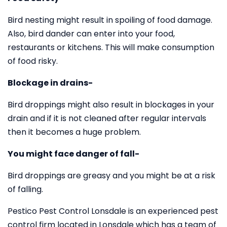
Bird nesting might result in spoiling of food damage.
Also, bird dander can enter into your food,
restaurants or kitchens. This will make consumption
of food risky.
Blockage in drains-
Bird droppings might also result in blockages in your
drain and if it is not cleaned after regular intervals
then it becomes a huge problem.
You might face danger of fall-
Bird droppings are greasy and you might be at a risk
of falling.
Pestico Pest Control Lonsdale is an experienced pest
control firm located in Lonsdale which has a team of