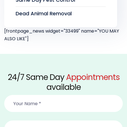
Dead Animal Removal
[frontpage_news widget="33499" name="YOU MAY
ALSO LIKE"]
24/7 Same Day
Appointments
available