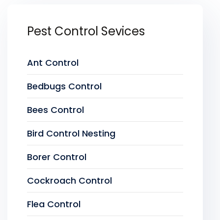
Pest Control Sevices
Ant Control
Bedbugs Control
Bees Control
Bird Control Nesting
Borer Control
Cockroach Control
Flea Control