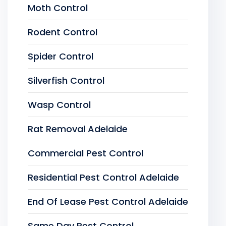
Moth Control
Rodent Control
Spider Control
Silverfish Control
Wasp Control
Rat Removal Adelaide
Commercial Pest Control
Residential Pest Control Adelaide
End Of Lease Pest Control Adelaide
Same Day Pest Control