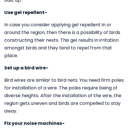
built up.
Use gel repellent-
In case you consider applying gel repellent in or
around the region, then there is a possibility of birds
constructing their nests. This gel results in irritation
amongst birds and they tend to repel from that
place.
Set up a bird wire-
Bird wires are similar to bird nets. You need firm poles
for installation of a wire. The poles require being of
diverse heights. After the installation of the wire, the
region gets uneven and birds are compelled to stay
away.
Fix your noise machines-