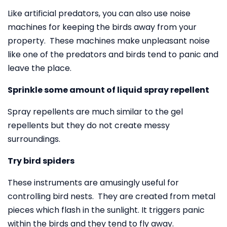
Like artificial predators, you can also use noise
machines for keeping the birds away from your
property. These machines make unpleasant noise
like one of the predators and birds tend to panic and
leave the place.
Sprinkle some amount of liquid spray repellent
Spray repellents are much similar to the gel
repellents but they do not create messy
surroundings.
Try bird spiders
These instruments are amusingly useful for
controlling bird nests. They are created from metal
pieces which flash in the sunlight. It triggers panic
within the birds and they tend to fly away.