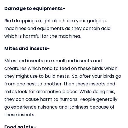
Damage to equipments-
Bird droppings might also harm your gadgets,
machines and equipments as they contain acid
which is harmful for the machines.
Mites and insects-
Mites and insects are small and insects and
creatures which tend to feed on these birds which
they might use to build nests. So, after your birds go
from one nest to another, then these insects and
mites look for alternative places. While doing this,
they can cause harm to humans. People generally
go experience nuisance and itchiness because of
these insects.
Food safety-