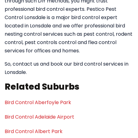
through such DIY methods, you might trust
professional bird control experts. Pestico Pest
Control Lonsdale is a major bird control expert
located in Lonsdale and we offer professional bird
nesting control services such as pest control, rodent
control, pest controls control and flea control
services for offices and homes.
So, contact us and book our bird control services in
Lonsdale.
Related Suburbs
Bird Control Aberfoyle Park
Bird Control Adelaide Airport
Bird Control Albert Park