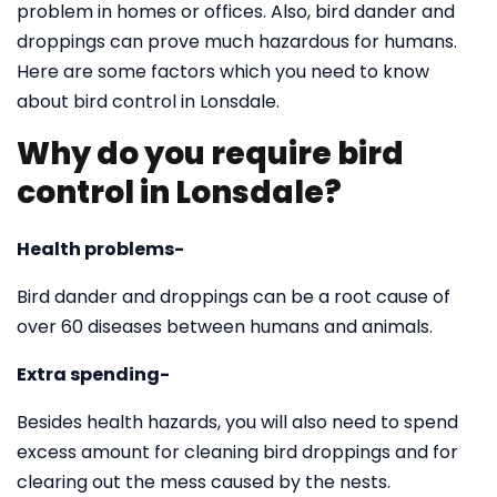
problem in homes or offices. Also, bird dander and
droppings can prove much hazardous for humans.
Here are some factors which you need to know
about bird control in Lonsdale.
Why do you require bird
control in Lonsdale?
Health problems-
Bird dander and droppings can be a root cause of
over 60 diseases between humans and animals.
Extra spending-
Besides health hazards, you will also need to spend
excess amount for cleaning bird droppings and for
clearing out the mess caused by the nests.