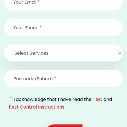
I acknowledge that I have read the
T&C
and
Pest Control Instructions
.