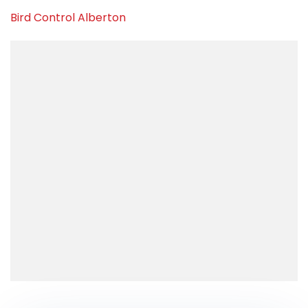
Bird Control Alberton