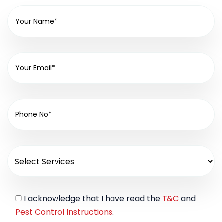
I acknowledge that I have read the
T&C
and
Pest Control Instructions
.