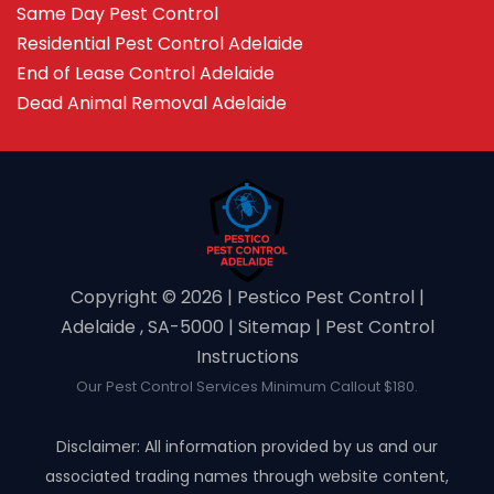
Same Day Pest Control
Residential Pest Control Adelaide
End of Lease Control Adelaide
Dead Animal Removal Adelaide
Copyright ©️ 2026 | Pestico Pest Control |
Adelaide , SA-5000 |
Sitemap
|
Pest Control
Instructions
Our Pest Control Services Minimum Callout $180.
Disclaimer: All information provided by us and our
associated trading names through website content,