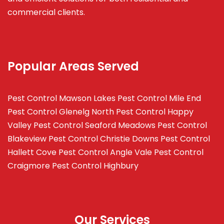
commercial clients.
Popular Areas Served
Pest Control Mawson Lakes
Pest Control Mile End
Pest Control Glenelg North
Pest Control Happy
Valley
Pest Control Seaford Meadows
Pest Control
Blakeview
Pest Control Christie Downs
Pest Control
Hallett Cove
Pest Control Angle Vale
Pest Control
Craigmore
Pest Control Highbury
Our Services