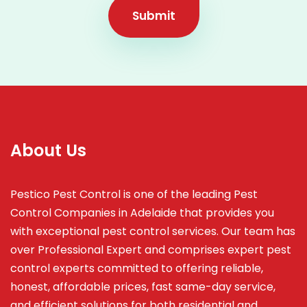
Submit
About Us
Pestico Pest Control is one of the leading Pest
Control Companies in Adelaide that provides you
with exceptional pest control services. Our team has
over Professional Expert and
comprises
expert pest
control experts committed to offering reliable,
honest, affordable prices, fast same-day service,
and efficient solutions for both residential and