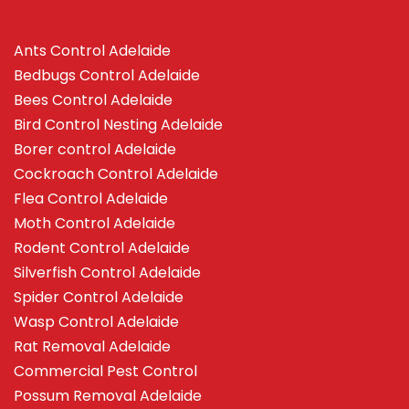
Ants Control Adelaide
Bedbugs Control Adelaide
Bees Control Adelaide
Bird Control Nesting Adelaide
Borer control Adelaide
Cockroach Control Adelaide
Flea Control Adelaide
Moth Control Adelaide
Rodent Control Adelaide
Silverfish Control Adelaide
Spider Control Adelaide
Wasp Control Adelaide
Rat Removal Adelaide
Commercial Pest Control
Possum Removal Adelaide