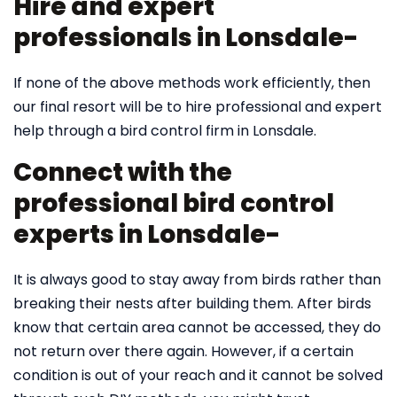
Hire and expert
professionals in Lonsdale-
If none of the above methods work efficiently, then
our final resort will be to hire professional and expert
help through a bird control firm in Lonsdale.
Connect with the
professional bird control
experts in Lonsdale-
It is always good to stay away from birds rather than
breaking their nests after building them. After birds
know that certain area cannot be accessed, they do
not return over there again. However, if a certain
condition is out of your reach and it cannot be solved