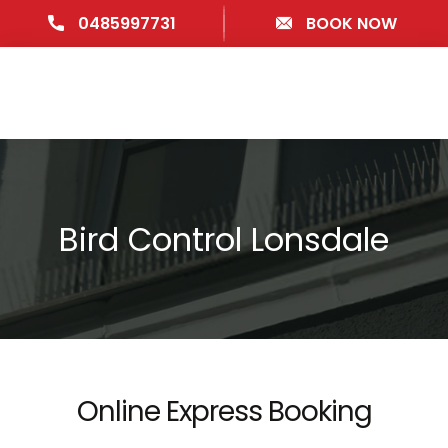
0485997731
BOOK NOW
Bird Control Lonsdale
Online Express Booking