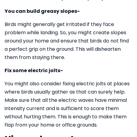
You can build greasy slopes-
Birds might generally get irritated if they face
problem while landing. So, you might create slopes
around your home and ensure that birds do not find
a perfect grip on the ground. This will dishearten
them from staying there.
Fix some electric jolts-
You might also consider fixing electric jolts at places
where birds usually gather as that can surely help.
Make sure that all the electric waves have minimal
intensity current and is sufficient to scare them
without hurting them. This is enough to make them
flap from your home or office grounds.