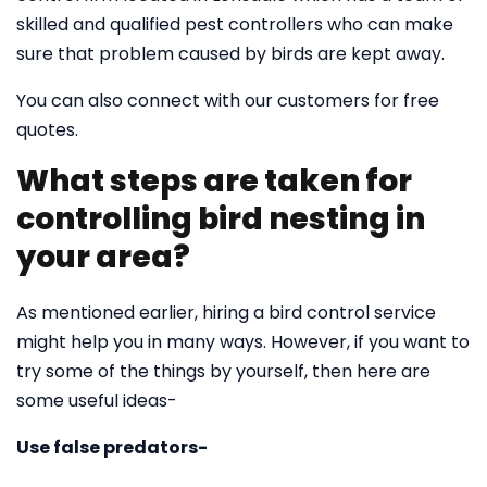
skilled and qualified pest controllers who can make
sure that problem caused by birds are kept away.
You can also connect with our customers for free
quotes.
What steps are taken for
controlling bird nesting in
your area?
As mentioned earlier, hiring a bird control service
might help you in many ways. However, if you want to
try some of the things by yourself, then here are
some useful ideas-
Use false predators-