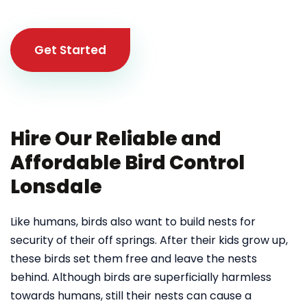
Get Started
Hire Our Reliable and
Affordable Bird Control
Lonsdale
Like humans, birds also want to build nests for
security of their off springs. After their kids grow up,
these birds set them free and leave the nests
behind. Although birds are superficially harmless
towards humans, still their nests can cause a