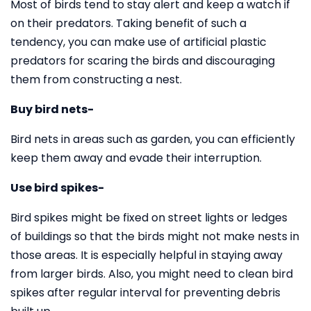
Most of birds tend to stay alert and keep a watch if
on their predators. Taking benefit of such a
tendency, you can make use of artificial plastic
predators for scaring the birds and discouraging
them from constructing a nest.
Buy bird nets-
Bird nets in areas such as garden, you can efficiently
keep them away and evade their interruption.
Use bird spikes-
Bird spikes might be fixed on street lights or ledges
of buildings so that the birds might not make nests in
those areas. It is especially helpful in staying away
from larger birds. Also, you might need to clean bird
spikes after regular interval for preventing debris