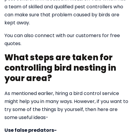
a team of skilled and qualified pest controllers who
can make sure that problem caused by birds are
kept away.
You can also connect with our customers for free
quotes.
What steps are taken for
controlling bird nesting in
your area?
As mentioned earlier, hiring a bird control service
might help you in many ways. However, if you want to
try some of the things by yourself, then here are
some useful ideas-
Use false predators-