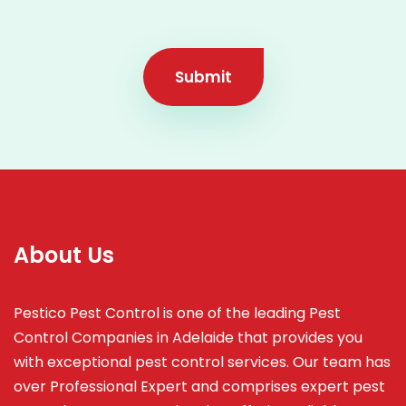
Submit
About Us
Pestico Pest Control is one of the leading Pest
Control Companies in Adelaide that provides you
with exceptional pest control services. Our team has
over Professional Expert and
comprises
expert pest