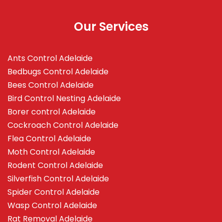
Our Services
Ants Control Adelaide
Bedbugs Control Adelaide
Bees Control Adelaide
Bird Control Nesting Adelaide
Borer control Adelaide
Cockroach Control Adelaide
Flea Control Adelaide
Moth Control Adelaide
Rodent Control Adelaide
Silverfish Control Adelaide
Spider Control Adelaide
Wasp Control Adelaide
Rat Removal Adelaide