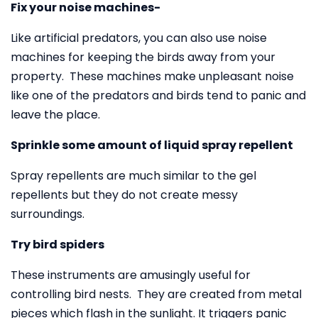
Fix your noise machines-
Like artificial predators, you can also use noise
machines for keeping the birds away from your
property. These machines make unpleasant noise
like one of the predators and birds tend to panic and
leave the place.
Sprinkle some amount of liquid spray repellent
Spray repellents are much similar to the gel
repellents but they do not create messy
surroundings.
Try bird spiders
These instruments are amusingly useful for
controlling bird nests. They are created from metal
pieces which flash in the sunlight. It triggers panic