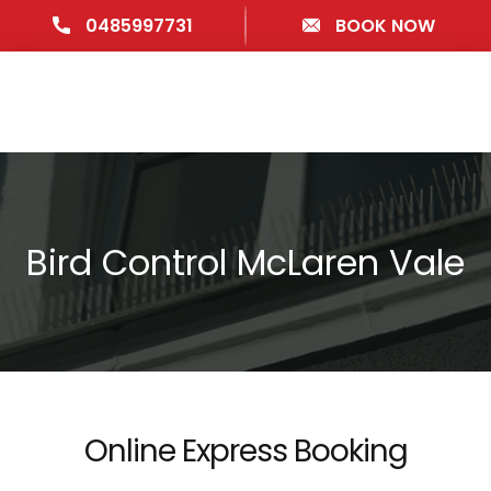
0485997731
BOOK NOW
Bird Control McLaren Vale
Online Express Booking