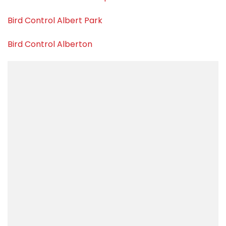
Bird Control Albert Park
Bird Control Alberton