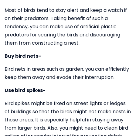
Most of birds tend to stay alert and keep a watch if
on their predators. Taking benefit of such a
tendency, you can make use of artificial plastic
predators for scaring the birds and discouraging
them from constructing a nest.
Buy bird nets-
Bird nets in areas such as garden, you can efficiently
keep them away and evade their interruption.
Use bird spikes-
Bird spikes might be fixed on street lights or ledges
of buildings so that the birds might not make nests in
those areas. It is especially helpful in staying away
from larger birds. Also, you might need to clean bird