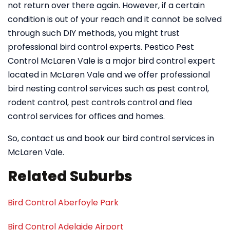
not return over there again. However, if a certain
condition is out of your reach and it cannot be solved
through such DIY methods, you might trust
professional bird control experts. Pestico Pest
Control McLaren Vale is a major bird control expert
located in McLaren Vale and we offer professional
bird nesting control services such as pest control,
rodent control, pest controls control and flea
control services for offices and homes.
So, contact us and book our bird control services in
McLaren Vale.
Related Suburbs
Bird Control Aberfoyle Park
Bird Control Adelaide Airport