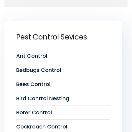
Pest Control Sevices
Ant Control
Bedbugs Control
Bees Control
Bird Control Nesting
Borer Control
Cockroach Control