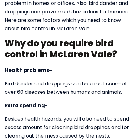
problem in homes or offices. Also, bird dander and
droppings can prove much hazardous for humans.
Here are some factors which you need to know
about bird control in McLaren Vale.
Why do you require bird
control in McLaren Vale?
Health problems-
Bird dander and droppings can be a root cause of
over 60 diseases between humans and animals.
Extra spending-
Besides health hazards, you will also need to spend
excess amount for cleaning bird droppings and for
clearing out the mess caused by the nests.