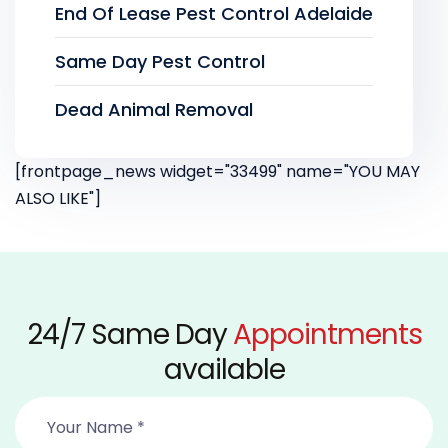
End Of Lease Pest Control Adelaide
Same Day Pest Control
Dead Animal Removal
[frontpage_news widget="33499" name="YOU MAY
ALSO LIKE"]
24/7 Same Day
Appointments
available