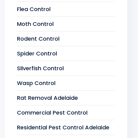
Flea Control
Moth Control
Rodent Control
Spider Control
Silverfish Control
Wasp Control
Rat Removal Adelaide
Commercial Pest Control
Residential Pest Control Adelaide