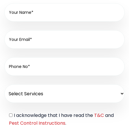
I acknowledge that I have read the
T&C
and
Pest Control Instructions
.