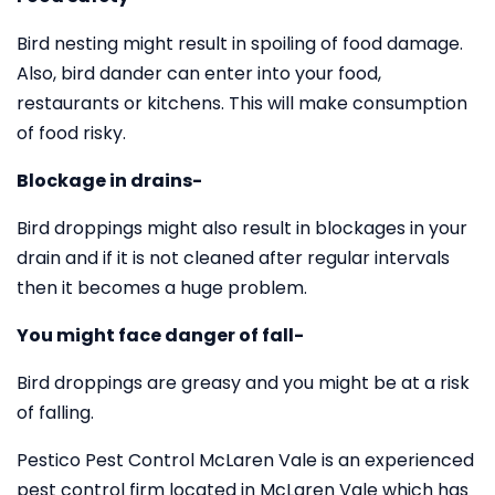
Bird nesting might result in spoiling of food damage.
Also, bird dander can enter into your food,
restaurants or kitchens. This will make consumption
of food risky.
Blockage in drains-
Bird droppings might also result in blockages in your
drain and if it is not cleaned after regular intervals
then it becomes a huge problem.
You might face danger of fall-
Bird droppings are greasy and you might be at a risk
of falling.
Pestico Pest Control McLaren Vale is an experienced
pest control firm located in McLaren Vale which has