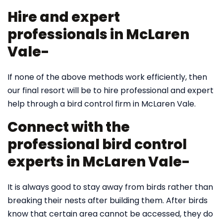
Hire and expert
professionals in McLaren
Vale-
If none of the above methods work efficiently, then
our final resort will be to hire professional and expert
help through a bird control firm in McLaren Vale.
Connect with the
professional bird control
experts in McLaren Vale-
It is always good to stay away from birds rather than
breaking their nests after building them. After birds
know that certain area cannot be accessed, they do