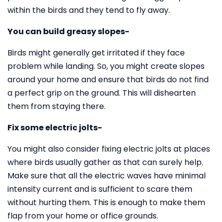
within the birds and they tend to fly away.
You can build greasy slopes-
Birds might generally get irritated if they face
problem while landing. So, you might create slopes
around your home and ensure that birds do not find
a perfect grip on the ground. This will dishearten
them from staying there.
Fix some electric jolts-
You might also consider fixing electric jolts at places
where birds usually gather as that can surely help.
Make sure that all the electric waves have minimal
intensity current and is sufficient to scare them
without hurting them. This is enough to make them
flap from your home or office grounds.