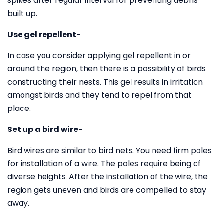
spikes after regular interval for preventing debris
built up.
Use gel repellent-
In case you consider applying gel repellent in or
around the region, then there is a possibility of birds
constructing their nests. This gel results in irritation
amongst birds and they tend to repel from that
place.
Set up a bird wire-
Bird wires are similar to bird nets. You need firm poles
for installation of a wire. The poles require being of
diverse heights. After the installation of the wire, the
region gets uneven and birds are compelled to stay
away.