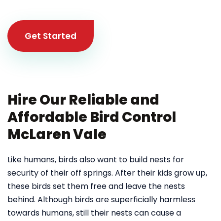
Get Started
Hire Our Reliable and
Affordable Bird Control
McLaren Vale
Like humans, birds also want to build nests for
security of their off springs. After their kids grow up,
these birds set them free and leave the nests
behind. Although birds are superficially harmless
towards humans, still their nests can cause a