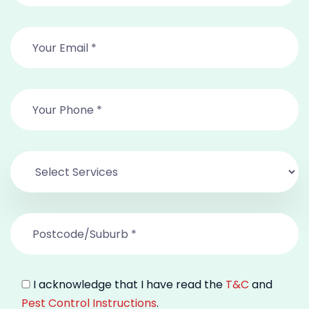
I acknowledge that I have read the
T&C
and
Pest Control Instructions
.