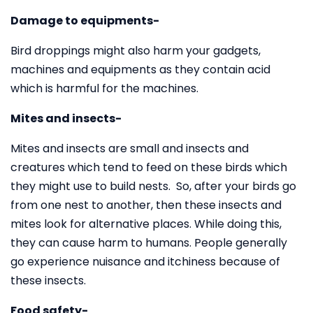
Damage to equipments-
Bird droppings might also harm your gadgets,
machines and equipments as they contain acid
which is harmful for the machines.
Mites and insects-
Mites and insects are small and insects and
creatures which tend to feed on these birds which
they might use to build nests. So, after your birds go
from one nest to another, then these insects and
mites look for alternative places. While doing this,
they can cause harm to humans. People generally
go experience nuisance and itchiness because of
these insects.
Food safety-