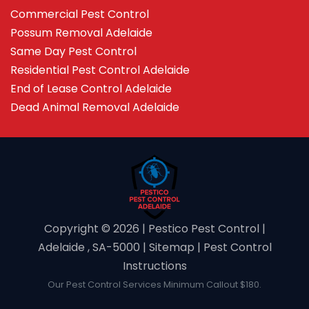
Commercial Pest Control
Possum Removal Adelaide
Same Day Pest Control
Residential Pest Control Adelaide
End of Lease Control Adelaide
Dead Animal Removal Adelaide
Copyright ©️ 2026 | Pestico Pest Control |
Adelaide , SA-5000 |
Sitemap
|
Pest Control
Instructions
Our Pest Control Services Minimum Callout $180.