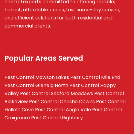
control experts committed to offering reliable,
honest, affordable prices, fast same-day service,
and efficient solutions for both residential and
commercial clients.
Popular Areas Served
Pest Control Mawson Lakes
Pest Control Mile End
Pest Control Glenelg North
Pest Control Happy
Valley
Pest Control Seaford Meadows
Pest Control
Blakeview
Pest Control Christie Downs
Pest Control
Hallett Cove
Pest Control Angle Vale
Pest Control
Craigmore
Pest Control Highbury