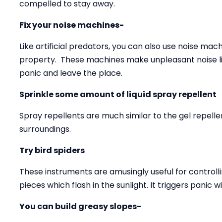
compelled to stay away.
Fix your noise machines-
Like artificial predators, you can also use noise ma
property. These machines make unpleasant noise li
panic and leave the place.
Sprinkle some amount of liquid spray repellent
Spray repellents are much similar to the gel repell
surroundings.
Try bird spiders
These instruments are amusingly useful for controll
pieces which flash in the sunlight. It triggers panic w
You can build greasy slopes-