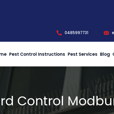
0485997731
me
Pest Control Instructions
Pest Services
Blog
ird Control Modbu