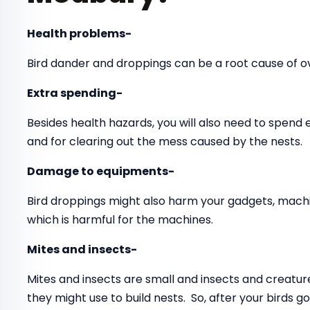
Health problems-
Bird dander and droppings can be a root cause of 
Extra spending-
Besides health hazards, you will also need to spend
and for clearing out the mess caused by the nests.
Damage to equipments-
Bird droppings might also harm your gadgets, mach
which is harmful for the machines.
Mites and insects-
Mites and insects are small and insects and creatur
they might use to build nests. So, after your birds 