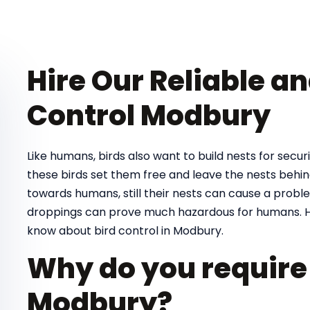
Hire Our Reliable a
Control Modbury
Like humans, birds also want to build nests for securit
these birds set them free and leave the nests behind
towards humans, still their nests can cause a proble
droppings can prove much hazardous for humans. H
know about bird control in Modbury.
Why do you require 
Modbury?