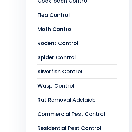
Cockroach Control
Flea Control
Moth Control
Rodent Control
Spider Control
Silverfish Control
Wasp Control
Rat Removal Adelaide
Commercial Pest Control
Residential Pest Control