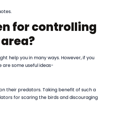
uotes.
n for controlling
r area?
might help you in many ways. However, if you
re are some useful ideas-
on their predators. Taking benefit of such a
dators for scaring the birds and discouraging