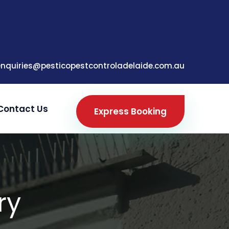
enquiries@pesticopestcontroladelaide.com.au
Contact Us
Express Booking
ry