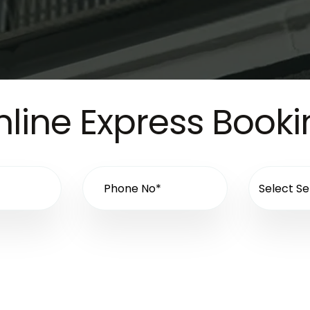
line Express Book