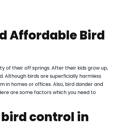
nd Affordable Bird
y of their off springs. After their kids grow up,
. Although birds are superficially harmless
m in homes or offices. Also, bird dander and
ere are some factors which you need to
bird control in