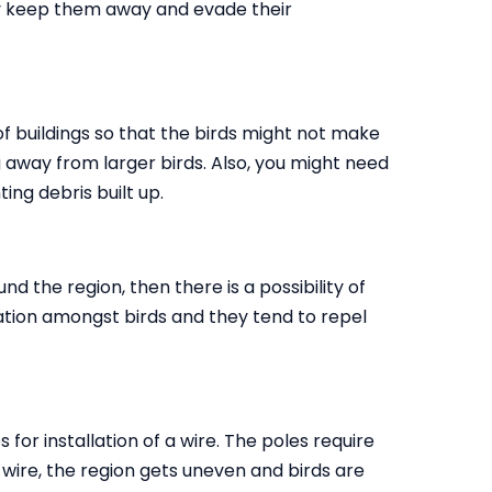
tly keep them away and evade their
 of buildings so that the birds might not make
ing away from larger birds. Also, you might need
ting debris built up.
nd the region, then there is a possibility of
ritation amongst birds and they tend to repel
s for installation of a wire. The poles require
e wire, the region gets uneven and birds are