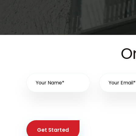
On
Get Started