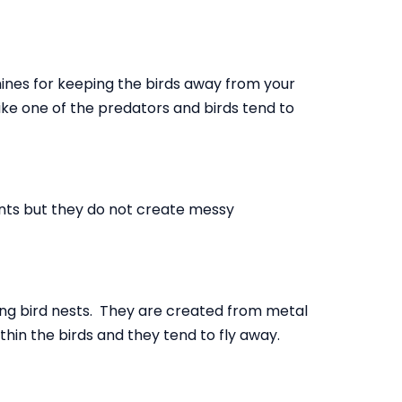
chines for keeping the birds away from your
ke one of the predators and birds tend to
ents but they do not create messy
ing bird nests. They are created from metal
ithin the birds and they tend to fly away.