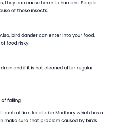
this, they can cause harm to humans. People
use of these insects.
 Also, bird dander can enter into your food,
of food risky.
drain and if it is not cleaned after regular
f falling.
t control firm located in Modbury which has a
 can make sure that problem caused by birds