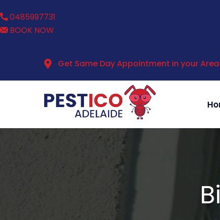
0485997731
BOOK NOW
Get Same Day Appointment in your Area
Ho
B