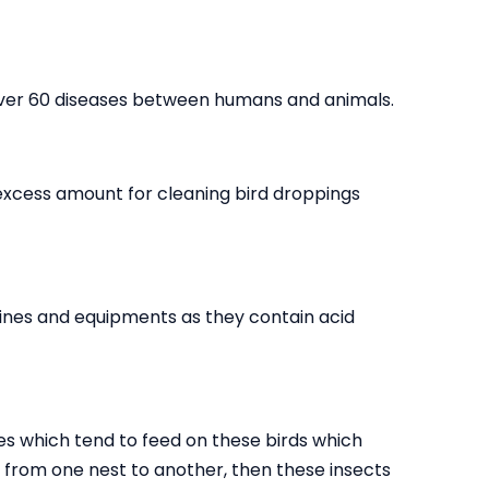
over 60 diseases between humans and animals.
 excess amount for cleaning bird droppings
ines and equipments as they contain acid
es which tend to feed on these birds which
go from one nest to another, then these insects