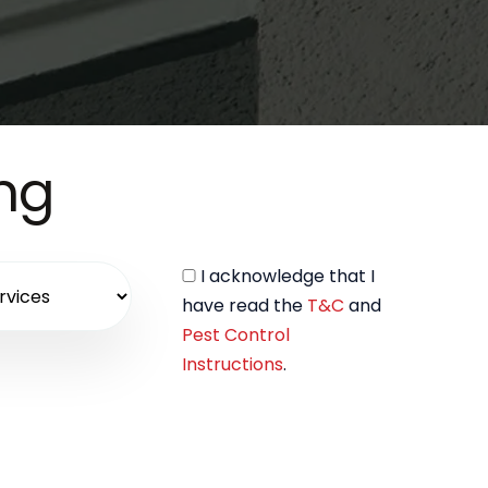
ing
I acknowledge that I
have read the
T&C
and
Pest Control
Instructions
.