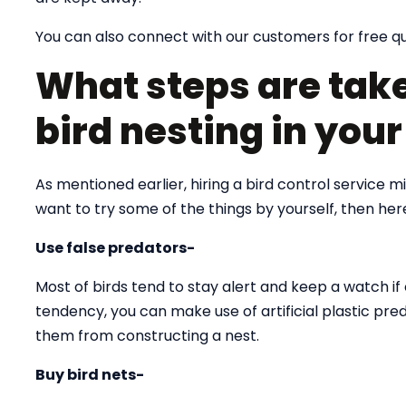
You can also connect with our customers for free q
What steps are take
bird nesting in you
As mentioned earlier, hiring a bird control service 
want to try some of the things by yourself, then he
Use false predators-
Most of birds tend to stay alert and keep a watch if 
tendency, you can make use of artificial plastic pre
them from constructing a nest.
Buy bird nets-