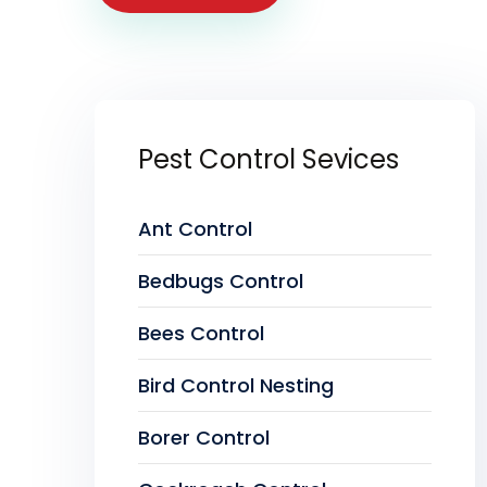
Pest Control Sevices
Ant Control
Bedbugs Control
Bees Control
Bird Control Nesting
Borer Control