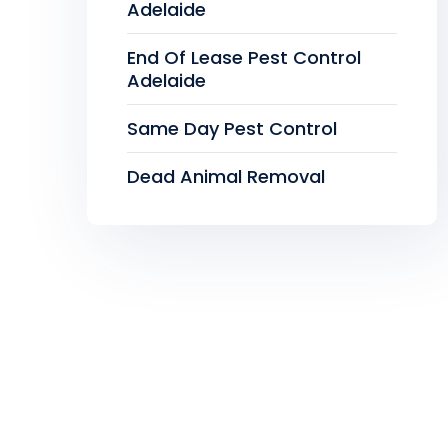
Adelaide
End Of Lease Pest Control
Adelaide
Same Day Pest Control
Dead Animal Removal