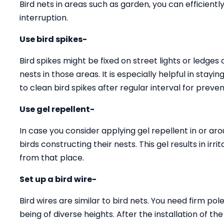
Bird nets in areas such as garden, you can efficien
interruption.
Use bird spikes-
Bird spikes might be fixed on street lights or ledges
nests in those areas. It is especially helpful in stay
to clean bird spikes after regular interval for preven
Use gel repellent-
In case you consider applying gel repellent in or arou
birds constructing their nests. This gel results in ir
from that place.
Set up a bird wire-
Bird wires are similar to bird nets. You need firm pole
being of diverse heights. After the installation of th