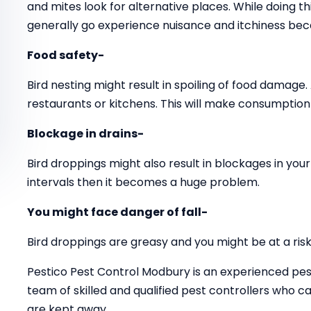
and mites look for alternative places. While doing 
generally go experience nuisance and itchiness beca
Food safety-
Bird nesting might result in spoiling of food damage.
restaurants or kitchens. This will make consumption 
Blockage in drains-
Bird droppings might also result in blockages in your 
intervals then it becomes a huge problem.
You might face danger of fall-
Bird droppings are greasy and you might be at a risk o
Pestico Pest Control Modbury is an experienced pes
team of skilled and qualified pest controllers who
are kept away.