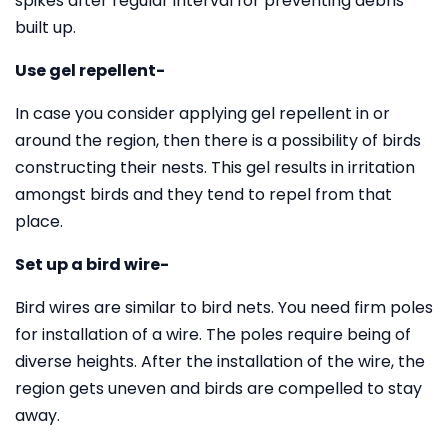
spikes after regular interval for preventing debris
built up.
Use gel repellent-
In case you consider applying gel repellent in or
around the region, then there is a possibility of birds
constructing their nests. This gel results in irritation
amongst birds and they tend to repel from that
place.
Set up a bird wire-
Bird wires are similar to bird nets. You need firm poles
for installation of a wire. The poles require being of
diverse heights. After the installation of the wire, the
region gets uneven and birds are compelled to stay
away.