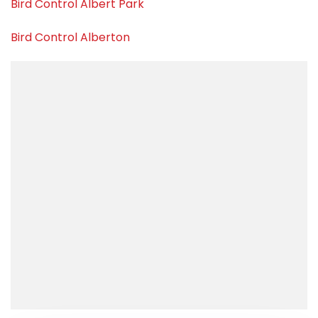
Bird Control Albert Park
Bird Control Alberton