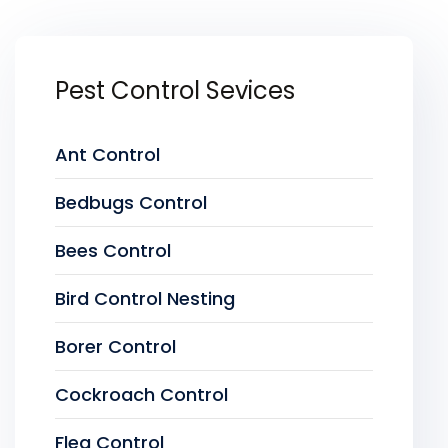
Pest Control Sevices
Ant Control
Bedbugs Control
Bees Control
Bird Control Nesting
Borer Control
Cockroach Control
Flea Control