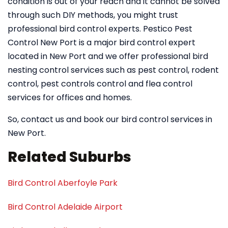
condition is out of your reach and it cannot be solved
through such DIY methods, you might trust
professional bird control experts. Pestico Pest
Control New Port is a major bird control expert
located in New Port and we offer professional bird
nesting control services such as pest control, rodent
control, pest controls control and flea control
services for offices and homes.
So, contact us and book our bird control services in
New Port.
Related Suburbs
Bird Control Aberfoyle Park
Bird Control Adelaide Airport