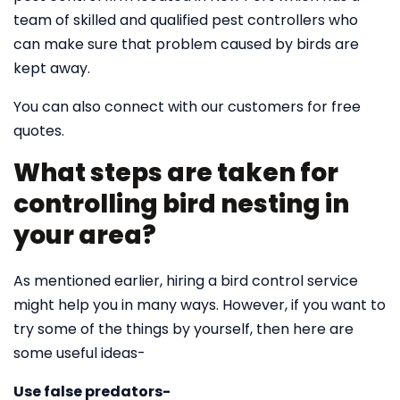
team of skilled and qualified pest controllers who
can make sure that problem caused by birds are
kept away.
You can also connect with our customers for free
quotes.
What steps are taken for
controlling bird nesting in
your area?
As mentioned earlier, hiring a bird control service
might help you in many ways. However, if you want to
try some of the things by yourself, then here are
some useful ideas-
Use false predators-