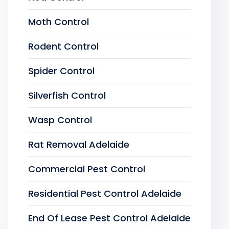
Moth Control
Rodent Control
Spider Control
Silverfish Control
Wasp Control
Rat Removal Adelaide
Commercial Pest Control
Residential Pest Control Adelaide
End Of Lease Pest Control Adelaide