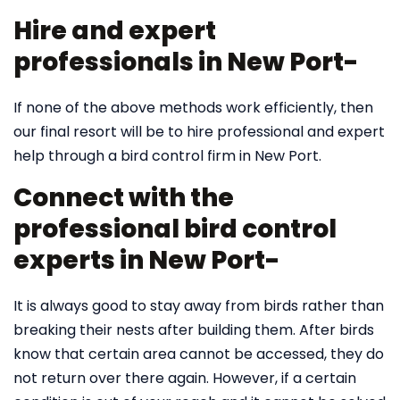
Hire and expert
professionals in New Port-
If none of the above methods work efficiently, then
our final resort will be to hire professional and expert
help through a bird control firm in New Port.
Connect with the
professional bird control
experts in New Port-
It is always good to stay away from birds rather than
breaking their nests after building them. After birds
know that certain area cannot be accessed, they do
not return over there again. However, if a certain