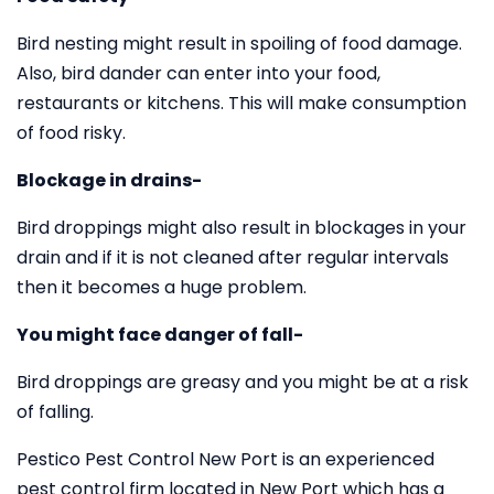
Bird nesting might result in spoiling of food damage.
Also, bird dander can enter into your food,
restaurants or kitchens. This will make consumption
of food risky.
Blockage in drains-
Bird droppings might also result in blockages in your
drain and if it is not cleaned after regular intervals
then it becomes a huge problem.
You might face danger of fall-
Bird droppings are greasy and you might be at a risk
of falling.
Pestico Pest Control New Port is an experienced
pest control firm located in New Port which has a