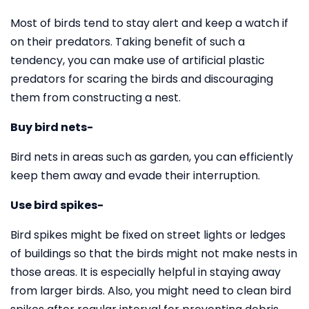
Most of birds tend to stay alert and keep a watch if
on their predators. Taking benefit of such a
tendency, you can make use of artificial plastic
predators for scaring the birds and discouraging
them from constructing a nest.
Buy bird nets-
Bird nets in areas such as garden, you can efficiently
keep them away and evade their interruption.
Use bird spikes-
Bird spikes might be fixed on street lights or ledges
of buildings so that the birds might not make nests in
those areas. It is especially helpful in staying away
from larger birds. Also, you might need to clean bird