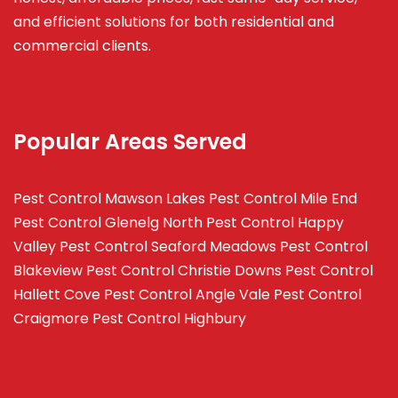
and efficient solutions for both residential and
commercial clients.
Popular Areas Served
Pest Control Mawson Lakes
Pest Control Mile End
Pest Control Glenelg North
Pest Control Happy
Valley
Pest Control Seaford Meadows
Pest Control
Blakeview
Pest Control Christie Downs
Pest Control
Hallett Cove
Pest Control Angle Vale
Pest Control
Craigmore
Pest Control Highbury