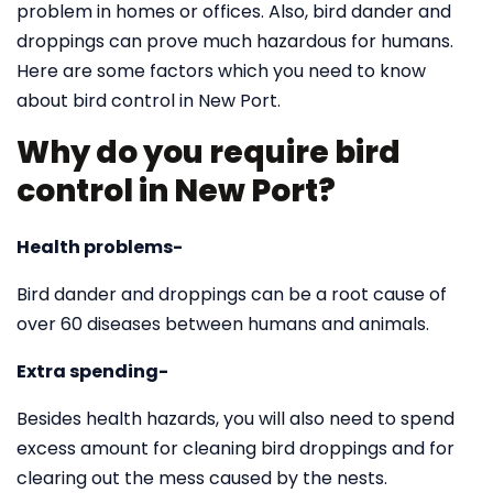
problem in homes or offices. Also, bird dander and
droppings can prove much hazardous for humans.
Here are some factors which you need to know
about bird control in New Port.
Why do you require bird
control in New Port?
Health problems-
Bird dander and droppings can be a root cause of
over 60 diseases between humans and animals.
Extra spending-
Besides health hazards, you will also need to spend
excess amount for cleaning bird droppings and for
clearing out the mess caused by the nests.