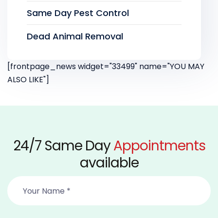
Same Day Pest Control
Dead Animal Removal
[frontpage_news widget="33499" name="YOU MAY
ALSO LIKE"]
24/7 Same Day
Appointments
available