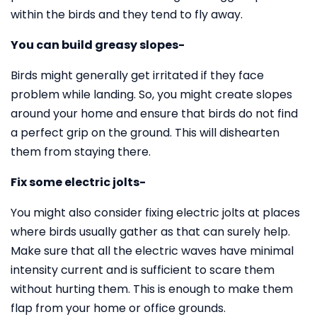
within the birds and they tend to fly away.
You can build greasy slopes-
Birds might generally get irritated if they face
problem while landing. So, you might create slopes
around your home and ensure that birds do not find
a perfect grip on the ground. This will dishearten
them from staying there.
Fix some electric jolts-
You might also consider fixing electric jolts at places
where birds usually gather as that can surely help.
Make sure that all the electric waves have minimal
intensity current and is sufficient to scare them
without hurting them. This is enough to make them
flap from your home or office grounds.