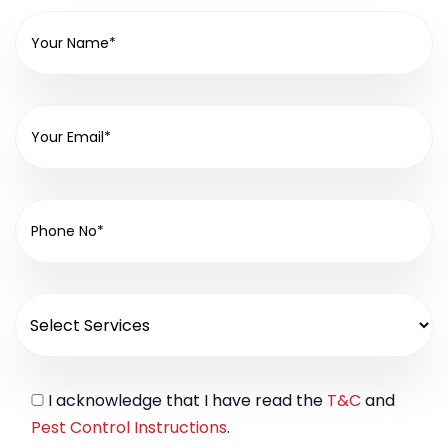
I acknowledge that I have read the
T&C
and
Pest Control Instructions
.