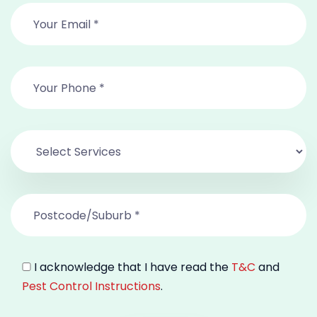
I acknowledge that I have read the
T&C
and
Pest Control Instructions
.