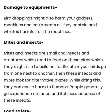
Damage to equipments-
Bird droppings might also harm your gadgets,
machines and equipments as they contain acid
which is harmful for the machines.
Mites and insects-
Mites and insects are small and insects and
creatures which tend to feed on these birds which
they might use to build nests. So, after your birds go
from one nest to another, then these insects and
mites look for alternative places. While doing this,
they can cause harm to humans. People generally
go experience nuisance and itchiness because of
these insects.
Food safety-