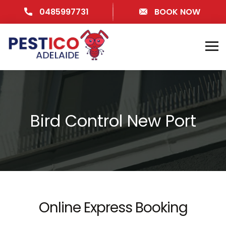
0485997731
BOOK NOW
Bird Control New Port
Online Express Booking