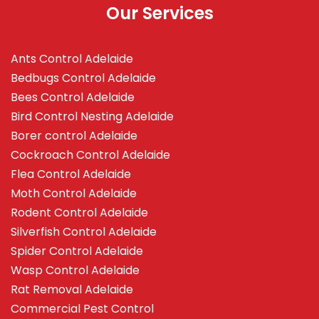
Our Services
Ants Control Adelaide
Bedbugs Control Adelaide
Bees Control Adelaide
Bird Control Nesting Adelaide
Borer control Adelaide
Cockroach Control Adelaide
Flea Control Adelaide
Moth Control Adelaide
Rodent Control Adelaide
Silverfish Control Adelaide
Spider Control Adelaide
Wasp Control Adelaide
Rat Removal Adelaide
Commercial Pest Control