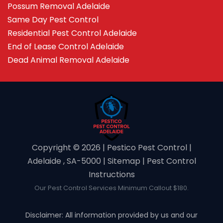
Possum Removal Adelaide
Same Day Pest Control
Residential Pest Control Adelaide
End of Lease Control Adelaide
Dead Animal Removal Adelaide
Copyright ©️ 2026 | Pestico Pest Control |
Adelaide , SA-5000 |
Sitemap
|
Pest Control
Instructions
Our Pest Control Services Minimum Callout $180.
Disclaimer: All information provided by us and our