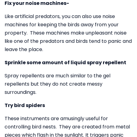
Fix your noise machines-
Like artificial predators, you can also use noise
machines for keeping the birds away from your
property. These machines make unpleasant noise
like one of the predators and birds tend to panic and
leave the place.
Sprinkle some amount of liquid spray repellent
Spray repellents are much similar to the gel
repellents but they do not create messy
surroundings.
Try bird spiders
These instruments are amusingly useful for
controlling bird nests. They are created from metal
pieces which flash in the sunlight. It triggers panic