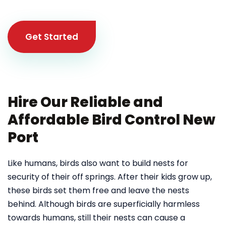
Get Started
Hire Our Reliable and
Affordable Bird Control New
Port
Like humans, birds also want to build nests for
security of their off springs. After their kids grow up,
these birds set them free and leave the nests
behind. Although birds are superficially harmless
towards humans, still their nests can cause a