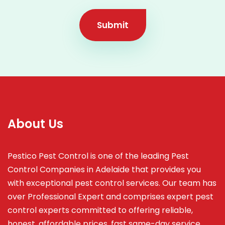
Submit
About Us
Pestico Pest Control is one of the leading Pest
Control Companies in Adelaide that provides you
with exceptional pest control services. Our team has
over Professional Expert and
comprises
expert pest
control experts committed to offering reliable,
honest, affordable prices, fast same-day service,