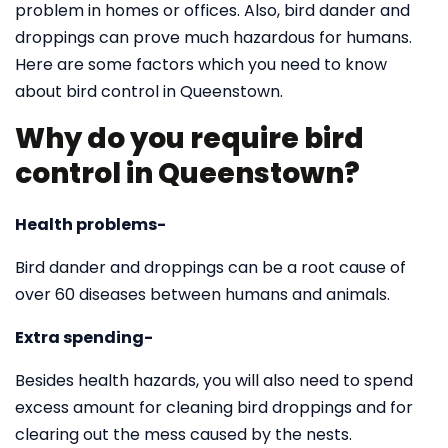
problem in homes or offices. Also, bird dander and
droppings can prove much hazardous for humans.
Here are some factors which you need to know
about bird control in Queenstown.
Why do you require bird
control in Queenstown?
Health problems-
Bird dander and droppings can be a root cause of
over 60 diseases between humans and animals.
Extra spending-
Besides health hazards, you will also need to spend
excess amount for cleaning bird droppings and for
clearing out the mess caused by the nests.