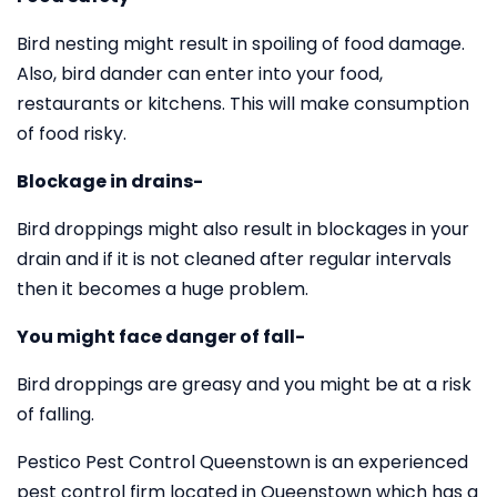
Bird nesting might result in spoiling of food damage.
Also, bird dander can enter into your food,
restaurants or kitchens. This will make consumption
of food risky.
Blockage in drains-
Bird droppings might also result in blockages in your
drain and if it is not cleaned after regular intervals
then it becomes a huge problem.
You might face danger of fall-
Bird droppings are greasy and you might be at a risk
of falling.
Pestico Pest Control Queenstown is an experienced
pest control firm located in Queenstown which has a