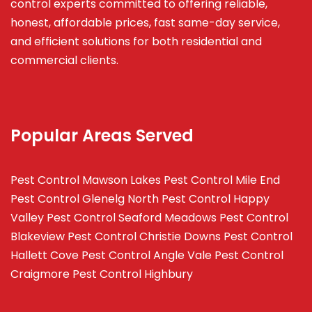
control experts committed to offering reliable,
honest, affordable prices, fast same-day service,
and efficient solutions for both residential and
commercial clients.
Popular Areas Served
Pest Control Mawson Lakes
Pest Control Mile End
Pest Control Glenelg North
Pest Control Happy
Valley
Pest Control Seaford Meadows
Pest Control
Blakeview
Pest Control Christie Downs
Pest Control
Hallett Cove
Pest Control Angle Vale
Pest Control
Craigmore
Pest Control Highbury