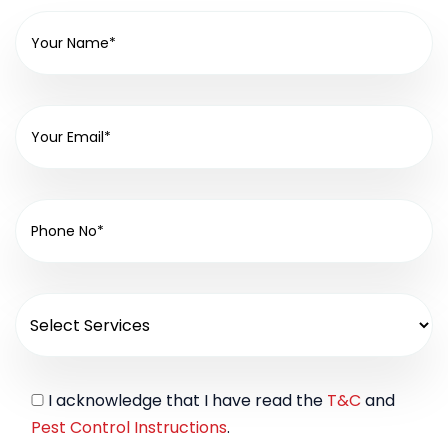
I acknowledge that I have read the
T&C
and
Pest Control Instructions
.