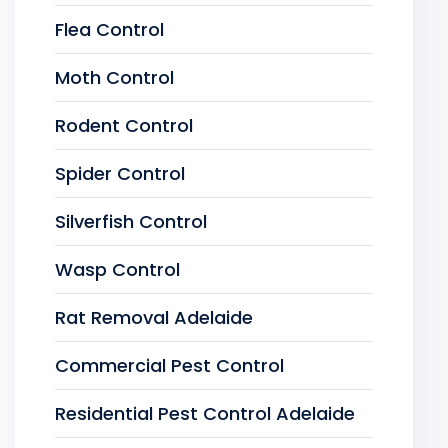
Flea Control
Moth Control
Rodent Control
Spider Control
Silverfish Control
Wasp Control
Rat Removal Adelaide
Commercial Pest Control
Residential Pest Control Adelaide