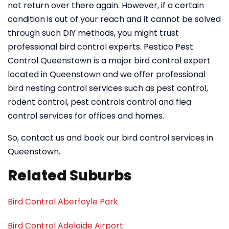
not return over there again. However, if a certain
condition is out of your reach and it cannot be solved
through such DIY methods, you might trust
professional bird control experts. Pestico Pest
Control Queenstown is a major bird control expert
located in Queenstown and we offer professional
bird nesting control services such as pest control,
rodent control, pest controls control and flea
control services for offices and homes.
So, contact us and book our bird control services in
Queenstown.
Related Suburbs
Bird Control Aberfoyle Park
Bird Control Adelaide Airport