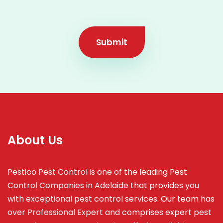
Submit
About Us
Pestico Pest Control is one of the leading Pest
Control Companies in Adelaide that provides you
with exceptional pest control services. Our team has
over Professional Expert and
comprises
expert pest