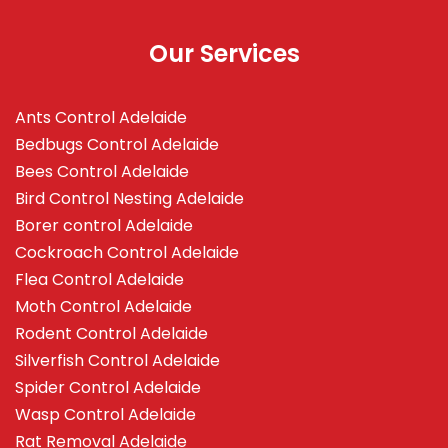
Our Services
Ants Control Adelaide
Bedbugs Control Adelaide
Bees Control Adelaide
Bird Control Nesting Adelaide
Borer control Adelaide
Cockroach Control Adelaide
Flea Control Adelaide
Moth Control Adelaide
Rodent Control Adelaide
Silverfish Control Adelaide
Spider Control Adelaide
Wasp Control Adelaide
Rat Removal Adelaide