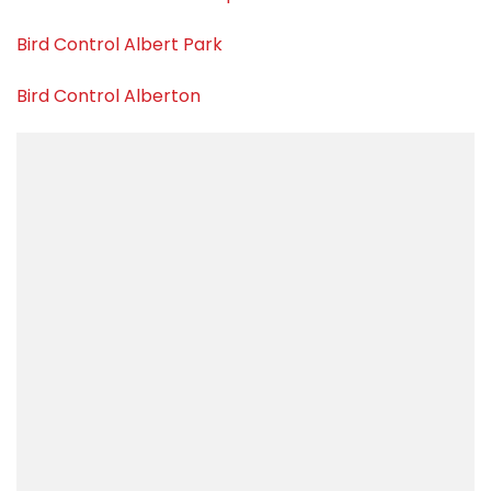
Bird Control Albert Park
Bird Control Alberton