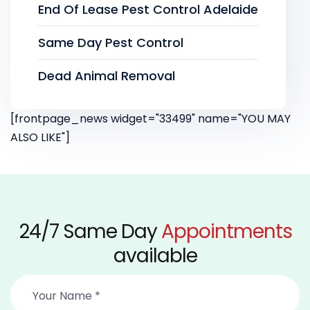
End Of Lease Pest Control Adelaide
Same Day Pest Control
Dead Animal Removal
[frontpage_news widget="33499" name="YOU MAY
ALSO LIKE"]
24/7 Same Day
Appointments
available