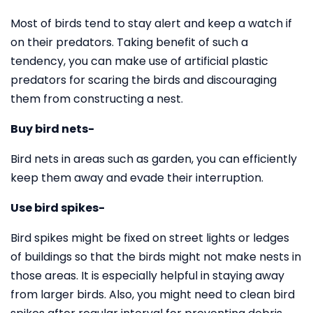
Most of birds tend to stay alert and keep a watch if
on their predators. Taking benefit of such a
tendency, you can make use of artificial plastic
predators for scaring the birds and discouraging
them from constructing a nest.
Buy bird nets-
Bird nets in areas such as garden, you can efficiently
keep them away and evade their interruption.
Use bird spikes-
Bird spikes might be fixed on street lights or ledges
of buildings so that the birds might not make nests in
those areas. It is especially helpful in staying away
from larger birds. Also, you might need to clean bird