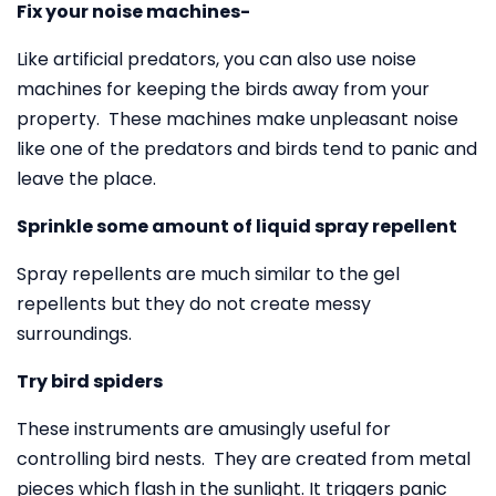
Fix your noise machines-
Like artificial predators, you can also use noise
machines for keeping the birds away from your
property. These machines make unpleasant noise
like one of the predators and birds tend to panic and
leave the place.
Sprinkle some amount of liquid spray repellent
Spray repellents are much similar to the gel
repellents but they do not create messy
surroundings.
Try bird spiders
These instruments are amusingly useful for
controlling bird nests. They are created from metal
pieces which flash in the sunlight. It triggers panic