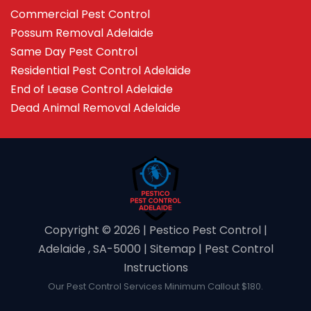
Commercial Pest Control
Possum Removal Adelaide
Same Day Pest Control
Residential Pest Control Adelaide
End of Lease Control Adelaide
Dead Animal Removal Adelaide
Copyright ©️ 2026 | Pestico Pest Control |
Adelaide , SA-5000 |
Sitemap
|
Pest Control
Instructions
Our Pest Control Services Minimum Callout $180.