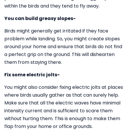
within the birds and they tend to fly away.
You can build greasy slopes-
Birds might generally get irritated if they face
problem while landing. So, you might create slopes
around your home and ensure that birds do not find
a perfect grip on the ground. This will dishearten
them from staying there.
Fix some electric jolts-
You might also consider fixing electric jolts at places
where birds usually gather as that can surely help.
Make sure that all the electric waves have minimal
intensity current and is sufficient to scare them
without hurting them. This is enough to make them
flap from your home or office grounds.