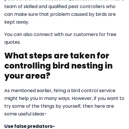
team of skilled and qualified pest controllers who
can make sure that problem caused by birds are
kept away.
You can also connect with our customers for free
quotes.
What steps are taken for
controlling bird nesting in
your area?
As mentioned earlier, hiring a bird control service
might help you in many ways. However, if you want to
try some of the things by yourself, then here are
some useful ideas-
Use false predators-