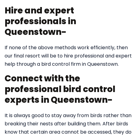
Hire and expert
professionals in
Queenstown-
If none of the above methods work efficiently, then
our final resort will be to hire professional and expert
help through a bird control firm in Queenstown.
Connect with the
professional bird control
experts in Queenstown-
It is always good to stay away from birds rather than
breaking their nests after building them. After birds
know that certain area cannot be accessed, they do