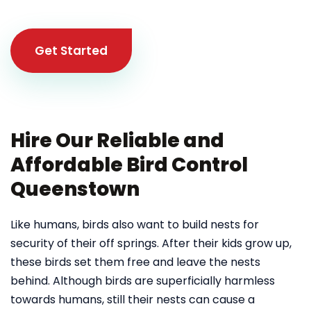
Get Started
Hire Our Reliable and
Affordable Bird Control
Queenstown
Like humans, birds also want to build nests for
security of their off springs. After their kids grow up,
these birds set them free and leave the nests
behind. Although birds are superficially harmless
towards humans, still their nests can cause a