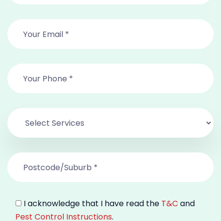
I acknowledge that I have read the
T&C
and
Pest Control Instructions
.