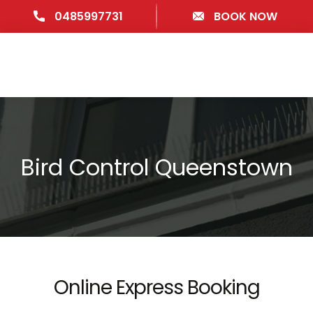
0485997731
BOOK NOW
Bird Control Queenstown
Online Express Booking