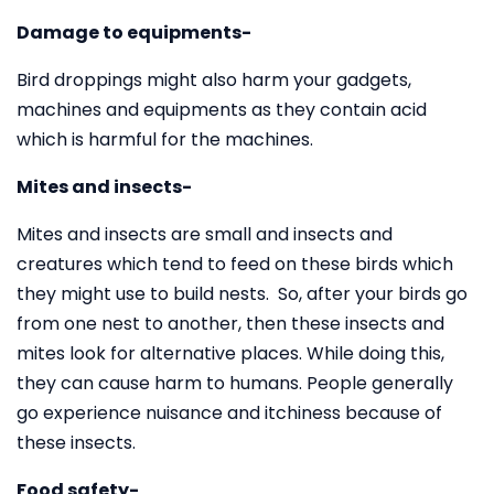
Damage to equipments-
Bird droppings might also harm your gadgets,
machines and equipments as they contain acid
which is harmful for the machines.
Mites and insects-
Mites and insects are small and insects and
creatures which tend to feed on these birds which
they might use to build nests. So, after your birds go
from one nest to another, then these insects and
mites look for alternative places. While doing this,
they can cause harm to humans. People generally
go experience nuisance and itchiness because of
these insects.
Food safety-