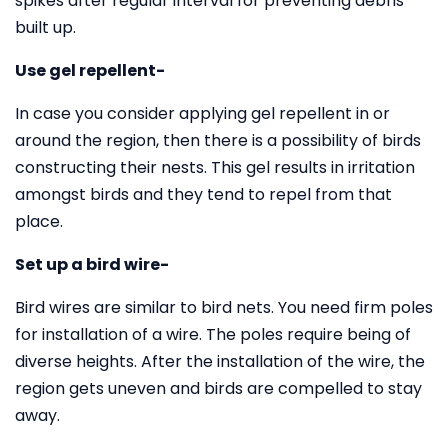
spikes after regular interval for preventing debris
built up.
Use gel repellent-
In case you consider applying gel repellent in or
around the region, then there is a possibility of birds
constructing their nests. This gel results in irritation
amongst birds and they tend to repel from that
place.
Set up a bird wire-
Bird wires are similar to bird nets. You need firm poles
for installation of a wire. The poles require being of
diverse heights. After the installation of the wire, the
region gets uneven and birds are compelled to stay
away.