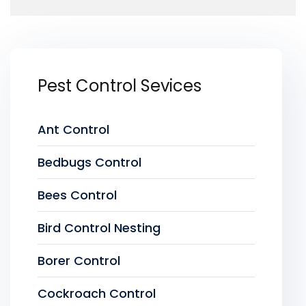
Pest Control Sevices
Ant Control
Bedbugs Control
Bees Control
Bird Control Nesting
Borer Control
Cockroach Control