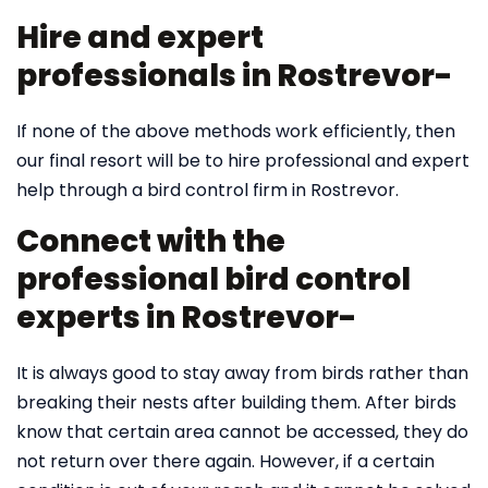
Hire and expert
professionals in Rostrevor-
If none of the above methods work efficiently, then
our final resort will be to hire professional and expert
help through a bird control firm in Rostrevor.
Connect with the
professional bird control
experts in Rostrevor-
It is always good to stay away from birds rather than
breaking their nests after building them. After birds
know that certain area cannot be accessed, they do
not return over there again. However, if a certain