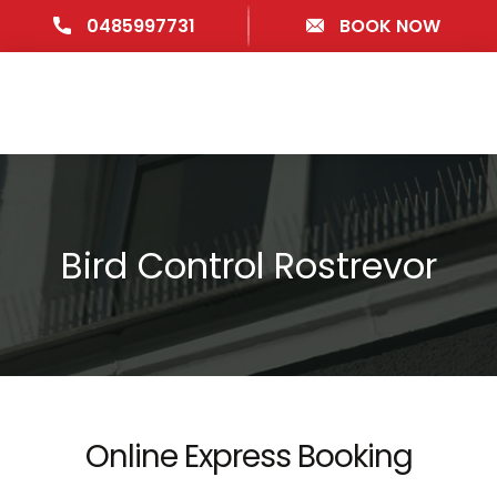
0485997731
BOOK NOW
Bird Control Rostrevor
Online Express Booking