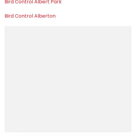
Bird Control Albert Park
Bird Control Alberton