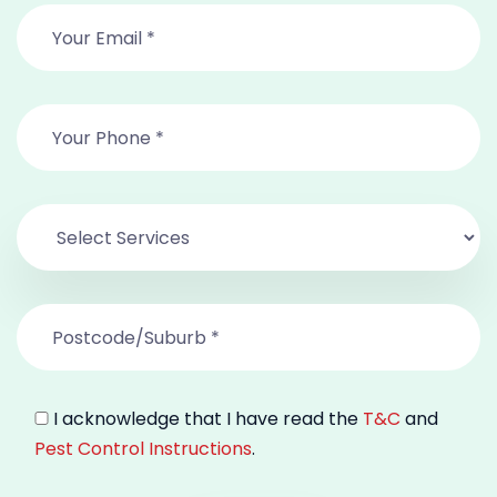
I acknowledge that I have read the
T&C
and
Pest Control Instructions
.