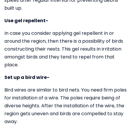
spikes after regular interval for preventing debris
built up.
Use gel repellent-
In case you consider applying gel repellent in or
around the region, then there is a possibility of birds
constructing their nests. This gel results in irritation
amongst birds and they tend to repel from that
place.
Set up a bird wire-
Bird wires are similar to bird nets. You need firm poles
for installation of a wire. The poles require being of
diverse heights. After the installation of the wire, the
region gets uneven and birds are compelled to stay
away.