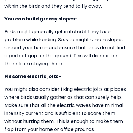
within the birds and they tend to fly away.
You can build greasy slopes-
Birds might generally get irritated if they face
problem while landing. So, you might create slopes
around your home and ensure that birds do not find
a perfect grip on the ground. This will dishearten
them from staying there.
Fix some electric jolts-
You might also consider fixing electric jolts at places
where birds usually gather as that can surely help.
Make sure that all the electric waves have minimal
intensity current and is sufficient to scare them
without hurting them. This is enough to make them
flap from your home or office grounds.