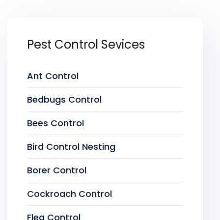
Pest Control Sevices
Ant Control
Bedbugs Control
Bees Control
Bird Control Nesting
Borer Control
Cockroach Control
Flea Control