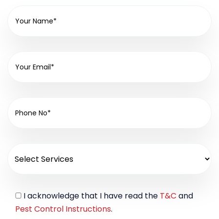
I acknowledge that I have read the
T&C
and
Pest Control Instructions
.