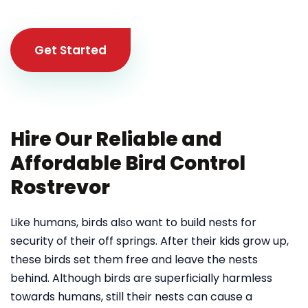
Get Started
Hire Our Reliable and
Affordable Bird Control
Rostrevor
Like humans, birds also want to build nests for
security of their off springs. After their kids grow up,
these birds set them free and leave the nests
behind. Although birds are superficially harmless
towards humans, still their nests can cause a