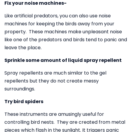
Fix your noise machines-
Like artificial predators, you can also use noise
machines for keeping the birds away from your
property. These machines make unpleasant noise
like one of the predators and birds tend to panic and
leave the place.
Sprinkle some amount of liquid spray repellent
Spray repellents are much similar to the gel
repellents but they do not create messy
surroundings.
Try bird spiders
These instruments are amusingly useful for
controlling bird nests. They are created from metal
pieces which flash in the sunlight. It triggers panic