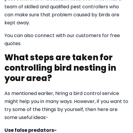
team of skilled and qualified pest controllers who
can make sure that problem caused by birds are
kept away.
You can also connect with our customers for free
quotes.
What steps are taken for
controlling bird nesting in
your area?
As mentioned earlier, hiring a bird control service
might help you in many ways. However, if you want to
try some of the things by yourself, then here are
some useful ideas-
Use false predators-