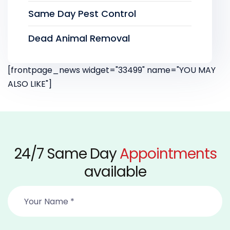
Same Day Pest Control
Dead Animal Removal
[frontpage_news widget="33499" name="YOU MAY
ALSO LIKE"]
24/7 Same Day
Appointments
available