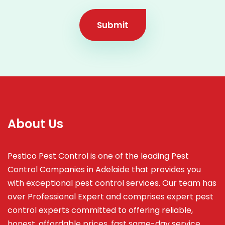
Submit
About Us
Pestico Pest Control is one of the leading Pest
Control Companies in Adelaide that provides you
with exceptional pest control services. Our team has
over Professional Expert and
comprises
expert pest
control experts committed to offering reliable,
honest, affordable prices, fast same-day service,