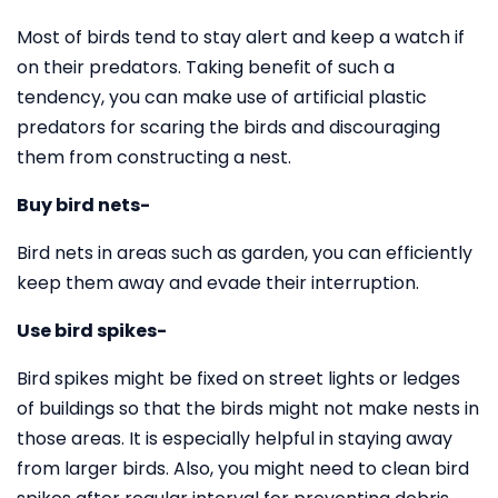
Most of birds tend to stay alert and keep a watch if
on their predators. Taking benefit of such a
tendency, you can make use of artificial plastic
predators for scaring the birds and discouraging
them from constructing a nest.
Buy bird nets-
Bird nets in areas such as garden, you can efficiently
keep them away and evade their interruption.
Use bird spikes-
Bird spikes might be fixed on street lights or ledges
of buildings so that the birds might not make nests in
those areas. It is especially helpful in staying away
from larger birds. Also, you might need to clean bird