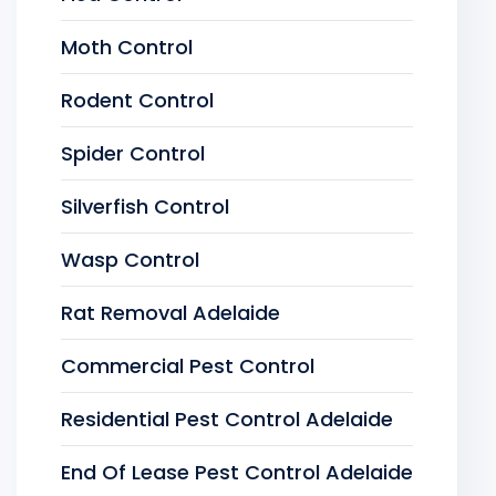
Moth Control
Rodent Control
Spider Control
Silverfish Control
Wasp Control
Rat Removal Adelaide
Commercial Pest Control
Residential Pest Control Adelaide
End Of Lease Pest Control Adelaide