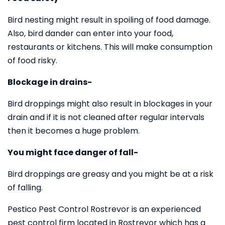
Bird nesting might result in spoiling of food damage.
Also, bird dander can enter into your food,
restaurants or kitchens. This will make consumption
of food risky.
Blockage in drains-
Bird droppings might also result in blockages in your
drain and if it is not cleaned after regular intervals
then it becomes a huge problem.
You might face danger of fall-
Bird droppings are greasy and you might be at a risk
of falling.
Pestico Pest Control Rostrevor is an experienced
pest control firm located in Rostrevor which has a