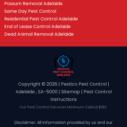
Possum Removal Adelaide
Same Day Pest Control
Residential Pest Control Adelaide
End of Lease Control Adelaide
Dead Animal Removal Adelaide
Copyright ©️ 2026 | Pestico Pest Control |
Adelaide , SA-5000 |
Sitemap
|
Pest Control
Instructions
Our Pest Control Services Minimum Callout $180.
Disclaimer: All information provided by us and our