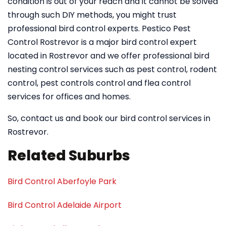
condition is out of your reach and it cannot be solved
through such DIY methods, you might trust
professional bird control experts. Pestico Pest
Control Rostrevor is a major bird control expert
located in Rostrevor and we offer professional bird
nesting control services such as pest control, rodent
control, pest controls control and flea control
services for offices and homes.
So, contact us and book our bird control services in
Rostrevor.
Related Suburbs
Bird Control Aberfoyle Park
Bird Control Adelaide Airport