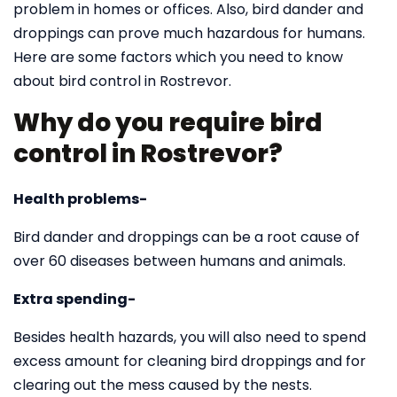
problem in homes or offices. Also, bird dander and
droppings can prove much hazardous for humans.
Here are some factors which you need to know
about bird control in Rostrevor.
Why do you require bird
control in Rostrevor?
Health problems-
Bird dander and droppings can be a root cause of
over 60 diseases between humans and animals.
Extra spending-
Besides health hazards, you will also need to spend
excess amount for cleaning bird droppings and for
clearing out the mess caused by the nests.