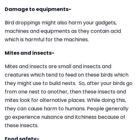
Damage to equipments-
Bird droppings might also harm your gadgets,
machines and equipments as they contain acid
which is harmful for the machines.
Mites and insects-
Mites and insects are small and insects and
creatures which tend to feed on these birds which
they might use to build nests. So, after your birds go
from one nest to another, then these insects and
mites look for alternative places. While doing this,
they can cause harm to humans. People generally
go experience nuisance and itchiness because of
these insects.
Food safety-