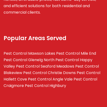
and efficient solutions for both residential and
commercial clients.
Popular Areas Served
Pest Control Mawson Lakes
Pest Control Mile End
Pest Control Glenelg North
Pest Control Happy
Valley
Pest Control Seaford Meadows
Pest Control
Blakeview
Pest Control Christie Downs
Pest Control
Hallett Cove
Pest Control Angle Vale
Pest Control
Craigmore
Pest Control Highbury