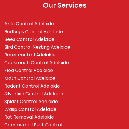
Our Services
Ants Control Adelaide
Bedbugs Control Adelaide
Bees Control Adelaide
Bird Control Nesting Adelaide
Borer control Adelaide
Cockroach Control Adelaide
Flea Control Adelaide
Moth Control Adelaide
Rodent Control Adelaide
Silverfish Control Adelaide
Spider Control Adelaide
Wasp Control Adelaide
Rat Removal Adelaide
Commercial Pest Control