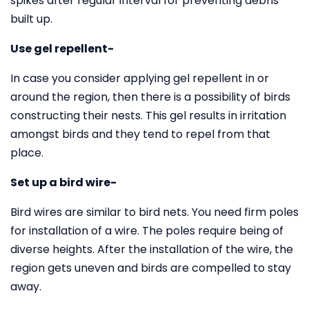
spikes after regular interval for preventing debris
built up.
Use gel repellent-
In case you consider applying gel repellent in or
around the region, then there is a possibility of birds
constructing their nests. This gel results in irritation
amongst birds and they tend to repel from that
place.
Set up a bird wire-
Bird wires are similar to bird nets. You need firm poles
for installation of a wire. The poles require being of
diverse heights. After the installation of the wire, the
region gets uneven and birds are compelled to stay
away.