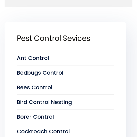
Pest Control Sevices
Ant Control
Bedbugs Control
Bees Control
Bird Control Nesting
Borer Control
Cockroach Control