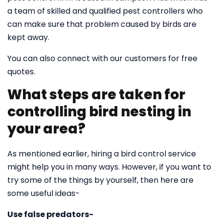
a team of skilled and qualified pest controllers who
can make sure that problem caused by birds are
kept away.
You can also connect with our customers for free
quotes.
What steps are taken for
controlling bird nesting in
your area?
As mentioned earlier, hiring a bird control service
might help you in many ways. However, if you want to
try some of the things by yourself, then here are
some useful ideas-
Use false predators-