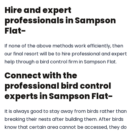
Hire and expert
professionals in Sampson
Flat-
If none of the above methods work efficiently, then
our final resort will be to hire professional and expert
help through a bird control firm in Sampson Flat.
Connect with the
professional bird control
experts in Sampson Flat-
It is always good to stay away from birds rather than
breaking their nests after building them. After birds
know that certain area cannot be accessed, they do