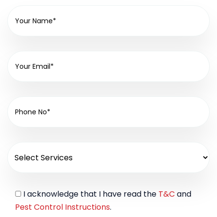
I acknowledge that I have read the
T&C
and
Pest Control Instructions
.