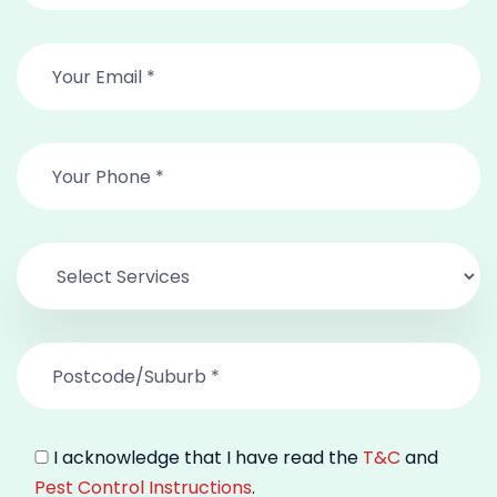
I acknowledge that I have read the
T&C
and
Pest Control Instructions
.