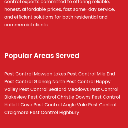
control experts committed to offering reliable,
honest, affordable prices, fast same-day service,
and efficient solutions for both residential and
commercial clients.
Popular Areas Served
Pest Control Mawson Lakes
Pest Control Mile End
Pest Control Glenelg North
Pest Control Happy
Valley
Pest Control Seaford Meadows
Pest Control
Blakeview
Pest Control Christie Downs
Pest Control
Hallett Cove
Pest Control Angle Vale
Pest Control
Craigmore
Pest Control Highbury