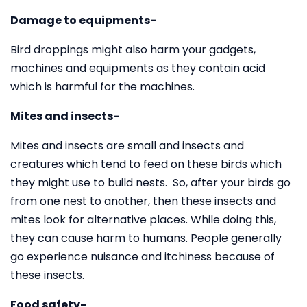
Damage to equipments-
Bird droppings might also harm your gadgets,
machines and equipments as they contain acid
which is harmful for the machines.
Mites and insects-
Mites and insects are small and insects and
creatures which tend to feed on these birds which
they might use to build nests. So, after your birds go
from one nest to another, then these insects and
mites look for alternative places. While doing this,
they can cause harm to humans. People generally
go experience nuisance and itchiness because of
these insects.
Food safety-