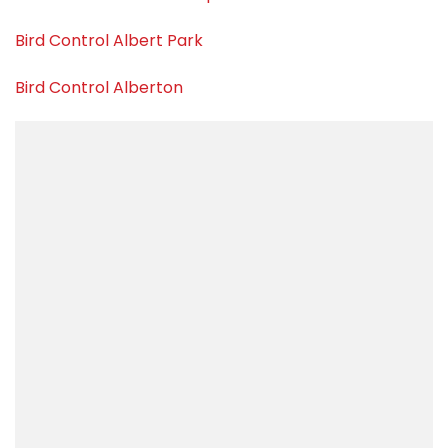
Bird Control Albert Park
Bird Control Alberton