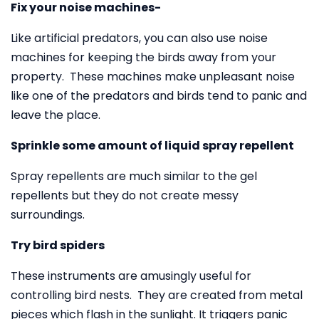
Fix your noise machines-
Like artificial predators, you can also use noise
machines for keeping the birds away from your
property. These machines make unpleasant noise
like one of the predators and birds tend to panic and
leave the place.
Sprinkle some amount of liquid spray repellent
Spray repellents are much similar to the gel
repellents but they do not create messy
surroundings.
Try bird spiders
These instruments are amusingly useful for
controlling bird nests. They are created from metal
pieces which flash in the sunlight. It triggers panic