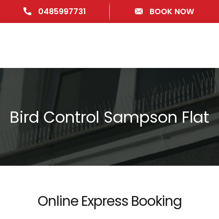
0485997731
BOOK NOW
Bird Control Sampson Flat
Online Express Booking