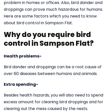
problem in homes or offices. Also, bird dander and
droppings can prove much hazardous for humans.
Here are some factors which you need to know
about bird control in Sampson Flat.
Why do you require bird
control in Sampson Flat?
Health problems-
Bird dander and droppings can be a root cause of
over 60 diseases between humans and animals.
Extra spending-
Besides health hazards, you will also need to spend
excess amount for cleaning bird droppings and for
clearing out the mess caused by the nests.