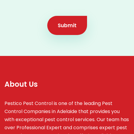
Submit
About Us
Pestico Pest Control is one of the leading Pest
Control Companies in Adelaide that provides you
with exceptional pest control services. Our team has
over Professional Expert and
comprises
expert pest