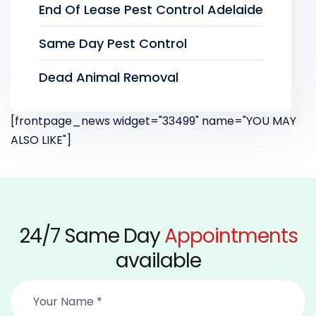
End Of Lease Pest Control Adelaide
Same Day Pest Control
Dead Animal Removal
[frontpage_news widget="33499" name="YOU MAY
ALSO LIKE"]
24/7 Same Day
Appointments
available