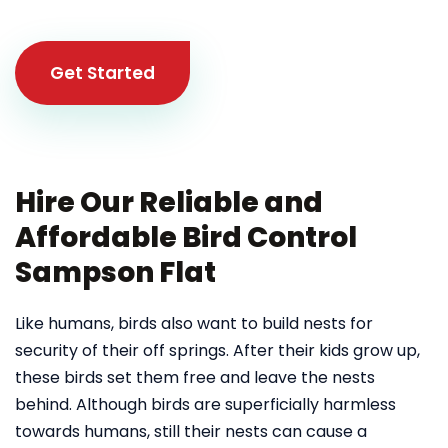
Get Started
Hire Our Reliable and
Affordable Bird Control
Sampson Flat
Like humans, birds also want to build nests for
security of their off springs. After their kids grow up,
these birds set them free and leave the nests
behind. Although birds are superficially harmless
towards humans, still their nests can cause a