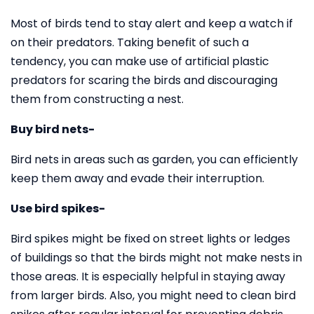
Most of birds tend to stay alert and keep a watch if
on their predators. Taking benefit of such a
tendency, you can make use of artificial plastic
predators for scaring the birds and discouraging
them from constructing a nest.
Buy bird nets-
Bird nets in areas such as garden, you can efficiently
keep them away and evade their interruption.
Use bird spikes-
Bird spikes might be fixed on street lights or ledges
of buildings so that the birds might not make nests in
those areas. It is especially helpful in staying away
from larger birds. Also, you might need to clean bird