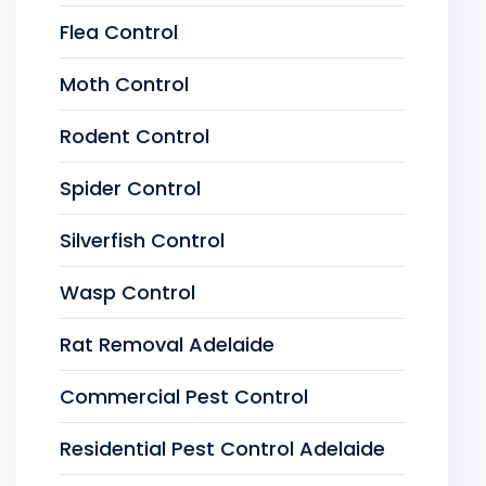
Flea Control
Moth Control
Rodent Control
Spider Control
Silverfish Control
Wasp Control
Rat Removal Adelaide
Commercial Pest Control
Residential Pest Control Adelaide