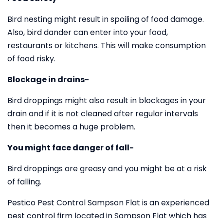
Bird nesting might result in spoiling of food damage.
Also, bird dander can enter into your food,
restaurants or kitchens. This will make consumption
of food risky.
Blockage in drains-
Bird droppings might also result in blockages in your
drain and if it is not cleaned after regular intervals
then it becomes a huge problem.
You might face danger of fall-
Bird droppings are greasy and you might be at a risk
of falling.
Pestico Pest Control Sampson Flat is an experienced
pest control firm located in Sampson Flat which has