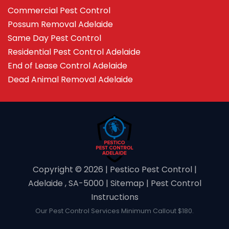
Commercial Pest Control
Possum Removal Adelaide
Same Day Pest Control
Residential Pest Control Adelaide
End of Lease Control Adelaide
Dead Animal Removal Adelaide
Copyright ©️ 2026 | Pestico Pest Control |
Adelaide , SA-5000 |
Sitemap
|
Pest Control
Instructions
Our Pest Control Services Minimum Callout $180.