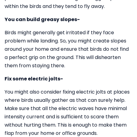
within the birds and they tend to fly away.
You can build greasy slopes-
Birds might generally get irritated if they face
problem while landing. So, you might create slopes
around your home and ensure that birds do not find
a perfect grip on the ground. This will dishearten
them from staying there.
Fix some electric jolts-
You might also consider fixing electric jolts at places
where birds usually gather as that can surely help.
Make sure that all the electric waves have minimal
intensity current and is sufficient to scare them
without hurting them. This is enough to make them
flap from your home or office grounds.