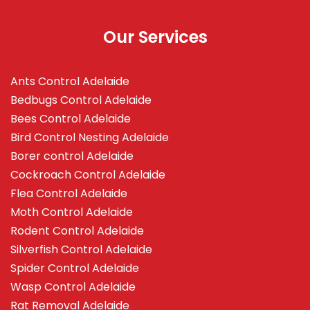
Our Services
Ants Control Adelaide
Bedbugs Control Adelaide
Bees Control Adelaide
Bird Control Nesting Adelaide
Borer control Adelaide
Cockroach Control Adelaide
Flea Control Adelaide
Moth Control Adelaide
Rodent Control Adelaide
Silverfish Control Adelaide
Spider Control Adelaide
Wasp Control Adelaide
Rat Removal Adelaide