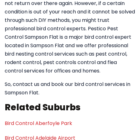
not return over there again. However, if a certain
condition is out of your reach and it cannot be solved
through such DIY methods, you might trust
professional bird control experts. Pestico Pest
Control Sampson Flat is a major bird control expert
located in Sampson Flat and we offer professional
bird nesting control services such as pest control,
rodent control, pest controls control and flea
control services for offices and homes.
So, contact us and book our bird control services in
Sampson Flat.
Related Suburbs
Bird Control Aberfoyle Park
Bird Control Adelaide Airport