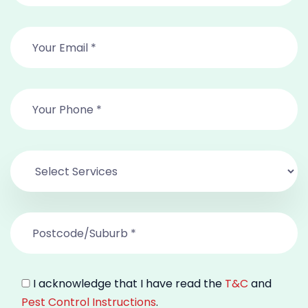
I acknowledge that I have read the
T&C
and
Pest Control Instructions
.