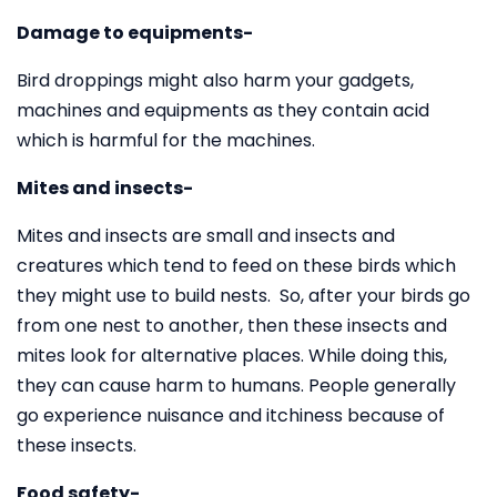
Damage to equipments-
Bird droppings might also harm your gadgets,
machines and equipments as they contain acid
which is harmful for the machines.
Mites and insects-
Mites and insects are small and insects and
creatures which tend to feed on these birds which
they might use to build nests. So, after your birds go
from one nest to another, then these insects and
mites look for alternative places. While doing this,
they can cause harm to humans. People generally
go experience nuisance and itchiness because of
these insects.
Food safety-