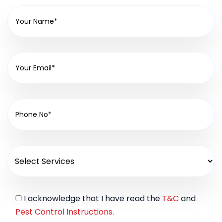
I acknowledge that I have read the
T&C
and
Pest Control Instructions
.