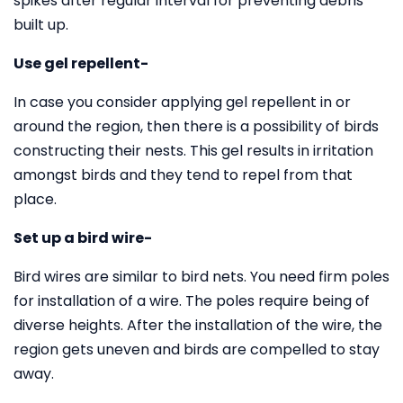
spikes after regular interval for preventing debris
built up.
Use gel repellent-
In case you consider applying gel repellent in or
around the region, then there is a possibility of birds
constructing their nests. This gel results in irritation
amongst birds and they tend to repel from that
place.
Set up a bird wire-
Bird wires are similar to bird nets. You need firm poles
for installation of a wire. The poles require being of
diverse heights. After the installation of the wire, the
region gets uneven and birds are compelled to stay
away.