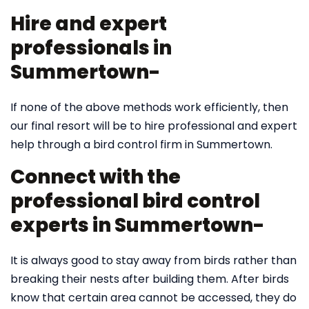
Hire and expert
professionals in
Summertown-
If none of the above methods work efficiently, then
our final resort will be to hire professional and expert
help through a bird control firm in Summertown.
Connect with the
professional bird control
experts in Summertown-
It is always good to stay away from birds rather than
breaking their nests after building them. After birds
know that certain area cannot be accessed, they do