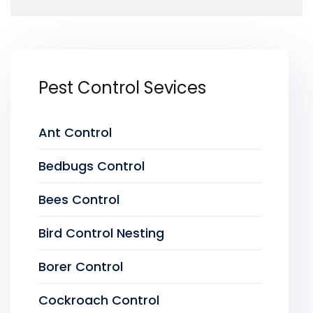
Pest Control Sevices
Ant Control
Bedbugs Control
Bees Control
Bird Control Nesting
Borer Control
Cockroach Control