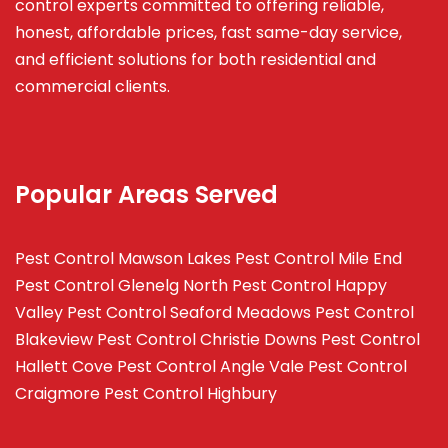
control experts committed to offering reliable,
honest, affordable prices, fast same-day service,
and efficient solutions for both residential and
commercial clients.
Popular Areas Served
Pest Control Mawson Lakes
Pest Control Mile End
Pest Control Glenelg North
Pest Control Happy
Valley
Pest Control Seaford Meadows
Pest Control
Blakeview
Pest Control Christie Downs
Pest Control
Hallett Cove
Pest Control Angle Vale
Pest Control
Craigmore
Pest Control Highbury