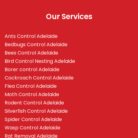
Our Services
Ants Control Adelaide
Bedbugs Control Adelaide
Bees Control Adelaide
Bird Control Nesting Adelaide
Borer control Adelaide
Cockroach Control Adelaide
Flea Control Adelaide
Moth Control Adelaide
Rodent Control Adelaide
Silverfish Control Adelaide
Spider Control Adelaide
Wasp Control Adelaide
Rat Removal Adelaide