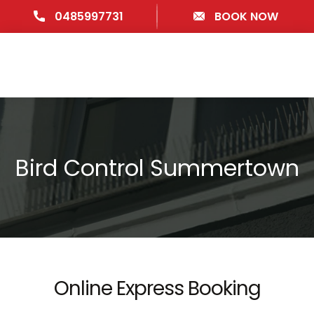
0485997731
BOOK NOW
Bird Control Summertown
Online Express Booking