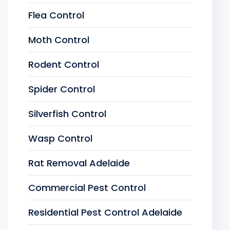
Flea Control
Moth Control
Rodent Control
Spider Control
Silverfish Control
Wasp Control
Rat Removal Adelaide
Commercial Pest Control
Residential Pest Control Adelaide