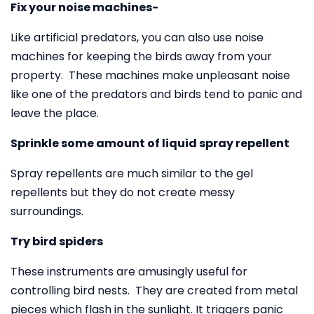
Fix your noise machines-
Like artificial predators, you can also use noise
machines for keeping the birds away from your
property. These machines make unpleasant noise
like one of the predators and birds tend to panic and
leave the place.
Sprinkle some amount of liquid spray repellent
Spray repellents are much similar to the gel
repellents but they do not create messy
surroundings.
Try bird spiders
These instruments are amusingly useful for
controlling bird nests. They are created from metal
pieces which flash in the sunlight. It triggers panic