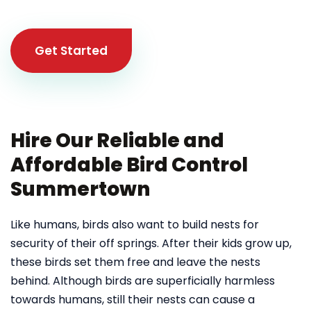
Get Started
Hire Our Reliable and
Affordable Bird Control
Summertown
Like humans, birds also want to build nests for
security of their off springs. After their kids grow up,
these birds set them free and leave the nests
behind. Although birds are superficially harmless
towards humans, still their nests can cause a