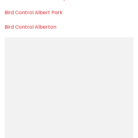
Bird Control Albert Park
Bird Control Alberton