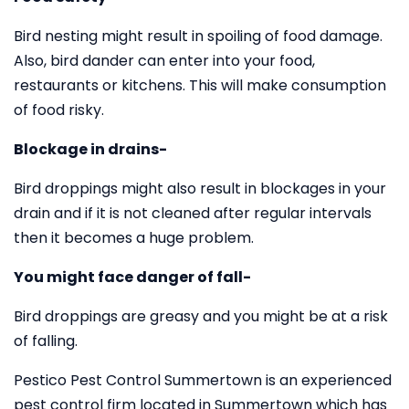
Bird nesting might result in spoiling of food damage.
Also, bird dander can enter into your food,
restaurants or kitchens. This will make consumption
of food risky.
Blockage in drains-
Bird droppings might also result in blockages in your
drain and if it is not cleaned after regular intervals
then it becomes a huge problem.
You might face danger of fall-
Bird droppings are greasy and you might be at a risk
of falling.
Pestico Pest Control Summertown is an experienced
pest control firm located in Summertown which has