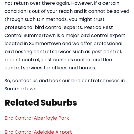
not return over there again. However, if a certain
condition is out of your reach and it cannot be solved
through such DIY methods, you might trust
professional bird control experts. Pestico Pest
Control Summertown is a major bird control expert
located in Summertown and we offer professional
bird nesting control services such as pest control,
rodent control, pest controls control and flea
control services for offices and homes.
So, contact us and book our bird control services in
Summertown.
Related Suburbs
Bird Control Aberfoyle Park
Bird Control Adelaide Airport