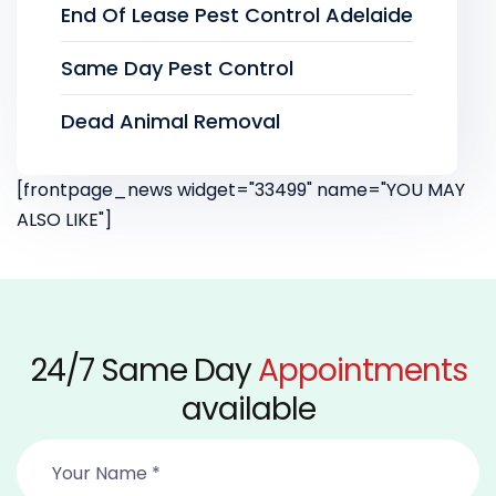
End Of Lease Pest Control Adelaide
Same Day Pest Control
Dead Animal Removal
[frontpage_news widget="33499" name="YOU MAY
ALSO LIKE"]
24/7 Same Day
Appointments
available