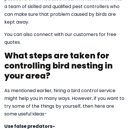
a team of skilled and qualified pest controllers who
can make sure that problem caused by birds are
kept away.
You can also connect with our customers for free
quotes.
What steps are taken for
controlling bird nesting in
your area?
As mentioned earlier, hiring a bird control service
might help you in many ways. However, if you want to
try some of the things by yourself, then here are
some useful ideas-
Use false predators-