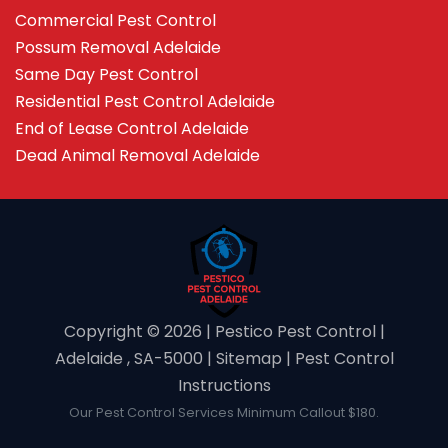
Commercial Pest Control
Possum Removal Adelaide
Same Day Pest Control
Residential Pest Control Adelaide
End of Lease Control Adelaide
Dead Animal Removal Adelaide
Copyright ©️ 2026 | Pestico Pest Control |
Adelaide , SA-5000 |
Sitemap
|
Pest Control
Instructions
Our Pest Control Services Minimum Callout $180.