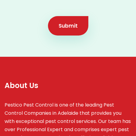
Submit
About Us
Pestico Pest Control is one of the leading Pest
Control Companies in Adelaide that provides you
with exceptional pest control services. Our team has
over Professional Expert and
comprises
expert pest