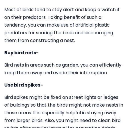
Most of birds tend to stay alert and keep a watch if
on their predators. Taking benefit of such a
tendency, you can make use of artificial plastic
predators for scaring the birds and discouraging
them from constructing a nest.
Buy bird nets-
Bird nets in areas such as garden, you can efficiently
keep them away and evade their interruption.
Use bird spikes-
Bird spikes might be fixed on street lights or ledges
of buildings so that the birds might not make nests in
those areas. It is especially helpful in staying away
from larger birds. Also, you might need to clean bird