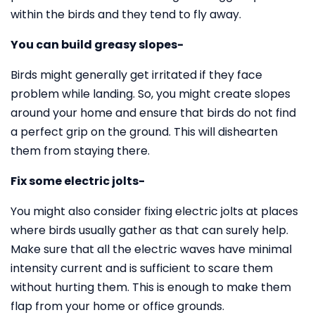
within the birds and they tend to fly away.
You can build greasy slopes-
Birds might generally get irritated if they face
problem while landing. So, you might create slopes
around your home and ensure that birds do not find
a perfect grip on the ground. This will dishearten
them from staying there.
Fix some electric jolts-
You might also consider fixing electric jolts at places
where birds usually gather as that can surely help.
Make sure that all the electric waves have minimal
intensity current and is sufficient to scare them
without hurting them. This is enough to make them
flap from your home or office grounds.