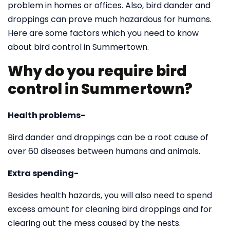
problem in homes or offices. Also, bird dander and
droppings can prove much hazardous for humans.
Here are some factors which you need to know
about bird control in Summertown.
Why do you require bird
control in Summertown?
Health problems-
Bird dander and droppings can be a root cause of
over 60 diseases between humans and animals.
Extra spending-
Besides health hazards, you will also need to spend
excess amount for cleaning bird droppings and for
clearing out the mess caused by the nests.