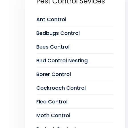
Pest Control Sevices
Ant Control
Bedbugs Control
Bees Control
Bird Control Nesting
Borer Control
Cockroach Control
Flea Control
Moth Control