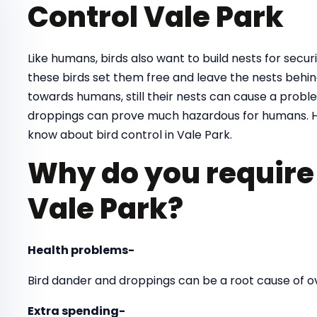
Control Vale Park
Like humans, birds also want to build nests for securit
these birds set them free and leave the nests behind
towards humans, still their nests can cause a proble
droppings can prove much hazardous for humans. H
know about bird control in Vale Park.
Why do you require 
Vale Park?
Health problems-
Bird dander and droppings can be a root cause of 
Extra spending-