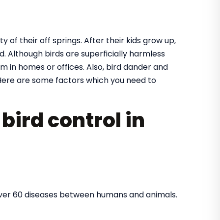
y of their off springs. After their kids grow up,
. Although birds are superficially harmless
m in homes or offices. Also, bird dander and
ere are some factors which you need to
bird control in
over 60 diseases between humans and animals.