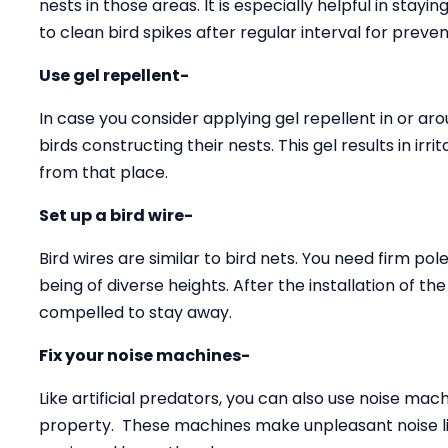
nests in those areas. It is especially helpful in stay
to clean bird spikes after regular interval for preven
Use gel repellent-
In case you consider applying gel repellent in or arou
birds constructing their nests. This gel results in ir
from that place.
Set up a bird wire-
Bird wires are similar to bird nets. You need firm pole
being of diverse heights. After the installation of th
compelled to stay away.
Fix your noise machines-
Like artificial predators, you can also use noise ma
property. These machines make unpleasant noise li