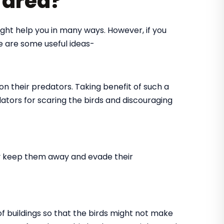
r area?
might help you in many ways. However, if you
re are some useful ideas-
on their predators. Taking benefit of such a
dators for scaring the birds and discouraging
tly keep them away and evade their
 of buildings so that the birds might not make