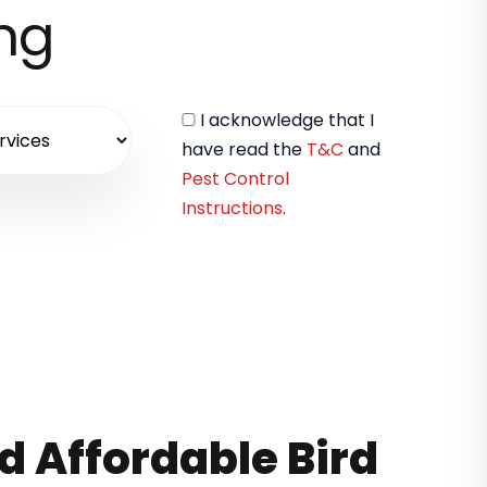
ing
I acknowledge that I
have read the
T&C
and
Pest Control
Instructions
.
nd Affordable Bird