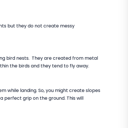
ents but they do not create messy
ing bird nests. They are created from metal
ithin the birds and they tend to fly away.
lem while landing. So, you might create slopes
 perfect grip on the ground. This will