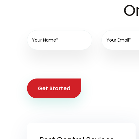
On
Get Started