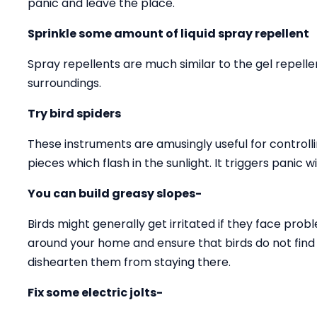
panic and leave the place.
Sprinkle some amount of liquid spray repellent
Spray repellents are much similar to the gel repell
surroundings.
Try bird spiders
These instruments are amusingly useful for controll
pieces which flash in the sunlight. It triggers panic w
You can build greasy slopes-
Birds might generally get irritated if they face prob
around your home and ensure that birds do not find a
dishearten them from staying there.
Fix some electric jolts-