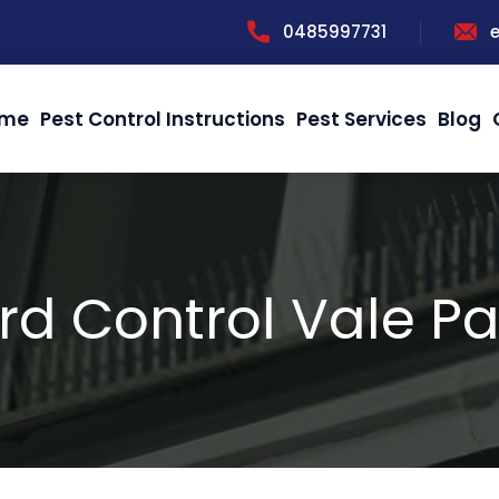
0485997731
me
Pest Control Instructions
Pest Services
Blog
ird Control Vale Pa