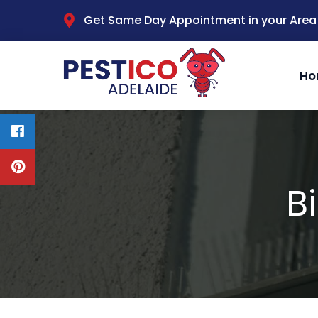
Get Same Day Appointment in your Area
Ho
B