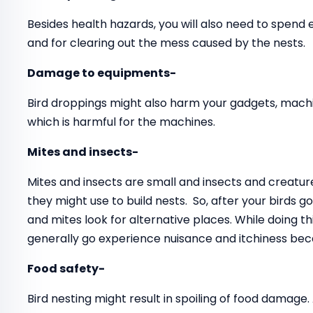
Besides health hazards, you will also need to spend
and for clearing out the mess caused by the nests.
Damage to equipments-
Bird droppings might also harm your gadgets, mach
which is harmful for the machines.
Mites and insects-
Mites and insects are small and insects and creatur
they might use to build nests. So, after your birds 
and mites look for alternative places. While doing 
generally go experience nuisance and itchiness beca
Food safety-
Bird nesting might result in spoiling of food damage.