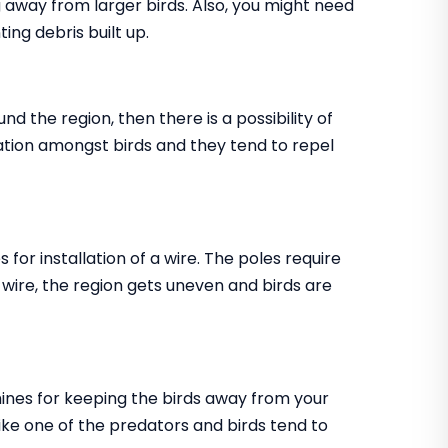
ing away from larger birds. Also, you might need
ting debris built up.
nd the region, then there is a possibility of
ritation amongst birds and they tend to repel
s for installation of a wire. The poles require
e wire, the region gets uneven and birds are
chines for keeping the birds away from your
ke one of the predators and birds tend to