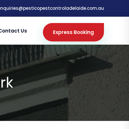
enquiries@pesticopestcontroladelaide.com.au
Contact Us
Express Booking
rk