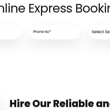
line Express Book
Hire Our Reliable a