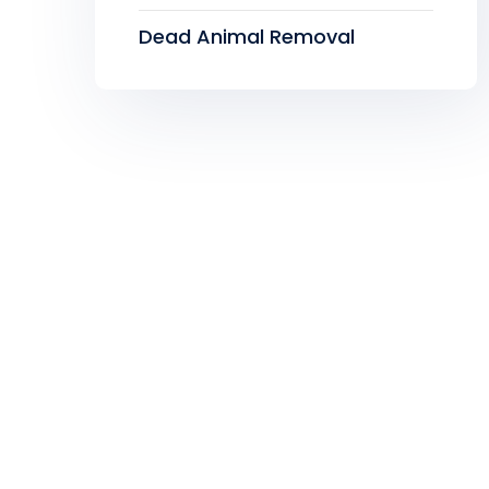
Dead Animal Removal