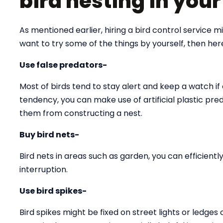
bird nesting in you
As mentioned earlier, hiring a bird control service 
want to try some of the things by yourself, then he
Use false predators-
Most of birds tend to stay alert and keep a watch if 
tendency, you can make use of artificial plastic pre
them from constructing a nest.
Buy bird nets-
Bird nets in areas such as garden, you can efficien
interruption.
Use bird spikes-
Bird spikes might be fixed on street lights or ledges