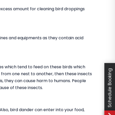
 excess amount for cleaning bird droppings
ines and equipments as they contain acid
es which tend to feed on these birds which
Schedule Booking
go from one nest to another, then these insects
this, they can cause harm to humans. People
use of these insects.
 Also, bird dander can enter into your food,