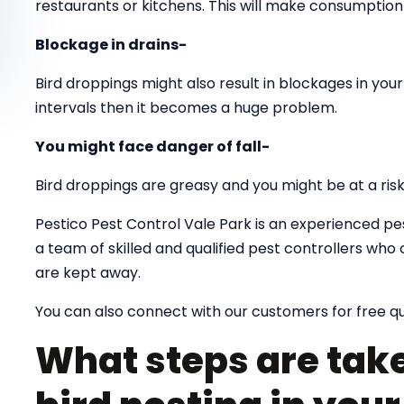
restaurants or kitchens. This will make consumption 
Blockage in drains-
Bird droppings might also result in blockages in your 
intervals then it becomes a huge problem.
You might face danger of fall-
Bird droppings are greasy and you might be at a risk o
Pestico Pest Control Vale Park is an experienced pe
a team of skilled and qualified pest controllers wh
are kept away.
You can also connect with our customers for free q
What steps are take