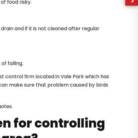
of food risky.
drain and if it is not cleaned after regular
f falling.
st control firm located in Vale Park which has
o can make sure that problem caused by birds
uotes.
n for controlling