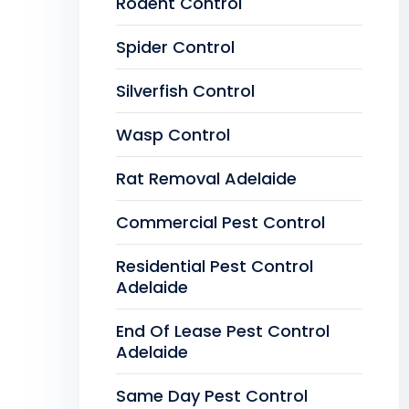
Rodent Control
Spider Control
Silverfish Control
Wasp Control
Rat Removal Adelaide
Commercial Pest Control
Residential Pest Control
Adelaide
End Of Lease Pest Control
Adelaide
Same Day Pest Control