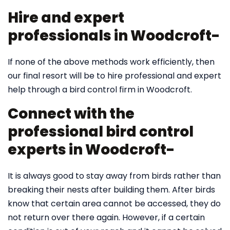
Hire and expert
professionals in Woodcroft-
If none of the above methods work efficiently, then
our final resort will be to hire professional and expert
help through a bird control firm in Woodcroft.
Connect with the
professional bird control
experts in Woodcroft-
It is always good to stay away from birds rather than
breaking their nests after building them. After birds
know that certain area cannot be accessed, they do
not return over there again. However, if a certain