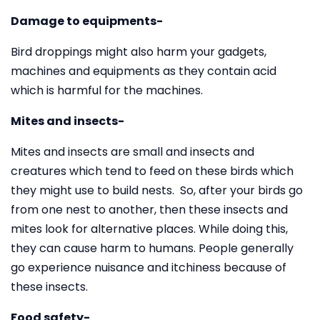
Damage to equipments-
Bird droppings might also harm your gadgets,
machines and equipments as they contain acid
which is harmful for the machines.
Mites and insects-
Mites and insects are small and insects and
creatures which tend to feed on these birds which
they might use to build nests. So, after your birds go
from one nest to another, then these insects and
mites look for alternative places. While doing this,
they can cause harm to humans. People generally
go experience nuisance and itchiness because of
these insects.
Food safety-