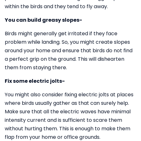
within the birds and they tend to fly away.
You can build greasy slopes-
Birds might generally get irritated if they face
problem while landing. So, you might create slopes
around your home and ensure that birds do not find
a perfect grip on the ground. This will dishearten
them from staying there.
Fix some electric jolts-
You might also consider fixing electric jolts at places
where birds usually gather as that can surely help.
Make sure that all the electric waves have minimal
intensity current and is sufficient to scare them
without hurting them. This is enough to make them
flap from your home or office grounds.