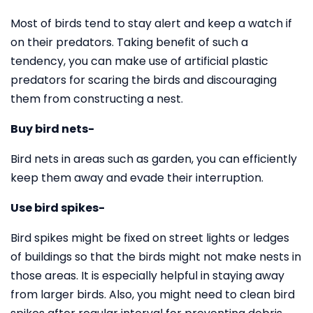
Most of birds tend to stay alert and keep a watch if
on their predators. Taking benefit of such a
tendency, you can make use of artificial plastic
predators for scaring the birds and discouraging
them from constructing a nest.
Buy bird nets-
Bird nets in areas such as garden, you can efficiently
keep them away and evade their interruption.
Use bird spikes-
Bird spikes might be fixed on street lights or ledges
of buildings so that the birds might not make nests in
those areas. It is especially helpful in staying away
from larger birds. Also, you might need to clean bird