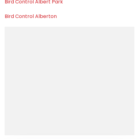
Bird Control Albert Park
Bird Control Alberton