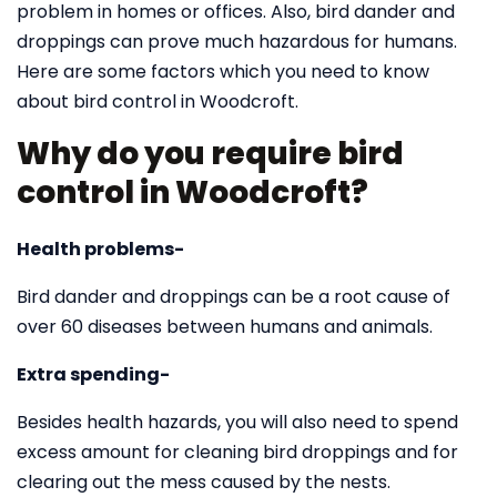
problem in homes or offices. Also, bird dander and
droppings can prove much hazardous for humans.
Here are some factors which you need to know
about bird control in Woodcroft.
Why do you require bird
control in Woodcroft?
Health problems-
Bird dander and droppings can be a root cause of
over 60 diseases between humans and animals.
Extra spending-
Besides health hazards, you will also need to spend
excess amount for cleaning bird droppings and for
clearing out the mess caused by the nests.