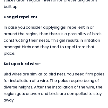
spikes after regular interval for preventing debris
built up.
Use gel repellent-
In case you consider applying gel repellent in or
around the region, then there is a possibility of birds
constructing their nests. This gel results in irritation
amongst birds and they tend to repel from that
place.
Set up a bird wire-
Bird wires are similar to bird nets. You need firm poles
for installation of a wire. The poles require being of
diverse heights. After the installation of the wire, the
region gets uneven and birds are compelled to stay
away.