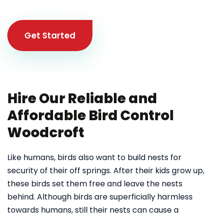
Get Started
Hire Our Reliable and
Affordable Bird Control
Woodcroft
Like humans, birds also want to build nests for
security of their off springs. After their kids grow up,
these birds set them free and leave the nests
behind. Although birds are superficially harmless
towards humans, still their nests can cause a