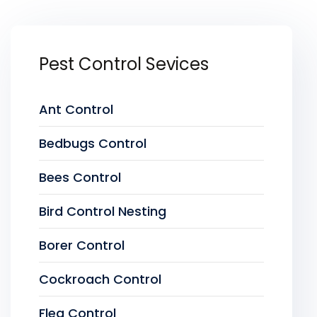
Pest Control Sevices
Ant Control
Bedbugs Control
Bees Control
Bird Control Nesting
Borer Control
Cockroach Control
Flea Control