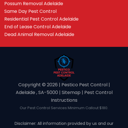
Possum Removal Adelaide
Same Day Pest Control
Residential Pest Control Adelaide
End of Lease Control Adelaide
Dead Animal Removal Adelaide
Copyright ©️ 2026 | Pestico Pest Control |
Adelaide , SA-5000 |
Sitemap
|
Pest Control
Instructions
Our Pest Control Services Minimum Callout $180.
Disclaimer: All information provided by us and our