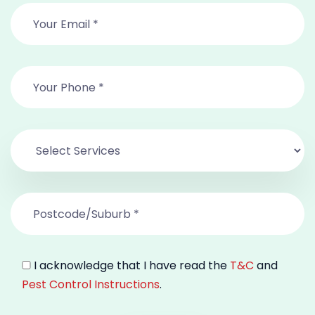
I acknowledge that I have read the
T&C
and
Pest Control Instructions
.