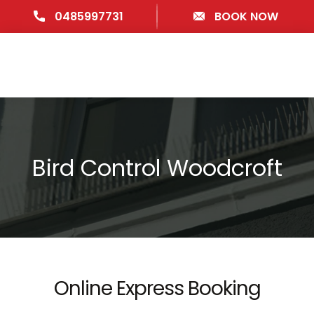
0485997731
BOOK NOW
Bird Control Woodcroft
Online Express Booking