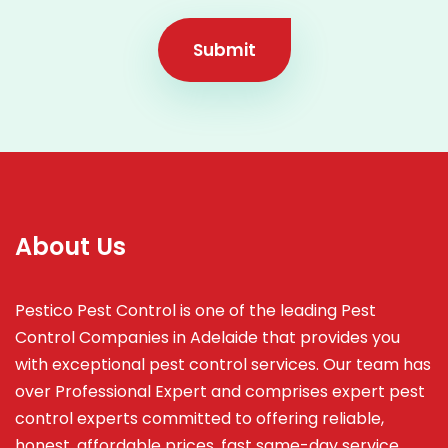
Submit
About Us
Pestico Pest Control is one of the leading Pest
Control Companies in Adelaide that provides you
with exceptional pest control services. Our team has
over Professional Expert and
comprises
expert pest
control experts committed to offering reliable,
honest, affordable prices, fast same-day service,