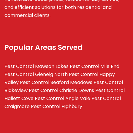
and efficient solutions for both residential and
commercial clients.
Popular Areas Served
Pest Control Mawson Lakes
Pest Control Mile End
Pest Control Glenelg North
Pest Control Happy
Valley
Pest Control Seaford Meadows
Pest Control
Blakeview
Pest Control Christie Downs
Pest Control
Hallett Cove
Pest Control Angle Vale
Pest Control
Craigmore
Pest Control Highbury