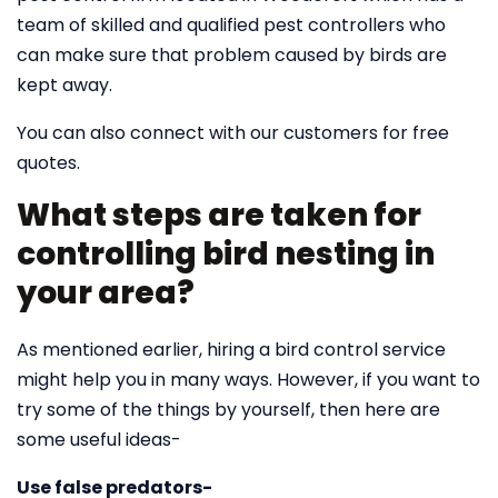
team of skilled and qualified pest controllers who
can make sure that problem caused by birds are
kept away.
You can also connect with our customers for free
quotes.
What steps are taken for
controlling bird nesting in
your area?
As mentioned earlier, hiring a bird control service
might help you in many ways. However, if you want to
try some of the things by yourself, then here are
some useful ideas-
Use false predators-