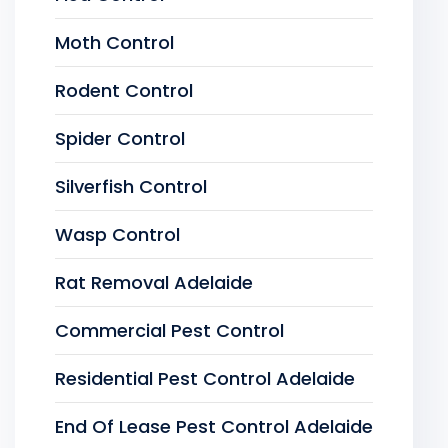
Moth Control
Rodent Control
Spider Control
Silverfish Control
Wasp Control
Rat Removal Adelaide
Commercial Pest Control
Residential Pest Control Adelaide
End Of Lease Pest Control Adelaide