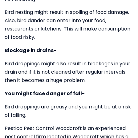
Bird nesting might result in spoiling of food damage.
Also, bird dander can enter into your food,
restaurants or kitchens. This will make consumption
of food risky.
Blockage in drains-
Bird droppings might also result in blockages in your
drain and if it is not cleaned after regular intervals
then it becomes a huge problem.
You might face danger of fall-
Bird droppings are greasy and you might be at a risk
of falling.
Pestico Pest Control Woodcroft is an experienced
pest control firm located in Woodcroft which has a