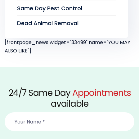
Same Day Pest Control
Dead Animal Removal
[frontpage_news widget="33499" name="YOU MAY
ALSO LIKE"]
24/7 Same Day
Appointments
available