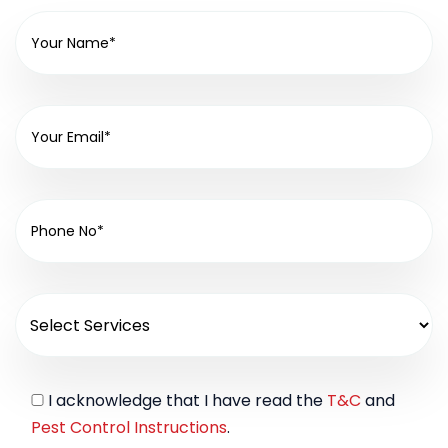
I acknowledge that I have read the
T&C
and
Pest Control Instructions
.