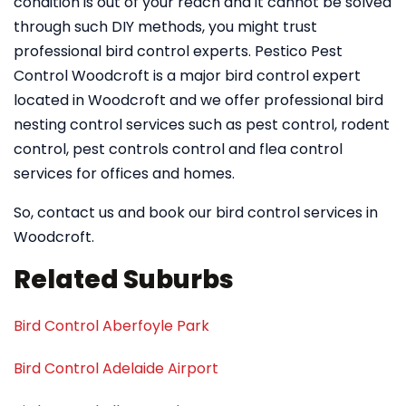
condition is out of your reach and it cannot be solved
through such DIY methods, you might trust
professional bird control experts. Pestico Pest
Control Woodcroft is a major bird control expert
located in Woodcroft and we offer professional bird
nesting control services such as pest control, rodent
control, pest controls control and flea control
services for offices and homes.
So, contact us and book our bird control services in
Woodcroft.
Related Suburbs
Bird Control Aberfoyle Park
Bird Control Adelaide Airport