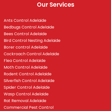
Our Services
Ants Control Adelaide
Bedbugs Control Adelaide
Bees Control Adelaide
Bird Control Nesting Adelaide
Borer control Adelaide
Cockroach Control Adelaide
Flea Control Adelaide
Moth Control Adelaide
Rodent Control Adelaide
Silverfish Control Adelaide
Spider Control Adelaide
Wasp Control Adelaide
Rat Removal Adelaide
Commercial Pest Control