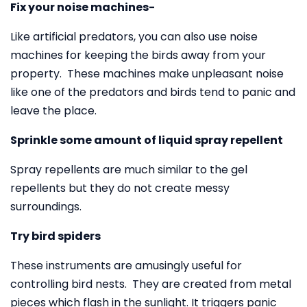
Fix your noise machines-
Like artificial predators, you can also use noise
machines for keeping the birds away from your
property. These machines make unpleasant noise
like one of the predators and birds tend to panic and
leave the place.
Sprinkle some amount of liquid spray repellent
Spray repellents are much similar to the gel
repellents but they do not create messy
surroundings.
Try bird spiders
These instruments are amusingly useful for
controlling bird nests. They are created from metal
pieces which flash in the sunlight. It triggers panic