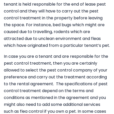
tenant is held responsible for the end of lease pest
control and they will have to carry out the pest
control treatment in the property before leaving
the space. For instance, bed bugs which might are
caused due to travelling, rodents which are
attracted due to unclean environment and fleas
which have originated from a particular tenant’s pet.
In case you are a tenant and are responsible for the
pest control treatment, then you are certainly
allowed to select the pest control company of your
preference and carry out the treatment according
to the rental agreement. The specifications of pest
control treatment depend on the terms and
conditions as mentioned in the agreement and you
might also need to add some additional services
such as flea control if you own a pet. In some cases