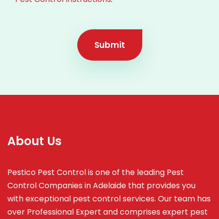
Submit
About Us
Pestico Pest Control is one of the leading Pest
Control Companies in Adelaide that provides you
with exceptional pest control services. Our team has
over Professional Expert and
comprises
expert pest