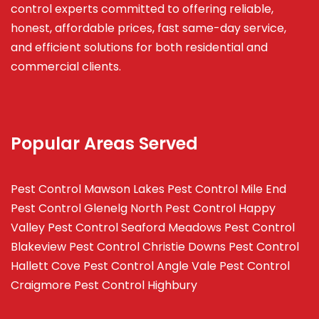
control experts committed to offering reliable,
honest, affordable prices, fast same-day service,
and efficient solutions for both residential and
commercial clients.
Popular Areas Served
Pest Control Mawson Lakes
Pest Control Mile End
Pest Control Glenelg North
Pest Control Happy
Valley
Pest Control Seaford Meadows
Pest Control
Blakeview
Pest Control Christie Downs
Pest Control
Hallett Cove
Pest Control Angle Vale
Pest Control
Craigmore
Pest Control Highbury