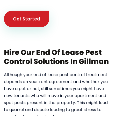
Get Started
Hire Our End Of Lease Pest
Control Solutions In Gillman
Although your end of lease pest control treatment
depends on your rent agreement and whether you
have a pet or not, still sometimes you might have
new tenants who will move in your apartment and
spot pests present in the property. This might lead
to quarrel and dispute leading to great stress to