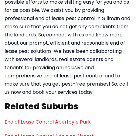
possible efforts to make shifting easy for you and as
far as possible. We assist you by providing
professional end of lease pest control in Gillman and
make sure that you do not get any complaints from
the landlords. So, connect with us and know more
about our prompt, efficient and reasonable end of
lease pest solutions. We have been collaborating
with several landlords, real estate agents and
tenants for providing an inclusive and
comprehensive end of lease pest control and to
make sure that you get pest-free premises! So, call
us now and book your services today.
Related Suburbs
End of Lease Control Aberfoyle Park