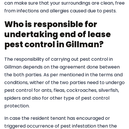
can make sure that your surroundings are clean, free
from infections and allergies caused due to pests.
Who is responsible for
undertaking end of lease
pest control in Gillman?
The responsibility of carrying out pest control in
Gillman depends on the agreement done between
the both parties. As per mentioned in the terms and
conditions, wither of the two parties need to undergo
pest control for ants, fleas, cockroaches, silverfish,
spiders and also for other type of pest control
protection.
In case the resident tenant has encouraged or
triggered occurrence of pest infestation then the