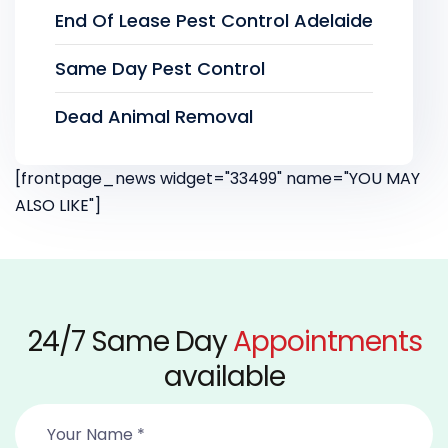
End Of Lease Pest Control Adelaide
Same Day Pest Control
Dead Animal Removal
[frontpage_news widget="33499" name="YOU MAY
ALSO LIKE"]
24/7 Same Day
Appointments
available