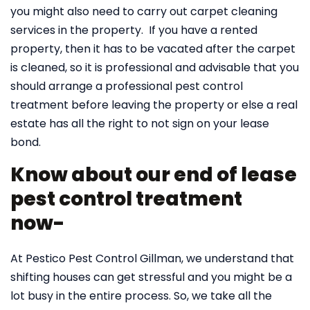
you might also need to carry out carpet cleaning
services in the property. If you have a rented
property, then it has to be vacated after the carpet
is cleaned, so it is professional and advisable that you
should arrange a professional pest control
treatment before leaving the property or else a real
estate has all the right to not sign on your lease
bond.
Know about our end of lease
pest control treatment
now-
At Pestico Pest Control Gillman, we understand that
shifting houses can get stressful and you might be a
lot busy in the entire process. So, we take all the