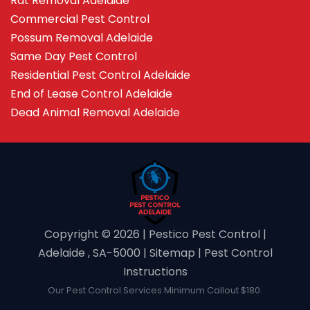
Rat Removal Adelaide
Commercial Pest Control
Possum Removal Adelaide
Same Day Pest Control
Residential Pest Control Adelaide
End of Lease Control Adelaide
Dead Animal Removal Adelaide
Copyright ©️ 2026 | Pestico Pest Control |
Adelaide , SA-5000 |
Sitemap
|
Pest Control
Instructions
Our Pest Control Services Minimum Callout $180.