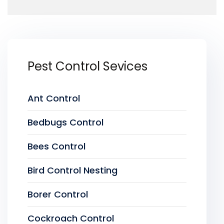
Pest Control Sevices
Ant Control
Bedbugs Control
Bees Control
Bird Control Nesting
Borer Control
Cockroach Control