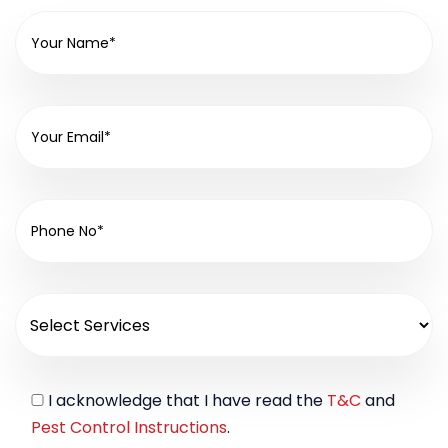
I acknowledge that I have read the
T&C
and
Pest Control Instructions
.