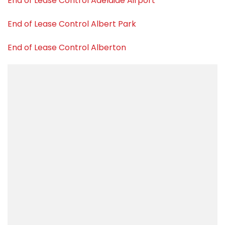
End of Lease Control Adelaide Airport
End of Lease Control Albert Park
End of Lease Control Alberton