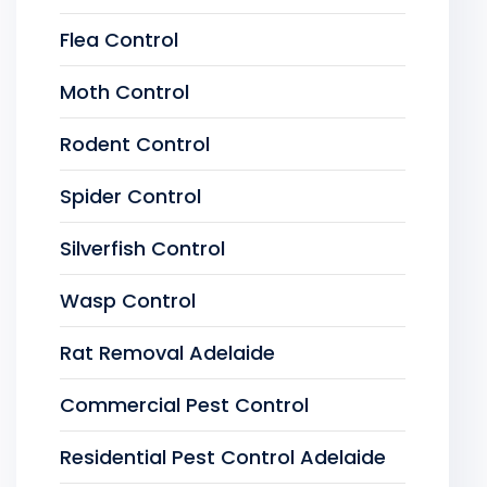
Flea Control
Moth Control
Rodent Control
Spider Control
Silverfish Control
Wasp Control
Rat Removal Adelaide
Commercial Pest Control
Residential Pest Control Adelaide