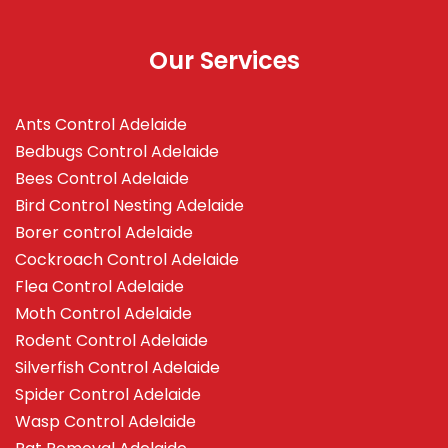
Our Services
Ants Control Adelaide
Bedbugs Control Adelaide
Bees Control Adelaide
Bird Control Nesting Adelaide
Borer control Adelaide
Cockroach Control Adelaide
Flea Control Adelaide
Moth Control Adelaide
Rodent Control Adelaide
Silverfish Control Adelaide
Spider Control Adelaide
Wasp Control Adelaide