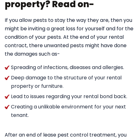
property? Read on-
If you allow pests to stay the way they are, then you
might be inviting a great loss for yourself and for the
condition of your pests. At the end of your rental
contract, there unwanted pests might have done
the damages such as-
Spreading of infections, diseases and allergies.
Deep damage to the structure of your rental
property or furniture.
Lead to issues regarding your rental bond back.
Creating a unlikable environment for your next
tenant.
After an end of lease pest control treatment, you