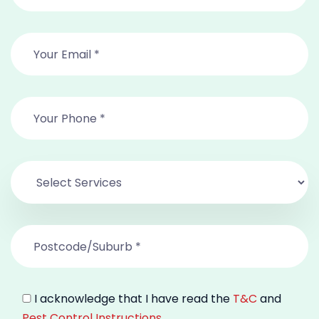
I acknowledge that I have read the
T&C
and
Pest Control Instructions
.