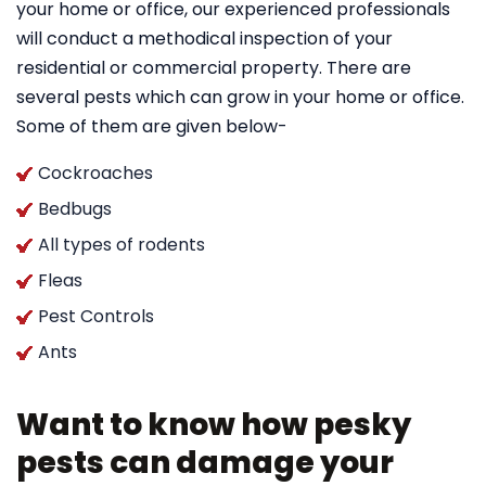
your home or office, our experienced professionals
will conduct a methodical inspection of your
residential or commercial property. There are
several pests which can grow in your home or office.
Some of them are given below-
Cockroaches
Bedbugs
All types of rodents
Fleas
Pest Controls
Ants
Want to know how pesky
pests can damage your