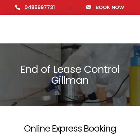
0485997731
BOOK NOW
End of Lease Control
Gillman
Online Express Booking