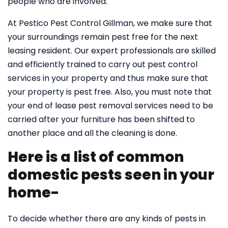
people who are involved.
At Pestico Pest Control Gillman, we make sure that
your surroundings remain pest free for the next
leasing resident. Our expert professionals are skilled
and efficiently trained to carry out pest control
services in your property and thus make sure that
your property is pest free. Also, you must note that
your end of lease pest removal services need to be
carried after your furniture has been shifted to
another place and all the cleaning is done.
Here is a list of common
domestic pests seen in your
home-
To decide whether there are any kinds of pests in