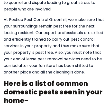
to quarrel and dispute leading to great stress to
people who are involved.
At Pestico Pest Control Greenhill, we make sure that
your surroundings remain pest free for the next
leasing resident. Our expert professionals are skilled
and efficiently trained to carry out pest control
services in your property and thus make sure that
your property is pest free. Also, you must note that
your end of lease pest removal services need to be
carried after your furniture has been shifted to
another place and all the cleaning is done.
Here is a list of common
domestic pests seen in your
home-