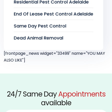
Residential Pest Control Adelaide
End Of Lease Pest Control Adelaide
Same Day Pest Control
Dead Animal Removal
[frontpage_news widget="33499" name="YOU MAY
ALSO LIKE"]
24/7 Same Day
Appointments
available