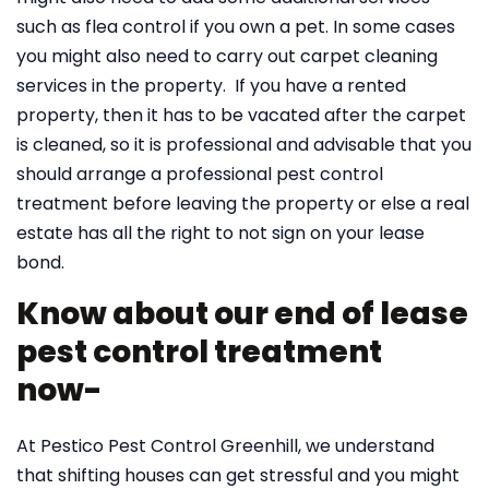
such as flea control if you own a pet. In some cases
you might also need to carry out carpet cleaning
services in the property. If you have a rented
property, then it has to be vacated after the carpet
is cleaned, so it is professional and advisable that you
should arrange a professional pest control
treatment before leaving the property or else a real
estate has all the right to not sign on your lease
bond.
Know about our end of lease
pest control treatment
now-
At Pestico Pest Control Greenhill, we understand
that shifting houses can get stressful and you might