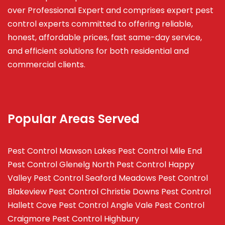
over Professional Expert and
comprises
expert pest
control experts committed to offering reliable,
honest, affordable prices, fast same-day service,
and efficient solutions for both residential and
commercial clients.
Popular Areas Served
Pest Control Mawson Lakes
Pest Control Mile End
Pest Control Glenelg North
Pest Control Happy
Valley
Pest Control Seaford Meadows
Pest Control
Blakeview
Pest Control Christie Downs
Pest Control
Hallett Cove
Pest Control Angle Vale
Pest Control
Craigmore
Pest Control Highbury