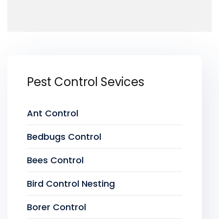
Pest Control Sevices
Ant Control
Bedbugs Control
Bees Control
Bird Control Nesting
Borer Control