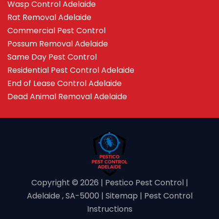
Wasp Control Adelaide
Rat Removal Adelaide
Commercial Pest Control
Possum Removal Adelaide
Same Day Pest Control
Residential Pest Control Adelaide
End of Lease Control Adelaide
Dead Animal Removal Adelaide
Copyright ©️ 2026 | Pestico Pest Control |
Adelaide , SA-5000 |
Sitemap
|
Pest Control
Instructions