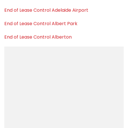
End of Lease Control Adelaide Airport
End of Lease Control Albert Park
End of Lease Control Alberton