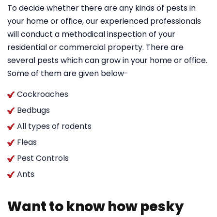
To decide whether there are any kinds of pests in
your home or office, our experienced professionals
will conduct a methodical inspection of your
residential or commercial property. There are
several pests which can grow in your home or office.
Some of them are given below-
Cockroaches
Bedbugs
All types of rodents
Fleas
Pest Controls
Ants
Want to know how pesky