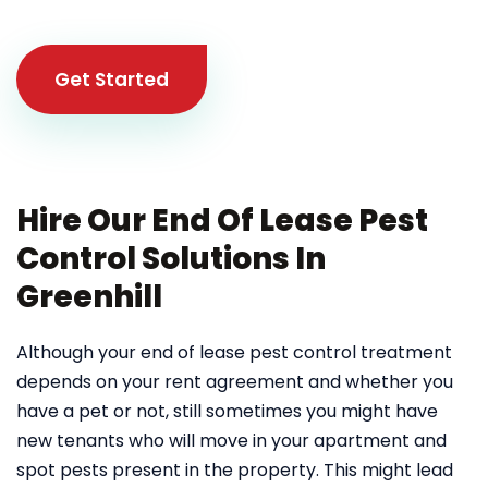
Get Started
Hire Our End Of Lease Pest
Control Solutions In
Greenhill
Although your end of lease pest control treatment
depends on your rent agreement and whether you
have a pet or not, still sometimes you might have
new tenants who will move in your apartment and
spot pests present in the property. This might lead