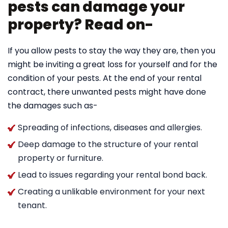
pests can damage your
property? Read on-
If you allow pests to stay the way they are, then you
might be inviting a great loss for yourself and for the
condition of your pests. At the end of your rental
contract, there unwanted pests might have done
the damages such as-
Spreading of infections, diseases and allergies.
Deep damage to the structure of your rental
property or furniture.
Lead to issues regarding your rental bond back.
Creating a unlikable environment for your next
tenant.