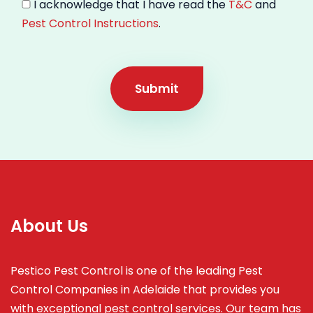
I acknowledge that I have read the
T&C
and
Pest Control Instructions
.
Submit
About Us
Pestico Pest Control is one of the leading Pest
Control Companies in Adelaide that provides you
with exceptional pest control services. Our team has