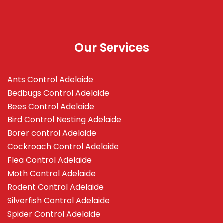
Our Services
Ants Control Adelaide
Bedbugs Control Adelaide
Bees Control Adelaide
Bird Control Nesting Adelaide
Borer control Adelaide
Cockroach Control Adelaide
Flea Control Adelaide
Moth Control Adelaide
Rodent Control Adelaide
Silverfish Control Adelaide
Spider Control Adelaide