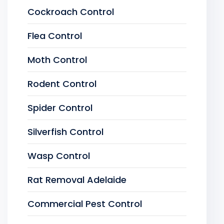
Cockroach Control
Flea Control
Moth Control
Rodent Control
Spider Control
Silverfish Control
Wasp Control
Rat Removal Adelaide
Commercial Pest Control