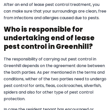
After an end of lease pest control treatment, you
can make sure that your surroundings are clean, free
from infections and allergies caused due to pests.
Who is responsible for
undertaking end of lease
pest control in Greenhill?
The responsibility of carrying out pest control in
Greenhill depends on the agreement done between
the both parties. As per mentioned in the terms and
conditions, wither of the two parties need to undergo
pest control for ants, fleas, cockroaches, silverfish,
spiders and also for other type of pest control
protection.
In case the resident tenant has encouraged or