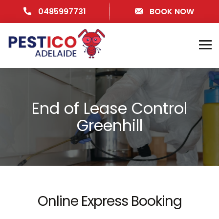
0485997731
BOOK NOW
End of Lease Control
Greenhill
Online Express Booking