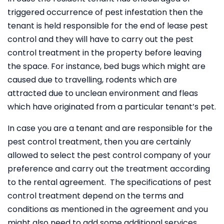
triggered occurrence of pest infestation then the
tenant is held responsible for the end of lease pest
control and they will have to carry out the pest
control treatment in the property before leaving
the space. For instance, bed bugs which might are
caused due to travelling, rodents which are
attracted due to unclean environment and fleas
which have originated from a particular tenant’s pet.
In case you are a tenant and are responsible for the
pest control treatment, then you are certainly
allowed to select the pest control company of your
preference and carry out the treatment according
to the rental agreement. The specifications of pest
control treatment depend on the terms and
conditions as mentioned in the agreement and you
might also need to add some additional services