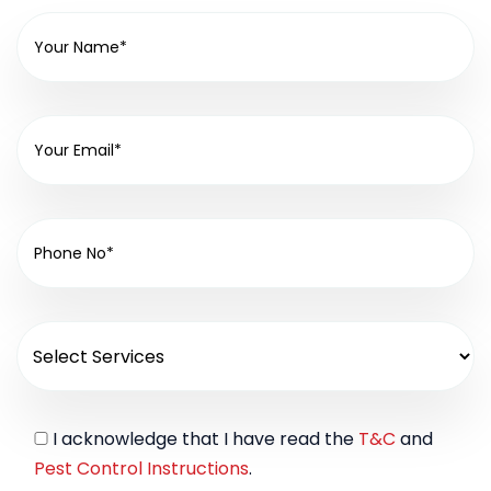
I acknowledge that I have read the
T&C
and
Pest Control Instructions
.