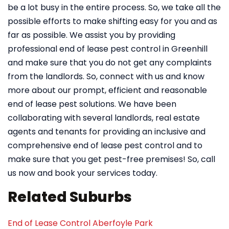
be a lot busy in the entire process. So, we take all the
possible efforts to make shifting easy for you and as
far as possible. We assist you by providing
professional end of lease pest control in Greenhill
and make sure that you do not get any complaints
from the landlords. So, connect with us and know
more about our prompt, efficient and reasonable
end of lease pest solutions. We have been
collaborating with several landlords, real estate
agents and tenants for providing an inclusive and
comprehensive end of lease pest control and to
make sure that you get pest-free premises! So, call
us now and book your services today.
Related Suburbs
End of Lease Control Aberfoyle Park