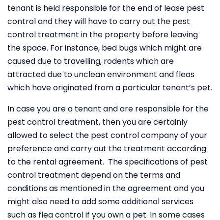
tenant is held responsible for the end of lease pest
control and they will have to carry out the pest
control treatment in the property before leaving
the space. For instance, bed bugs which might are
caused due to travelling, rodents which are
attracted due to unclean environment and fleas
which have originated from a particular tenant’s pet.
In case you are a tenant and are responsible for the
pest control treatment, then you are certainly
allowed to select the pest control company of your
preference and carry out the treatment according
to the rental agreement. The specifications of pest
control treatment depend on the terms and
conditions as mentioned in the agreement and you
might also need to add some additional services
such as flea control if you own a pet. In some cases