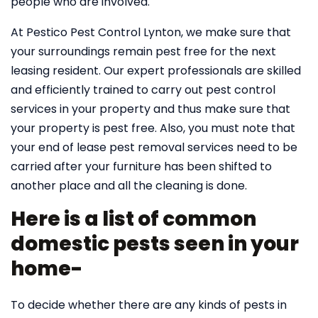
people who are involved.
At Pestico Pest Control Lynton, we make sure that
your surroundings remain pest free for the next
leasing resident. Our expert professionals are skilled
and efficiently trained to carry out pest control
services in your property and thus make sure that
your property is pest free. Also, you must note that
your end of lease pest removal services need to be
carried after your furniture has been shifted to
another place and all the cleaning is done.
Here is a list of common
domestic pests seen in your
home-
To decide whether there are any kinds of pests in