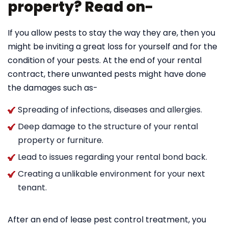
property? Read on-
If you allow pests to stay the way they are, then you
might be inviting a great loss for yourself and for the
condition of your pests. At the end of your rental
contract, there unwanted pests might have done
the damages such as-
Spreading of infections, diseases and allergies.
Deep damage to the structure of your rental
property or furniture.
Lead to issues regarding your rental bond back.
Creating a unlikable environment for your next
tenant.
After an end of lease pest control treatment, you