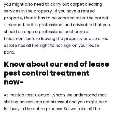
you might also need to carry out carpet cleaning
services in the property. If you have a rented
property, then it has to be vacated after the carpet
is cleaned, so it is professional and advisable that you
should arrange a professional pest control
treatment before leaving the property or else a real
estate has all the right to not sign on your lease
bond.
Know about our end of lease
pest control treatment
now-
At Pestico Pest Control Lynton, we understand that
shifting houses can get stressful and you might be a
lot busy in the entire process. So, we take all the