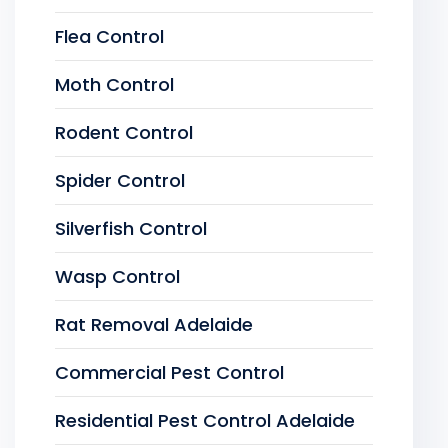
Flea Control
Moth Control
Rodent Control
Spider Control
Silverfish Control
Wasp Control
Rat Removal Adelaide
Commercial Pest Control
Residential Pest Control Adelaide