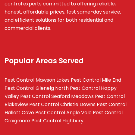
control experts committed to offering reliable,
honest, affordable prices, fast same-day service,
and efficient solutions for both residential and
commercial clients.
Popular Areas Served
Pest Control Mawson Lakes
Pest Control Mile End
Pest Control Glenelg North
Pest Control Happy
Valley
Pest Control Seaford Meadows
Pest Control
Blakeview
Pest Control Christie Downs
Pest Control
Hallett Cove
Pest Control Angle Vale
Pest Control
Craigmore
Pest Control Highbury