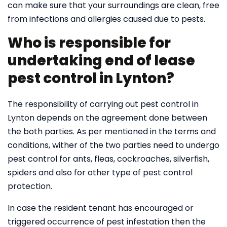
can make sure that your surroundings are clean, free
from infections and allergies caused due to pests.
Who is responsible for
undertaking end of lease
pest control in Lynton?
The responsibility of carrying out pest control in
Lynton depends on the agreement done between
the both parties. As per mentioned in the terms and
conditions, wither of the two parties need to undergo
pest control for ants, fleas, cockroaches, silverfish,
spiders and also for other type of pest control
protection.
In case the resident tenant has encouraged or
triggered occurrence of pest infestation then the