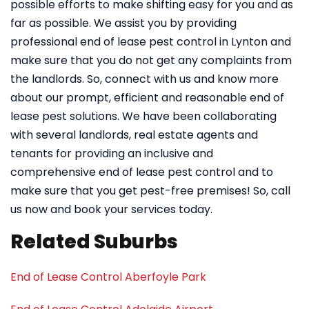
possible efforts to make shifting easy for you and as
far as possible. We assist you by providing
professional end of lease pest control in Lynton and
make sure that you do not get any complaints from
the landlords. So, connect with us and know more
about our prompt, efficient and reasonable end of
lease pest solutions. We have been collaborating
with several landlords, real estate agents and
tenants for providing an inclusive and
comprehensive end of lease pest control and to
make sure that you get pest-free premises! So, call
us now and book your services today.
Related Suburbs
End of Lease Control Aberfoyle Park