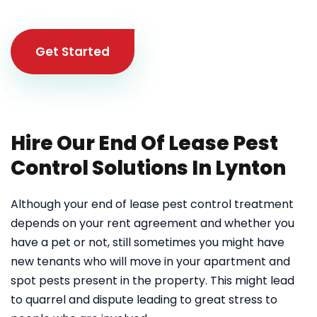
Get Started
Hire Our End Of Lease Pest
Control Solutions In Lynton
Although your end of lease pest control treatment
depends on your rent agreement and whether you
have a pet or not, still sometimes you might have
new tenants who will move in your apartment and
spot pests present in the property. This might lead
to quarrel and dispute leading to great stress to