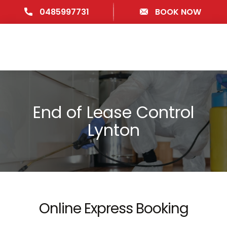
0485997731
BOOK NOW
End of Lease Control
Lynton
Online Express Booking