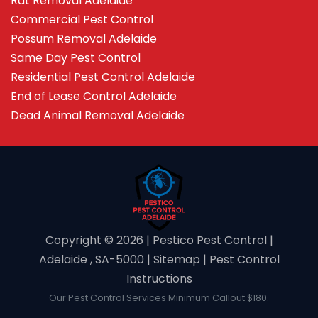
Rat Removal Adelaide
Commercial Pest Control
Possum Removal Adelaide
Same Day Pest Control
Residential Pest Control Adelaide
End of Lease Control Adelaide
Dead Animal Removal Adelaide
Copyright ©️ 2026 | Pestico Pest Control |
Adelaide , SA-5000 |
Sitemap
|
Pest Control
Instructions
Our Pest Control Services Minimum Callout $180.