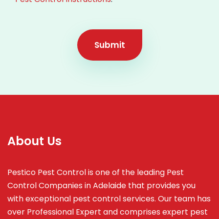
Submit
About Us
Pestico Pest Control is one of the leading Pest
Control Companies in Adelaide that provides you
with exceptional pest control services. Our team has
over Professional Expert and
comprises
expert pest