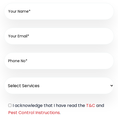
I acknowledge that I have read the
T&C
and
Pest Control Instructions
.