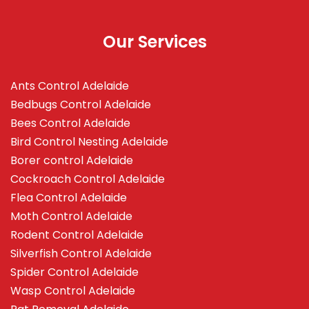
Our Services
Ants Control Adelaide
Bedbugs Control Adelaide
Bees Control Adelaide
Bird Control Nesting Adelaide
Borer control Adelaide
Cockroach Control Adelaide
Flea Control Adelaide
Moth Control Adelaide
Rodent Control Adelaide
Silverfish Control Adelaide
Spider Control Adelaide
Wasp Control Adelaide