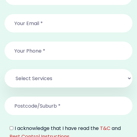
I acknowledge that I have read the
T&C
and
Pest Control Instructions
.