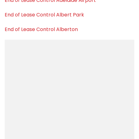
End of Lease Control Adelaide Airport
End of Lease Control Albert Park
End of Lease Control Alberton