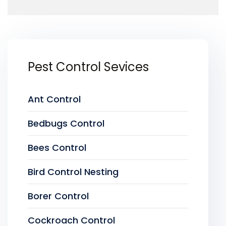
Pest Control Sevices
Ant Control
Bedbugs Control
Bees Control
Bird Control Nesting
Borer Control
Cockroach Control