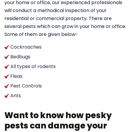
your home or office, our experienced professionals
will conduct a methodical inspection of your
residential or commercial property. There are
several pests which can grow in your home or office.
Some of them are given below-
Cockroaches
Bedbugs
All types of rodents
Fleas
Pest Controls
Ants
Want to know how pesky
pests can damage your