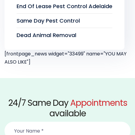
End Of Lease Pest Control Adelaide
Same Day Pest Control
Dead Animal Removal
[frontpage_news widget="33499" name="YOU MAY
ALSO LIKE"]
24/7 Same Day
Appointments
available