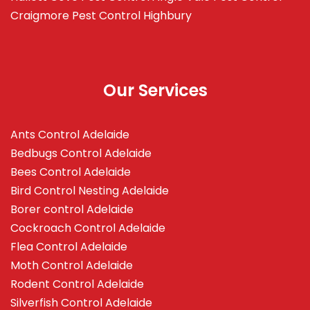
Craigmore
Pest Control Highbury
Our Services
Ants Control Adelaide
Bedbugs Control Adelaide
Bees Control Adelaide
Bird Control Nesting Adelaide
Borer control Adelaide
Cockroach Control Adelaide
Flea Control Adelaide
Moth Control Adelaide
Rodent Control Adelaide
Silverfish Control Adelaide