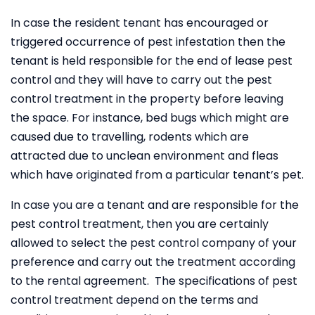
In case the resident tenant has encouraged or
triggered occurrence of pest infestation then the
tenant is held responsible for the end of lease pest
control and they will have to carry out the pest
control treatment in the property before leaving
the space. For instance, bed bugs which might are
caused due to travelling, rodents which are
attracted due to unclean environment and fleas
which have originated from a particular tenant’s pet.
In case you are a tenant and are responsible for the
pest control treatment, then you are certainly
allowed to select the pest control company of your
preference and carry out the treatment according
to the rental agreement. The specifications of pest
control treatment depend on the terms and