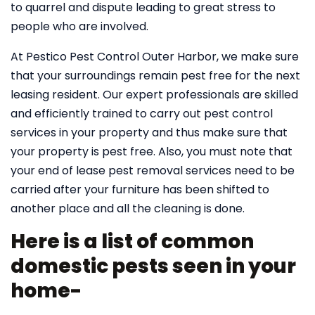
to quarrel and dispute leading to great stress to
people who are involved.
At Pestico Pest Control Outer Harbor, we make sure
that your surroundings remain pest free for the next
leasing resident. Our expert professionals are skilled
and efficiently trained to carry out pest control
services in your property and thus make sure that
your property is pest free. Also, you must note that
your end of lease pest removal services need to be
carried after your furniture has been shifted to
another place and all the cleaning is done.
Here is a list of common
domestic pests seen in your
home-