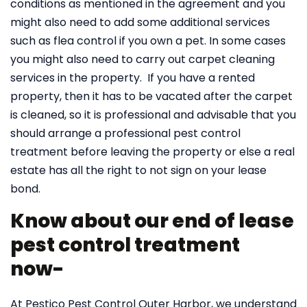
conditions as mentioned in the agreement and you
might also need to add some additional services
such as flea control if you own a pet. In some cases
you might also need to carry out carpet cleaning
services in the property. If you have a rented
property, then it has to be vacated after the carpet
is cleaned, so it is professional and advisable that you
should arrange a professional pest control
treatment before leaving the property or else a real
estate has all the right to not sign on your lease
bond.
Know about our end of lease
pest control treatment
now-
At Pestico Pest Control Outer Harbor, we understand