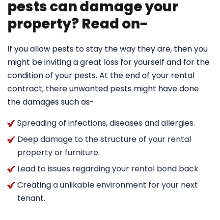
pests can damage your
property? Read on-
If you allow pests to stay the way they are, then you
might be inviting a great loss for yourself and for the
condition of your pests. At the end of your rental
contract, there unwanted pests might have done
the damages such as-
Spreading of infections, diseases and allergies.
Deep damage to the structure of your rental
property or furniture.
Lead to issues regarding your rental bond back.
Creating a unlikable environment for your next
tenant.