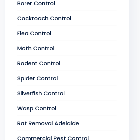
Borer Control
Cockroach Control
Flea Control
Moth Control
Rodent Control
Spider Control
Silverfish Control
Wasp Control
Rat Removal Adelaide
Commercial Pest Control