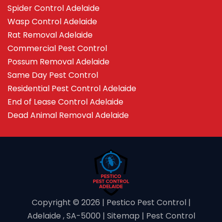
Spider Control Adelaide
Wasp Control Adelaide
Rat Removal Adelaide
Commercial Pest Control
Possum Removal Adelaide
Same Day Pest Control
Residential Pest Control Adelaide
End of Lease Control Adelaide
Dead Animal Removal Adelaide
Copyright ©️ 2026 | Pestico Pest Control |
Adelaide , SA-5000 |
Sitemap
|
Pest Control