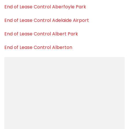
End of Lease Control Aberfoyle Park
End of Lease Control Adelaide Airport
End of Lease Control Albert Park
End of Lease Control Alberton