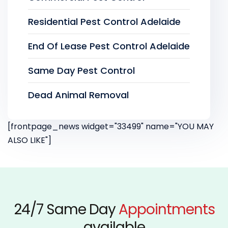
Residential Pest Control Adelaide
End Of Lease Pest Control Adelaide
Same Day Pest Control
Dead Animal Removal
[frontpage_news widget="33499" name="YOU MAY
ALSO LIKE"]
24/7 Same Day
Appointments
available