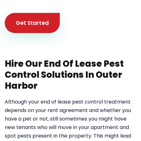
Get Started
Hire Our End Of Lease Pest
Control Solutions In Outer
Harbor
Although your end of lease pest control treatment
depends on your rent agreement and whether you
have a pet or not, still sometimes you might have
new tenants who will move in your apartment and
spot pests present in the property. This might lead