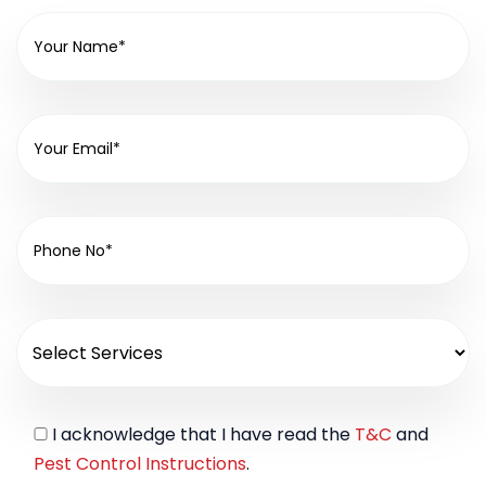
I acknowledge that I have read the
T&C
and
Pest Control Instructions
.