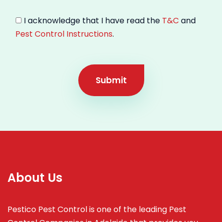
I acknowledge that I have read the
T&C
and
Pest Control Instructions
.
Submit
About Us
Pestico Pest Control is one of the leading Pest