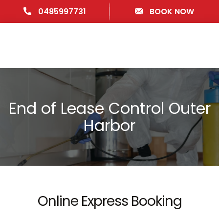
0485997731
BOOK NOW
End of Lease Control Outer
Harbor
Online Express Booking