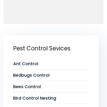
Pest Control Sevices
Ant Control
Bedbugs Control
Bees Control
Bird Control Nesting