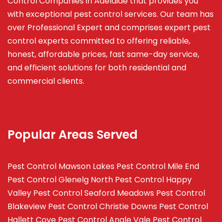
Control Companies in Adelaide that provides you
with exceptional pest control services. Our team has
over Professional Expert and
comprises
expert pest
control experts committed to offering reliable,
honest, affordable prices, fast same-day service,
and efficient solutions for both residential and
commercial clients.
Popular Areas Served
Pest Control Mawson Lakes
Pest Control Mile End
Pest Control Glenelg North
Pest Control Happy
Valley
Pest Control Seaford Meadows
Pest Control
Blakeview
Pest Control Christie Downs
Pest Control
Hallett Cove
Pest Control Angle Vale
Pest Control