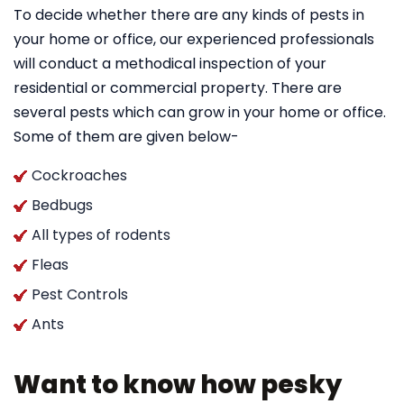
To decide whether there are any kinds of pests in
your home or office, our experienced professionals
will conduct a methodical inspection of your
residential or commercial property. There are
several pests which can grow in your home or office.
Some of them are given below-
Cockroaches
Bedbugs
All types of rodents
Fleas
Pest Controls
Ants
Want to know how pesky