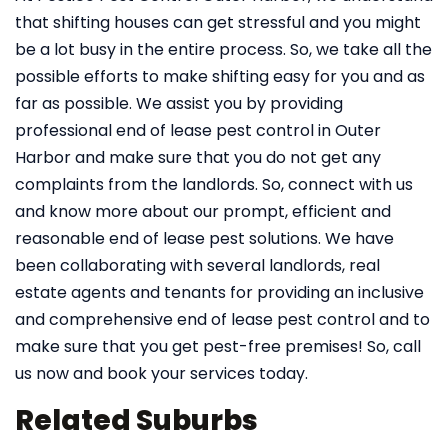
that shifting houses can get stressful and you might
be a lot busy in the entire process. So, we take all the
possible efforts to make shifting easy for you and as
far as possible. We assist you by providing
professional end of lease pest control in Outer
Harbor and make sure that you do not get any
complaints from the landlords. So, connect with us
and know more about our prompt, efficient and
reasonable end of lease pest solutions. We have
been collaborating with several landlords, real
estate agents and tenants for providing an inclusive
and comprehensive end of lease pest control and to
make sure that you get pest-free premises! So, call
us now and book your services today.
Related Suburbs