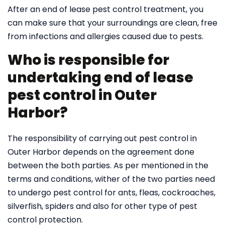
After an end of lease pest control treatment, you
can make sure that your surroundings are clean, free
from infections and allergies caused due to pests.
Who is responsible for
undertaking end of lease
pest control in Outer
Harbor?
The responsibility of carrying out pest control in
Outer Harbor depends on the agreement done
between the both parties. As per mentioned in the
terms and conditions, wither of the two parties need
to undergo pest control for ants, fleas, cockroaches,
silverfish, spiders and also for other type of pest
control protection.