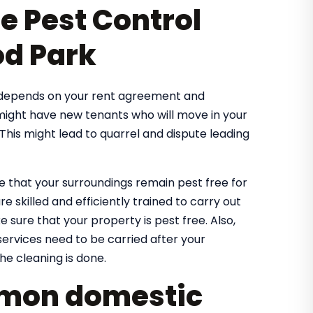
se Pest Control
od Park
t depends on your rent agreement and
 might have new tenants who will move in your
his might lead to quarrel and dispute leading
 that your surroundings remain pest free for
e skilled and efficiently trained to carry out
 sure that your property is pest free. Also,
ervices need to be carried after your
he cleaning is done.
ommon domestic