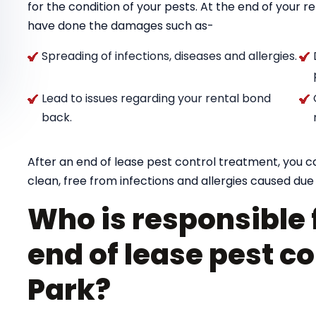
for the condition of your pests. At the end of your 
have done the damages such as-
Spreading of infections, diseases and allergies.
Lead to issues regarding your rental bond
back.
After an end of lease pest control treatment, you 
clean, free from infections and allergies caused due 
Who is responsible 
end of lease pest c
Park?