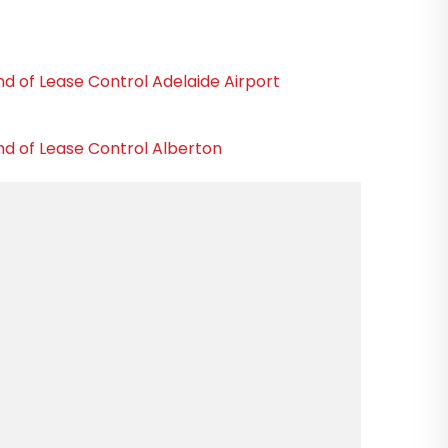
nd of Lease Control Adelaide Airport
nd of Lease Control Alberton