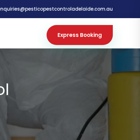
enquiries@pesticopestcontroladelaide.com.au
Express Booking
ol