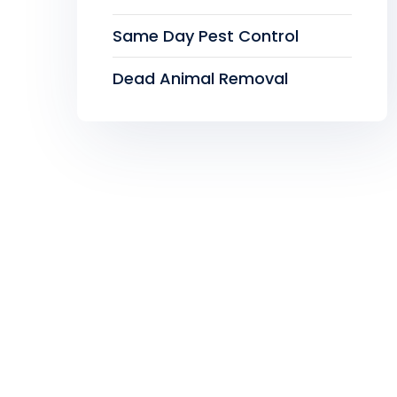
Same Day Pest Control
Dead Animal Removal