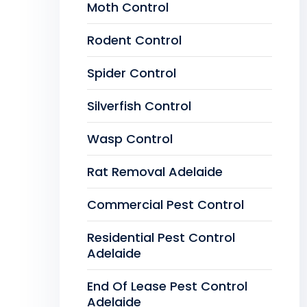
Moth Control
Rodent Control
Spider Control
Silverfish Control
Wasp Control
Rat Removal Adelaide
Commercial Pest Control
Residential Pest Control
Adelaide
End Of Lease Pest Control
Adelaide