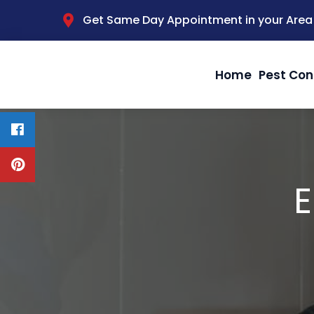
Get Same Day Appointment in your Area
Home
Pest Con
E