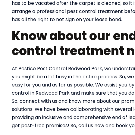
has to be vacated after the carpet is cleaned, so it 
arrange a professional pest control treatment befor
has all the right to not sign on your lease bond.
Know about our end 
control treatment 
At Pestico Pest Control Redwood Park, we understand
you might be a lot busy in the entire process. So, we 
easy for you and as far as possible. We assist you by
control in Redwood Park and make sure that you do 
So, connect with us and know more about our prompt
solutions. We have been collaborating with several 
providing an inclusive and comprehensive end of le
get pest-free premises! So, call us now and book yo