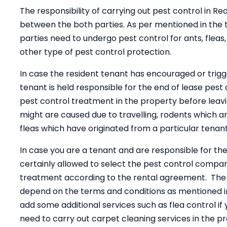
The responsibility of carrying out pest control in
between the both parties. As per mentioned in the t
parties need to undergo pest control for ants, fleas,
other type of pest control protection.
In case the resident tenant has encouraged or trig
tenant is held responsible for the end of lease pest 
pest control treatment in the property before leav
might are caused due to travelling, rodents which 
fleas which have originated from a particular tenant
In case you are a tenant and are responsible for th
certainly allowed to select the pest control compa
treatment according to the rental agreement. The 
depend on the terms and conditions as mentioned i
add some additional services such as flea control if
need to carry out carpet cleaning services in the pr