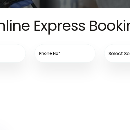
line Express Book