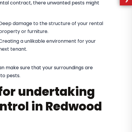
rental contract, there unwanted pests might
Deep damage to the structure of your rental
property or furniture.
Creating a unlikable environment for your
next tenant.
can make sure that your surroundings are
to pests.
for undertaking
ontrol in Redwood