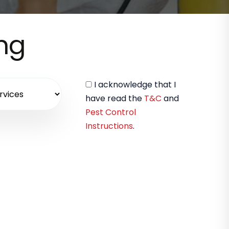
ing
I acknowledge that I
have read the
T&C
and
Pest Control
Instructions
.