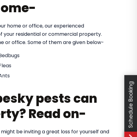
 home-
our home or office, our experienced
of your residential or commercial property.
e or office. Some of them are given below-
Bedbugs
Fleas
Ants
Schedule Booking
esky pests can
rty? Read on-
 might be inviting a great loss for yourself and