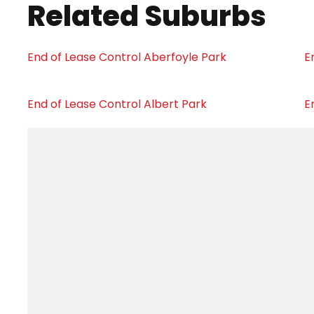
Related Suburbs
End of Lease Control Aberfoyle Park
E
End of Lease Control Albert Park
E