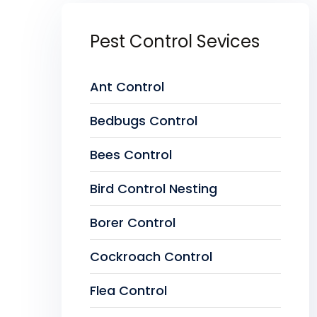
Pest Control Sevices
Ant Control
Bedbugs Control
Bees Control
Bird Control Nesting
Borer Control
Cockroach Control
Flea Control