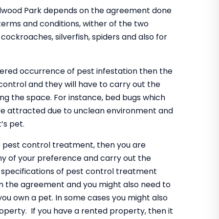
 Redwood Park depends on the agreement done
erms and conditions, wither of the two
 cockroaches, silverfish, spiders and also for
gered occurrence of pest infestation then the
control and they will have to carry out the
ing the space. For instance, bed bugs which
are attracted due to unclean environment and
’s pet.
e pest control treatment, then you are
ny of your preference and carry out the
specifications of pest control treatment
n the agreement and you might also need to
 you own a pet. In some cases you might also
operty. If you have a rented property, then it