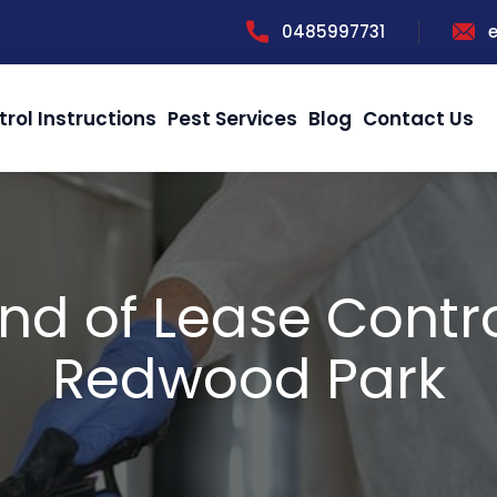
0485997731
trol Instructions
Pest Services
Blog
Contact Us
nd of Lease Contr
Redwood Park