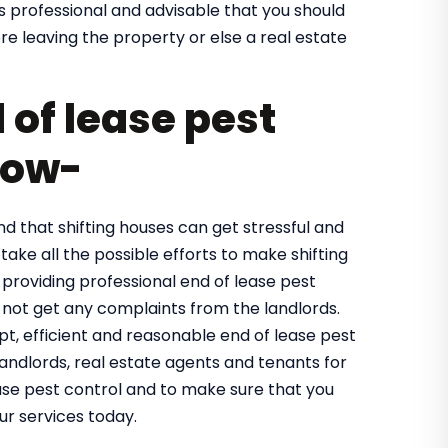
is professional and advisable that you should
e leaving the property or else a real estate
of lease pest
now-
 that shifting houses can get stressful and
take all the possible efforts to make shifting
 providing professional end of lease pest
not get any complaints from the landlords.
, efficient and reasonable end of lease pest
landlords, real estate agents and tenants for
ase pest control and to make sure that you
ur services today.