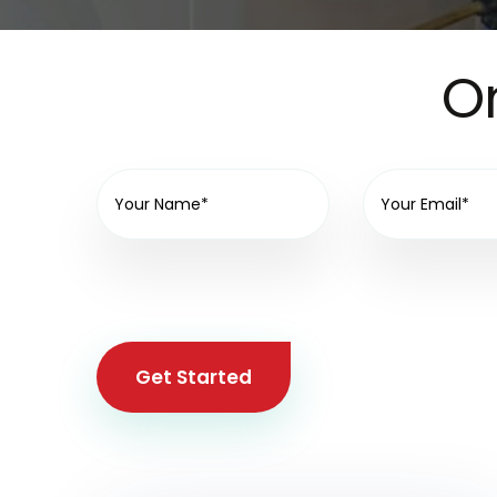
On
Get Started