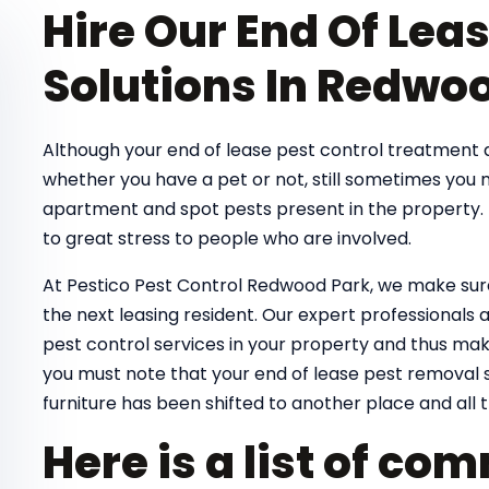
Hire Our End Of Lea
Solutions In Redwo
Although your end of lease pest control treatmen
whether you have a pet or not, still sometimes you
apartment and spot pests present in the property. T
to great stress to people who are involved.
At Pestico Pest Control Redwood Park, we make sure
the next leasing resident. Our expert professionals ar
pest control services in your property and thus make
you must note that your end of lease pest removal s
furniture has been shifted to another place and all t
Here is a list of c