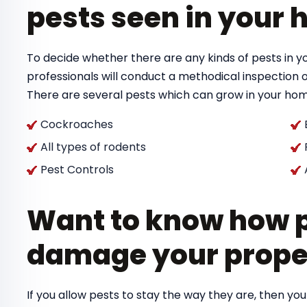
pests seen in your
To decide whether there are any kinds of pests in y
professionals will conduct a methodical inspection 
There are several pests which can grow in your hom
Cockroaches
All types of rodents
Pest Controls
Want to know how p
damage your prope
If you allow pests to stay the way they are, then you