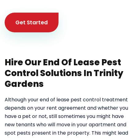
Get Started
Hire Our End Of Lease Pest
Control Solutions In Trinity
Gardens
Although your end of lease pest control treatment
depends on your rent agreement and whether you
have a pet or not, still sometimes you might have
new tenants who will move in your apartment and
spot pests present in the property. This might lead