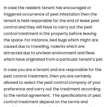
In case the resident tenant has encouraged or
triggered occurrence of pest infestation then the
tenant is held responsible for the end of lease pest
control and they will have to carry out the pest
control treatment in the property before leaving
the space. For instance, bed bugs which might are
caused due to travelling, rodents which are
attracted due to unclean environment and fleas
which have originated from a particular tenant’s pet.
In case you are a tenant and are responsible for the
pest control treatment, then you are certainly
allowed to select the pest control company of your
preference and carry out the treatment according
to the rental agreement. The specifications of pest
control treatment depend on the terms and