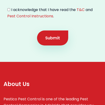
I acknowledge that I have read the
T&C
and
Pest Control Instructions
.
Submit
About Us
Pestico Pest Control is one of the leading Pest