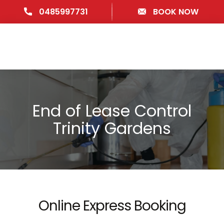
0485997731
BOOK NOW
End of Lease Control
Trinity Gardens
Online Express Booking