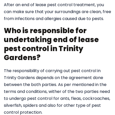
After an end of lease pest control treatment, you
can make sure that your surroundings are clean, free
from infections and allergies caused due to pests.
Who is responsible for
undertaking end of lease
pest control in Trinity
Gardens?
The responsibility of carrying out pest control in
Trinity Gardens depends on the agreement done
between the both parties. As per mentioned in the
terms and conditions, wither of the two parties need
to undergo pest control for ants, fleas, cockroaches,
silverfish, spiders and also for other type of pest
control protection.