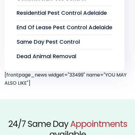
Residential Pest Control Adelaide
End Of Lease Pest Control Adelaide
Same Day Pest Control
Dead Animal Removal
[frontpage_news widget="33499" name="YOU MAY
ALSO LIKE"]
24/7 Same Day
Appointments
available