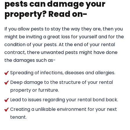
pests can damage your
property? Read on-
If you allow pests to stay the way they are, then you
might be inviting a great loss for yourself and for the
condition of your pests. At the end of your rental
contract, there unwanted pests might have done
the damages such as-
Spreading of infections, diseases and allergies.
Deep damage to the structure of your rental
property or furniture.
Lead to issues regarding your rental bond back.
Creating a unlikable environment for your next
tenant.