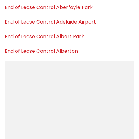
End of Lease Control Aberfoyle Park
End of Lease Control Adelaide Airport
End of Lease Control Albert Park
End of Lease Control Alberton