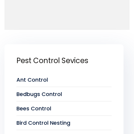
Pest Control Sevices
Ant Control
Bedbugs Control
Bees Control
Bird Control Nesting