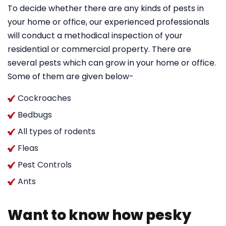
To decide whether there are any kinds of pests in
your home or office, our experienced professionals
will conduct a methodical inspection of your
residential or commercial property. There are
several pests which can grow in your home or office.
Some of them are given below-
Cockroaches
Bedbugs
All types of rodents
Fleas
Pest Controls
Ants
Want to know how pesky