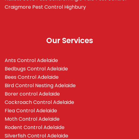
Craigmore
Pest Control Highbury
Our Services
Ants Control Adelaide
Bedbugs Control Adelaide
Bees Control Adelaide
Bird Control Nesting Adelaide
Borer control Adelaide
Cockroach Control Adelaide
Flea Control Adelaide
Moth Control Adelaide
Rodent Control Adelaide
Silverfish Control Adelaide