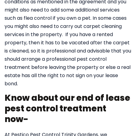
conditions as mentioned in the agreement and you
might also need to add some additional services
such as flea control if you own a pet. In some cases
you might also need to carry out carpet cleaning
services in the property. If you have a rented
property, then it has to be vacated after the carpet
is cleaned, so it is professional and advisable that you
should arrange a professional pest control
treatment before leaving the property or else a real
estate has all the right to not sign on your lease
bond.
Know about our end of lease
pest control treatment
now-
At Pestico Pest Control Trinity Gardens, we