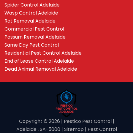
Spider Control Adelaide
Wasp Control Adelaide
Rat Removal Adelaide
Commercial Pest Control
Possum Removal Adelaide
Same Day Pest Control
Residential Pest Control Adelaide
End of Lease Control Adelaide
Dead Animal Removal Adelaide
Copyright ©️ 2026 | Pestico Pest Control |
Adelaide , SA-5000 |
Sitemap
|
Pest Control