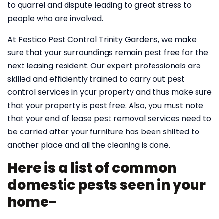
to quarrel and dispute leading to great stress to
people who are involved.
At Pestico Pest Control Trinity Gardens, we make
sure that your surroundings remain pest free for the
next leasing resident. Our expert professionals are
skilled and efficiently trained to carry out pest
control services in your property and thus make sure
that your property is pest free. Also, you must note
that your end of lease pest removal services need to
be carried after your furniture has been shifted to
another place and all the cleaning is done.
Here is a list of common
domestic pests seen in your
home-