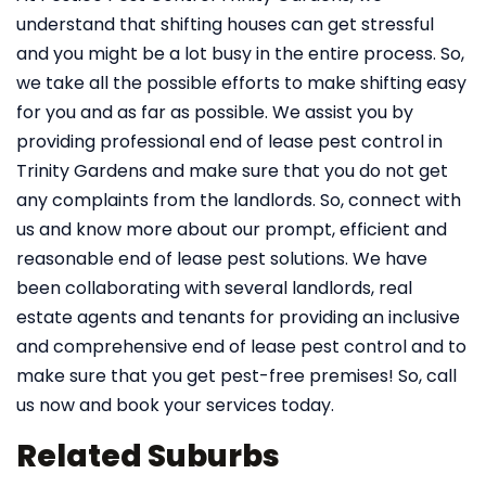
understand that shifting houses can get stressful
and you might be a lot busy in the entire process. So,
we take all the possible efforts to make shifting easy
for you and as far as possible. We assist you by
providing professional end of lease pest control in
Trinity Gardens and make sure that you do not get
any complaints from the landlords. So, connect with
us and know more about our prompt, efficient and
reasonable end of lease pest solutions. We have
been collaborating with several landlords, real
estate agents and tenants for providing an inclusive
and comprehensive end of lease pest control and to
make sure that you get pest-free premises! So, call
us now and book your services today.
Related Suburbs