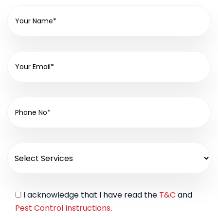
I acknowledge that I have read the
T&C
and
Pest Control Instructions
.