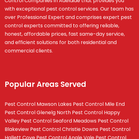
Control Companies in Adelaide that provides you
with exceptional pest control services. Our team has
over Professional Expert and
comprises
expert pest
control experts committed to offering reliable,
honest, affordable prices, fast same-day service,
and efficient solutions for both residential and
commercial clients.
Popular Areas Served
Pest Control Mawson Lakes
Pest Control Mile End
Pest Control Glenelg North
Pest Control Happy
Valley
Pest Control Seaford Meadows
Pest Control
Blakeview
Pest Control Christie Downs
Pest Control
Hallett Cove
Pest Control Angle Vale
Pest Control