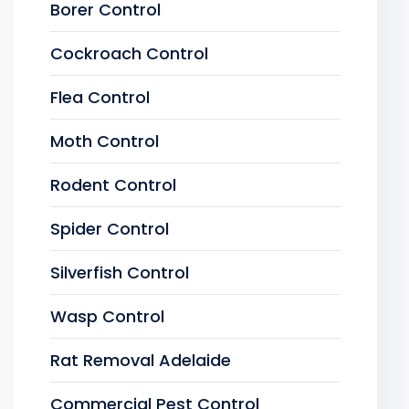
Borer Control
Cockroach Control
Flea Control
Moth Control
Rodent Control
Spider Control
Silverfish Control
Wasp Control
Rat Removal Adelaide
Commercial Pest Control