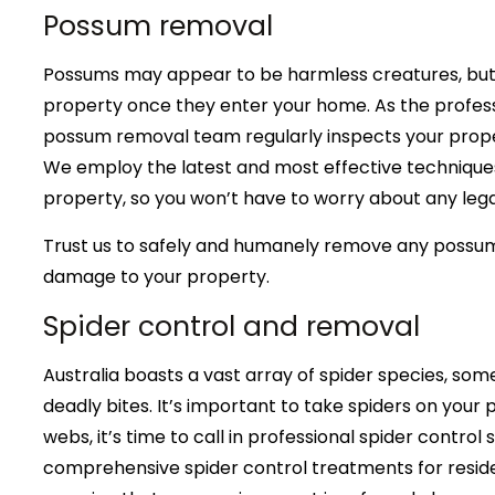
Possum removal
Possums may appear to be harmless creatures, but 
property once they enter your home. As the profess
possum removal team regularly inspects your proper
We employ the latest and most effective technique
property, so you won’t have to worry about any lega
Trust us to safely and humanely remove any possu
damage to your property.
Spider control and removal
Australia boasts a vast array of spider species, some
deadly bites. It’s important to take spiders on your p
webs, it’s time to call in professional spider control
comprehensive spider control treatments for reside