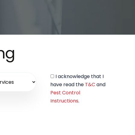
ing
I acknowledge that I
have read the
T&C
and
Pest Control
Instructions
.