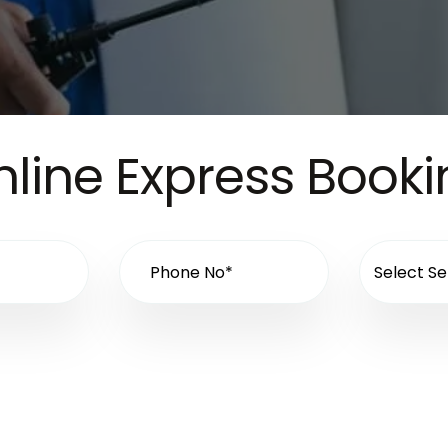
line Express Book