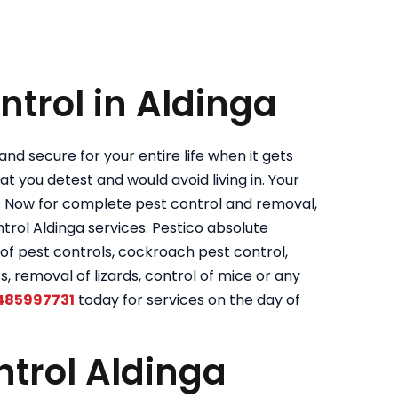
ntrol in Aldinga
nd secure for your entire life when it gets
t you detest and would avoid living in. Your
. Now for complete pest control and removal,
ol Aldinga services. Pestico absolute
of pest controls, cockroach pest control,
s, removal of lizards, control of mice or any
485997731
today for services on the day of
trol Aldinga