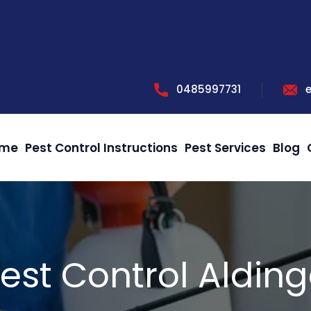
0485997731
me
Pest Control Instructions
Pest Services
Blog
est Control Aldin