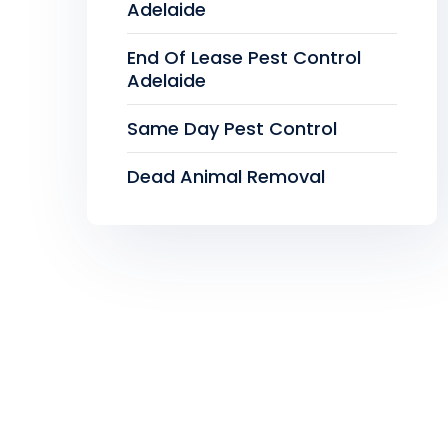
Adelaide
End Of Lease Pest Control
Adelaide
Same Day Pest Control
Dead Animal Removal