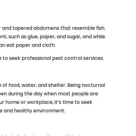
our and tapered abdomens that resemble fish.
nt, such as glue, paper, and sugar, and while
an eat paper and cloth.
ime to seek professional pest control services.
f food, water, and shelter. Being nocturnal
seen during the day when most people are
our home or workplace, it’s time to seek
fe and healthy environment.