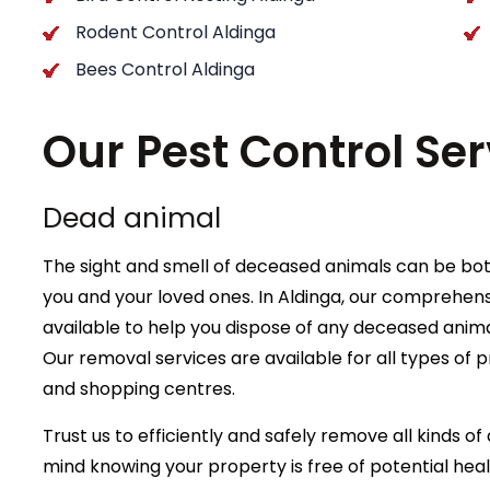
Rodent Control Aldinga
Bees Control Aldinga
Our Pest Control Ser
Dead animal
The sight and smell of deceased animals can be bot
you and your loved ones. In Aldinga, our comprehens
available to help you dispose of any deceased anim
Our removal services are available for all types of p
and shopping centres.
Trust us to efficiently and safely remove all kinds 
mind knowing your property is free of potential hea