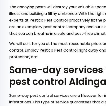
The annoying pests will destroy your valuable space 
illness and building a filthy ambience. With the righ
experts at Pestico Pest Control proactively fix the 
are an exemplary pest control company and our slog
that you can breathe in a safe and pest-free climat
We will do it for you at the most reasonable price, b
control. Employ Pestico Pest Control right away and
protection, etc.
Same-day services f
pest control Alding
Same-day pest control services are a lifesaver for 
infestations. This type of service guarantees that a p