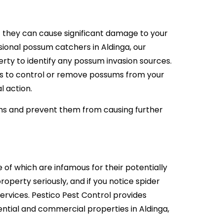
they can cause significant damage to your
ional possum catchers in Aldinga, our
ty to identify any possum invasion sources.
s to control or remove possums from your
l action.
ms and prevent them from causing further
 of which are infamous for their potentially
roperty seriously, and if you notice spider
 services. Pestico Pest Control provides
ntial and commercial properties in Aldinga,