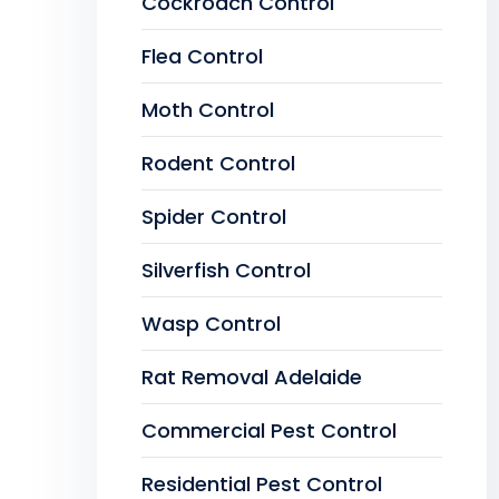
Cockroach Control
Flea Control
Moth Control
Rodent Control
Spider Control
Silverfish Control
Wasp Control
Rat Removal Adelaide
Commercial Pest Control
Residential Pest Control