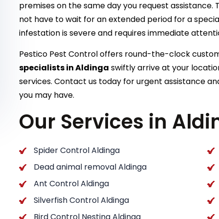
premises on the same day you request assistance. T
not have to wait for an extended period for a special
infestation is severe and requires immediate attent
Pestico Pest Control offers round-the-clock cust
specialists in Aldinga
swiftly arrive at your locat
services. Contact us today for urgent assistance and
you may have.
Our Services in Ald
Spider Control Aldinga
Dead animal removal Aldinga
Ant Control Aldinga
Silverfish Control Aldinga
Bird Control Nesting Aldinga