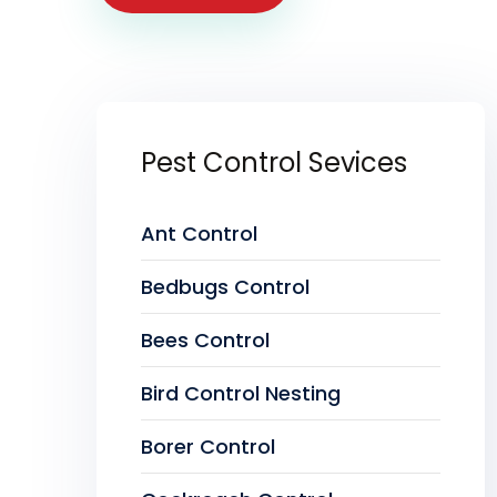
Pest Control Sevices
Ant Control
Bedbugs Control
Bees Control
Bird Control Nesting
Borer Control