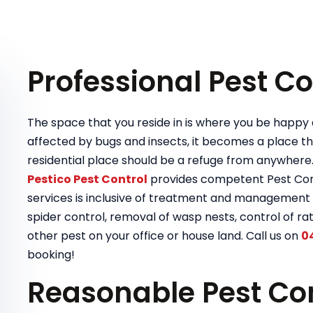
Professional Pest Co
The space that you reside in is where you be happy a
affected by bugs and insects, it becomes a place tha
residential place should be a refuge from anywhere
Pestico Pest Control
provides competent Pest Contr
services is inclusive of treatment and management 
spider control, removal of wasp nests, control of rat
other pest on your office or house land. Call us on
0
booking!
Reasonable Pest Con