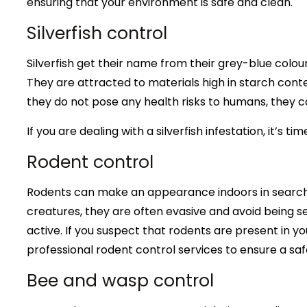
ensuring that your environment is safe and clean.
Silverfish control
Silverfish get their name from their grey-blue col
They are attracted to materials high in starch conte
they do not pose any health risks to humans, they c
If you are dealing with a silverfish infestation, it’s t
Rodent control
Rodents can make an appearance indoors in search o
creatures, they are often evasive and avoid being 
active. If you suspect that rodents are present in y
professional rodent control services to ensure a sa
Bee and wasp control