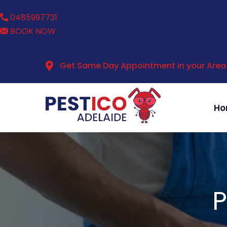
0485997731
BOOK NOW
Get Same Day Appointment in your Area
Ho
P