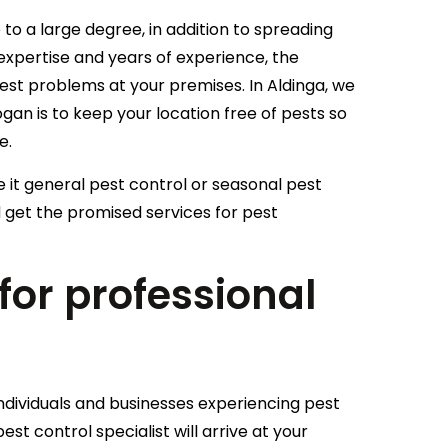
to a large degree, in addition to spreading
t expertise and years of experience, the
pest problems at your premises. In Aldinga, we
an is to keep your location free of pests so
e.
e it general pest control or seasonal pest
 get the promised services for pest
or professional
a
individuals and businesses experiencing pest
est control specialist will arrive at your