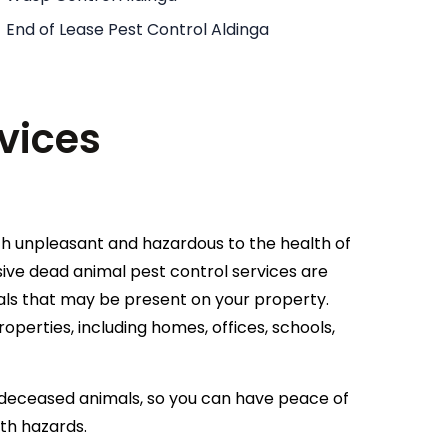
End of Lease Pest Control Aldinga
vices
h unpleasant and hazardous to the health of
ive dead animal pest control services are
als that may be present on your property.
roperties, including homes, offices, schools,
of deceased animals, so you can have peace of
lth hazards.