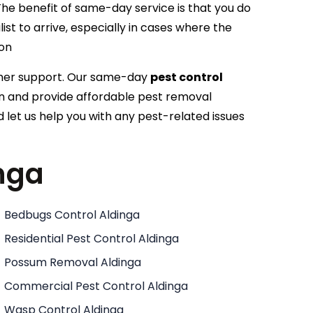
he benefit of same-day service is that you do
ist to arrive, especially in cases where the
ion
omer support. Our same-day
pest control
ion and provide affordable pest removal
 let us help you with any pest-related issues
inga
Bedbugs Control Aldinga
Residential Pest Control Aldinga
Possum Removal Aldinga
Commercial Pest Control Aldinga
Wasp Control Aldinga