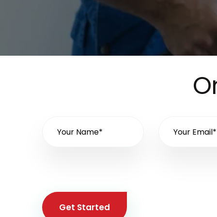
On
Get Started