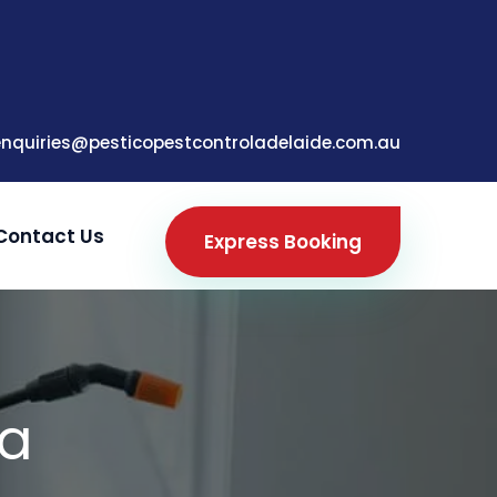
enquiries@pesticopestcontroladelaide.com.au
Contact Us
Express Booking
ga