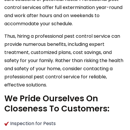
control services offer full extermination year-round
and work after hours and on weekends to
accommodate your schedule.
Thus, hiring a professional pest control service can
provide numerous benefits, including expert
treatment, customized plans, cost savings, and
safety for your family. Rather than risking the health
and safety of your home, consider contacting a
professional pest control service for reliable,
effective solutions.
We Pride Ourselves On
Closeness To Customers:
Inspection for Pests