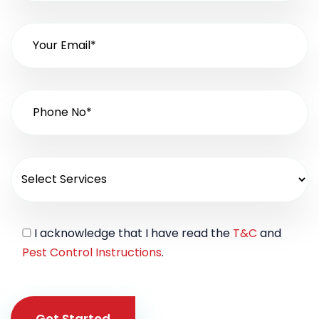
I acknowledge that I have read the
T&C
and
Pest Control Instructions
.
Get Started