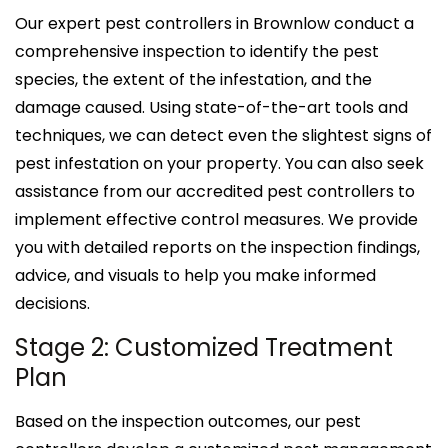
Our expert pest controllers in Brownlow conduct a
comprehensive inspection to identify the pest
species, the extent of the infestation, and the
damage caused. Using state-of-the-art tools and
techniques, we can detect even the slightest signs of
pest infestation on your property. You can also seek
assistance from our accredited pest controllers to
implement effective control measures. We provide
you with detailed reports on the inspection findings,
advice, and visuals to help you make informed
decisions.
Stage 2: Customized Treatment
Plan
Based on the inspection outcomes, our pest