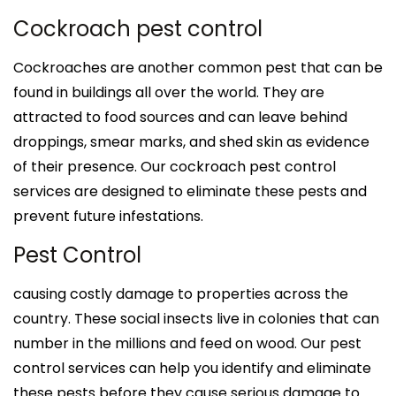
Cockroach pest control
Cockroaches are another common pest that can be
found in buildings all over the world. They are
attracted to food sources and can leave behind
droppings, smear marks, and shed skin as evidence
of their presence. Our cockroach pest control
services are designed to eliminate these pests and
prevent future infestations.
Pest Control
causing costly damage to properties across the
country. These social insects live in colonies that can
number in the millions and feed on wood. Our pest
control services can help you identify and eliminate
these pests before they cause serious damage to