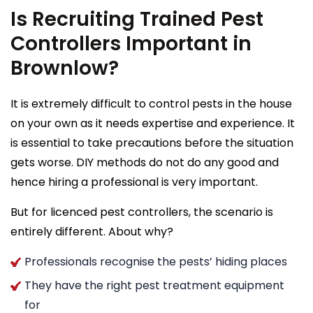
Is Recruiting Trained Pest
Controllers Important in
Brownlow?
It is extremely difficult to control pests in the house
on your own as it needs expertise and experience. It
is essential to take precautions before the situation
gets worse. DIY methods do not do any good and
hence hiring a professional is very important.
But for licenced pest controllers, the scenario is
entirely different. About why?
Professionals recognise the pests’ hiding places
They have the right pest treatment equipment
for