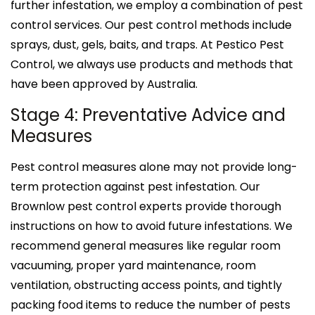
further infestation, we employ a combination of pest
control services. Our pest control methods include
sprays, dust, gels, baits, and traps. At Pestico Pest
Control, we always use products and methods that
have been approved by Australia.
Stage 4: Preventative Advice and
Measures
Pest control measures alone may not provide long-
term protection against pest infestation. Our
Brownlow pest control experts provide thorough
instructions on how to avoid future infestations. We
recommend general measures like regular room
vacuuming, proper yard maintenance, room
ventilation, obstructing access points, and tightly
packing food items to reduce the number of pests