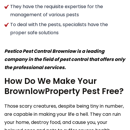
They have the requisite expertise for the
management of various pests
To deal with the pests, specialists have the
proper safe solutions
Pestico Pest Control Brownlow is a leading
company in the field of pest control that offers only
the professional services.
How Do We Make Your
BrownlowProperty Pest Free?
Those scary creatures, despite being tiny in number,
are capable in making your life a hell. They can ruin
your home, destroy food, and cause you, your