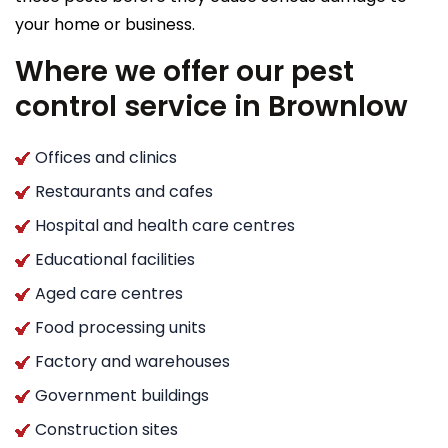
your home or business.
Where we offer our pest
control service in Brownlow
Offices and clinics
Restaurants and cafes
Hospital and health care centres
Educational facilities
Aged care centres
Food processing units
Factory and warehouses
Government buildings
Construction sites