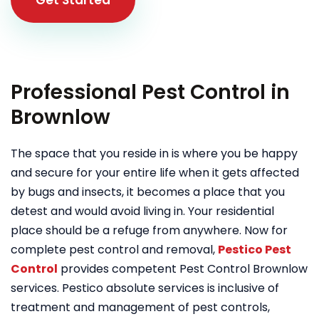
Professional Pest Control in
Brownlow
The space that you reside in is where you be happy
and secure for your entire life when it gets affected
by bugs and insects, it becomes a place that you
detest and would avoid living in. Your residential
place should be a refuge from anywhere. Now for
complete pest control and removal,
Pestico Pest
Control
provides competent Pest Control Brownlow
services. Pestico absolute services is inclusive of
treatment and management of pest controls,