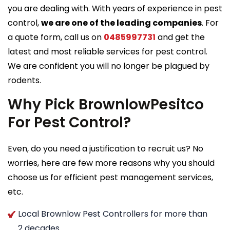
you are dealing with. With years of experience in pest
control,
we are one of the leading companies
. For
a quote form, call us on
0485997731
and get the
latest and most reliable services for pest control.
We are confident you will no longer be plagued by
rodents.
Why Pick BrownlowPesitco
For Pest Control?
Even, do you need a justification to recruit us? No
worries, here are few more reasons why you should
choose us for efficient pest management services,
etc.
Local Brownlow Pest Controllers for more than
2 decades