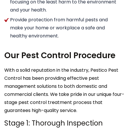
focusing on the least harm to the environment
and your health.
Provide protection from harmful pests and
make your home or workplace a safe and
healthy environment.
Our Pest Control Procedure
With a solid reputation in the industry, Pestico Pest
Control has been providing effective pest
management solutions to both domestic and
commercial clients. We take pride in our unique four-
stage pest control treatment process that
guarantees high-quality service.
Stage 1: Thorough Inspection