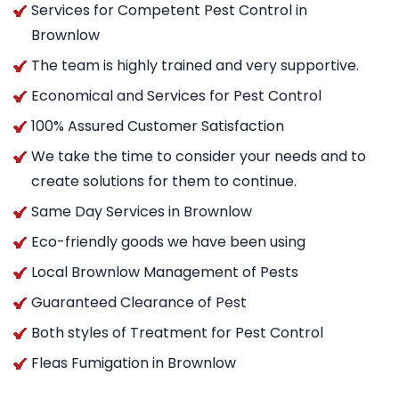
Services for Competent Pest Control in
Brownlow
The team is highly trained and very supportive.
Economical and Services for Pest Control
100% Assured Customer Satisfaction
We take the time to consider your needs and to
create solutions for them to continue.
Same Day Services in Brownlow
Eco-friendly goods we have been using
Local Brownlow Management of Pests
Guaranteed Clearance of Pest
Both styles of Treatment for Pest Control
Fleas Fumigation in Brownlow