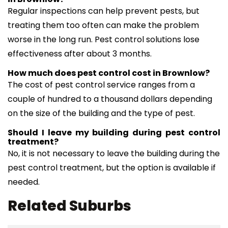
Regular inspections can help prevent pests, but
treating them too often can make the problem
worse in the long run. Pest control solutions lose
effectiveness after about 3 months.
How much does pest control cost in Brownlow?
The cost of pest control service ranges from a
couple of hundred to a thousand dollars depending
on the size of the building and the type of pest.
Should I leave my building during pest control
treatment?
No, it is not necessary to leave the building during the
pest control treatment, but the option is available if
needed.
Related Suburbs