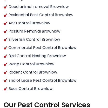
Dead animal removal Brownlow
Residential Pest Control Brownlow
Ant Control Brownlow
Possum Removal Brownlow
Silverfish Control Brownlow
Commercial Pest Control Brownlow
Bird Control Nesting Brownlow
Wasp Control Brownlow
Rodent Control Brownlow
End of Lease Pest Control Brownlow
Bees Control Brownlow
Our Pest Control Services