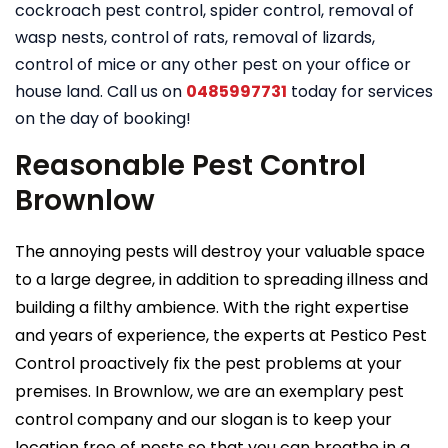
cockroach pest control, spider control, removal of
wasp nests, control of rats, removal of lizards,
control of mice or any other pest on your office or
house land. Call us on
0485997731
today for services
on the day of booking!
Reasonable Pest Control
Brownlow
The annoying pests will destroy your valuable space
to a large degree, in addition to spreading illness and
building a filthy ambience. With the right expertise
and years of experience, the experts at Pestico Pest
Control proactively fix the pest problems at your
premises. In Brownlow, we are an exemplary pest
control company and our slogan is to keep your
location free of pests so that you can breathe in a