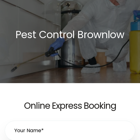
Pest Control Brownlow
Online Express Booking