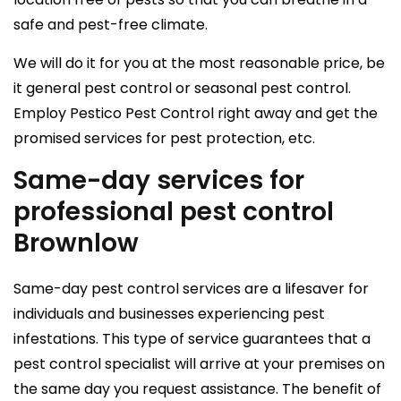
safe and pest-free climate.
We will do it for you at the most reasonable price, be
it general pest control or seasonal pest control.
Employ Pestico Pest Control right away and get the
promised services for pest protection, etc.
Same-day services for
professional pest control
Brownlow
Same-day pest control services are a lifesaver for
individuals and businesses experiencing pest
infestations. This type of service guarantees that a
pest control specialist will arrive at your premises on
the same day you request assistance. The benefit of