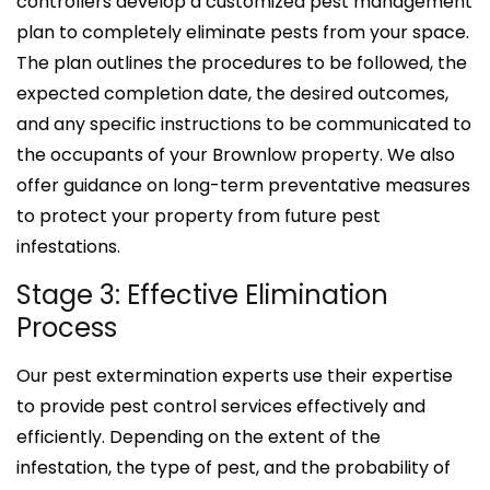
controllers develop a customized pest management
plan to completely eliminate pests from your space.
The plan outlines the procedures to be followed, the
expected completion date, the desired outcomes,
and any specific instructions to be communicated to
the occupants of your Brownlow property. We also
offer guidance on long-term preventative measures
to protect your property from future pest
infestations.
Stage 3: Effective Elimination
Process
Our pest extermination experts use their expertise
to provide pest control services effectively and
efficiently. Depending on the extent of the
infestation, the type of pest, and the probability of