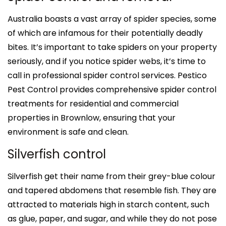
Australia boasts a vast array of spider species, some
of which are infamous for their potentially deadly
bites. It’s important to take spiders on your property
seriously, and if you notice spider webs, it’s time to
call in professional spider control services. Pestico
Pest Control provides comprehensive spider control
treatments for residential and commercial
properties in Brownlow, ensuring that your
environment is safe and clean.
Silverfish control
Silverfish get their name from their grey-blue colour
and tapered abdomens that resemble fish. They are
attracted to materials high in starch content, such
as glue, paper, and sugar, and while they do not pose