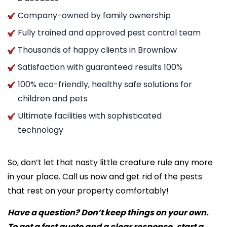
Company-owned by family ownership
Fully trained and approved pest control team
Thousands of happy clients in Brownlow
Satisfaction with guaranteed results 100%
100% eco-friendly, healthy safe solutions for
children and pets
Ultimate facilities with sophisticated
technology
So, don’t let that nasty little creature rule any more
in your place. Call us now and get rid of the pests
that rest on your property comfortably!
Have a question? Don’t keep things on your own.
To get a fast quote and a clear response, start a