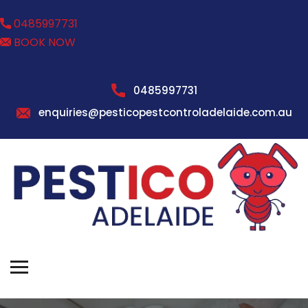
0485997731
BOOK NOW
0485997731
enquiries@pesticopestcontroladelaide.com.au