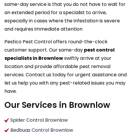
same-day service is that you do not have to wait for
an extended period for a specialist to arrive,
especially in cases where the infestation is severe
and requires immediate attention
Pestico Pest Control offers round-the-clock
customer support. Our same-day
pest control
specialists in Brownlow
swiftly arrive at your
location and provide affordable pest removal
services. Contact us today for urgent assistance and
let us help you with any pest-related issues you may
have.
Our Services in Brownlow
Spider Control Brownlow
Bedbugs Control Brownlow