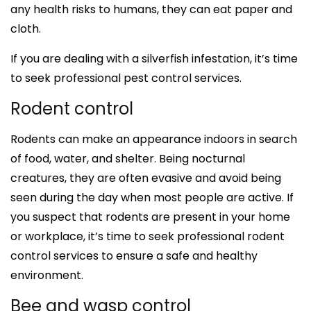
any health risks to humans, they can eat paper and
cloth.
If you are dealing with a silverfish infestation, it’s time
to seek professional pest control services.
Rodent control
Rodents can make an appearance indoors in search
of food, water, and shelter. Being nocturnal
creatures, they are often evasive and avoid being
seen during the day when most people are active. If
you suspect that rodents are present in your home
or workplace, it’s time to seek professional rodent
control services to ensure a safe and healthy
environment.
Bee and wasp control