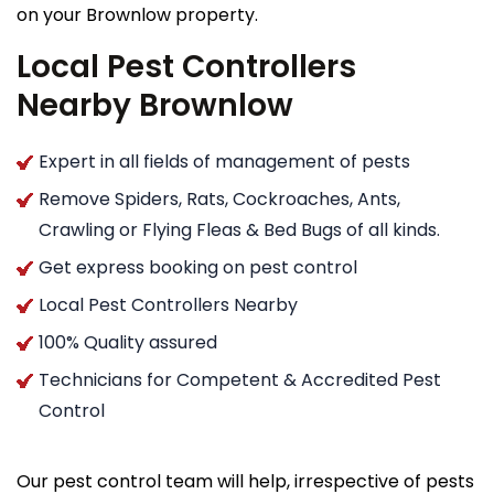
on your Brownlow property.
Local Pest Controllers
Nearby Brownlow
Expert in all fields of management of pests
Remove Spiders, Rats, Cockroaches, Ants,
Crawling or Flying Fleas & Bed Bugs of all kinds.
Get express booking on pest control
Local Pest Controllers Nearby
100% Quality assured
Technicians for Competent & Accredited Pest
Control
Our pest control team will help, irrespective of pests