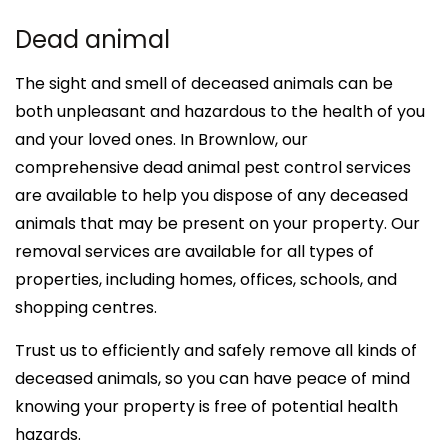
Dead animal
The sight and smell of deceased animals can be
both unpleasant and hazardous to the health of you
and your loved ones. In Brownlow, our
comprehensive dead animal pest control services
are available to help you dispose of any deceased
animals that may be present on your property. Our
removal services are available for all types of
properties, including homes, offices, schools, and
shopping centres.
Trust us to efficiently and safely remove all kinds of
deceased animals, so you can have peace of mind
knowing your property is free of potential health
hazards.