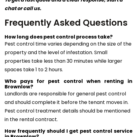
chat or call us.
Frequently Asked Questions
How long does pest control process take?
Pest control time varies depending on the size of the
property and the level of infestation. Small
properties take less than 30 minutes while larger
spaces take 1 to 2 hours.
Who pays for pest control when renting in
Brownlow?
Landlords are responsible for general pest control
and should complete it before the tenant moves in.
Pest control treatment details should be mentioned
in the rental contract.
How frequently should I get pest control service
in Brownlow?