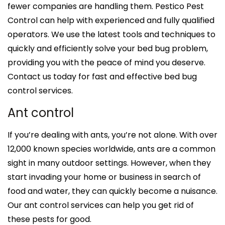
fewer companies are handling them. Pestico Pest
Control can help with experienced and fully qualified
operators. We use the latest tools and techniques to
quickly and efficiently solve your bed bug problem,
providing you with the peace of mind you deserve.
Contact us today for fast and effective bed bug
control services.
Ant control
If you’re dealing with ants, you’re not alone. With over
12,000 known species worldwide, ants are a common
sight in many outdoor settings. However, when they
start invading your home or business in search of
food and water, they can quickly become a nuisance.
Our ant control services can help you get rid of
these pests for good.