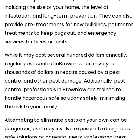
including the size of your home, the level of
infestation, and long-term prevention. They can also
provide pre-treatments for new buildings, perimeter
treatments to keep bugs out, and emergency
services for hives or nests.
While it may cost several hundred dollars annually,
regular pest control inBrownlowcan save you
thousands of dollars in repairs caused by a pest
control and other pest damage. Additionally, pest
control professionals in Brownlow are trained to
handle hazardous safe solutions safely, minimizing
the risk to your family.
Attempting to eliminate pests on your own can be
dangerous, as it may involve exposure to dangerous
safe solutions or potential nests. Professional pest