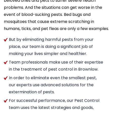
beloved ones and pets to suffer severe health
problems. And the situations can get worse in the
event of blood-sucking pests. Bed bugs and
mosquitoes that cause extreme scratching in
humans, ticks, and pet fleas are only a few examples.
But by eliminating harmful pests from your
place, our team is doing a significant job of
making your lives simpler and healthier.
Team professionals make use of their expertise
in the treatment of pest control in Brownlow.
In order to eliminate even the smallest pest,
our experts use advanced solutions for the
extermination of pests.
For successful performance, our Pest Control
team uses the latest strategies and goods,