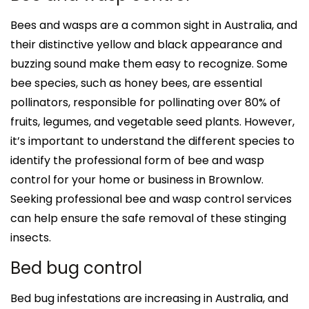
Bees and wasps are a common sight in Australia, and
their distinctive yellow and black appearance and
buzzing sound make them easy to recognize. Some
bee species, such as honey bees, are essential
pollinators, responsible for pollinating over 80% of
fruits, legumes, and vegetable seed plants. However,
it’s important to understand the different species to
identify the professional form of bee and wasp
control for your home or business in Brownlow.
Seeking professional bee and wasp control services
can help ensure the safe removal of these stinging
insects.
Bed bug control
Bed bug infestations are increasing in Australia, and