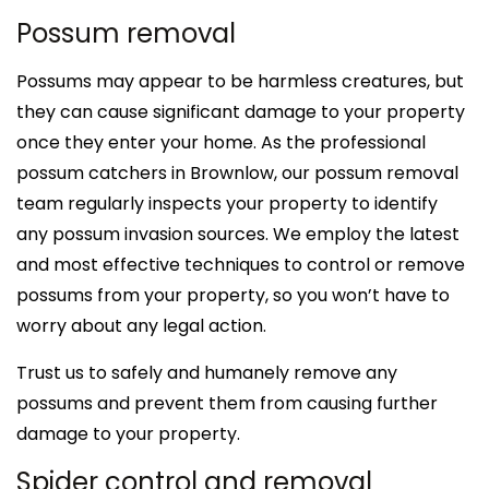
Possum removal
Possums may appear to be harmless creatures, but
they can cause significant damage to your property
once they enter your home. As the professional
possum catchers in Brownlow, our possum removal
team regularly inspects your property to identify
any possum invasion sources. We employ the latest
and most effective techniques to control or remove
possums from your property, so you won’t have to
worry about any legal action.
Trust us to safely and humanely remove any
possums and prevent them from causing further
damage to your property.
Spider control and removal