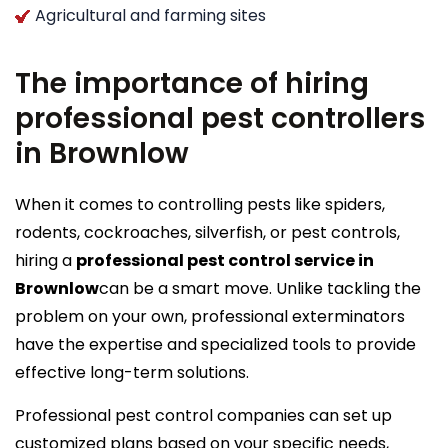
Agricultural and farming sites
The importance of hiring
professional pest controllers
in Brownlow
When it comes to controlling pests like spiders,
rodents, cockroaches, silverfish, or pest controls,
hiring a
professional pest control service in
Brownlow
can be a smart move. Unlike tackling the
problem on your own, professional exterminators
have the expertise and specialized tools to provide
effective long-term solutions.
Professional pest control companies can set up
customized plans based on your specific needs,