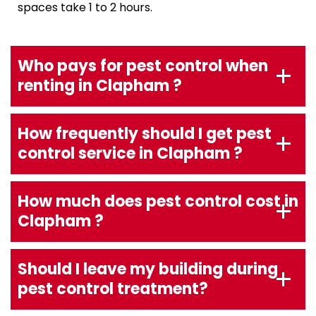
spaces take 1 to 2 hours.
Who pays for pest control when
renting in Clapham ?
How frequently should I get pest
control service in Clapham ?
How much does pest control cost in
Clapham ?
Should I leave my building during
pest control treatment?