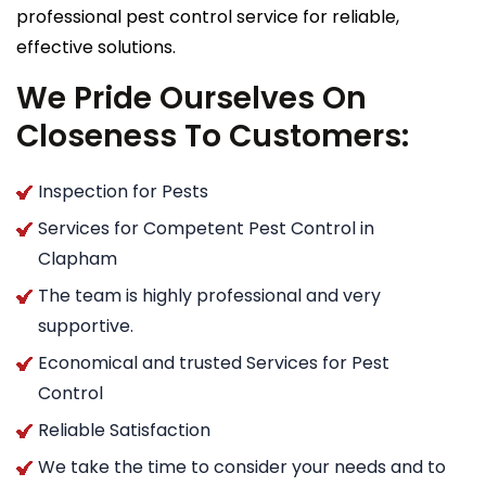
professional pest control service for reliable,
effective solutions.
We Pride Ourselves On
Closeness To Customers:
Inspection for Pests
Services for Competent Pest Control in
Clapham
The team is highly professional and very
supportive.
Economical and trusted Services for Pest
Control
Reliable Satisfaction
We take the time to consider your needs and to