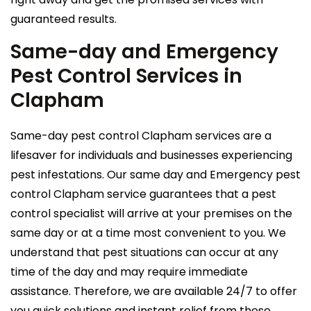
guaranteed results.
Same-day and Emergency
Pest Control Services in
Clapham
Same-day pest control Clapham services are a
lifesaver for individuals and businesses experiencing
pest infestations. Our same day and Emergency pest
control Clapham service guarantees that a pest
control specialist will arrive at your premises on the
same day or at a time most convenient to you. We
understand that pest situations can occur at any
time of the day and may require immediate
assistance. Therefore, we are available 24/7 to offer
you quick solutions and instant relief from these