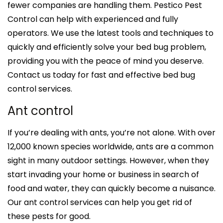
fewer companies are handling them. Pestico Pest
Control can help with experienced and fully
operators. We use the latest tools and techniques to
quickly and efficiently solve your bed bug problem,
providing you with the peace of mind you deserve.
Contact us today for fast and effective bed bug
control services.
Ant control
If you’re dealing with ants, you’re not alone. With over
12,000 known species worldwide, ants are a common
sight in many outdoor settings. However, when they
start invading your home or business in search of
food and water, they can quickly become a nuisance.
Our ant control services can help you get rid of
these pests for good.