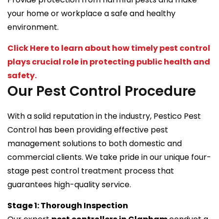
your home or workplace a safe and healthy
environment.
Click Here to learn about how timely pest control
plays crucial role in protecting public health and
safety.
Our Pest Control Procedure
With a solid reputation in the industry, Pestico Pest
Control has been providing effective pest
management solutions to both domestic and
commercial clients. We take pride in our unique four-
stage pest control treatment process that
guarantees high-quality service.
Stage 1: Thorough Inspection