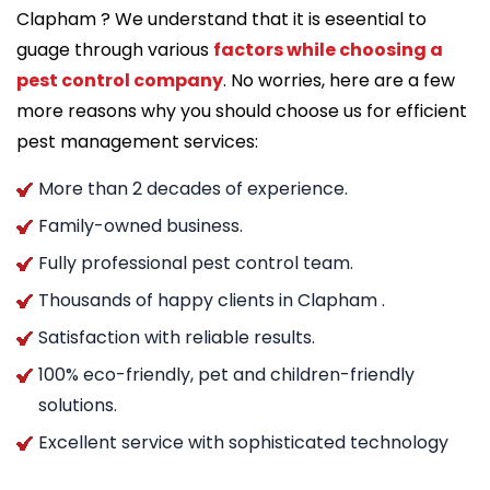
Clapham ? We understand that it is eseential to
guage through various
factors while choosing a
pest control company
. No worries, here are a few
more reasons why you should choose us for efficient
pest management services:
More than 2 decades of experience.
Family-owned business.
Fully professional pest control team.
Thousands of happy clients in Clapham .
Satisfaction with reliable results.
100% eco-friendly, pet and children-friendly
solutions.
Excellent service with sophisticated technology