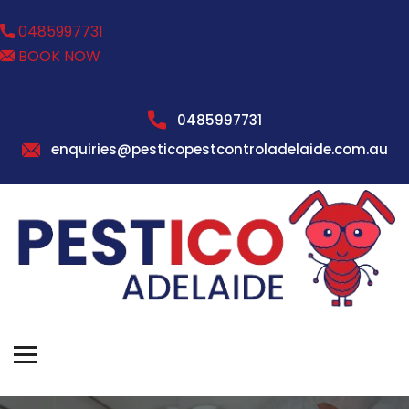
0485997731
BOOK NOW
0485997731
enquiries@pesticopestcontroladelaide.com.au