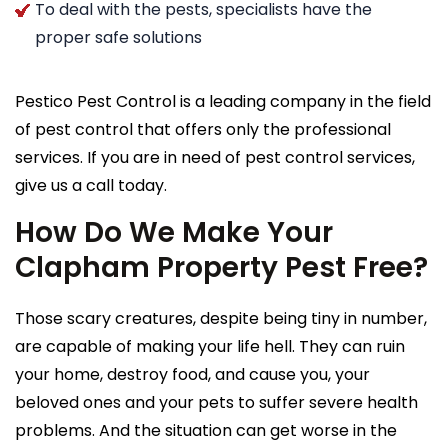
To deal with the pests, specialists have the
proper safe solutions
Pestico Pest Control is a leading company in the field
of pest control that offers only the professional
services. If you are in need of pest control services,
give us a call today.
How Do We Make Your
Clapham Property Pest Free?
Those scary creatures, despite being tiny in number,
are capable of making your life hell. They can ruin
your home, destroy food, and cause you, your
beloved ones and your pets to suffer severe health
problems. And the situation can get worse in the