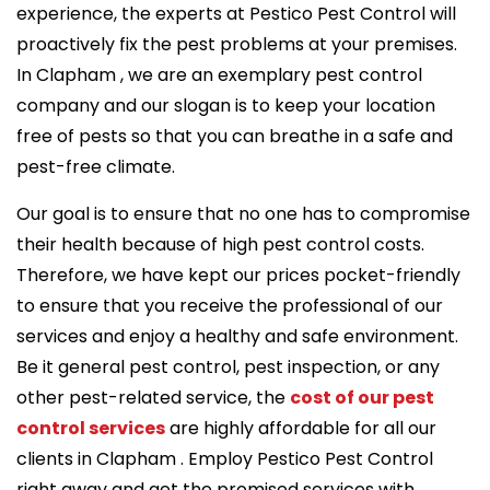
experience, the experts at Pestico Pest Control will
proactively fix the pest problems at your premises.
In Clapham , we are an exemplary pest control
company and our slogan is to keep your location
free of pests so that you can breathe in a safe and
pest-free climate.
Our goal is to ensure that no one has to compromise
their health because of high pest control costs.
Therefore, we have kept our prices pocket-friendly
to ensure that you receive the professional of our
services and enjoy a healthy and safe environment.
Be it general pest control, pest inspection, or any
other pest-related service, the
cost of our pest
control services
are highly affordable for all our
clients in Clapham . Employ Pestico Pest Control
right away and get the promised services with