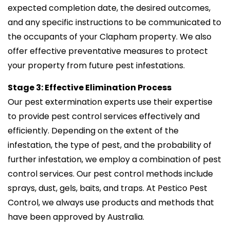
expected completion date, the desired outcomes,
and any specific instructions to be communicated to
the occupants of your Clapham property. We also
offer effective preventative measures to protect
your property from future pest infestations.
Stage 3: Effective Elimination Process
Our pest extermination experts use their expertise
to provide pest control services effectively and
efficiently. Depending on the extent of the
infestation, the type of pest, and the probability of
further infestation, we employ a combination of pest
control services. Our pest control methods include
sprays, dust, gels, baits, and traps. At Pestico Pest
Control, we always use products and methods that
have been approved by Australia.