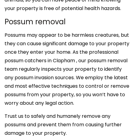
your property is free of potential health hazards.
Possum removal
Possums may appear to be harmless creatures, but
they can cause significant damage to your property
once they enter your home. As the professional
possum catchers in Clapham , our possum removal
team regularly inspects your property to identify
any possum invasion sources. We employ the latest
and most effective techniques to control or remove
possums from your property, so you won’t have to
worry about any legal action.
Trust us to safely and humanely remove any
possums and prevent them from causing further
damage to your property.