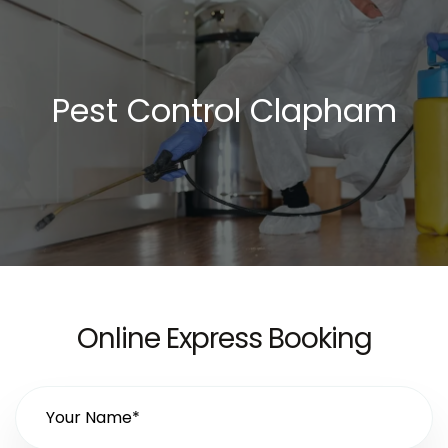
Pest Control Clapham
Online Express Booking