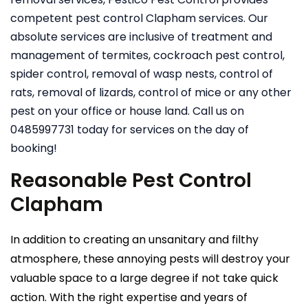
competent pest control Clapham services. Our
absolute services are inclusive of treatment and
management of termites, cockroach pest control,
spider control, removal of wasp nests, control of
rats, removal of lizards, control of mice or any other
pest on your office or house land. Call us on
0485997731 today for services on the day of
booking!
Reasonable Pest Control
Clapham
In addition to creating an unsanitary and filthy
atmosphere, these annoying pests will destroy your
valuable space to a large degree if not take quick
action. With the right expertise and years of