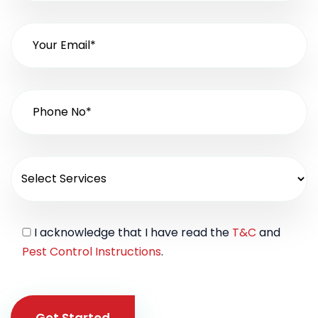
I acknowledge that I have read the
T&C
and
Pest Control Instructions
.
Get Started