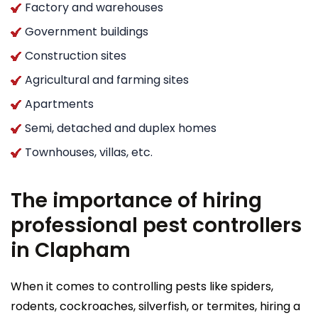
Factory and warehouses
Government buildings
Construction sites
Agricultural and farming sites
Apartments
Semi, detached and duplex homes
Townhouses, villas, etc.
The importance of hiring
professional pest controllers
in Clapham
When it comes to controlling pests like spiders,
rodents, cockroaches, silverfish, or termites, hiring a