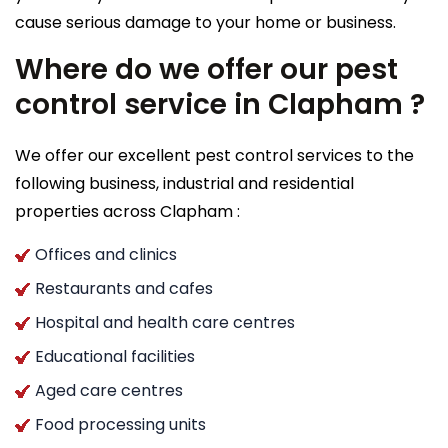
cause serious damage to your home or business.
Where do we offer our pest
control service in Clapham ?
We offer our excellent pest control services to the
following business, industrial and residential
properties across Clapham :
Offices and clinics
Restaurants and cafes
Hospital and health care centres
Educational facilities
Aged care centres
Food processing units