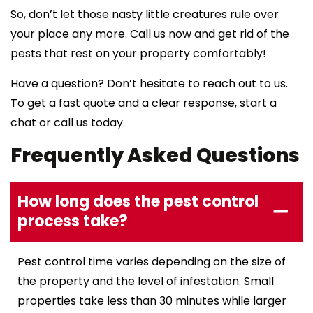
So, don’t let those nasty little creatures rule over
your place any more. Call us now and get rid of the
pests that rest on your property comfortably!
Have a question? Don’t hesitate to reach out to us.
To get a fast quote and a clear response, start a
chat or call us today.
Frequently Asked Questions
How long does the pest control
process take?
Pest control time varies depending on the size of
the property and the level of infestation. Small
properties take less than 30 minutes while larger