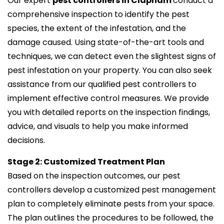
Our expert
pest controllers in Clapham
conduct a
comprehensive inspection to identify the pest
species, the extent of the infestation, and the
damage caused. Using state-of-the-art tools and
techniques, we can detect even the slightest signs of
pest infestation on your property. You can also seek
assistance from our qualified pest controllers to
implement effective control measures. We provide
you with detailed reports on the inspection findings,
advice, and visuals to help you make informed
decisions.
Stage 2: Customized Treatment Plan
Based on the inspection outcomes, our pest
controllers develop a customized pest management
plan to completely eliminate pests from your space.
The plan outlines the procedures to be followed, the