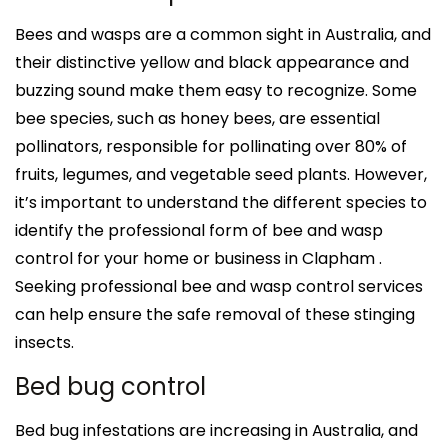
Bees and wasps are a common sight in Australia, and
their distinctive yellow and black appearance and
buzzing sound make them easy to recognize. Some
bee species, such as honey bees, are essential
pollinators, responsible for pollinating over 80% of
fruits, legumes, and vegetable seed plants. However,
it’s important to understand the different species to
identify the professional form of bee and wasp
control for your home or business in Clapham .
Seeking professional bee and wasp control services
can help ensure the safe removal of these stinging
insects.
Bed bug control
Bed bug infestations are increasing in Australia, and