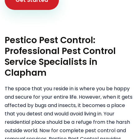
Pestico Pest Control:
Professional Pest Control
Service Specialists in
Clapham
The space that you reside in is where you be happy
and secure for your entire life. However, when it gets
affected by bugs and insects, it becomes a place
that you detest and would avoid living in. Your
residential place should be a refuge from the harsh
outside world. Now for complete pest control and
removal services, Pestico Pest Control provides