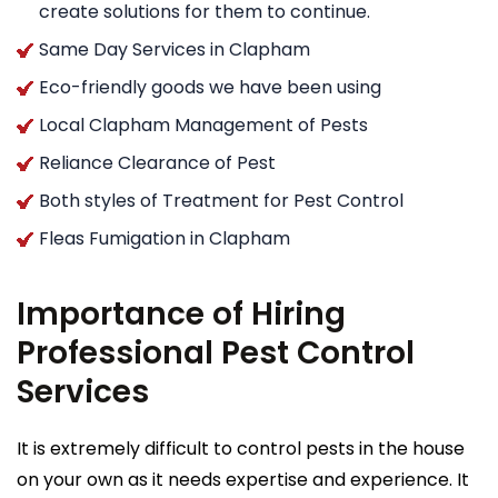
create solutions for them to continue.
Same Day Services in Clapham
Eco-friendly goods we have been using
Local Clapham Management of Pests
Reliance Clearance of Pest
Both styles of Treatment for Pest Control
Fleas Fumigation in Clapham
Importance of Hiring
Professional Pest Control
Services
It is extremely difficult to control pests in the house
on your own as it needs expertise and experience. It