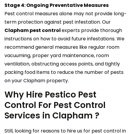
Stage 4: Ongoing Preventative Measures
Pest control measures alone may not provide long-
term protection against pest infestation. Our
Clapham pest control
experts provide thorough
instructions on how to avoid future infestations. We
recommend general measures like regular room
vacuuming, proper yard maintenance, room
ventilation, obstructing access points, and tightly
packing food items to reduce the number of pests
on your Clapham property.
Why Hire Pestico Pest
Control For Pest Control
Services in Clapham ?
Still, looking for reasons to hire us for pest control in