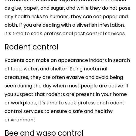
as glue, paper, and sugar, and while they do not pose
any health risks to humans, they can eat paper and
cloth. If you are dealing with a silverfish infestation,
it’s time to seek professional pest control services.
Rodent control
Rodents can make an appearance indoors in search
of food, water, and shelter. Being nocturnal
creatures, they are often evasive and avoid being
seen during the day when most people are active. If
you suspect that rodents are present in your home
or workplace, it’s time to seek professional rodent
control services to ensure a safe and healthy
environment.
Bee and wasp control