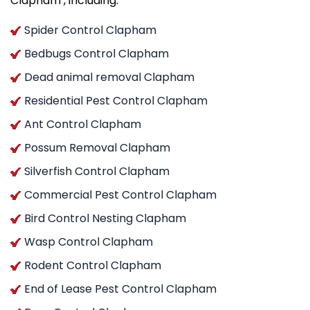
Clapham , including:
Spider Control Clapham
Bedbugs Control Clapham
Dead animal removal Clapham
Residential Pest Control Clapham
Ant Control Clapham
Possum Removal Clapham
Silverfish Control Clapham
Commercial Pest Control Clapham
Bird Control Nesting Clapham
Wasp Control Clapham
Rodent Control Clapham
End of Lease Pest Control Clapham