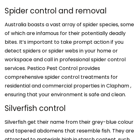
Spider control and removal
Australia boasts a vast array of spider species, some
of which are infamous for their potentially deadly
bites. It’s important to take prompt action if you
detect spiders or spider webs in your home or
workspace and call in professional spider control
services. Pestico Pest Control provides
comprehensive spider control treatments for
residential and commercial properties in Clapham ,
ensuring that your environment is safe and clean.
Silverfish control
Silverfish get their name from their grey-blue colour
and tapered abdomens that resemble fish. They are
attracted to materials high in starch content, such