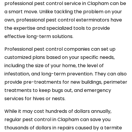
professional pest control service in Clapham can be
a smart move. Unlike tackling the problem on your
own, professional pest control exterminators have
the expertise and specialized tools to provide
effective long-term solutions.
Professional pest control companies can set up
customized plans based on your specific needs,
including the size of your home, the level of
infestation, and long-term prevention. They can also
provide pre-treatments for new buildings, perimeter
treatments to keep bugs out, and emergency
services for hives or nests.
While it may cost hundreds of dollars annually,
regular pest control in Clapham can save you
thousands of dollars in repairs caused by a termite