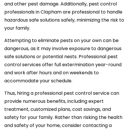
and other pest damage. Additionally, pest control
professionals in Clapham are professional to handle
hazardous safe solutions safely, minimizing the risk to
your family.
Attempting to eliminate pests on your own can be
dangerous, as it may involve exposure to dangerous
safe solutions or potential nests. Professional pest
control services offer full extermination year-round
and work after hours and on weekends to
accommodate your schedule.
Thus, hiring a professional pest control service can
provide numerous benefits, including expert
treatment, customized plans, cost savings, and
safety for your family. Rather than risking the health
and safety of your home, consider contacting a