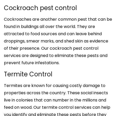
Cockroach pest control
Cockroaches are another common pest that can be
found in buildings all over the world. They are
attracted to food sources and can leave behind
droppings, smear marks, and shed skin as evidence
of their presence. Our cockroach pest control
services are designed to eliminate these pests and
prevent future infestations.
Termite Control
Termites are known for causing costly damage to
properties across the country. These social insects
live in colonies that can number in the millions and
feed on wood. Our termite control services can help
you identify and eliminate these pests before they