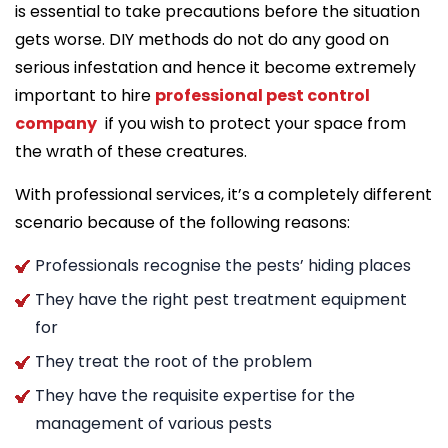
is essential to take precautions before the situation
gets worse. DIY methods do not do any good on
serious infestation and hence it become extremely
important to hire
professional pest control
company
if you wish to protect your space from
the wrath of these creatures.
With professional services, it’s a completely different
scenario because of the following reasons:
Professionals recognise the pests’ hiding places
They have the right pest treatment equipment
for
They treat the root of the problem
They have the requisite expertise for the
management of various pests