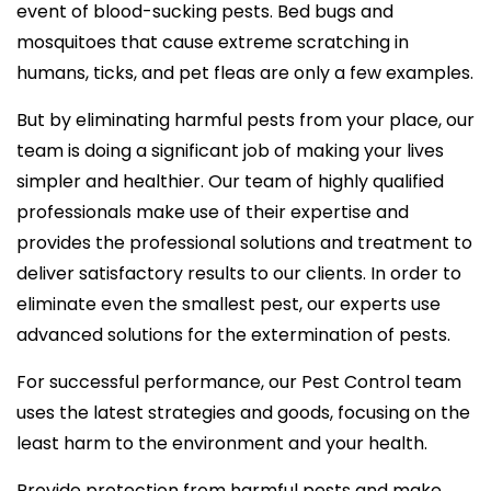
event of blood-sucking pests. Bed bugs and
mosquitoes that cause extreme scratching in
humans, ticks, and pet fleas are only a few examples.
But by eliminating harmful pests from your place, our
team is doing a significant job of making your lives
simpler and healthier. Our team of highly qualified
professionals make use of their expertise and
provides the professional solutions and treatment to
deliver satisfactory results to our clients. In order to
eliminate even the smallest pest, our experts use
advanced solutions for the extermination of pests.
For successful performance, our Pest Control team
uses the latest strategies and goods, focusing on the
least harm to the environment and your health.
Provide protection from harmful pests and make