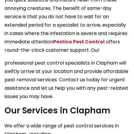
annoying creatures. The benefit of same-day
service is that you do not have to wait for an
extended period for a specialist to arrive, especially
in cases where the infestation is severe and requires
immediate attention
Pestico Pest Control
offers
round-the-clock customer support. Our
professional pest control specialists in Clapham will
swiftly arrive at your location and provide affordable
pest removal services. Contact us today for urgent
assistance and let us help you with any pest-related
issues you may have.
Our Services in Clapham
We offer a wide range of pest control services in