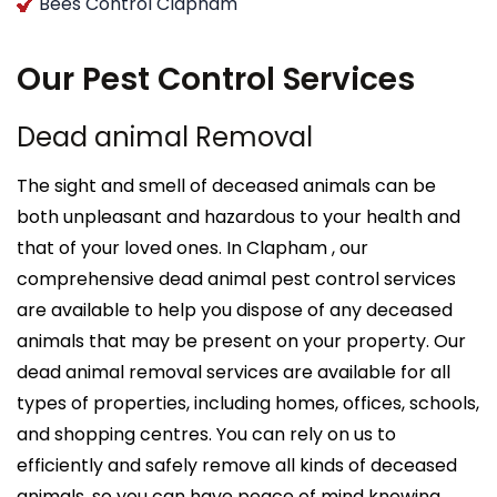
Bees Control Clapham
Our Pest Control Services
Dead animal Removal
The sight and smell of deceased animals can be
both unpleasant and hazardous to your health and
that of your loved ones. In Clapham , our
comprehensive dead animal pest control services
are available to help you dispose of any deceased
animals that may be present on your property. Our
dead animal removal services are available for all
types of properties, including homes, offices, schools,
and shopping centres. You can rely on us to
efficiently and safely remove all kinds of deceased
animals, so you can have peace of mind knowing