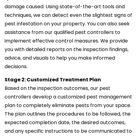
damage caused. Using state-of-the-art tools and
techniques, we can detect even the slightest signs of
pest infestation on your property. You can also seek
assistance from our qualified pest controllers to
implement effective control measures. We provide
you with detailed reports on the inspection findings,
advice, and visuals to help you make informed
decisions.
Stage 2: Customized Treatment Plan
Based on the inspection outcomes, our pest
controllers develop a customized pest management
plan to completely eliminate pests from your space.
The plan outlines the procedures to be followed, the
expected completion date, the desired outcomes,
and any specific instructions to be communicated to