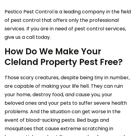
Pestico Pest Control is a leading company in the field
of pest control that offers only the professional
services. If you are in need of pest control services,
give us a call today.
How Do We Make Your
Cleland Property Pest Free?
Those scary creatures, despite being tiny in number,
are capable of making your life hell. They can ruin
your home, destroy food, and cause you, your
beloved ones and your pets to suffer severe health
problems. And the situation can get worse in the
event of blood-sucking pests. Bed bugs and
mosquitoes that cause extreme scratching in