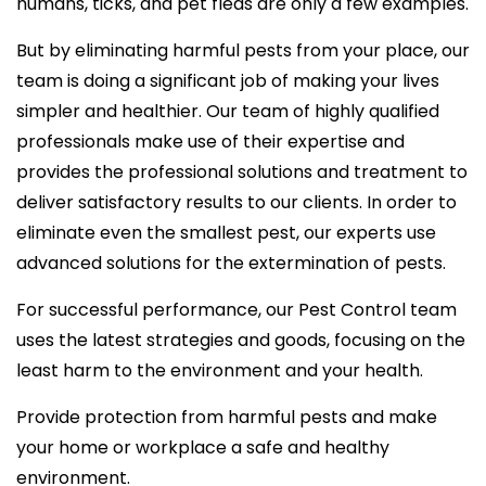
humans, ticks, and pet fleas are only a few examples.
But by eliminating harmful pests from your place, our
team is doing a significant job of making your lives
simpler and healthier. Our team of highly qualified
professionals make use of their expertise and
provides the professional solutions and treatment to
deliver satisfactory results to our clients. In order to
eliminate even the smallest pest, our experts use
advanced solutions for the extermination of pests.
For successful performance, our Pest Control team
uses the latest strategies and goods, focusing on the
least harm to the environment and your health.
Provide protection from harmful pests and make
your home or workplace a safe and healthy
environment.