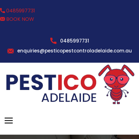
0485997731
BOOK NOW
0485997731
enquiries@pesticopestcontroladelaide.com.au