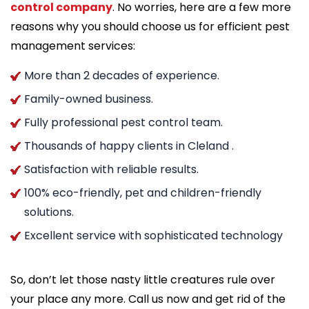
control company
. No worries, here are a few more
reasons why you should choose us for efficient pest
management services:
More than 2 decades of experience.
Family-owned business.
Fully professional pest control team.
Thousands of happy clients in Cleland .
Satisfaction with reliable results.
100% eco-friendly, pet and children-friendly
solutions.
Excellent service with sophisticated technology
So, don’t let those nasty little creatures rule over
your place any more. Call us now and get rid of the