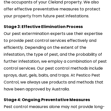
the occupants of your Cleland property. We also
offer effective preventative measures to protect
your property from future pest infestations.
Stage 3: Effective Elimination Process
Our pest extermination experts use their expertise
to provide pest control services effectively and
efficiently. Depending on the extent of the
infestation, the type of pest, and the probability of
further infestation, we employ a combination of pest
control services. Our pest control methods include
sprays, dust, gels, baits, and traps. At Pestico Pest
Control, we always use products and methods that
have been approved by Australia.
Stage 4: Ongoing Preventative Measures
Pest control measures alone may not provide long-