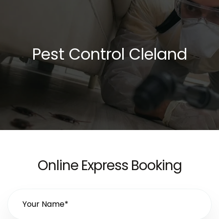
Pest Control Cleland
Online Express Booking