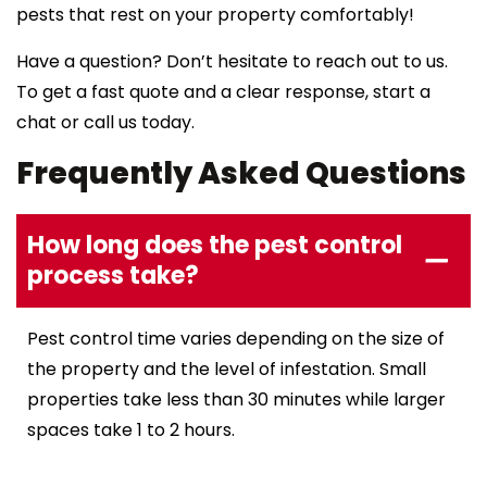
pests that rest on your property comfortably!
Have a question? Don’t hesitate to reach out to us.
To get a fast quote and a clear response, start a
chat or call us today.
Frequently Asked Questions
How long does the pest control
process take?
Pest control time varies depending on the size of
the property and the level of infestation. Small
properties take less than 30 minutes while larger
spaces take 1 to 2 hours.