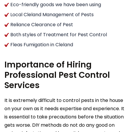
Eco-friendly goods we have been using
Local Cleland Management of Pests
Reliance Clearance of Pest
Both styles of Treatment for Pest Control
Fleas Fumigation in Cleland
Importance of Hiring
Professional Pest Control
Services
It is extremely difficult to control pests in the house
on your own as it needs expertise and experience. It
is essential to take precautions before the situation
gets worse. DIY methods do not do any good on