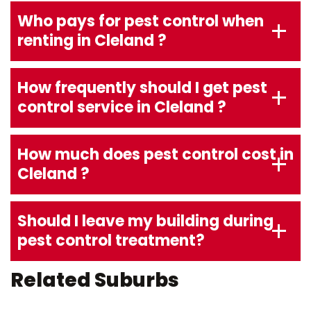
Who pays for pest control when
renting in Cleland ?
How frequently should I get pest
control service in Cleland ?
How much does pest control cost in
Cleland ?
Should I leave my building during
pest control treatment?
Related Suburbs