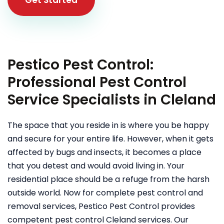
Pestico Pest Control:
Professional Pest Control
Service Specialists in Cleland
The space that you reside in is where you be happy
and secure for your entire life. However, when it gets
affected by bugs and insects, it becomes a place
that you detest and would avoid living in. Your
residential place should be a refuge from the harsh
outside world. Now for complete pest control and
removal services, Pestico Pest Control provides
competent pest control Cleland services. Our