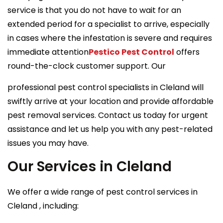
service is that you do not have to wait for an
extended period for a specialist to arrive, especially
in cases where the infestation is severe and requires
immediate attention
Pestico Pest Control
offers
round-the-clock customer support. Our
professional pest control specialists in Cleland will
swiftly arrive at your location and provide affordable
pest removal services. Contact us today for urgent
assistance and let us help you with any pest-related
issues you may have.
Our Services in Cleland
We offer a wide range of pest control services in
Cleland , including: