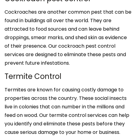
Cockroaches are another common pest that can be
found in buildings all over the world. They are
attracted to food sources and can leave behind
droppings, smear marks, and shed skin as evidence
of their presence. Our cockroach pest control
services are designed to eliminate these pests and
prevent future infestations.
Termite Control
Termites are known for causing costly damage to
properties across the country. These social insects
live in colonies that can number in the millions and
feed on wood. Our termite control services can help
you identify and eliminate these pests before they
cause serious damage to your home or business.