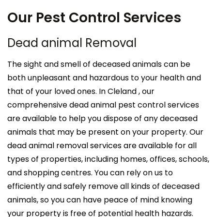
Our Pest Control Services
Dead animal Removal
The sight and smell of deceased animals can be
both unpleasant and hazardous to your health and
that of your loved ones. In Cleland , our
comprehensive dead animal pest control services
are available to help you dispose of any deceased
animals that may be present on your property. Our
dead animal removal services are available for all
types of properties, including homes, offices, schools,
and shopping centres. You can rely on us to
efficiently and safely remove all kinds of deceased
animals, so you can have peace of mind knowing
your property is free of potential health hazards.