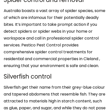
Australia boasts a vast array of spider species, some
of which are infamous for their potentially deadly
bites. It’s important to take prompt action if you
detect spiders or spider webs in your home or
workspace and call in professional spider control
services. Pestico Pest Control provides
comprehensive spider control treatments for
residential and commercial properties in Cleland ,
ensuring that your environment is safe and clean.
Silverfish control
Silverfish get their name from their grey-blue colour
and tapered abdomens that resemble fish. They are
attracted to materials high in starch content, such
as glue, paper, and sugar, and while they do not pose