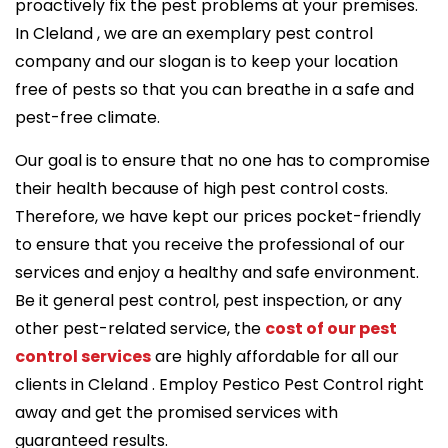
proactively fix the pest problems at your premises.
In Cleland , we are an exemplary pest control
company and our slogan is to keep your location
free of pests so that you can breathe in a safe and
pest-free climate.
Our goal is to ensure that no one has to compromise
their health because of high pest control costs.
Therefore, we have kept our prices pocket-friendly
to ensure that you receive the professional of our
services and enjoy a healthy and safe environment.
Be it general pest control, pest inspection, or any
other pest-related service, the
cost of our pest
control services
are highly affordable for all our
clients in Cleland . Employ Pestico Pest Control right
away and get the promised services with
guaranteed results.