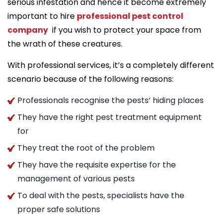
serious infestation and hence it become extremely
important to hire
professional pest control
company
if you wish to protect your space from
the wrath of these creatures.
With professional services, it’s a completely different
scenario because of the following reasons:
Professionals recognise the pests’ hiding places
They have the right pest treatment equipment
for
They treat the root of the problem
They have the requisite expertise for the
management of various pests
To deal with the pests, specialists have the
proper safe solutions