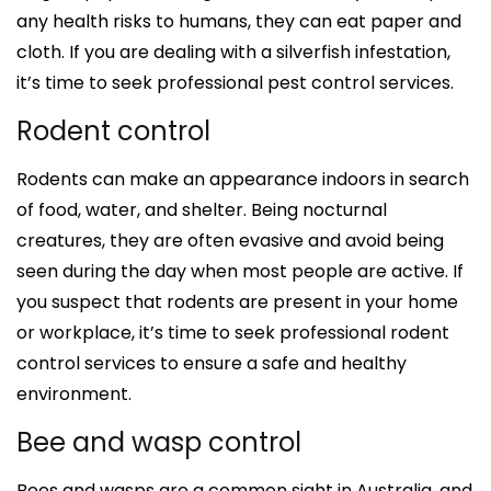
any health risks to humans, they can eat paper and
cloth. If you are dealing with a silverfish infestation,
it’s time to seek professional pest control services.
Rodent control
Rodents can make an appearance indoors in search
of food, water, and shelter. Being nocturnal
creatures, they are often evasive and avoid being
seen during the day when most people are active. If
you suspect that rodents are present in your home
or workplace, it’s time to seek professional rodent
control services to ensure a safe and healthy
environment.
Bee and wasp control
Bees and wasps are a common sight in Australia, and