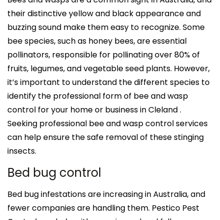
their distinctive yellow and black appearance and
buzzing sound make them easy to recognize. Some
bee species, such as honey bees, are essential
pollinators, responsible for pollinating over 80% of
fruits, legumes, and vegetable seed plants. However,
it’s important to understand the different species to
identify the professional form of bee and wasp
control for your home or business in Cleland .
Seeking professional bee and wasp control services
can help ensure the safe removal of these stinging
insects.
Bed bug control
Bed bug infestations are increasing in Australia, and
fewer companies are handling them. Pestico Pest