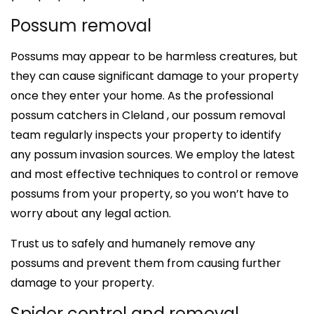
Possum removal
Possums may appear to be harmless creatures, but
they can cause significant damage to your property
once they enter your home. As the professional
possum catchers in Cleland , our possum removal
team regularly inspects your property to identify
any possum invasion sources. We employ the latest
and most effective techniques to control or remove
possums from your property, so you won’t have to
worry about any legal action.
Trust us to safely and humanely remove any
possums and prevent them from causing further
damage to your property.
Spider control and removal