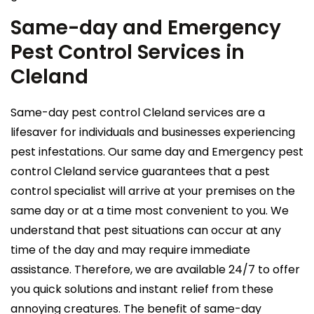
Same-day and Emergency
Pest Control Services in
Cleland
Same-day pest control Cleland services are a
lifesaver for individuals and businesses experiencing
pest infestations. Our same day and Emergency pest
control Cleland service guarantees that a pest
control specialist will arrive at your premises on the
same day or at a time most convenient to you. We
understand that pest situations can occur at any
time of the day and may require immediate
assistance. Therefore, we are available 24/7 to offer
you quick solutions and instant relief from these
annoying creatures. The benefit of same-day