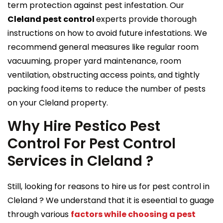
term protection against pest infestation. Our
Cleland pest control
experts provide thorough
instructions on how to avoid future infestations. We
recommend general measures like regular room
vacuuming, proper yard maintenance, room
ventilation, obstructing access points, and tightly
packing food items to reduce the number of pests
on your Cleland property.
Why Hire Pestico Pest
Control For Pest Control
Services in Cleland ?
Still, looking for reasons to hire us for pest control in
Cleland ? We understand that it is eseential to guage
through various
factors while choosing a pest