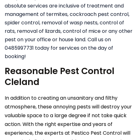
absolute services are inclusive of treatment and
management of termites, cockroach pest control,
spider control, removal of wasp nests, control of
rats, removal of lizards, control of mice or any other
pest on your office or house land. Call us on
0485997731 today for services on the day of
booking!
Reasonable Pest Control
Cleland
In addition to creating an unsanitary and filthy
atmosphere, these annoying pests will destroy your
valuable space to a large degree if not take quick
action. With the right expertise and years of
experience, the experts at Pestico Pest Control will