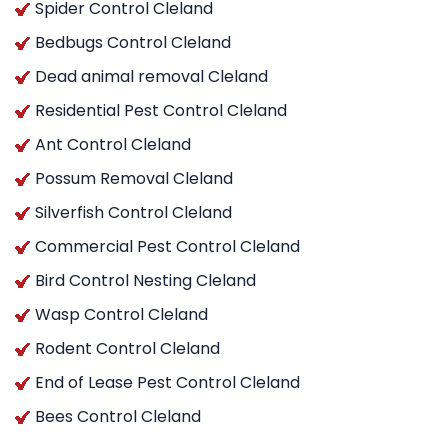
Spider Control Cleland
Bedbugs Control Cleland
Dead animal removal Cleland
Residential Pest Control Cleland
Ant Control Cleland
Possum Removal Cleland
Silverfish Control Cleland
Commercial Pest Control Cleland
Bird Control Nesting Cleland
Wasp Control Cleland
Rodent Control Cleland
End of Lease Pest Control Cleland
Bees Control Cleland