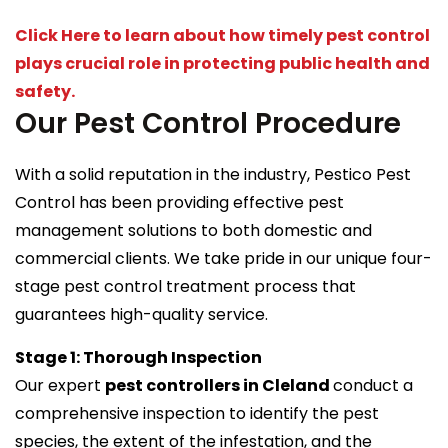
Click Here to learn about how timely pest control
plays crucial role in protecting public health and
safety.
Our Pest Control Procedure
With a solid reputation in the industry, Pestico Pest
Control has been providing effective pest
management solutions to both domestic and
commercial clients. We take pride in our unique four-
stage pest control treatment process that
guarantees high-quality service.
Stage 1: Thorough Inspection
Our expert
pest controllers in Cleland
conduct a
comprehensive inspection to identify the pest
species, the extent of the infestation, and the