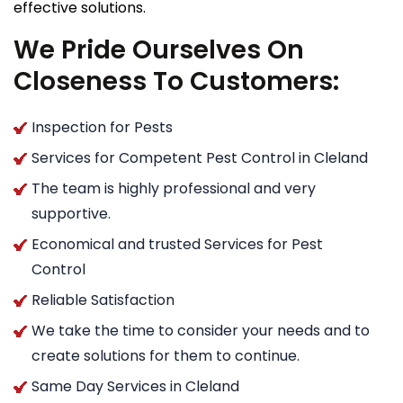
effective solutions.
We Pride Ourselves On
Closeness To Customers:
Inspection for Pests
Services for Competent Pest Control in Cleland
The team is highly professional and very
supportive.
Economical and trusted Services for Pest
Control
Reliable Satisfaction
We take the time to consider your needs and to
create solutions for them to continue.
Same Day Services in Cleland