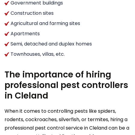
Government buildings
Construction sites
Agricultural and farming sites
Apartments
Semi, detached and duplex homes
Townhouses, villas, etc.
The importance of hiring
professional pest controllers
in Cleland
When it comes to controlling pests like spiders,
rodents, cockroaches, silverfish, or termites, hiring a
professional pest control service in Cleland can be a