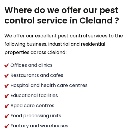
Where do we offer our pest
control service in Cleland ?
We offer our excellent pest control services to the
following business, industrial and residential
properties across Cleland :
Offices and clinics
Restaurants and cafes
Hospital and health care centres
Educational facilities
Aged care centres
Food processing units
Factory and warehouses