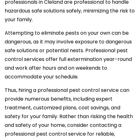
professionals in Cleland are professional to handle
hazardous safe solutions safely, minimizing the risk to
your family.
Attempting to eliminate pests on your own can be
dangerous, as it may involve exposure to dangerous
safe solutions or potential nests. Professional pest
control services offer full extermination year-round
and work after hours and on weekends to
accommodate your schedule.
Thus, hiring a professional pest control service can
provide numerous benefits, including expert
treatment, customized plans, cost savings, and
safety for your family. Rather than risking the health
and safety of your home, consider contacting a
professional pest control service for reliable,