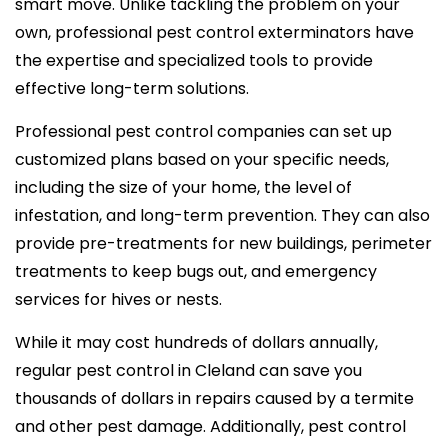
smart move. Unlike tackling the problem on your
own, professional pest control exterminators have
the expertise and specialized tools to provide
effective long-term solutions.
Professional pest control companies can set up
customized plans based on your specific needs,
including the size of your home, the level of
infestation, and long-term prevention. They can also
provide pre-treatments for new buildings, perimeter
treatments to keep bugs out, and emergency
services for hives or nests.
While it may cost hundreds of dollars annually,
regular pest control in Cleland can save you
thousands of dollars in repairs caused by a termite
and other pest damage. Additionally, pest control