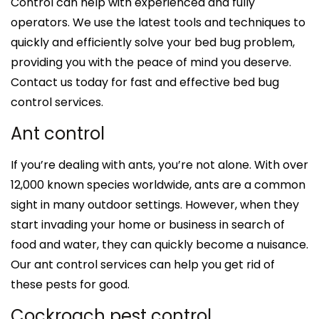
Control can help with experienced and fully
operators. We use the latest tools and techniques to
quickly and efficiently solve your bed bug problem,
providing you with the peace of mind you deserve.
Contact us today for fast and effective bed bug
control services.
Ant control
If you’re dealing with ants, you’re not alone. With over
12,000 known species worldwide, ants are a common
sight in many outdoor settings. However, when they
start invading your home or business in search of
food and water, they can quickly become a nuisance.
Our ant control services can help you get rid of
these pests for good.
Cockroach pest control