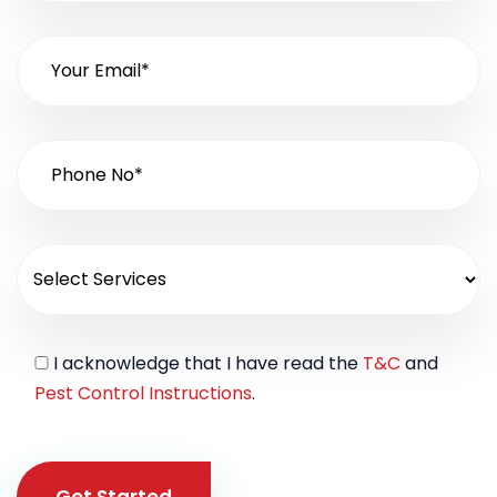
I acknowledge that I have read the
T&C
and
Pest Control Instructions
.
Get Started