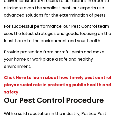
deliver satisfactory results to our clients. In order to
eliminate even the smallest pest, our experts use
advanced solutions for the extermination of pests.
For successful performance, our Pest Control team
uses the latest strategies and goods, focusing on the
least harm to the environment and your health.
Provide protection from harmful pests and make
your home or workplace a safe and healthy
environment.
Click Here to learn about how timely pest control
plays crucial role in protecting public health and
safety.
Our Pest Control Procedure
With a solid reputation in the industry, Pestico Pest