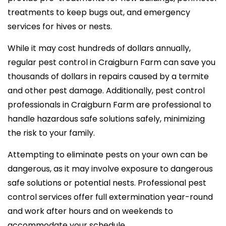
treatments to keep bugs out, and emergency
services for hives or nests.
While it may cost hundreds of dollars annually,
regular pest control in Craigburn Farm can save you
thousands of dollars in repairs caused by a termite
and other pest damage. Additionally, pest control
professionals in Craigburn Farm are professional to
handle hazardous safe solutions safely, minimizing
the risk to your family.
Attempting to eliminate pests on your own can be
dangerous, as it may involve exposure to dangerous
safe solutions or potential nests. Professional pest
control services offer full extermination year-round
and work after hours and on weekends to
accommodate your schedule.