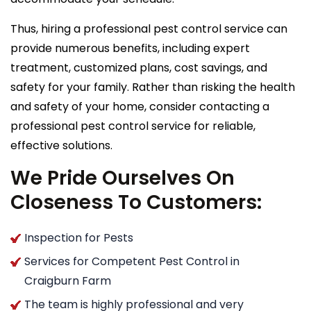
Thus, hiring a professional pest control service can
provide numerous benefits, including expert
treatment, customized plans, cost savings, and
safety for your family. Rather than risking the health
and safety of your home, consider contacting a
professional pest control service for reliable,
effective solutions.
We Pride Ourselves On
Closeness To Customers:
Inspection for Pests
Services for Competent Pest Control in
Craigburn Farm
The team is highly professional and very