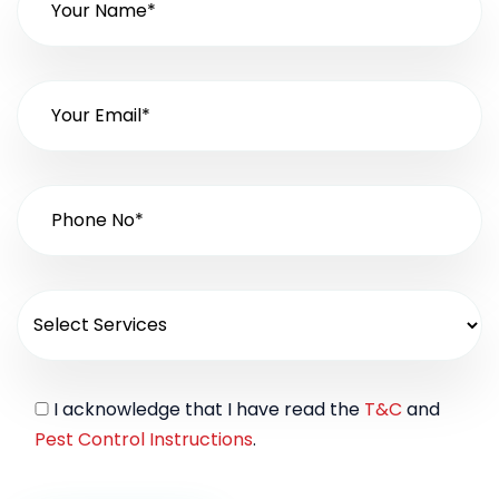
I acknowledge that I have read the
T&C
and
Pest Control Instructions
.