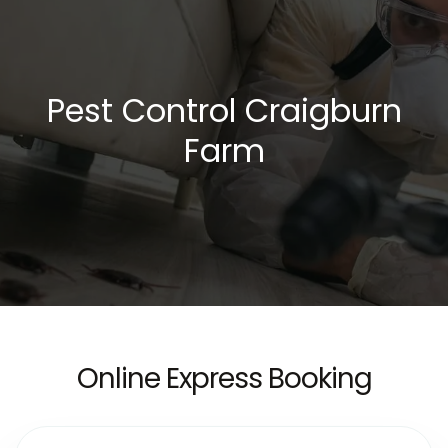
Pest Control Craigburn
Farm
Online Express Booking