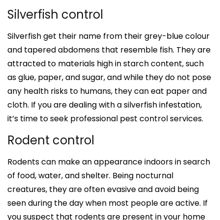
Silverfish control
Silverfish get their name from their grey-blue colour
and tapered abdomens that resemble fish. They are
attracted to materials high in starch content, such
as glue, paper, and sugar, and while they do not pose
any health risks to humans, they can eat paper and
cloth. If you are dealing with a silverfish infestation,
it’s time to seek professional pest control services.
Rodent control
Rodents can make an appearance indoors in search
of food, water, and shelter. Being nocturnal
creatures, they are often evasive and avoid being
seen during the day when most people are active. If
you suspect that rodents are present in your home