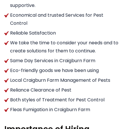
supportive.
Economical and trusted Services for Pest
Control
Reliable Satisfaction
We take the time to consider your needs and to
create solutions for them to continue.
Same Day Services in Craigburn Farm
Eco-friendly goods we have been using
Local Craigburn Farm Management of Pests
Reliance Clearance of Pest
Both styles of Treatment for Pest Control
Fleas Fumigation in Craigburn Farm