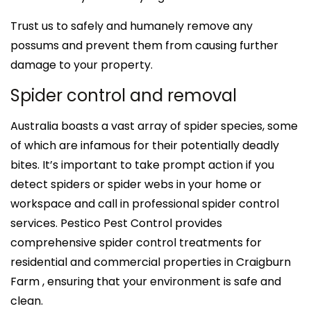
Trust us to safely and humanely remove any
possums and prevent them from causing further
damage to your property.
Spider control and removal
Australia boasts a vast array of spider species, some
of which are infamous for their potentially deadly
bites. It’s important to take prompt action if you
detect spiders or spider webs in your home or
workspace and call in professional spider control
services. Pestico Pest Control provides
comprehensive spider control treatments for
residential and commercial properties in Craigburn
Farm , ensuring that your environment is safe and
clean.