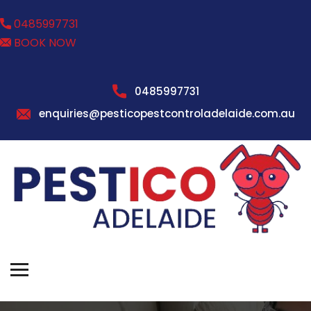
0485997731
BOOK NOW
0485997731
enquiries@pesticopestcontroladelaide.com.au