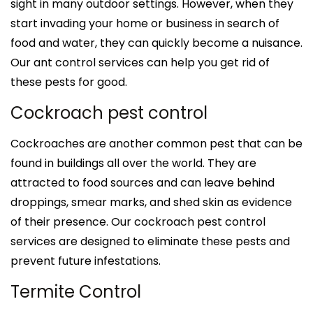
sight in many outdoor settings. However, when they
start invading your home or business in search of
food and water, they can quickly become a nuisance.
Our ant control services can help you get rid of
these pests for good.
Cockroach pest control
Cockroaches are another common pest that can be
found in buildings all over the world. They are
attracted to food sources and can leave behind
droppings, smear marks, and shed skin as evidence
of their presence. Our cockroach pest control
services are designed to eliminate these pests and
prevent future infestations.
Termite Control