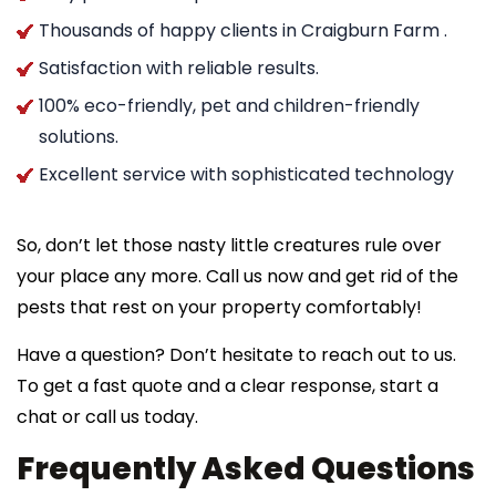
Thousands of happy clients in Craigburn Farm .
Satisfaction with reliable results.
100% eco-friendly, pet and children-friendly
solutions.
Excellent service with sophisticated technology
So, don’t let those nasty little creatures rule over
your place any more. Call us now and get rid of the
pests that rest on your property comfortably!
Have a question? Don’t hesitate to reach out to us.
To get a fast quote and a clear response, start a
chat or call us today.
Frequently Asked Questions