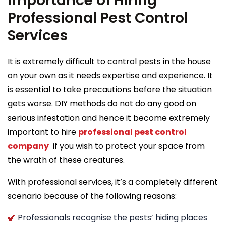
Importance of Hiring
Professional Pest Control
Services
It is extremely difficult to control pests in the house
on your own as it needs expertise and experience. It
is essential to take precautions before the situation
gets worse. DIY methods do not do any good on
serious infestation and hence it become extremely
important to hire
professional pest control
company
if you wish to protect your space from
the wrath of these creatures.
With professional services, it’s a completely different
scenario because of the following reasons:
Professionals recognise the pests’ hiding places