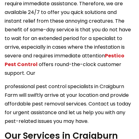
require immediate assistance. Therefore, we are
available 24/7 to offer you quick solutions and
instant relief from these annoying creatures. The
benefit of same-day service is that you do not have
to wait for an extended period for a specialist to
arrive, especially in cases where the infestation is
severe and requires immediate attention
Pestico
Pest Control
offers round-the-clock customer
support. Our
professional pest control specialists in Craigburn
Farm will swiftly arrive at your location and provide
affordable pest removal services. Contact us today
for urgent assistance and let us help you with any
pest-related issues you may have.
Our Services in Craigburn