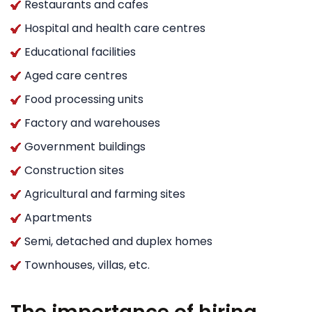
Restaurants and cafes
Hospital and health care centres
Educational facilities
Aged care centres
Food processing units
Factory and warehouses
Government buildings
Construction sites
Agricultural and farming sites
Apartments
Semi, detached and duplex homes
Townhouses, villas, etc.