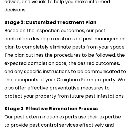
advice, and visuals to help you make informed
decisions.
Stage 2: Customized Treatment Plan
Based on the inspection outcomes, our pest
controllers develop a customized pest management
plan to completely eliminate pests from your space.
The plan outlines the procedures to be followed, the
expected completion date, the desired outcomes,
and any specific instructions to be communicated to
the occupants of your Craigburn Farm property. We
also offer effective preventative measures to
protect your property from future pest infestations.
Stage 3: Effective Elimination Process
Our pest extermination experts use their expertise
to provide pest control services effectively and