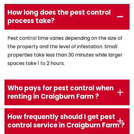
How long does the pest control
process take?
Pest control time varies depending on the size of
the property and the level of infestation. Small
properties take less than 30 minutes while larger
spaces take 1 to 2 hours.
Who pays for pest control when
renting in Craigburn Farm ?
How frequently should I get pest
control service in Craigburn Farm ?