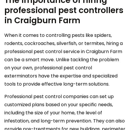
The importance of hiring
professional pest controllers
in Craigburn Farm
When it comes to controlling pests like spiders,
rodents, cockroaches, silverfish, or termites, hiring a
professional pest control service in Craigburn Farm
can be a smart move. Unlike tackling the problem
on your own, professional pest control
exterminators have the expertise and specialized
tools to provide effective long-term solutions.
Professional pest control companies can set up
customized plans based on your specific needs,
including the size of your home, the level of
infestation, and long-term prevention. They can also
provide pre-treatments for new buildings, perimeter