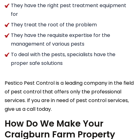
They have the right pest treatment equipment
for
They treat the root of the problem
They have the requisite expertise for the
management of various pests
To deal with the pests, specialists have the
proper safe solutions
Pestico Pest Control is a leading company in the field
of pest control that offers only the professional
services. If you are in need of pest control services,
give us a call today.
How Do We Make Your
Craigburn Farm Property