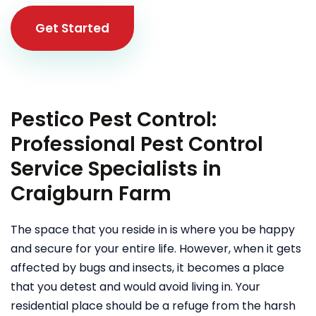
Get Started
Pestico Pest Control:
Professional Pest Control
Service Specialists in
Craigburn Farm
The space that you reside in is where you be happy
and secure for your entire life. However, when it gets
affected by bugs and insects, it becomes a place
that you detest and would avoid living in. Your
residential place should be a refuge from the harsh