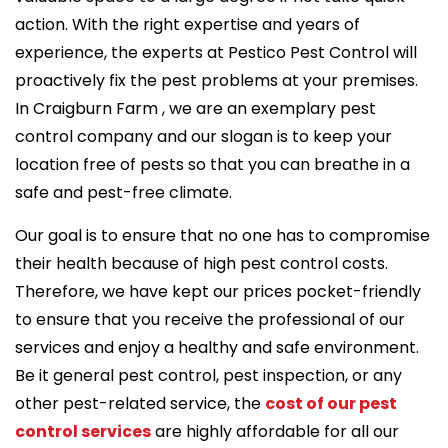
action. With the right expertise and years of
experience, the experts at Pestico Pest Control will
proactively fix the pest problems at your premises.
In Craigburn Farm , we are an exemplary pest
control company and our slogan is to keep your
location free of pests so that you can breathe in a
safe and pest-free climate.
Our goal is to ensure that no one has to compromise
their health because of high pest control costs.
Therefore, we have kept our prices pocket-friendly
to ensure that you receive the professional of our
services and enjoy a healthy and safe environment.
Be it general pest control, pest inspection, or any
other pest-related service, the
cost of our pest
control services
are highly affordable for all our