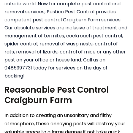
outside world. Now for complete pest control and
removal services, Pestico Pest Control provides
competent pest control Craigburn Farm services.
Our absolute services are inclusive of treatment and
management of termites, cockroach pest control,
spider control, removal of wasp nests, control of
rats, removal of lizards, control of mice or any other
pest on your office or house land. Call us on
0485997731 today for services on the day of
booking!
Reasonable Pest Control
Craigburn Farm
In addition to creating an unsanitary and filthy
atmosphere, these annoying pests will destroy your
valuable space to a large degree if not take quick