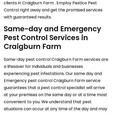
clients in Craigburn Farm . Employ Pestico Pest
Control right away and get the promised services
with guaranteed results.
Same-day and Emergency
Pest Control Services in
Craigburn Farm
Same-day pest control Craigburn Farm services are
a lifesaver for individuals and businesses
experiencing pest infestations. Our same day and
Emergency pest control Craigburn Farm service
guarantees that a pest control specialist will arrive
at your premises on the same day or at a time most
convenient to you. We understand that pest
situations can occur at any time of the day and may