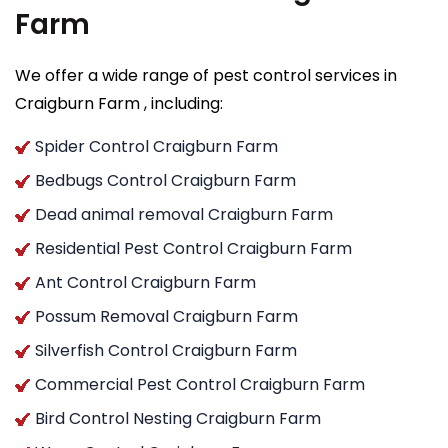
Farm
We offer a wide range of pest control services in
Craigburn Farm , including:
Spider Control Craigburn Farm
Bedbugs Control Craigburn Farm
Dead animal removal Craigburn Farm
Residential Pest Control Craigburn Farm
Ant Control Craigburn Farm
Possum Removal Craigburn Farm
Silverfish Control Craigburn Farm
Commercial Pest Control Craigburn Farm
Bird Control Nesting Craigburn Farm