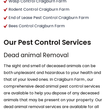
Wasp Control Craigburn Farm
Rodent Control Craigburn Farm
End of Lease Pest Control Craigburn Farm
Bees Control Craigburn Farm
Our Pest Control Services
Dead animal Removal
The sight and smell of deceased animals can be
both unpleasant and hazardous to your health and
that of your loved ones. In Craigburn Farm , our
comprehensive dead animal pest control services
are available to help you dispose of any deceased
animals that may be present on your property. Our
dead animal removal services are available for all