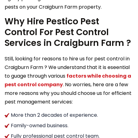
pests on your Craigburn Farm property.
Why Hire Pestico Pest
Control For Pest Control
Services in Craigburn Farm ?
Still, looking for reasons to hire us for pest control in
Craigburn Farm ? We understand that it is eseential
to guage through various
factors while choosing a
pest control company
. No worries, here are a few
more reasons why you should choose us for efficient
pest management services:
More than 2 decades of experience.
Family-owned business.
Fully professional pest control team.