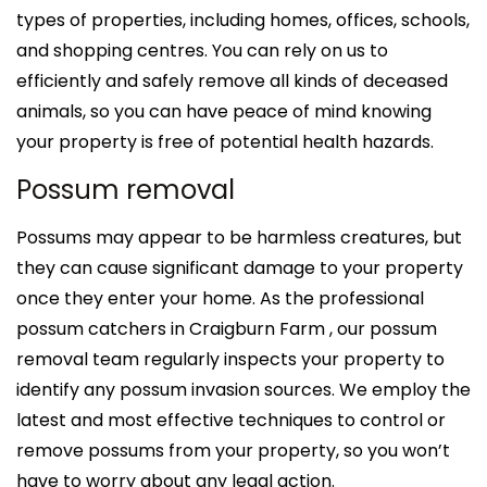
types of properties, including homes, offices, schools,
and shopping centres. You can rely on us to
efficiently and safely remove all kinds of deceased
animals, so you can have peace of mind knowing
your property is free of potential health hazards.
Possum removal
Possums may appear to be harmless creatures, but
they can cause significant damage to your property
once they enter your home. As the professional
possum catchers in Craigburn Farm , our possum
removal team regularly inspects your property to
identify any possum invasion sources. We employ the
latest and most effective techniques to control or
remove possums from your property, so you won’t
have to worry about any legal action.