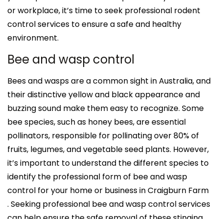
or workplace, it’s time to seek professional rodent
control services to ensure a safe and healthy
environment.
Bee and wasp control
Bees and wasps are a common sight in Australia, and
their distinctive yellow and black appearance and
buzzing sound make them easy to recognize. Some
bee species, such as honey bees, are essential
pollinators, responsible for pollinating over 80% of
fruits, legumes, and vegetable seed plants. However,
it’s important to understand the different species to
identify the professional form of bee and wasp
control for your home or business in Craigburn Farm
. Seeking professional bee and wasp control services
can help ensure the safe removal of these stinging