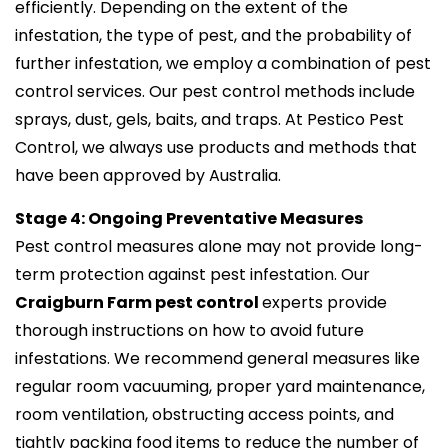
efficiently. Depending on the extent of the
infestation, the type of pest, and the probability of
further infestation, we employ a combination of pest
control services. Our pest control methods include
sprays, dust, gels, baits, and traps. At Pestico Pest
Control, we always use products and methods that
have been approved by Australia.
Stage 4: Ongoing Preventative Measures
Pest control measures alone may not provide long-
term protection against pest infestation. Our
Craigburn Farm pest control
experts provide
thorough instructions on how to avoid future
infestations. We recommend general measures like
regular room vacuuming, proper yard maintenance,
room ventilation, obstructing access points, and
tightly packing food items to reduce the number of