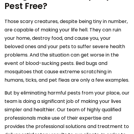
Pest Free?
Those scary creatures, despite being tiny in number,
are capable of making your life hell. They can ruin
your home, destroy food, and cause you, your
beloved ones and your pets to suffer severe health
problems. And the situation can get worse in the
event of blood-sucking pests. Bed bugs and
mosquitoes that cause extreme scratching in
humans, ticks, and pet fleas are only a few examples.
But by eliminating harmful pests from your place, our
team is doing a significant job of making your lives
simpler and healthier. Our team of highly qualified
professionals make use of their expertise and
provides the professional solutions and treatment to