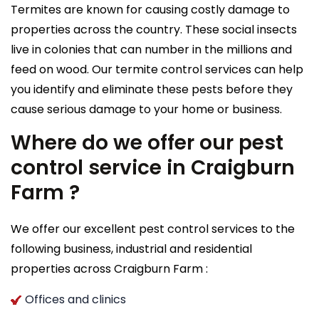
Termites are known for causing costly damage to
properties across the country. These social insects
live in colonies that can number in the millions and
feed on wood. Our termite control services can help
you identify and eliminate these pests before they
cause serious damage to your home or business.
Where do we offer our pest
control service in Craigburn
Farm ?
We offer our excellent pest control services to the
following business, industrial and residential
properties across Craigburn Farm :
Offices and clinics