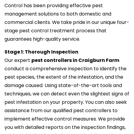
Control has been providing effective pest
management solutions to both domestic and
commercial clients. We take pride in our unique four-
stage pest control treatment process that
guarantees high-quality service.
Stage 1: Thorough Inspection
Our expert
pest controllers in Craigburn Farm
conduct a comprehensive inspection to identify the
pest species, the extent of the infestation, and the
damage caused. Using state-of-the-art tools and
techniques, we can detect even the slightest signs of
pest infestation on your property. You can also seek
assistance from our qualified pest controllers to
implement effective control measures. We provide
you with detailed reports on the inspection findings,