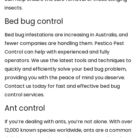
insects.
Bed bug control
Bed bug infestations are increasing in Australia, and
fewer companies are handling them. Pestico Pest
Control can help with experienced and fully
operators. We use the latest tools and techniques to
quickly and efficiently solve your bed bug problem,
providing you with the peace of mind you deserve.
Contact us today for fast and effective bed bug
control services.
Ant control
If you’re dealing with ants, you’re not alone. With over
12,000 known species worldwide, ants are a common