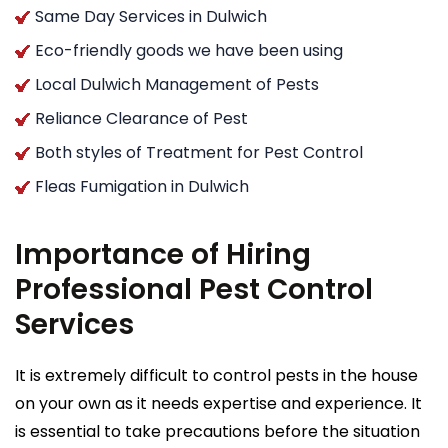
Same Day Services in Dulwich
Eco-friendly goods we have been using
Local Dulwich Management of Pests
Reliance Clearance of Pest
Both styles of Treatment for Pest Control
Fleas Fumigation in Dulwich
Importance of Hiring
Professional Pest Control
Services
It is extremely difficult to control pests in the house
on your own as it needs expertise and experience. It
is essential to take precautions before the situation