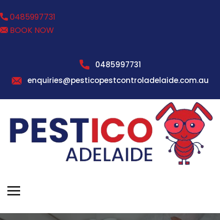
0485997731
BOOK NOW
0485997731
enquiries@pesticopestcontroladelaide.com.au