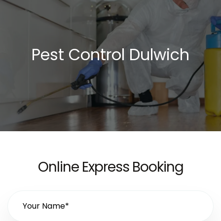
Pest Control Dulwich
Online Express Booking