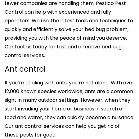
fewer companies are handling them. Pestico Pest
Control can help with experienced and fully
operators. We use the latest tools and techniques to
quickly and efficiently solve your bed bug problem,
providing you with the peace of mind you deserve.
Contact us today for fast and effective bed bug
control services.
Ant control
If you’re dealing with ants, you’re not alone. With over
12,000 known species worldwide, ants are a common
sight in many outdoor settings. However, when they
start invading your home or business in search of
food and water, they can quickly become a nuisance.
Our ant control services can help you get rid of
these pests for good.