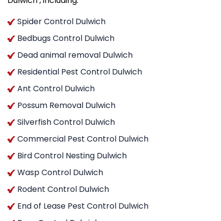
Dulwich , including:
Spider Control Dulwich
Bedbugs Control Dulwich
Dead animal removal Dulwich
Residential Pest Control Dulwich
Ant Control Dulwich
Possum Removal Dulwich
Silverfish Control Dulwich
Commercial Pest Control Dulwich
Bird Control Nesting Dulwich
Wasp Control Dulwich
Rodent Control Dulwich
End of Lease Pest Control Dulwich