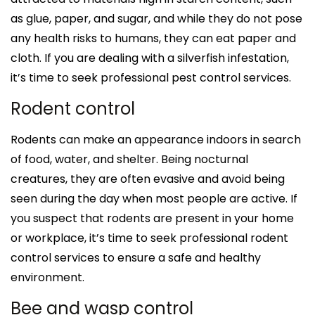
as glue, paper, and sugar, and while they do not pose
any health risks to humans, they can eat paper and
cloth. If you are dealing with a silverfish infestation,
it’s time to seek professional pest control services.
Rodent control
Rodents can make an appearance indoors in search
of food, water, and shelter. Being nocturnal
creatures, they are often evasive and avoid being
seen during the day when most people are active. If
you suspect that rodents are present in your home
or workplace, it’s time to seek professional rodent
control services to ensure a safe and healthy
environment.
Bee and wasp control