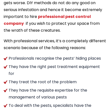
gets worse. DIY methods do not do any good on
serious infestation and hence it become extremely
important to hire
professional pest control
company
if you wish to protect your space from
the wrath of these creatures.
With professional services, it’s a completely different
scenario because of the following reasons:
Professionals recognise the pests’ hiding places
They have the right pest treatment equipment
for
They treat the root of the problem
They have the requisite expertise for the
management of various pests
To deal with the pests, specialists have the