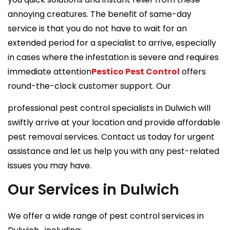
annoying creatures. The benefit of same-day
service is that you do not have to wait for an
extended period for a specialist to arrive, especially
in cases where the infestation is severe and requires
immediate attention
Pestico Pest Control
offers
round-the-clock customer support. Our
professional pest control specialists in Dulwich will
swiftly arrive at your location and provide affordable
pest removal services. Contact us today for urgent
assistance and let us help you with any pest-related
issues you may have.
Our Services in Dulwich
We offer a wide range of pest control services in