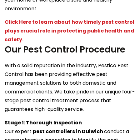
environment.
Click Here to learn about how timely pest control
plays crucial role in protecting public health and
safety.
Our Pest Control Procedure
With a solid reputation in the industry, Pestico Pest
Control has been providing effective pest
management solutions to both domestic and
commercial clients. We take pride in our unique four-
stage pest control treatment process that
guarantees high-quality service.
Stage 1: Thorough Inspection
Our expert
pest controllers in Dulwich
conduct a