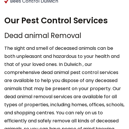
Bees Control Dulwich
Our Pest Control Services
Dead animal Removal
The sight and smell of deceased animals can be
both unpleasant and hazardous to your health and
that of your loved ones. In Dulwich , our
comprehensive dead animal pest control services
are available to help you dispose of any deceased
animals that may be present on your property. Our
dead animal removal services are available for all
types of properties, including homes, offices, schools,
and shopping centres. You can rely on us to
efficiently and safely remove all kinds of deceased
animals, so you can have peace of mind knowing