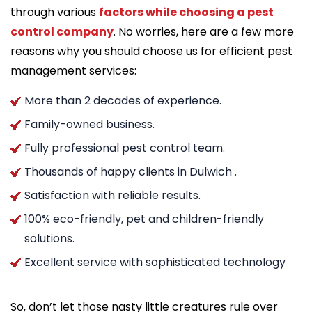
through various
factors while choosing a pest
control company
. No worries, here are a few more
reasons why you should choose us for efficient pest
management services:
More than 2 decades of experience.
Family-owned business.
Fully professional pest control team.
Thousands of happy clients in Dulwich .
Satisfaction with reliable results.
100% eco-friendly, pet and children-friendly
solutions.
Excellent service with sophisticated technology
So, don’t let those nasty little creatures rule over