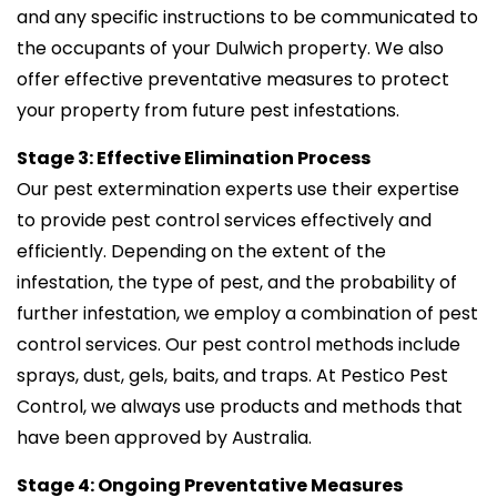
and any specific instructions to be communicated to
the occupants of your Dulwich property. We also
offer effective preventative measures to protect
your property from future pest infestations.
Stage 3: Effective Elimination Process
Our pest extermination experts use their expertise
to provide pest control services effectively and
efficiently. Depending on the extent of the
infestation, the type of pest, and the probability of
further infestation, we employ a combination of pest
control services. Our pest control methods include
sprays, dust, gels, baits, and traps. At Pestico Pest
Control, we always use products and methods that
have been approved by Australia.
Stage 4: Ongoing Preventative Measures