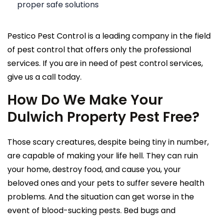
proper safe solutions
Pestico Pest Control is a leading company in the field
of pest control that offers only the professional
services. If you are in need of pest control services,
give us a call today.
How Do We Make Your
Dulwich Property Pest Free?
Those scary creatures, despite being tiny in number,
are capable of making your life hell. They can ruin
your home, destroy food, and cause you, your
beloved ones and your pets to suffer severe health
problems. And the situation can get worse in the
event of blood-sucking pests. Bed bugs and