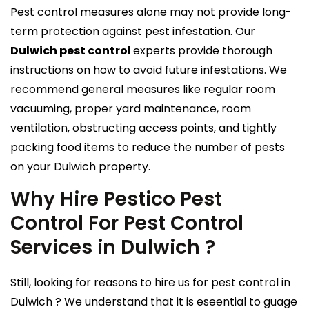
Pest control measures alone may not provide long-
term protection against pest infestation. Our
Dulwich pest control
experts provide thorough
instructions on how to avoid future infestations. We
recommend general measures like regular room
vacuuming, proper yard maintenance, room
ventilation, obstructing access points, and tightly
packing food items to reduce the number of pests
on your Dulwich property.
Why Hire Pestico Pest
Control For Pest Control
Services in Dulwich ?
Still, looking for reasons to hire us for pest control in
Dulwich ? We understand that it is eseential to guage