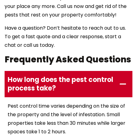
your place any more. Call us now and get rid of the
pests that rest on your property comfortably!
Have a question? Don’t hesitate to reach out to us.
To get a fast quote and a clear response, start a
chat or call us today.
Frequently Asked Questions
How long does the pest control
process take?
Pest control time varies depending on the size of
the property and the level of infestation. Small
properties take less than 30 minutes while larger
spaces take 1 to 2 hours.