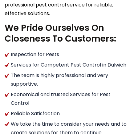
professional pest control service for reliable,
effective solutions.
We Pride Ourselves On
Closeness To Customers:
Inspection for Pests
Services for Competent Pest Control in Dulwich
The team is highly professional and very
supportive.
Economical and trusted Services for Pest
Control
Reliable Satisfaction
We take the time to consider your needs and to
create solutions for them to continue.