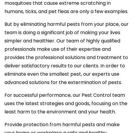
mosquitoes that cause extreme scratching in
humans, ticks, and pet fleas are only a few examples.
But by eliminating harmful pests from your place, our
team is doing a significant job of making your lives
simpler and healthier. Our team of highly qualified
professionals make use of their expertise and
provides the professional solutions and treatment to
deliver satisfactory results to our clients. In order to
eliminate even the smallest pest, our experts use
advanced solutions for the extermination of pests.
For successful performance, our Pest Control team
uses the latest strategies and goods, focusing on the
least harm to the environment and your health.
Provide protection from harmful pests and make
your home or workplace a safe and healthy