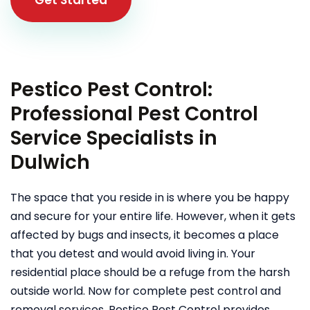
Pestico Pest Control:
Professional Pest Control
Service Specialists in
Dulwich
The space that you reside in is where you be happy
and secure for your entire life. However, when it gets
affected by bugs and insects, it becomes a place
that you detest and would avoid living in. Your
residential place should be a refuge from the harsh
outside world. Now for complete pest control and
removal services, Pestico Pest Control provides