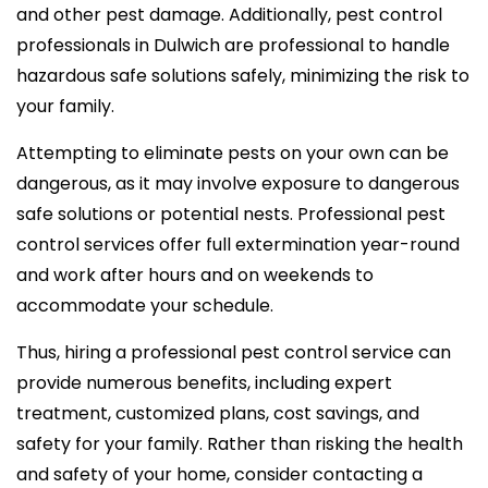
and other pest damage. Additionally, pest control
professionals in Dulwich are professional to handle
hazardous safe solutions safely, minimizing the risk to
your family.
Attempting to eliminate pests on your own can be
dangerous, as it may involve exposure to dangerous
safe solutions or potential nests. Professional pest
control services offer full extermination year-round
and work after hours and on weekends to
accommodate your schedule.
Thus, hiring a professional pest control service can
provide numerous benefits, including expert
treatment, customized plans, cost savings, and
safety for your family. Rather than risking the health
and safety of your home, consider contacting a