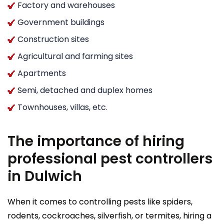
Factory and warehouses
Government buildings
Construction sites
Agricultural and farming sites
Apartments
Semi, detached and duplex homes
Townhouses, villas, etc.
The importance of hiring
professional pest controllers
in Dulwich
When it comes to controlling pests like spiders,
rodents, cockroaches, silverfish, or termites, hiring a