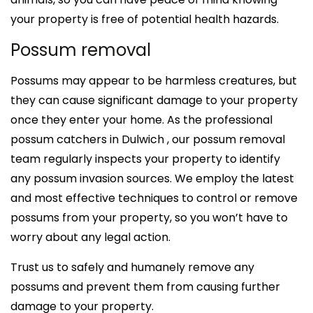
your property is free of potential health hazards.
Possum removal
Possums may appear to be harmless creatures, but
they can cause significant damage to your property
once they enter your home. As the professional
possum catchers in Dulwich , our possum removal
team regularly inspects your property to identify
any possum invasion sources. We employ the latest
and most effective techniques to control or remove
possums from your property, so you won’t have to
worry about any legal action.
Trust us to safely and humanely remove any
possums and prevent them from causing further
damage to your property.