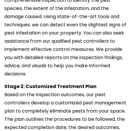
comprehensive inspection to identify the pest
species, the extent of the infestation, and the
damage caused. Using state-of-the-art tools and
techniques, we can detect even the slightest signs of
pest infestation on your property. You can also seek
assistance from our qualified pest controllers to
implement effective control measures. We provide
you with detailed reports on the inspection findings,
advice, and visuals to help you make informed
decisions.
Stage 2: Customized Treatment Plan
Based on the inspection outcomes, our pest
controllers develop a customized pest management
plan to completely eliminate pests from your space.
The plan outlines the procedures to be followed, the
expected completion date, the desired outcomes,