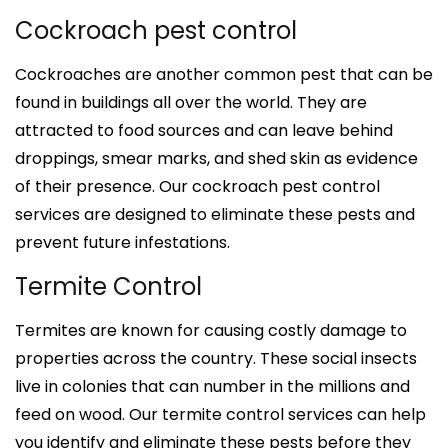
Cockroach pest control
Cockroaches are another common pest that can be
found in buildings all over the world. They are
attracted to food sources and can leave behind
droppings, smear marks, and shed skin as evidence
of their presence. Our cockroach pest control
services are designed to eliminate these pests and
prevent future infestations.
Termite Control
Termites are known for causing costly damage to
properties across the country. These social insects
live in colonies that can number in the millions and
feed on wood. Our termite control services can help
you identify and eliminate these pests before they