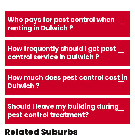
Who pays for pest control when
renting in Dulwich ?
How frequently should I get pest
control service in Dulwich ?
How much does pest control cost in
Dulwich ?
Should I leave my building during
pest control treatment?
Related Suburbs