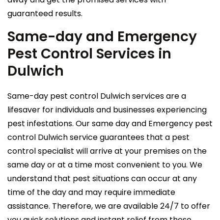
guaranteed results.
Same-day and Emergency
Pest Control Services in
Dulwich
Same-day pest control Dulwich services are a
lifesaver for individuals and businesses experiencing
pest infestations. Our same day and Emergency pest
control Dulwich service guarantees that a pest
control specialist will arrive at your premises on the
same day or at a time most convenient to you. We
understand that pest situations can occur at any
time of the day and may require immediate
assistance. Therefore, we are available 24/7 to offer
you quick solutions and instant relief from these