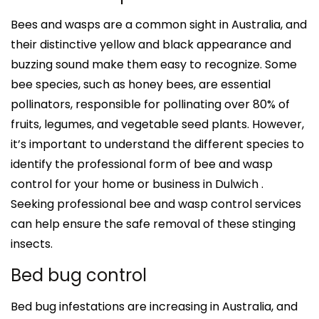
Bees and wasps are a common sight in Australia, and
their distinctive yellow and black appearance and
buzzing sound make them easy to recognize. Some
bee species, such as honey bees, are essential
pollinators, responsible for pollinating over 80% of
fruits, legumes, and vegetable seed plants. However,
it’s important to understand the different species to
identify the professional form of bee and wasp
control for your home or business in Dulwich .
Seeking professional bee and wasp control services
can help ensure the safe removal of these stinging
insects.
Bed bug control
Bed bug infestations are increasing in Australia, and