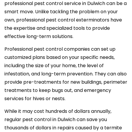
professional pest control service in Dulwich can be a
smart move. Unlike tackling the problem on your
own, professional pest control exterminators have
the expertise and specialized tools to provide
effective long-term solutions.
Professional pest control companies can set up
customized plans based on your specific needs,
including the size of your home, the level of
infestation, and long-term prevention. They can also
provide pre-treatments for new buildings, perimeter
treatments to keep bugs out, and emergency
services for hives or nests.
While it may cost hundreds of dollars annually,
regular pest control in Dulwich can save you
thousands of dollars in repairs caused by a termite