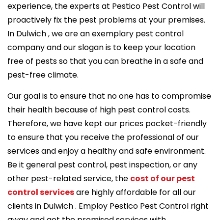
experience, the experts at Pestico Pest Control will
proactively fix the pest problems at your premises.
In Dulwich , we are an exemplary pest control
company and our slogan is to keep your location
free of pests so that you can breathe in a safe and
pest-free climate.
Our goal is to ensure that no one has to compromise
their health because of high pest control costs.
Therefore, we have kept our prices pocket-friendly
to ensure that you receive the professional of our
services and enjoy a healthy and safe environment.
Be it general pest control, pest inspection, or any
other pest-related service, the
cost of our pest
control services
are highly affordable for all our
clients in Dulwich . Employ Pestico Pest Control right
away and get the promised services with