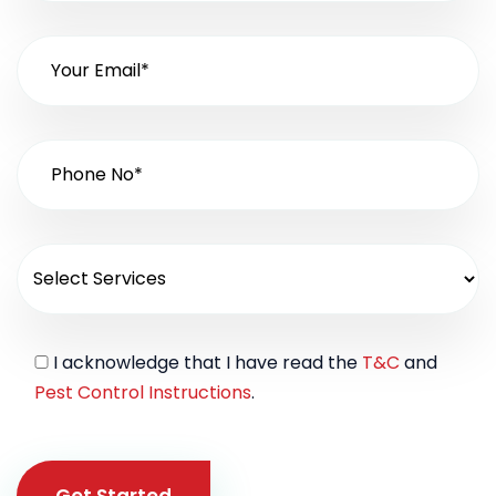
I acknowledge that I have read the
T&C
and
Pest Control Instructions
.
Get Started