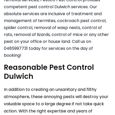
competent pest control Dulwich services. Our
absolute services are inclusive of treatment and
management of termites, cockroach pest control,
spider control, removal of wasp nests, control of
rats, removal of lizards, control of mice or any other
pest on your office or house land. Call us on
0485997731 today for services on the day of
booking!
Reasonable Pest Control
Dulwich
In addition to creating an unsanitary and filthy
atmosphere, these annoying pests will destroy your
valuable space to a large degree if not take quick
action. With the right expertise and years of