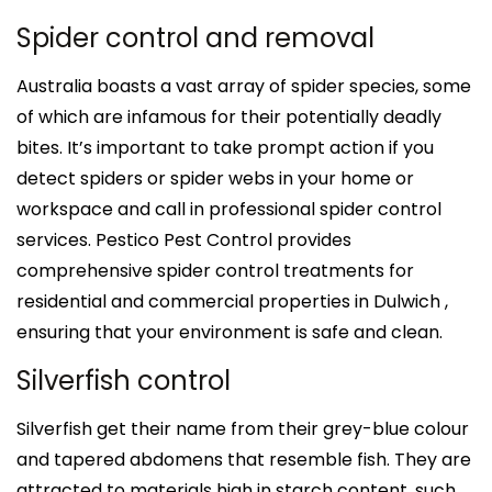
Spider control and removal
Australia boasts a vast array of spider species, some
of which are infamous for their potentially deadly
bites. It’s important to take prompt action if you
detect spiders or spider webs in your home or
workspace and call in professional spider control
services. Pestico Pest Control provides
comprehensive spider control treatments for
residential and commercial properties in Dulwich ,
ensuring that your environment is safe and clean.
Silverfish control
Silverfish get their name from their grey-blue colour
and tapered abdomens that resemble fish. They are
attracted to materials high in starch content, such