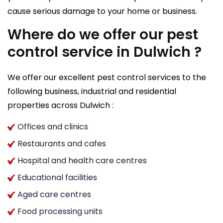
cause serious damage to your home or business.
Where do we offer our pest
control service in Dulwich ?
We offer our excellent pest control services to the
following business, industrial and residential
properties across Dulwich :
Offices and clinics
Restaurants and cafes
Hospital and health care centres
Educational facilities
Aged care centres
Food processing units