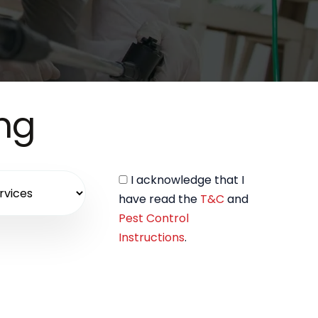
ing
I acknowledge that I
have read the
T&C
and
Pest Control
Instructions
.