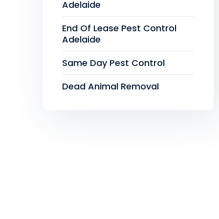
Adelaide
End Of Lease Pest Control
Adelaide
Same Day Pest Control
Dead Animal Removal