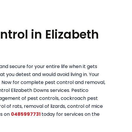
ntrol in Elizabeth
nd secure for your entire life when it gets
t you detest and would avoid living in. Your
. Now for complete pest control and removal,
rol Elizabeth Downs services. Pestico
nagement of pest controls, cockroach pest
ol of rats, removal of lizards, control of mice
us on
0485997731
today for services on the