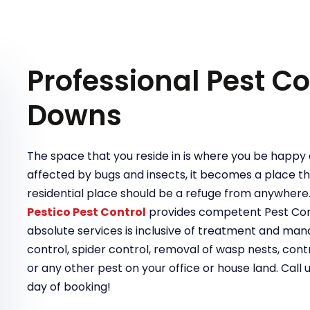
Professional Pest Co
Downs
The space that you reside in is where you be happy a
affected by bugs and insects, it becomes a place tha
residential place should be a refuge from anywhere
Pestico Pest Control
provides competent Pest Cont
absolute services is inclusive of treatment and ma
control, spider control, removal of wasp nests, contr
or any other pest on your office or house land. Call 
day of booking!