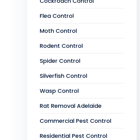
Cockroach Control
Flea Control
Moth Control
Rodent Control
Spider Control
Silverfish Control
Wasp Control
Rat Removal Adelaide
Commercial Pest Control
Residential Pest Control