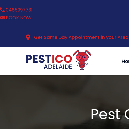
0485997731
BOOK NOW
Get Same Day Appointment in your Area
Ho
Pest 