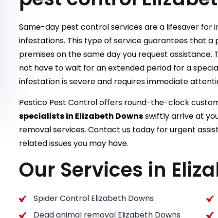
Same-day pest control services are a lifesaver for 
infestations. This type of service guarantees that a p
premises on the same day you request assistance. T
not have to wait for an extended period for a special
infestation is severe and requires immediate attent
Pestico Pest Control offers round-the-clock cust
specialists in Elizabeth Downs
swiftly arrive at y
removal services. Contact us today for urgent assis
related issues you may have.
Our Services in Eli
Spider Control Elizabeth Downs
Dead animal removal Elizabeth Downs