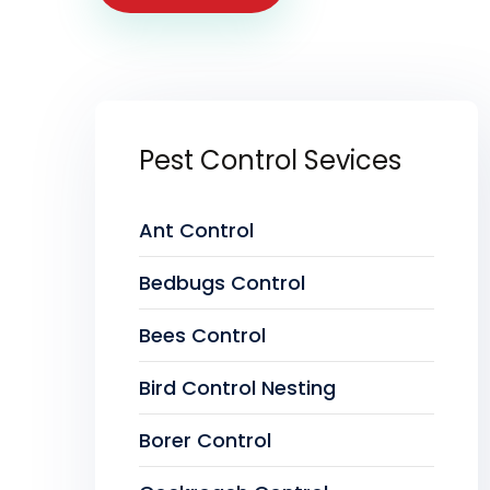
Pest Control Sevices
Ant Control
Bedbugs Control
Bees Control
Bird Control Nesting
Borer Control