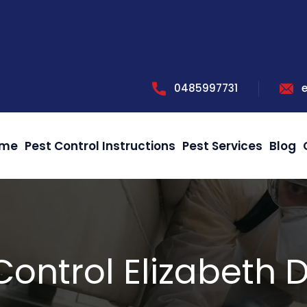
0485997731
me
Pest Control Instructions
Pest Services
Blog
Control Elizabeth