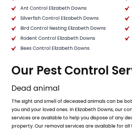
Ant Control Elizabeth Downs
Silverfish Control Elizabeth Downs
Bird Control Nesting Elizabeth Downs
Rodent Control Elizabeth Downs
Bees Control Elizabeth Downs
Our Pest Control Ser
Dead animal
The sight and smell of deceased animals can be bot
you and your loved ones. In Elizabeth Downs, our c
services are available to help you dispose of any 
property. Our removal services are available for all 