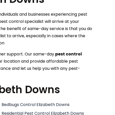
individuals and businesses experiencing pest
est control specialist will arrive at your
he benefit of same-day service is that you do
ist to arrive, especially in cases where the
ion
omer support. Our same-day
pest control
our location and provide affordable pest
tance and let us help you with any pest-
zabeth Downs
Bedbugs Control Elizabeth Downs
Residential Pest Control Elizabeth Downs