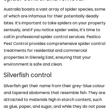
Australia boasts a vast array of spider species, some
of which are infamous for their potentially deadly
bites. It’s important to take spiders on your property
seriously, and if you notice spider webs, it’s time to
call in professional spider control services. Pestico
Pest Control provides comprehensive spider control
treatments for residential and commercial
properties in Glenelg East, ensuring that your
environment is safe and clean.
Silverfish control
Silverfish get their name from their grey-blue colour
and tapered abdomens that resemble fish. They are
attracted to materials high in starch content, such
as glue, paper, and sugar, and while they do not pose