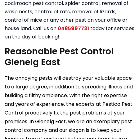
cockroach pest control, spider control, removal of
wasp nests, control of rats, removal of lizards,
control of mice or any other pest on your office or
house land. Call us on
0485997731
today for services
on the day of booking!
Reasonable Pest Control
Glenelg East
The annoying pests will destroy your valuable space
to a large degree, in addition to spreading illness and
building a filthy ambience. With the right expertise
and years of experience, the experts at Pestico Pest
Control proactively fix the pest problems at your
premises. In Glenelg East, we are an exemplary pest
control company and our slogan is to keep your
location free of pests so that you can breathe in a