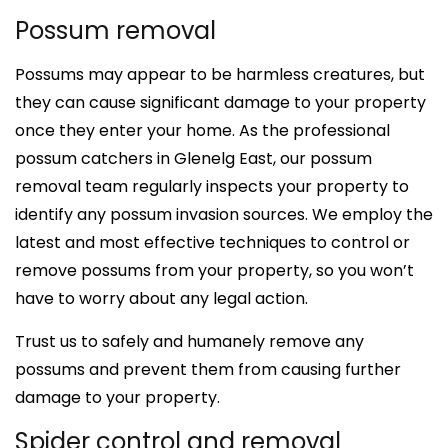
Possum removal
Possums may appear to be harmless creatures, but
they can cause significant damage to your property
once they enter your home. As the professional
possum catchers in Glenelg East, our possum
removal team regularly inspects your property to
identify any possum invasion sources. We employ the
latest and most effective techniques to control or
remove possums from your property, so you won’t
have to worry about any legal action.
Trust us to safely and humanely remove any
possums and prevent them from causing further
damage to your property.
Spider control and removal