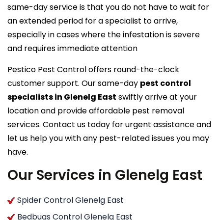
same-day service is that you do not have to wait for
an extended period for a specialist to arrive,
especially in cases where the infestation is severe
and requires immediate attention
Pestico Pest Control offers round-the-clock
customer support. Our same-day
pest control
specialists in Glenelg East
swiftly arrive at your
location and provide affordable pest removal
services. Contact us today for urgent assistance and
let us help you with any pest-related issues you may
have.
Our Services in Glenelg East
Spider Control Glenelg East
Bedbugs Control Glenelg East