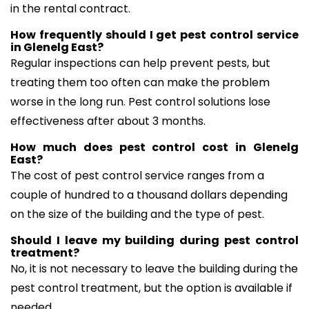
in the rental contract.
How frequently should I get pest control service
in Glenelg East?
Regular inspections can help prevent pests, but
treating them too often can make the problem
worse in the long run. Pest control solutions lose
effectiveness after about 3 months.
How much does pest control cost in Glenelg
East?
The cost of pest control service ranges from a
couple of hundred to a thousand dollars depending
on the size of the building and the type of pest.
Should I leave my building during pest control
treatment?
No, it is not necessary to leave the building during the
pest control treatment, but the option is available if
needed.