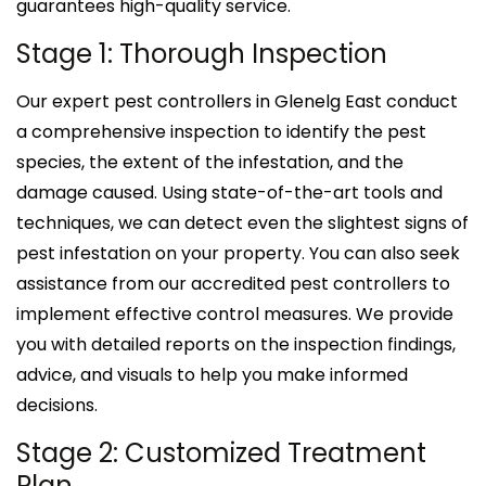
guarantees high-quality service.
Stage 1: Thorough Inspection
Our expert pest controllers in Glenelg East conduct
a comprehensive inspection to identify the pest
species, the extent of the infestation, and the
damage caused. Using state-of-the-art tools and
techniques, we can detect even the slightest signs of
pest infestation on your property. You can also seek
assistance from our accredited pest controllers to
implement effective control measures. We provide
you with detailed reports on the inspection findings,
advice, and visuals to help you make informed
decisions.
Stage 2: Customized Treatment
Plan