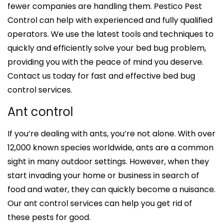
fewer companies are handling them. Pestico Pest
Control can help with experienced and fully qualified
operators. We use the latest tools and techniques to
quickly and efficiently solve your bed bug problem,
providing you with the peace of mind you deserve.
Contact us today for fast and effective bed bug
control services.
Ant control
If you’re dealing with ants, you’re not alone. With over
12,000 known species worldwide, ants are a common
sight in many outdoor settings. However, when they
start invading your home or business in search of
food and water, they can quickly become a nuisance.
Our ant control services can help you get rid of
these pests for good.