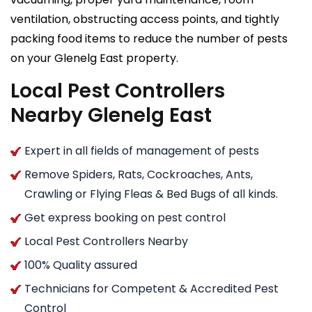
ventilation, obstructing access points, and tightly
packing food items to reduce the number of pests
on your Glenelg East property.
Local Pest Controllers
Nearby Glenelg East
Expert in all fields of management of pests
Remove Spiders, Rats, Cockroaches, Ants,
Crawling or Flying Fleas & Bed Bugs of all kinds.
Get express booking on pest control
Local Pest Controllers Nearby
100% Quality assured
Technicians for Competent & Accredited Pest
Control