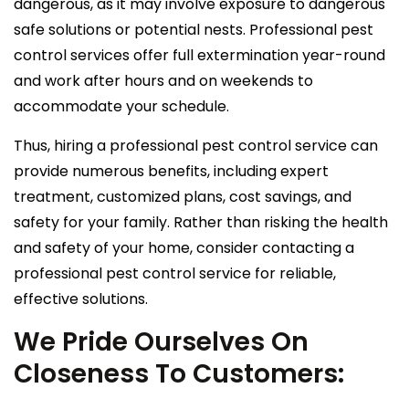
dangerous, as it may involve exposure to dangerous
safe solutions or potential nests. Professional pest
control services offer full extermination year-round
and work after hours and on weekends to
accommodate your schedule.
Thus, hiring a professional pest control service can
provide numerous benefits, including expert
treatment, customized plans, cost savings, and
safety for your family. Rather than risking the health
and safety of your home, consider contacting a
professional pest control service for reliable,
effective solutions.
We Pride Ourselves On
Closeness To Customers: