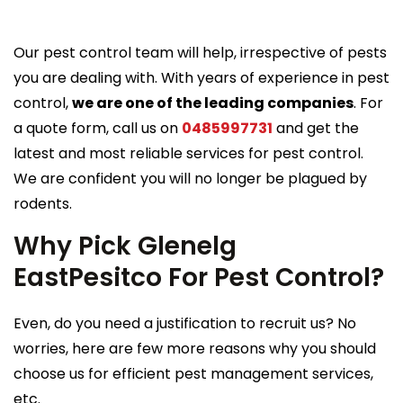
Our pest control team will help, irrespective of pests
you are dealing with. With years of experience in pest
control,
we are one of the leading companies
. For
a quote form, call us on
0485997731
and get the
latest and most reliable services for pest control.
We are confident you will no longer be plagued by
rodents.
Why Pick Glenelg
EastPesitco For Pest Control?
Even, do you need a justification to recruit us? No
worries, here are few more reasons why you should
choose us for efficient pest management services,
etc.