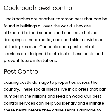
Cockroach pest control
Cockroaches are another common pest that can be
found in buildings all over the world. They are
attracted to food sources and can leave behind
droppings, smear marks, and shed skin as evidence
of their presence. Our cockroach pest control
services are designed to eliminate these pests and
prevent future infestations.
Pest Control
causing costly damage to properties across the
country. These social insects live in colonies that can
number in the millions and feed on wood. Our pest
control services can help you identify and eliminate
these pests before they cause serious damage to