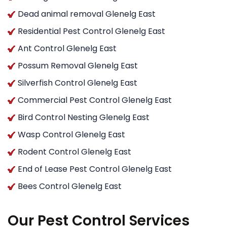
Dead animal removal Glenelg East
Residential Pest Control Glenelg East
Ant Control Glenelg East
Possum Removal Glenelg East
Silverfish Control Glenelg East
Commercial Pest Control Glenelg East
Bird Control Nesting Glenelg East
Wasp Control Glenelg East
Rodent Control Glenelg East
End of Lease Pest Control Glenelg East
Bees Control Glenelg East
Our Pest Control Services