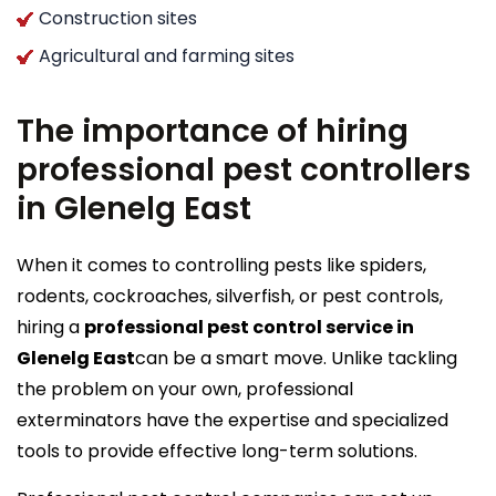
Construction sites
Agricultural and farming sites
The importance of hiring
professional pest controllers
in Glenelg East
When it comes to controlling pests like spiders,
rodents, cockroaches, silverfish, or pest controls,
hiring a
professional pest control service in
Glenelg East
can be a smart move. Unlike tackling
the problem on your own, professional
exterminators have the expertise and specialized
tools to provide effective long-term solutions.