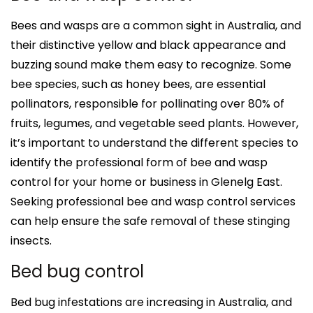
Bees and wasps are a common sight in Australia, and
their distinctive yellow and black appearance and
buzzing sound make them easy to recognize. Some
bee species, such as honey bees, are essential
pollinators, responsible for pollinating over 80% of
fruits, legumes, and vegetable seed plants. However,
it’s important to understand the different species to
identify the professional form of bee and wasp
control for your home or business in Glenelg East.
Seeking professional bee and wasp control services
can help ensure the safe removal of these stinging
insects.
Bed bug control
Bed bug infestations are increasing in Australia, and