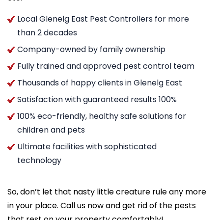
Local Glenelg East Pest Controllers for more
than 2 decades
Company-owned by family ownership
Fully trained and approved pest control team
Thousands of happy clients in Glenelg East
Satisfaction with guaranteed results 100%
100% eco-friendly, healthy safe solutions for
children and pets
Ultimate facilities with sophisticated
technology
So, don’t let that nasty little creature rule any more
in your place. Call us now and get rid of the pests
that rest on your property comfortably!