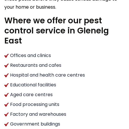
your home or business.
Where we offer our pest
control service in Glenelg
East
Offices and clinics
Restaurants and cafes
Hospital and health care centres
Educational facilities
Aged care centres
Food processing units
Factory and warehouses
Government buildings