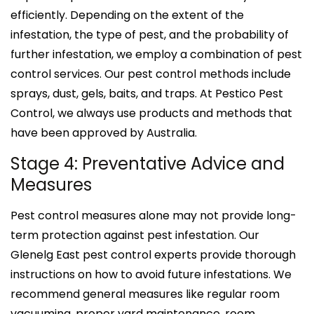
efficiently. Depending on the extent of the
infestation, the type of pest, and the probability of
further infestation, we employ a combination of pest
control services. Our pest control methods include
sprays, dust, gels, baits, and traps. At Pestico Pest
Control, we always use products and methods that
have been approved by Australia.
Stage 4: Preventative Advice and
Measures
Pest control measures alone may not provide long-
term protection against pest infestation. Our
Glenelg East pest control experts provide thorough
instructions on how to avoid future infestations. We
recommend general measures like regular room
vacuuming, proper yard maintenance, room