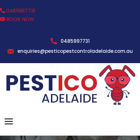
0485997731
BOOK NOW
0485997731
enquiries@pesticopestcontroladelaide.com.au