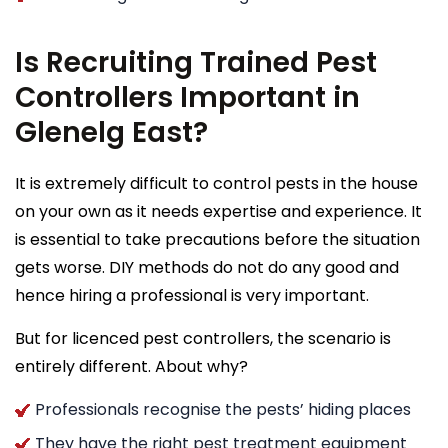
Is Recruiting Trained Pest
Controllers Important in
Glenelg East?
It is extremely difficult to control pests in the house
on your own as it needs expertise and experience. It
is essential to take precautions before the situation
gets worse. DIY methods do not do any good and
hence hiring a professional is very important.
But for licenced pest controllers, the scenario is
entirely different. About why?
Professionals recognise the pests’ hiding places
They have the right pest treatment equipment