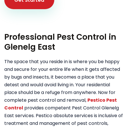
Professional Pest Control in
Glenelg East
The space that you reside in is where you be happy
and secure for your entire life when it gets affected
by bugs and insects, it becomes a place that you
detest and would avoid living in. Your residential
place should be a refuge from anywhere. Now for
complete pest control and removal,
Pestico Pest
Control
provides competent Pest Control Glenelg
East services. Pestico absolute services is inclusive of
treatment and management of pest controls,