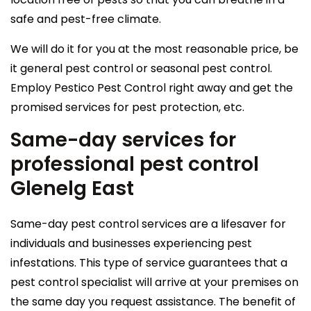
safe and pest-free climate.
We will do it for you at the most reasonable price, be
it general pest control or seasonal pest control.
Employ Pestico Pest Control right away and get the
promised services for pest protection, etc.
Same-day services for
professional pest control
Glenelg East
Same-day pest control services are a lifesaver for
individuals and businesses experiencing pest
infestations. This type of service guarantees that a
pest control specialist will arrive at your premises on
the same day you request assistance. The benefit of