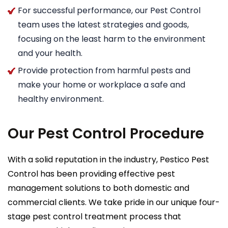
For successful performance, our Pest Control
team uses the latest strategies and goods,
focusing on the least harm to the environment
and your health.
Provide protection from harmful pests and
make your home or workplace a safe and
healthy environment.
Our Pest Control Procedure
With a solid reputation in the industry, Pestico Pest
Control has been providing effective pest
management solutions to both domestic and
commercial clients. We take pride in our unique four-
stage pest control treatment process that