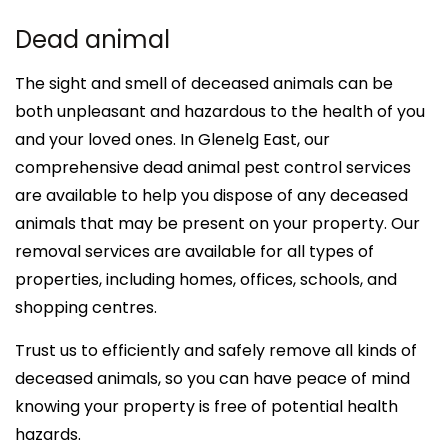
Dead animal
The sight and smell of deceased animals can be
both unpleasant and hazardous to the health of you
and your loved ones. In Glenelg East, our
comprehensive dead animal pest control services
are available to help you dispose of any deceased
animals that may be present on your property. Our
removal services are available for all types of
properties, including homes, offices, schools, and
shopping centres.
Trust us to efficiently and safely remove all kinds of
deceased animals, so you can have peace of mind
knowing your property is free of potential health
hazards.