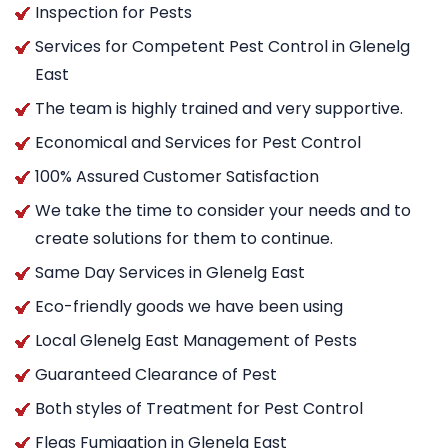
Inspection for Pests
Services for Competent Pest Control in Glenelg
East
The team is highly trained and very supportive.
Economical and Services for Pest Control
100% Assured Customer Satisfaction
We take the time to consider your needs and to
create solutions for them to continue.
Same Day Services in Glenelg East
Eco-friendly goods we have been using
Local Glenelg East Management of Pests
Guaranteed Clearance of Pest
Both styles of Treatment for Pest Control
Fleas Fumigation in Glenelg East