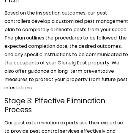
Based on the inspection outcomes, our pest
controllers develop a customized pest management
plan to completely eliminate pests from your space.
The plan outlines the procedures to be followed, the
expected completion date, the desired outcomes,
and any specific instructions to be communicated to
the occupants of your Glenelg East property. We
also offer guidance on long-term preventative
measures to protect your property from future pest
infestations.
Stage 3: Effective Elimination
Process
Our pest extermination experts use their expertise
to provide pest control services effectively and