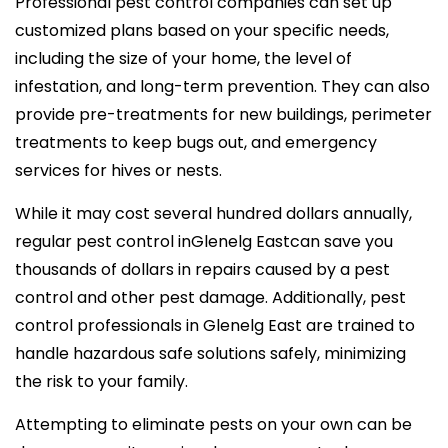
Professional pest control companies can set up
customized plans based on your specific needs,
including the size of your home, the level of
infestation, and long-term prevention. They can also
provide pre-treatments for new buildings, perimeter
treatments to keep bugs out, and emergency
services for hives or nests.
While it may cost several hundred dollars annually,
regular pest control inGlenelg Eastcan save you
thousands of dollars in repairs caused by a pest
control and other pest damage. Additionally, pest
control professionals in Glenelg East are trained to
handle hazardous safe solutions safely, minimizing
the risk to your family.
Attempting to eliminate pests on your own can be