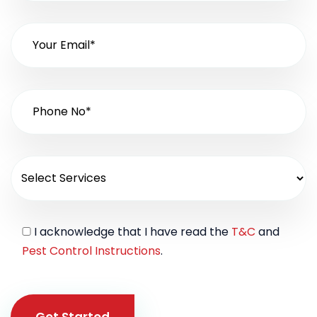
I acknowledge that I have read the
T&C
and
Pest Control Instructions
.
Get Started