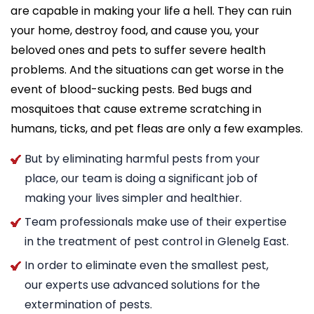
are capable in making your life a hell. They can ruin
your home, destroy food, and cause you, your
beloved ones and pets to suffer severe health
problems. And the situations can get worse in the
event of blood-sucking pests. Bed bugs and
mosquitoes that cause extreme scratching in
humans, ticks, and pet fleas are only a few examples.
But by eliminating harmful pests from your
place, our team is doing a significant job of
making your lives simpler and healthier.
Team professionals make use of their expertise
in the treatment of pest control in Glenelg East.
In order to eliminate even the smallest pest,
our experts use advanced solutions for the
extermination of pests.