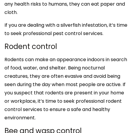
any health risks to humans, they can eat paper and
cloth.
If you are dealing with a silverfish infestation, it’s time
to seek professional pest control services.
Rodent control
Rodents can make an appearance indoors in search
of food, water, and shelter. Being nocturnal
creatures, they are often evasive and avoid being
seen during the day when most people are active. If
you suspect that rodents are present in your home
or workplace, it’s time to seek professional rodent
control services to ensure a safe and healthy
environment.
Bee and wasp control