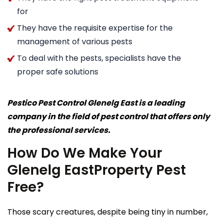
for
They have the requisite expertise for the
management of various pests
To deal with the pests, specialists have the
proper safe solutions
Pestico Pest Control Glenelg East is a leading
company in the field of pest control that offers only
the professional services.
How Do We Make Your
Glenelg EastProperty Pest
Free?
Those scary creatures, despite being tiny in number,