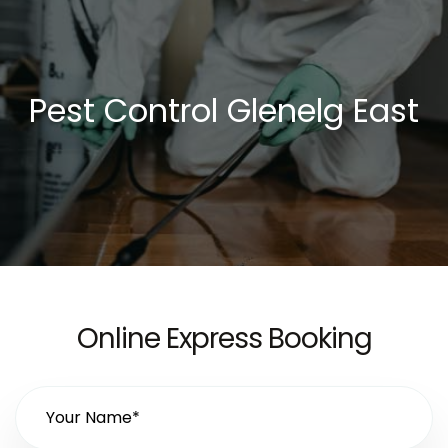
Pest Control Glenelg East
Online Express Booking