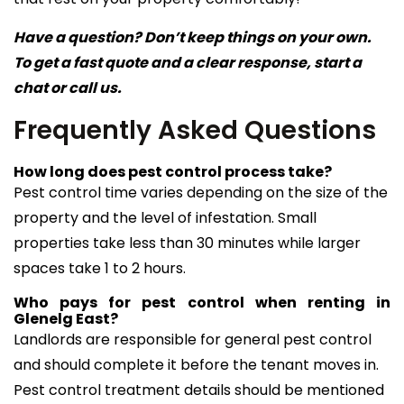
Have a question? Don’t keep things on your own.
To get a fast quote and a clear response, start a
chat or call us.
Frequently Asked Questions
How long does pest control process take?
Pest control time varies depending on the size of the
property and the level of infestation. Small
properties take less than 30 minutes while larger
spaces take 1 to 2 hours.
Who pays for pest control when renting in
Glenelg East?
Landlords are responsible for general pest control
and should complete it before the tenant moves in.
Pest control treatment details should be mentioned