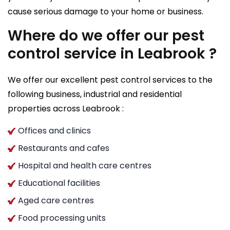
cause serious damage to your home or business.
Where do we offer our pest
control service in Leabrook ?
We offer our excellent pest control services to the
following business, industrial and residential
properties across Leabrook :
Offices and clinics
Restaurants and cafes
Hospital and health care centres
Educational facilities
Aged care centres
Food processing units