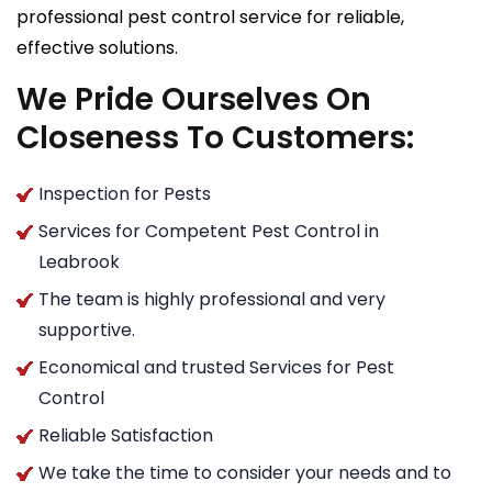
professional pest control service for reliable,
effective solutions.
We Pride Ourselves On
Closeness To Customers:
Inspection for Pests
Services for Competent Pest Control in
Leabrook
The team is highly professional and very
supportive.
Economical and trusted Services for Pest
Control
Reliable Satisfaction
We take the time to consider your needs and to