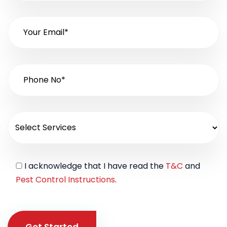
I acknowledge that I have read the
T&C
and
Pest Control Instructions
.
Get Started