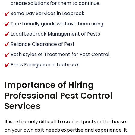
create solutions for them to continue.
Same Day Services in Leabrook
Eco-friendly goods we have been using
Local Leabrook Management of Pests
Reliance Clearance of Pest
Both styles of Treatment for Pest Control
Fleas Fumigation in Leabrook
Importance of Hiring
Professional Pest Control
Services
It is extremely difficult to control pests in the house
on your own as it needs expertise and experience. It