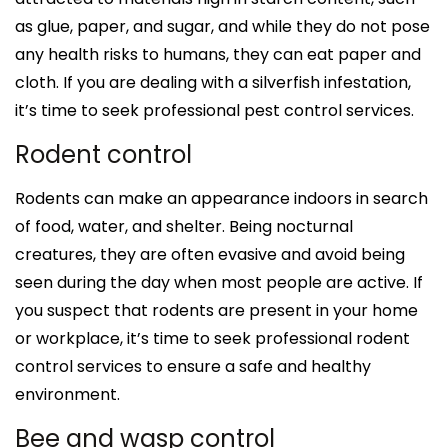
as glue, paper, and sugar, and while they do not pose
any health risks to humans, they can eat paper and
cloth. If you are dealing with a silverfish infestation,
it’s time to seek professional pest control services.
Rodent control
Rodents can make an appearance indoors in search
of food, water, and shelter. Being nocturnal
creatures, they are often evasive and avoid being
seen during the day when most people are active. If
you suspect that rodents are present in your home
or workplace, it’s time to seek professional rodent
control services to ensure a safe and healthy
environment.
Bee and wasp control