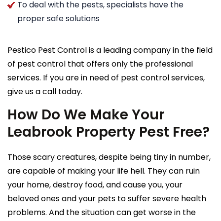
To deal with the pests, specialists have the
proper safe solutions
Pestico Pest Control is a leading company in the field
of pest control that offers only the professional
services. If you are in need of pest control services,
give us a call today.
How Do We Make Your
Leabrook Property Pest Free?
Those scary creatures, despite being tiny in number,
are capable of making your life hell. They can ruin
your home, destroy food, and cause you, your
beloved ones and your pets to suffer severe health
problems. And the situation can get worse in the