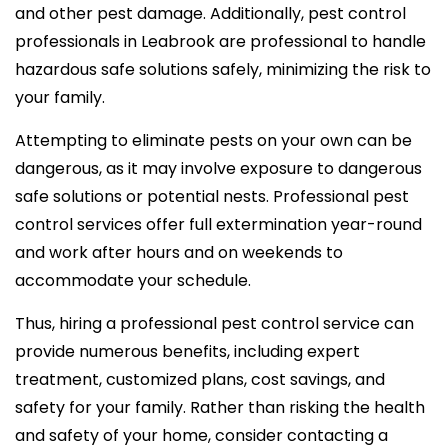
and other pest damage. Additionally, pest control
professionals in Leabrook are professional to handle
hazardous safe solutions safely, minimizing the risk to
your family.
Attempting to eliminate pests on your own can be
dangerous, as it may involve exposure to dangerous
safe solutions or potential nests. Professional pest
control services offer full extermination year-round
and work after hours and on weekends to
accommodate your schedule.
Thus, hiring a professional pest control service can
provide numerous benefits, including expert
treatment, customized plans, cost savings, and
safety for your family. Rather than risking the health
and safety of your home, consider contacting a