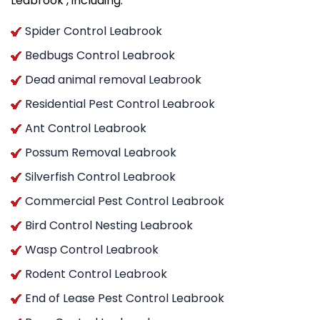
Leabrook , including:
Spider Control Leabrook
Bedbugs Control Leabrook
Dead animal removal Leabrook
Residential Pest Control Leabrook
Ant Control Leabrook
Possum Removal Leabrook
Silverfish Control Leabrook
Commercial Pest Control Leabrook
Bird Control Nesting Leabrook
Wasp Control Leabrook
Rodent Control Leabrook
End of Lease Pest Control Leabrook