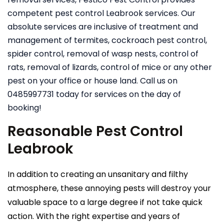
competent pest control Leabrook services. Our
absolute services are inclusive of treatment and
management of termites, cockroach pest control,
spider control, removal of wasp nests, control of
rats, removal of lizards, control of mice or any other
pest on your office or house land. Call us on
0485997731 today for services on the day of
booking!
Reasonable Pest Control
Leabrook
In addition to creating an unsanitary and filthy
atmosphere, these annoying pests will destroy your
valuable space to a large degree if not take quick
action. With the right expertise and years of