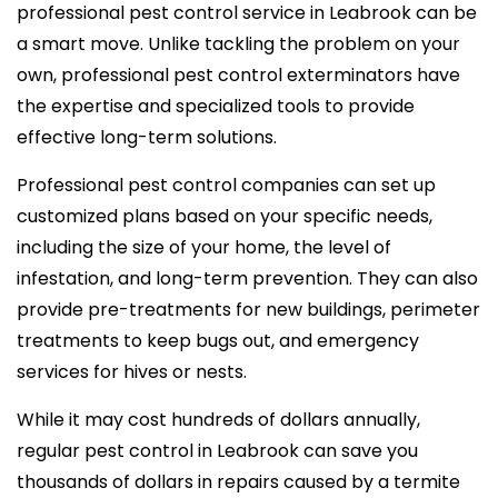
professional pest control service in Leabrook can be
a smart move. Unlike tackling the problem on your
own, professional pest control exterminators have
the expertise and specialized tools to provide
effective long-term solutions.
Professional pest control companies can set up
customized plans based on your specific needs,
including the size of your home, the level of
infestation, and long-term prevention. They can also
provide pre-treatments for new buildings, perimeter
treatments to keep bugs out, and emergency
services for hives or nests.
While it may cost hundreds of dollars annually,
regular pest control in Leabrook can save you
thousands of dollars in repairs caused by a termite