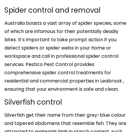
Spider control and removal
Australia boasts a vast array of spider species, some
of which are infamous for their potentially deadly
bites. It’s important to take prompt action if you
detect spiders or spider webs in your home or
workspace and call in professional spider control
services. Pestico Pest Control provides
comprehensive spider control treatments for
residential and commercial properties in Leabrook ,
ensuring that your environment is safe and clean.
Silverfish control
Silverfish get their name from their grey-blue colour
and tapered abdomens that resemble fish. They are
attracted to materials high in starch content, such