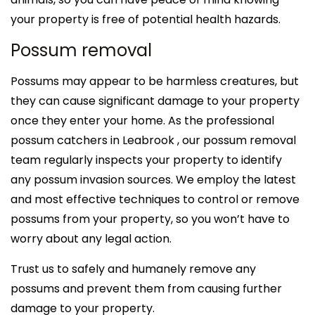
your property is free of potential health hazards.
Possum removal
Possums may appear to be harmless creatures, but
they can cause significant damage to your property
once they enter your home. As the professional
possum catchers in Leabrook , our possum removal
team regularly inspects your property to identify
any possum invasion sources. We employ the latest
and most effective techniques to control or remove
possums from your property, so you won’t have to
worry about any legal action.
Trust us to safely and humanely remove any
possums and prevent them from causing further
damage to your property.