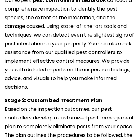
Our expert
pest controllers in Leabrook
conduct a
comprehensive inspection to identify the pest
species, the extent of the infestation, and the
damage caused. Using state-of-the-art tools and
techniques, we can detect even the slightest signs of
pest infestation on your property. You can also seek
assistance from our qualified pest controllers to
implement effective control measures. We provide
you with detailed reports on the inspection findings,
advice, and visuals to help you make informed
decisions.
Stage 2: Customized Treatment Plan
Based on the inspection outcomes, our pest
controllers develop a customized pest management
plan to completely eliminate pests from your space.
The plan outlines the procedures to be followed, the