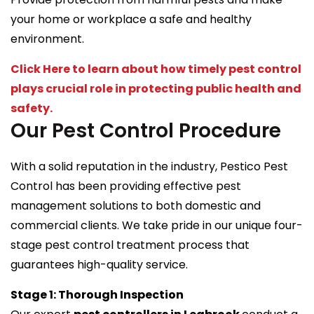
your home or workplace a safe and healthy
environment.
Click Here to learn about how timely pest control
plays crucial role in protecting public health and
safety.
Our Pest Control Procedure
With a solid reputation in the industry, Pestico Pest
Control has been providing effective pest
management solutions to both domestic and
commercial clients. We take pride in our unique four-
stage pest control treatment process that
guarantees high-quality service.
Stage 1: Thorough Inspection