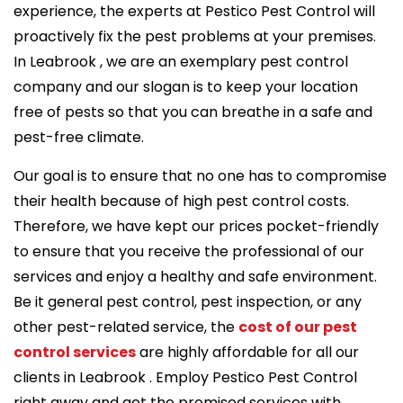
experience, the experts at Pestico Pest Control will
proactively fix the pest problems at your premises.
In Leabrook , we are an exemplary pest control
company and our slogan is to keep your location
free of pests so that you can breathe in a safe and
pest-free climate.
Our goal is to ensure that no one has to compromise
their health because of high pest control costs.
Therefore, we have kept our prices pocket-friendly
to ensure that you receive the professional of our
services and enjoy a healthy and safe environment.
Be it general pest control, pest inspection, or any
other pest-related service, the
cost of our pest
control services
are highly affordable for all our
clients in Leabrook . Employ Pestico Pest Control
right away and get the promised services with