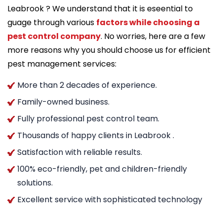
Leabrook ? We understand that it is eseential to
guage through various
factors while choosing a
pest control company
. No worries, here are a few
more reasons why you should choose us for efficient
pest management services:
More than 2 decades of experience.
Family-owned business.
Fully professional pest control team.
Thousands of happy clients in Leabrook .
Satisfaction with reliable results.
100% eco-friendly, pet and children-friendly
solutions.
Excellent service with sophisticated technology