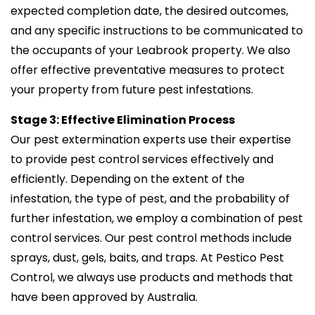
expected completion date, the desired outcomes,
and any specific instructions to be communicated to
the occupants of your Leabrook property. We also
offer effective preventative measures to protect
your property from future pest infestations.
Stage 3: Effective Elimination Process
Our pest extermination experts use their expertise
to provide pest control services effectively and
efficiently. Depending on the extent of the
infestation, the type of pest, and the probability of
further infestation, we employ a combination of pest
control services. Our pest control methods include
sprays, dust, gels, baits, and traps. At Pestico Pest
Control, we always use products and methods that
have been approved by Australia.