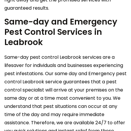
guaranteed results.
Same-day and Emergency
Pest Control Services in
Leabrook
Same-day pest control Leabrook services are a
lifesaver for individuals and businesses experiencing
pest infestations. Our same day and Emergency pest
control Leabrook service guarantees that a pest
control specialist will arrive at your premises on the
same day or at a time most convenient to you. We
understand that pest situations can occur at any
time of the day and may require immediate
assistance. Therefore, we are available 24/7 to offer
you quick solutions and instant relief from these