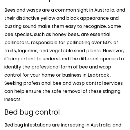
Bees and wasps are a common sight in Australia, and
their distinctive yellow and black appearance and
buzzing sound make them easy to recognize. Some
bee species, such as honey bees, are essential
pollinators, responsible for pollinating over 80% of
fruits, legumes, and vegetable seed plants. However,
it’s important to understand the different species to
identify the professional form of bee and wasp
control for your home or business in Leabrook .
Seeking professional bee and wasp control services
can help ensure the safe removal of these stinging
insects.
Bed bug control
Bed bug infestations are increasing in Australia, and