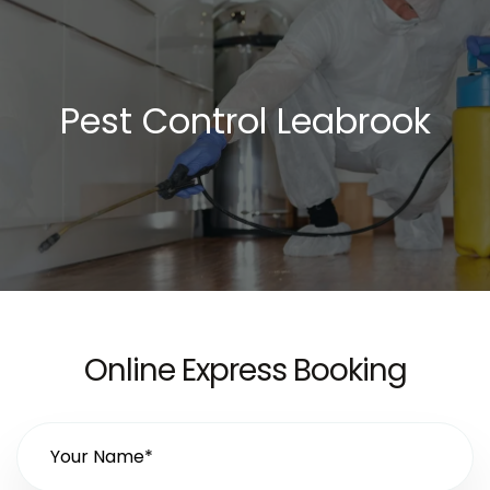
Pest Control Leabrook
Online Express Booking