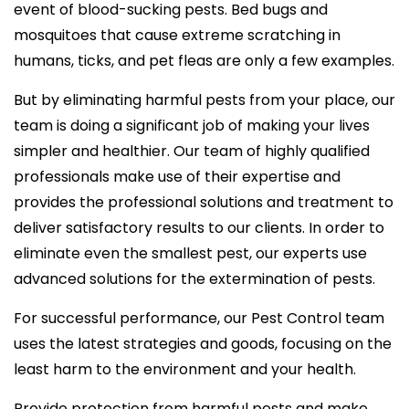
event of blood-sucking pests. Bed bugs and
mosquitoes that cause extreme scratching in
humans, ticks, and pet fleas are only a few examples.
But by eliminating harmful pests from your place, our
team is doing a significant job of making your lives
simpler and healthier. Our team of highly qualified
professionals make use of their expertise and
provides the professional solutions and treatment to
deliver satisfactory results to our clients. In order to
eliminate even the smallest pest, our experts use
advanced solutions for the extermination of pests.
For successful performance, our Pest Control team
uses the latest strategies and goods, focusing on the
least harm to the environment and your health.
Provide protection from harmful pests and make