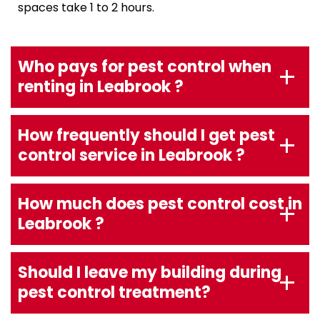
spaces take 1 to 2 hours.
Who pays for pest control when
renting in Leabrook ?
How frequently should I get pest
control service in Leabrook ?
How much does pest control cost in
Leabrook ?
Should I leave my building during
pest control treatment?