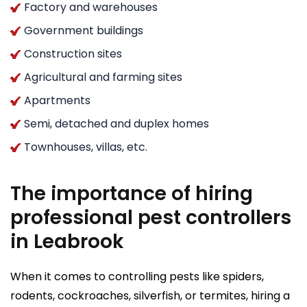
Factory and warehouses
Government buildings
Construction sites
Agricultural and farming sites
Apartments
Semi, detached and duplex homes
Townhouses, villas, etc.
The importance of hiring
professional pest controllers
in Leabrook
When it comes to controlling pests like spiders,
rodents, cockroaches, silverfish, or termites, hiring a