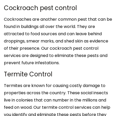
Cockroach pest control
Cockroaches are another common pest that can be
found in buildings all over the world. They are
attracted to food sources and can leave behind
droppings, smear marks, and shed skin as evidence
of their presence. Our cockroach pest control
services are designed to eliminate these pests and
prevent future infestations.
Termite Control
Termites are known for causing costly damage to
properties across the country. These social insects
live in colonies that can number in the millions and
feed on wood. Our termite control services can help
you identify and eliminate these pests before they