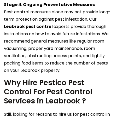
Stage 4: Ongoing Preventative Measures
Pest control measures alone may not provide long-
term protection against pest infestation. Our
Leabrook pest control
experts provide thorough
instructions on how to avoid future infestations. We
recommend general measures like regular room
vacuuming, proper yard maintenance, room
ventilation, obstructing access points, and tightly
packing food items to reduce the number of pests
on your Leabrook property.
Why Hire Pestico Pest
Control For Pest Control
Services in Leabrook ?
Still, looking for reasons to hire us for pest control in