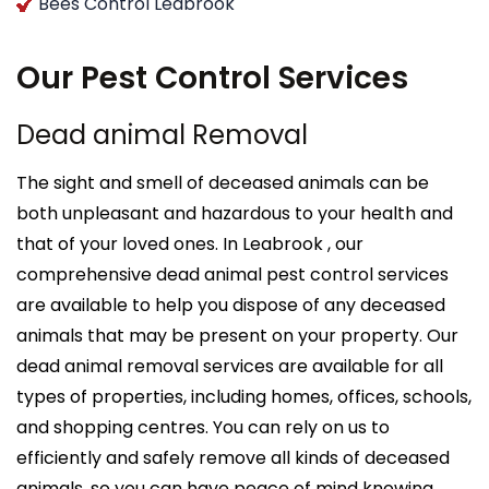
Bees Control Leabrook
Our Pest Control Services
Dead animal Removal
The sight and smell of deceased animals can be
both unpleasant and hazardous to your health and
that of your loved ones. In Leabrook , our
comprehensive dead animal pest control services
are available to help you dispose of any deceased
animals that may be present on your property. Our
dead animal removal services are available for all
types of properties, including homes, offices, schools,
and shopping centres. You can rely on us to
efficiently and safely remove all kinds of deceased
animals, so you can have peace of mind knowing