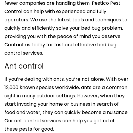
fewer companies are handling them. Pestico Pest
Control can help with experienced and fully
operators. We use the latest tools and techniques to
quickly and efficiently solve your bed bug problem,
providing you with the peace of mind you deserve.
Contact us today for fast and effective bed bug
control services.
Ant control
If you’re dealing with ants, you’re not alone. With over
12,000 known species worldwide, ants are a common
sight in many outdoor settings. However, when they
start invading your home or business in search of
food and water, they can quickly become a nuisance.
Our ant control services can help you get rid of
these pests for good.