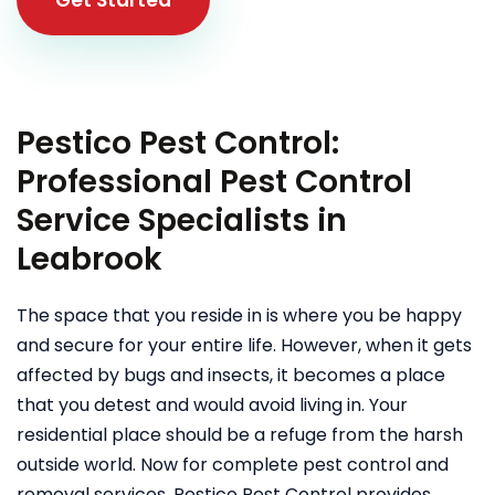
Pestico Pest Control:
Professional Pest Control
Service Specialists in
Leabrook
The space that you reside in is where you be happy
and secure for your entire life. However, when it gets
affected by bugs and insects, it becomes a place
that you detest and would avoid living in. Your
residential place should be a refuge from the harsh
outside world. Now for complete pest control and
removal services, Pestico Pest Control provides