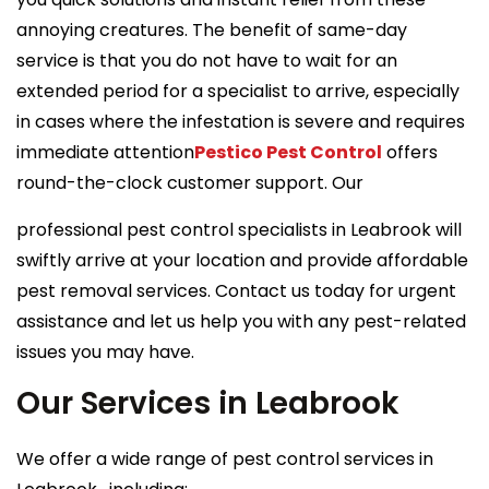
annoying creatures. The benefit of same-day
service is that you do not have to wait for an
extended period for a specialist to arrive, especially
in cases where the infestation is severe and requires
immediate attention
Pestico Pest Control
offers
round-the-clock customer support. Our
professional pest control specialists in Leabrook will
swiftly arrive at your location and provide affordable
pest removal services. Contact us today for urgent
assistance and let us help you with any pest-related
issues you may have.
Our Services in Leabrook
We offer a wide range of pest control services in