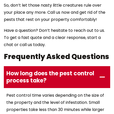
So, don’t let those nasty little creatures rule over
your place any more. Call us now and get rid of the
pests that rest on your property comfortably!
Have a question? Don’t hesitate to reach out to us.
To get a fast quote and a clear response, start a
chat or call us today.
Frequently Asked Questions
How long does the pest control
process take?
Pest control time varies depending on the size of
the property and the level of infestation. Small
properties take less than 30 minutes while larger