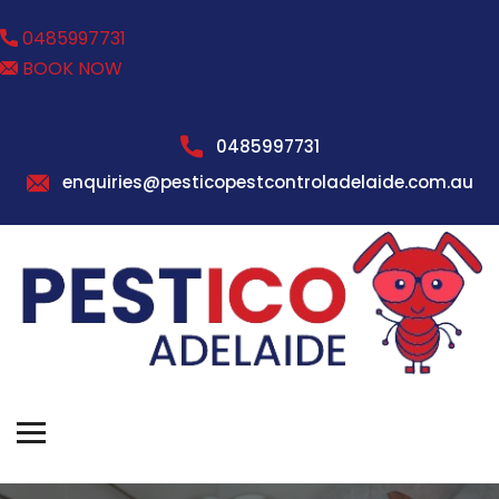
0485997731
BOOK NOW
0485997731
enquiries@pesticopestcontroladelaide.com.au