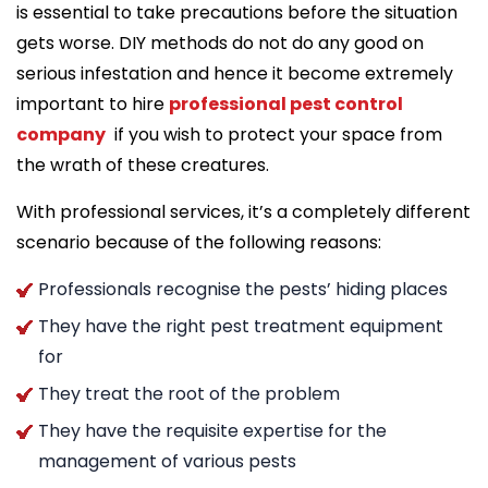
is essential to take precautions before the situation
gets worse. DIY methods do not do any good on
serious infestation and hence it become extremely
important to hire
professional pest control
company
if you wish to protect your space from
the wrath of these creatures.
With professional services, it’s a completely different
scenario because of the following reasons:
Professionals recognise the pests’ hiding places
They have the right pest treatment equipment
for
They treat the root of the problem
They have the requisite expertise for the
management of various pests