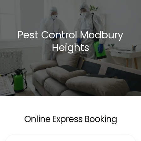
Pest Control Modbury
Heights
Online Express Booking