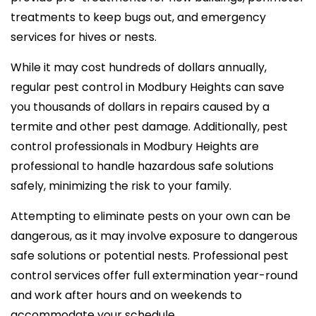
treatments to keep bugs out, and emergency
services for hives or nests.
While it may cost hundreds of dollars annually,
regular pest control in Modbury Heights can save
you thousands of dollars in repairs caused by a
termite and other pest damage. Additionally, pest
control professionals in Modbury Heights are
professional to handle hazardous safe solutions
safely, minimizing the risk to your family.
Attempting to eliminate pests on your own can be
dangerous, as it may involve exposure to dangerous
safe solutions or potential nests. Professional pest
control services offer full extermination year-round
and work after hours and on weekends to
accommodate your schedule.