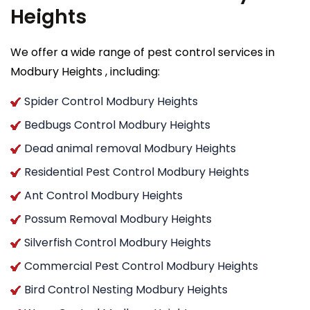
Heights
We offer a wide range of pest control services in
Modbury Heights , including:
Spider Control Modbury Heights
Bedbugs Control Modbury Heights
Dead animal removal Modbury Heights
Residential Pest Control Modbury Heights
Ant Control Modbury Heights
Possum Removal Modbury Heights
Silverfish Control Modbury Heights
Commercial Pest Control Modbury Heights
Bird Control Nesting Modbury Heights