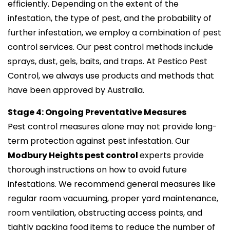
efficiently. Depending on the extent of the
infestation, the type of pest, and the probability of
further infestation, we employ a combination of pest
control services. Our pest control methods include
sprays, dust, gels, baits, and traps. At Pestico Pest
Control, we always use products and methods that
have been approved by Australia.
Stage 4: Ongoing Preventative Measures
Pest control measures alone may not provide long-
term protection against pest infestation. Our
Modbury Heights pest control
experts provide
thorough instructions on how to avoid future
infestations. We recommend general measures like
regular room vacuuming, proper yard maintenance,
room ventilation, obstructing access points, and
tightly packing food items to reduce the number of