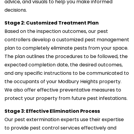
advice, and visuals to help you make informed
decisions.
Stage 2: Customized Treatment Plan
Based on the inspection outcomes, our pest
controllers develop a customized pest management
plan to completely eliminate pests from your space.
The plan outlines the procedures to be followed, the
expected completion date, the desired outcomes,
and any specific instructions to be communicated to
the occupants of your Modbury Heights property.
We also offer effective preventative measures to
protect your property from future pest infestations.
Stage 3: Effective Elimination Process
Our pest extermination experts use their expertise
to provide pest control services effectively and