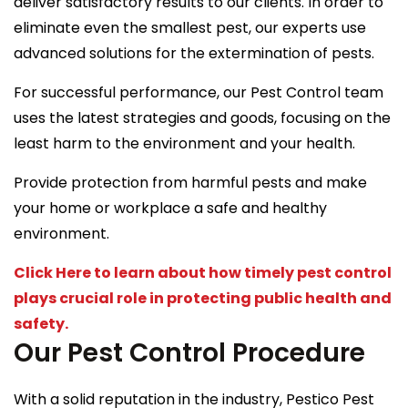
deliver satisfactory results to our clients. In order to
eliminate even the smallest pest, our experts use
advanced solutions for the extermination of pests.
For successful performance, our Pest Control team
uses the latest strategies and goods, focusing on the
least harm to the environment and your health.
Provide protection from harmful pests and make
your home or workplace a safe and healthy
environment.
Click Here to learn about how timely pest control
plays crucial role in protecting public health and
safety.
Our Pest Control Procedure
With a solid reputation in the industry, Pestico Pest