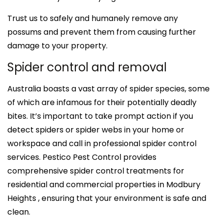
Trust us to safely and humanely remove any
possums and prevent them from causing further
damage to your property.
Spider control and removal
Australia boasts a vast array of spider species, some
of which are infamous for their potentially deadly
bites. It’s important to take prompt action if you
detect spiders or spider webs in your home or
workspace and call in professional spider control
services. Pestico Pest Control provides
comprehensive spider control treatments for
residential and commercial properties in Modbury
Heights , ensuring that your environment is safe and
clean.