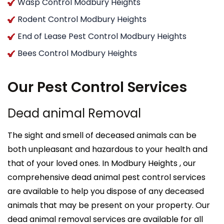
Wasp Control Modbury Heights
Rodent Control Modbury Heights
End of Lease Pest Control Modbury Heights
Bees Control Modbury Heights
Our Pest Control Services
Dead animal Removal
The sight and smell of deceased animals can be
both unpleasant and hazardous to your health and
that of your loved ones. In Modbury Heights , our
comprehensive dead animal pest control services
are available to help you dispose of any deceased
animals that may be present on your property. Our
dead animal removal services are available for all