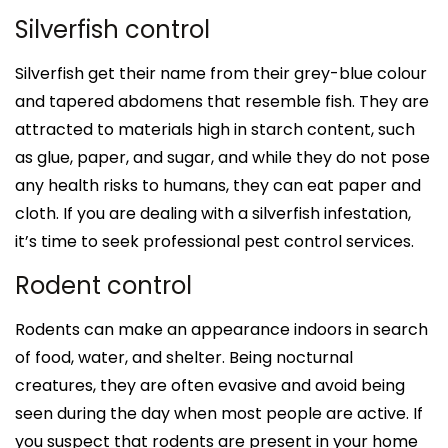
Silverfish control
Silverfish get their name from their grey-blue colour
and tapered abdomens that resemble fish. They are
attracted to materials high in starch content, such
as glue, paper, and sugar, and while they do not pose
any health risks to humans, they can eat paper and
cloth. If you are dealing with a silverfish infestation,
it’s time to seek professional pest control services.
Rodent control
Rodents can make an appearance indoors in search
of food, water, and shelter. Being nocturnal
creatures, they are often evasive and avoid being
seen during the day when most people are active. If
you suspect that rodents are present in your home