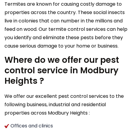
Termites are known for causing costly damage to
properties across the country. These social insects
live in colonies that can number in the millions and
feed on wood. Our termite control services can help
you identify and eliminate these pests before they
cause serious damage to your home or business.
Where do we offer our pest
control service in Modbury
Heights ?
We offer our excellent pest control services to the
following business, industrial and residential
properties across Modbury Heights :
Offices and clinics