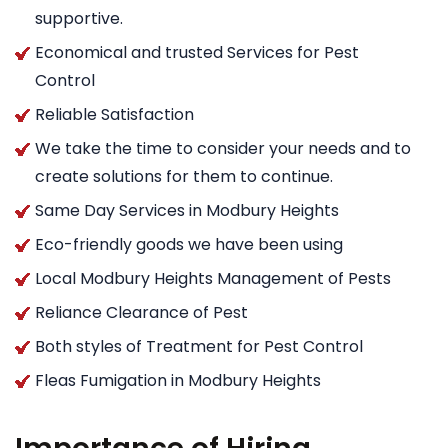
supportive.
Economical and trusted Services for Pest
Control
Reliable Satisfaction
We take the time to consider your needs and to
create solutions for them to continue.
Same Day Services in Modbury Heights
Eco-friendly goods we have been using
Local Modbury Heights Management of Pests
Reliance Clearance of Pest
Both styles of Treatment for Pest Control
Fleas Fumigation in Modbury Heights