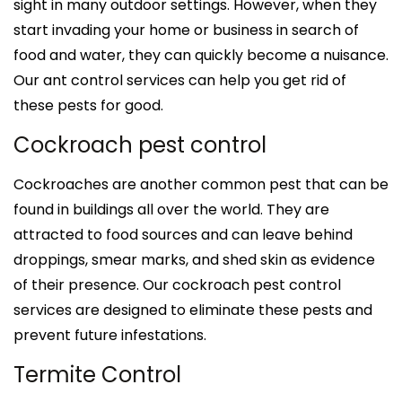
sight in many outdoor settings. However, when they
start invading your home or business in search of
food and water, they can quickly become a nuisance.
Our ant control services can help you get rid of
these pests for good.
Cockroach pest control
Cockroaches are another common pest that can be
found in buildings all over the world. They are
attracted to food sources and can leave behind
droppings, smear marks, and shed skin as evidence
of their presence. Our cockroach pest control
services are designed to eliminate these pests and
prevent future infestations.
Termite Control