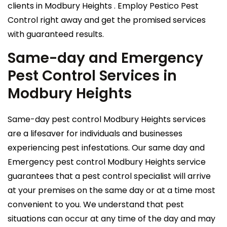
clients in Modbury Heights . Employ Pestico Pest
Control right away and get the promised services
with guaranteed results.
Same-day and Emergency
Pest Control Services in
Modbury Heights
Same-day pest control Modbury Heights services
are a lifesaver for individuals and businesses
experiencing pest infestations. Our same day and
Emergency pest control Modbury Heights service
guarantees that a pest control specialist will arrive
at your premises on the same day or at a time most
convenient to you. We understand that pest
situations can occur at any time of the day and may