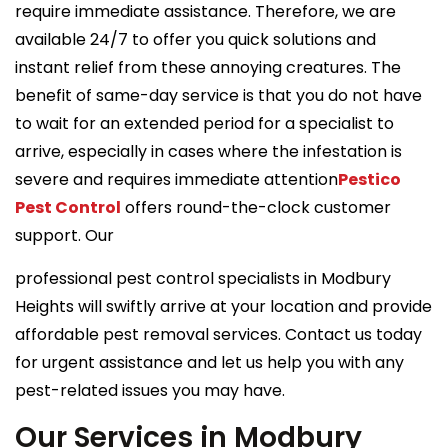
require immediate assistance. Therefore, we are
available 24/7 to offer you quick solutions and
instant relief from these annoying creatures. The
benefit of same-day service is that you do not have
to wait for an extended period for a specialist to
arrive, especially in cases where the infestation is
severe and requires immediate attention
Pestico
Pest Control
offers round-the-clock customer
support. Our
professional pest control specialists in Modbury
Heights will swiftly arrive at your location and provide
affordable pest removal services. Contact us today
for urgent assistance and let us help you with any
pest-related issues you may have.
Our Services in Modbury