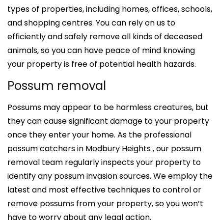
types of properties, including homes, offices, schools,
and shopping centres. You can rely on us to
efficiently and safely remove all kinds of deceased
animals, so you can have peace of mind knowing
your property is free of potential health hazards.
Possum removal
Possums may appear to be harmless creatures, but
they can cause significant damage to your property
once they enter your home. As the professional
possum catchers in Modbury Heights , our possum
removal team regularly inspects your property to
identify any possum invasion sources. We employ the
latest and most effective techniques to control or
remove possums from your property, so you won’t
have to worry about any legal action.