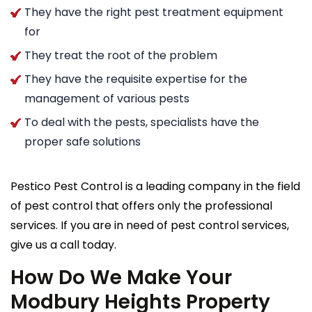
They have the right pest treatment equipment
for
They treat the root of the problem
They have the requisite expertise for the
management of various pests
To deal with the pests, specialists have the
proper safe solutions
Pestico Pest Control is a leading company in the field
of pest control that offers only the professional
services. If you are in need of pest control services,
give us a call today.
How Do We Make Your
Modbury Heights Property