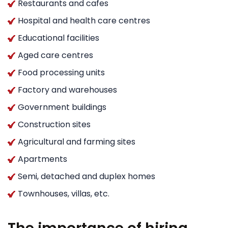
Restaurants and cafes
Hospital and health care centres
Educational facilities
Aged care centres
Food processing units
Factory and warehouses
Government buildings
Construction sites
Agricultural and farming sites
Apartments
Semi, detached and duplex homes
Townhouses, villas, etc.