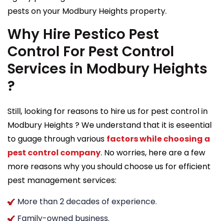
pests on your Modbury Heights property.
Why Hire Pestico Pest
Control For Pest Control
Services in Modbury Heights
?
Still, looking for reasons to hire us for pest control in
Modbury Heights ? We understand that it is eseential
to guage through various
factors while choosing a
pest control company
. No worries, here are a few
more reasons why you should choose us for efficient
pest management services:
More than 2 decades of experience.
Family-owned business.