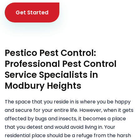
Get Started
Pestico Pest Control:
Professional Pest Control
Service Specialists in
Modbury Heights
The space that you reside in is where you be happy
and secure for your entire life. However, when it gets
affected by bugs and insects, it becomes a place
that you detest and would avoid living in. Your
residential place should be a refuge from the harsh