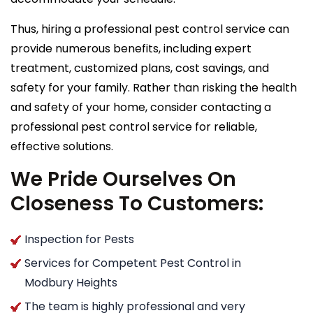
Thus, hiring a professional pest control service can
provide numerous benefits, including expert
treatment, customized plans, cost savings, and
safety for your family. Rather than risking the health
and safety of your home, consider contacting a
professional pest control service for reliable,
effective solutions.
We Pride Ourselves On
Closeness To Customers:
Inspection for Pests
Services for Competent Pest Control in
Modbury Heights
The team is highly professional and very