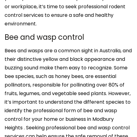
or workplace, it’s time to seek professional rodent
control services to ensure a safe and healthy
environment.
Bee and wasp control
Bees and wasps are a common sight in Australia, and
their distinctive yellow and black appearance and
buzzing sound make them easy to recognize. Some
bee species, such as honey bees, are essential
pollinators, responsible for pollinating over 80% of
fruits, legumes, and vegetable seed plants. However,
it’s important to understand the different species to
identify the professional form of bee and wasp
control for your home or business in Modbury
Heights . Seeking professional bee and wasp control
services can help ensure the safe removal of these