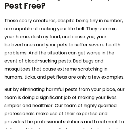
Pest Free?
Those scary creatures, despite being tiny in number,
are capable of making your life hell. They can ruin
your home, destroy food, and cause you, your
beloved ones and your pets to suffer severe health
problems. And the situation can get worse in the
event of blood-sucking pests. Bed bugs and
mosquitoes that cause extreme scratching in
humans, ticks, and pet fleas are only a few examples.
But by eliminating harmful pests from your place, our
team is doing a significant job of making your lives
simpler and healthier. Our team of highly qualified
professionals make use of their expertise and
provides the professional solutions and treatment to