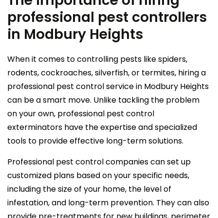
The importance of hiring
professional pest controllers
in Modbury Heights
When it comes to controlling pests like spiders,
rodents, cockroaches, silverfish, or termites, hiring a
professional pest control service in Modbury Heights
can be a smart move. Unlike tackling the problem
on your own, professional pest control
exterminators have the expertise and specialized
tools to provide effective long-term solutions.
Professional pest control companies can set up
customized plans based on your specific needs,
including the size of your home, the level of
infestation, and long-term prevention. They can also
provide pre-treatments for new buildings, perimeter