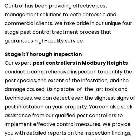
Control has been providing effective pest
management solutions to both domestic and
commercial clients. We take pride in our unique four-
stage pest control treatment process that
guarantees high-quality service.
Stage 1: Thorough Inspection
Our expert
pest controllers in Modbury Heights
conduct a comprehensive inspection to identify the
pest species, the extent of the infestation, and the
damage caused. Using state-of-the-art tools and
techniques, we can detect even the slightest signs of
pest infestation on your property. You can also seek
assistance from our qualified pest controllers to
implement effective control measures. We provide
you with detailed reports on the inspection findings,