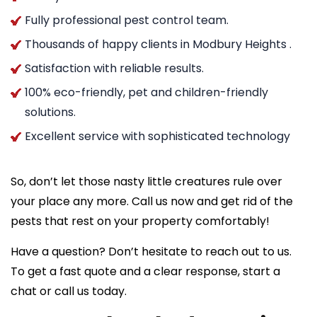
Fully professional pest control team.
Thousands of happy clients in Modbury Heights .
Satisfaction with reliable results.
100% eco-friendly, pet and children-friendly
solutions.
Excellent service with sophisticated technology
So, don’t let those nasty little creatures rule over
your place any more. Call us now and get rid of the
pests that rest on your property comfortably!
Have a question? Don’t hesitate to reach out to us.
To get a fast quote and a clear response, start a
chat or call us today.