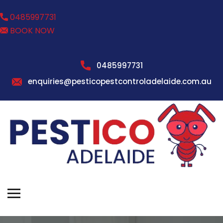
0485997731
BOOK NOW
0485997731
enquiries@pesticopestcontroladelaide.com.au