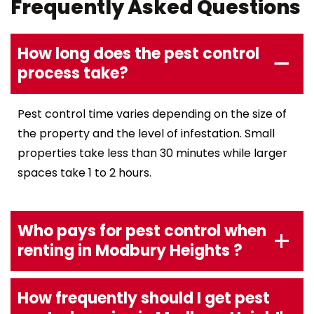
Frequently Asked Questions
How long does the pest control
process take?
Pest control time varies depending on the size of
the property and the level of infestation. Small
properties take less than 30 minutes while larger
spaces take 1 to 2 hours.
Who pays for pest control when
renting in Modbury Heights ?
How frequently should I get pest