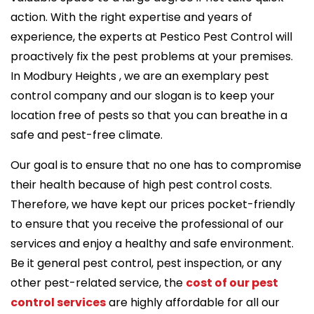
action. With the right expertise and years of
experience, the experts at Pestico Pest Control will
proactively fix the pest problems at your premises.
In Modbury Heights , we are an exemplary pest
control company and our slogan is to keep your
location free of pests so that you can breathe in a
safe and pest-free climate.
Our goal is to ensure that no one has to compromise
their health because of high pest control costs.
Therefore, we have kept our prices pocket-friendly
to ensure that you receive the professional of our
services and enjoy a healthy and safe environment.
Be it general pest control, pest inspection, or any
other pest-related service, the
cost of our pest
control services
are highly affordable for all our