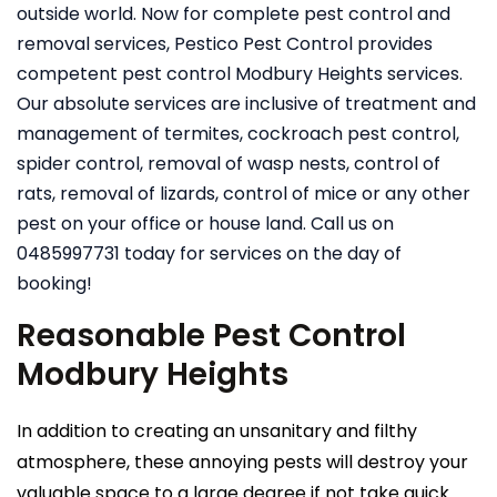
outside world. Now for complete pest control and
removal services, Pestico Pest Control provides
competent pest control Modbury Heights services.
Our absolute services are inclusive of treatment and
management of termites, cockroach pest control,
spider control, removal of wasp nests, control of
rats, removal of lizards, control of mice or any other
pest on your office or house land. Call us on
0485997731 today for services on the day of
booking!
Reasonable Pest Control
Modbury Heights
In addition to creating an unsanitary and filthy
atmosphere, these annoying pests will destroy your
valuable space to a large degree if not take quick