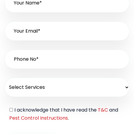
I acknowledge that I have read the
T&C
and
Pest Control Instructions
.