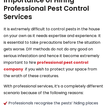
Importance of Hiring
Professional Pest Control
Services
It is extremely difficult to control pests in the house
on your own as it needs expertise and experience. It
is essential to take precautions before the situation
gets worse. DIY methods do not do any good on
serious infestation and hence it become extremely
important to hire
professional pest control
company
if you wish to protect your space from
the wrath of these creatures.
With professional services, it’s a completely different
scenario because of the following reasons:
Professionals recognise the pests’ hiding places