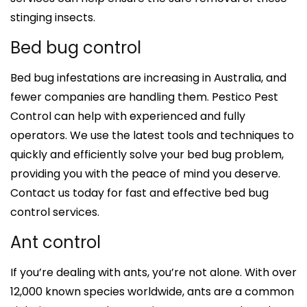
stinging insects.
Bed bug control
Bed bug infestations are increasing in Australia, and
fewer companies are handling them. Pestico Pest
Control can help with experienced and fully
operators. We use the latest tools and techniques to
quickly and efficiently solve your bed bug problem,
providing you with the peace of mind you deserve.
Contact us today for fast and effective bed bug
control services.
Ant control
If you’re dealing with ants, you’re not alone. With over
12,000 known species worldwide, ants are a common