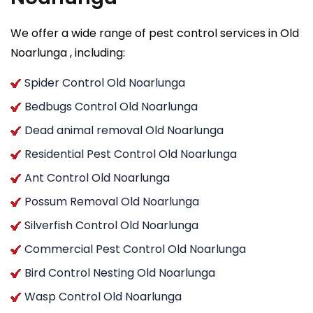
We offer a wide range of pest control services in Old
Noarlunga , including:
Spider Control Old Noarlunga
Bedbugs Control Old Noarlunga
Dead animal removal Old Noarlunga
Residential Pest Control Old Noarlunga
Ant Control Old Noarlunga
Possum Removal Old Noarlunga
Silverfish Control Old Noarlunga
Commercial Pest Control Old Noarlunga
Bird Control Nesting Old Noarlunga
Wasp Control Old Noarlunga