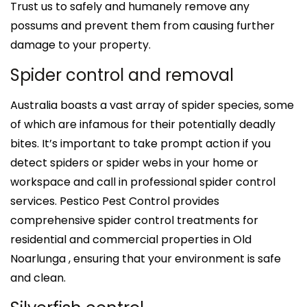
Trust us to safely and humanely remove any
possums and prevent them from causing further
damage to your property.
Spider control and removal
Australia boasts a vast array of spider species, some
of which are infamous for their potentially deadly
bites. It’s important to take prompt action if you
detect spiders or spider webs in your home or
workspace and call in professional spider control
services. Pestico Pest Control provides
comprehensive spider control treatments for
residential and commercial properties in Old
Noarlunga , ensuring that your environment is safe
and clean.