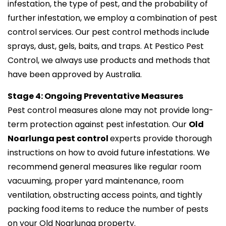
infestation, the type of pest, and the probability of
further infestation, we employ a combination of pest
control services. Our pest control methods include
sprays, dust, gels, baits, and traps. At Pestico Pest
Control, we always use products and methods that
have been approved by Australia.
Stage 4: Ongoing Preventative Measures
Pest control measures alone may not provide long-
term protection against pest infestation. Our
Old
Noarlunga pest control
experts provide thorough
instructions on how to avoid future infestations. We
recommend general measures like regular room
vacuuming, proper yard maintenance, room
ventilation, obstructing access points, and tightly
packing food items to reduce the number of pests
on your Old Noarlunga property.