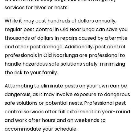
services for hives or nests.
While it may cost hundreds of dollars annually,
regular pest control in Old Noarlunga can save you
thousands of dollars in repairs caused by a termite
and other pest damage. Additionally, pest control
professionals in Old Noarlunga are professional to
handle hazardous safe solutions safely, minimizing
the risk to your family.
Attempting to eliminate pests on your own can be
dangerous, as it may involve exposure to dangerous
safe solutions or potential nests. Professional pest
control services offer full extermination year-round
and work after hours and on weekends to
accommodate your schedule.