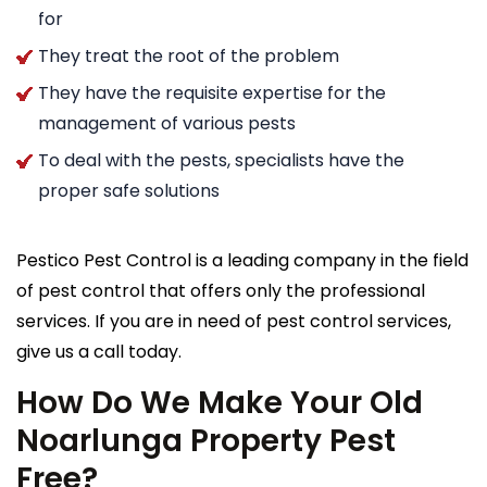
for
They treat the root of the problem
They have the requisite expertise for the
management of various pests
To deal with the pests, specialists have the
proper safe solutions
Pestico Pest Control is a leading company in the field
of pest control that offers only the professional
services. If you are in need of pest control services,
give us a call today.
How Do We Make Your Old
Noarlunga Property Pest
Free?