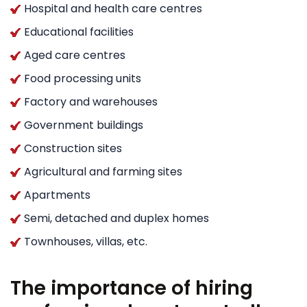
Hospital and health care centres
Educational facilities
Aged care centres
Food processing units
Factory and warehouses
Government buildings
Construction sites
Agricultural and farming sites
Apartments
Semi, detached and duplex homes
Townhouses, villas, etc.
The importance of hiring