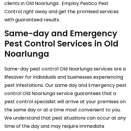
clients in Old Noarlunga . Employ Pestico Pest
Control right away and get the promised services
with guaranteed results.
Same-day and Emergency
Pest Control Services in Old
Noarlunga
Same-day pest control Old Noarlunga services are a
lifesaver for individuals and businesses experiencing
pest infestations. Our same day and Emergency pest
control Old Noarlunga service guarantees that a
pest control specialist will arrive at your premises on
the same day or at a time most convenient to you.
We understand that pest situations can occur at any
time of the day and may require immediate