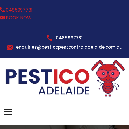
0485997731
BOOK NOW
0485997731
enquiries@pesticopestcontroladelaide.com.au