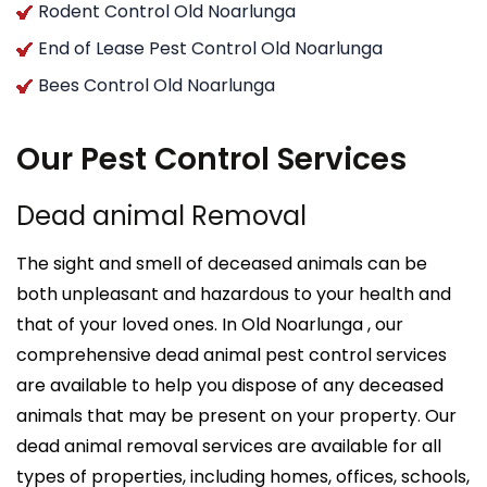
Rodent Control Old Noarlunga
End of Lease Pest Control Old Noarlunga
Bees Control Old Noarlunga
Our Pest Control Services
Dead animal Removal
The sight and smell of deceased animals can be
both unpleasant and hazardous to your health and
that of your loved ones. In Old Noarlunga , our
comprehensive dead animal pest control services
are available to help you dispose of any deceased
animals that may be present on your property. Our
dead animal removal services are available for all
types of properties, including homes, offices, schools,