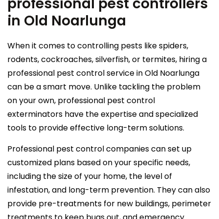
professional pest controllers
in Old Noarlunga
When it comes to controlling pests like spiders,
rodents, cockroaches, silverfish, or termites, hiring a
professional pest control service in Old Noarlunga
can be a smart move. Unlike tackling the problem
on your own, professional pest control
exterminators have the expertise and specialized
tools to provide effective long-term solutions.
Professional pest control companies can set up
customized plans based on your specific needs,
including the size of your home, the level of
infestation, and long-term prevention. They can also
provide pre-treatments for new buildings, perimeter
treatments to keep bugs out, and emergency