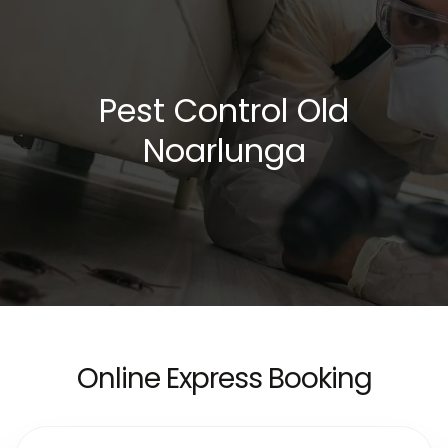
Pest Control Old
Noarlunga
Online Express Booking