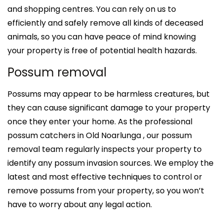
and shopping centres. You can rely on us to
efficiently and safely remove all kinds of deceased
animals, so you can have peace of mind knowing
your property is free of potential health hazards.
Possum removal
Possums may appear to be harmless creatures, but
they can cause significant damage to your property
once they enter your home. As the professional
possum catchers in Old Noarlunga , our possum
removal team regularly inspects your property to
identify any possum invasion sources. We employ the
latest and most effective techniques to control or
remove possums from your property, so you won’t
have to worry about any legal action.