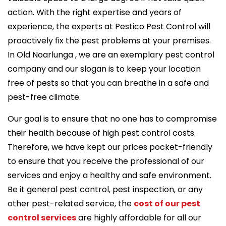
action. With the right expertise and years of
experience, the experts at Pestico Pest Control will
proactively fix the pest problems at your premises.
In Old Noarlunga , we are an exemplary pest control
company and our slogan is to keep your location
free of pests so that you can breathe in a safe and
pest-free climate.
Our goal is to ensure that no one has to compromise
their health because of high pest control costs.
Therefore, we have kept our prices pocket-friendly
to ensure that you receive the professional of our
services and enjoy a healthy and safe environment.
Be it general pest control, pest inspection, or any
other pest-related service, the
cost of our pest
control services
are highly affordable for all our