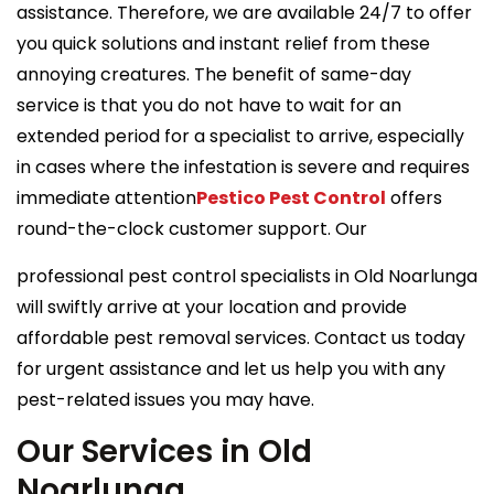
assistance. Therefore, we are available 24/7 to offer
you quick solutions and instant relief from these
annoying creatures. The benefit of same-day
service is that you do not have to wait for an
extended period for a specialist to arrive, especially
in cases where the infestation is severe and requires
immediate attention
Pestico Pest Control
offers
round-the-clock customer support. Our
professional pest control specialists in Old Noarlunga
will swiftly arrive at your location and provide
affordable pest removal services. Contact us today
for urgent assistance and let us help you with any
pest-related issues you may have.
Our Services in Old
Noarlunga