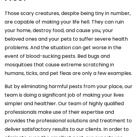
Those scary creatures, despite being tiny in number,
are capable of making your life hell. They can ruin
your home, destroy food, and cause you, your
beloved ones and your pets to suffer severe health
problems. And the situation can get worse in the
event of blood-sucking pests. Bed bugs and
mosquitoes that cause extreme scratching in
humans, ticks, and pet fleas are only a few examples.
But by eliminating harmful pests from your place, our
team is doing a significant job of making your lives
simpler and healthier. Our team of highly qualified
professionals make use of their expertise and
provides the professional solutions and treatment to
deliver satisfactory results to our clients. In order to