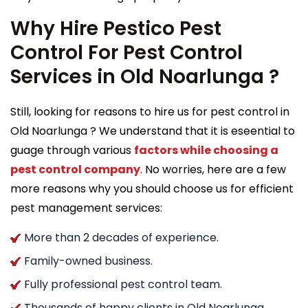
Why Hire Pestico Pest
Control For Pest Control
Services in Old Noarlunga ?
Still, looking for reasons to hire us for pest control in
Old Noarlunga ? We understand that it is eseential to
guage through various
factors while choosing a
pest control company
. No worries, here are a few
more reasons why you should choose us for efficient
pest management services:
More than 2 decades of experience.
Family-owned business.
Fully professional pest control team.
Thousands of happy clients in Old Noarlunga .