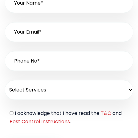
I acknowledge that I have read the
T&C
and
Pest Control Instructions
.