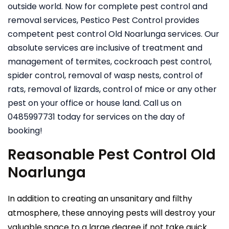
outside world. Now for complete pest control and
removal services, Pestico Pest Control provides
competent pest control Old Noarlunga services. Our
absolute services are inclusive of treatment and
management of termites, cockroach pest control,
spider control, removal of wasp nests, control of
rats, removal of lizards, control of mice or any other
pest on your office or house land. Call us on
0485997731 today for services on the day of
booking!
Reasonable Pest Control Old
Noarlunga
In addition to creating an unsanitary and filthy
atmosphere, these annoying pests will destroy your
valuable space to a large degree if not take quick