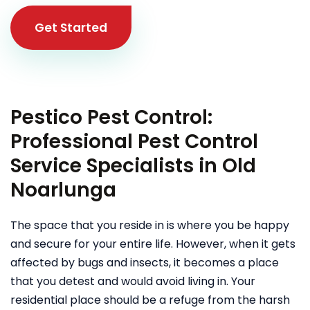
Get Started
Pestico Pest Control:
Professional Pest Control
Service Specialists in Old
Noarlunga
The space that you reside in is where you be happy
and secure for your entire life. However, when it gets
affected by bugs and insects, it becomes a place
that you detest and would avoid living in. Your
residential place should be a refuge from the harsh