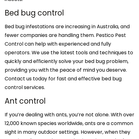
Bed bug control
Bed bug infestations are increasing in Australia, and
fewer companies are handling them. Pestico Pest
Control can help with experienced and fully
operators. We use the latest tools and techniques to
quickly and efficiently solve your bed bug problem,
providing you with the peace of mind you deserve.
Contact us today for fast and effective bed bug
control services.
Ant control
If you’re dealing with ants, you’re not alone. With over
12,000 known species worldwide, ants are a common
sight in many outdoor settings. However, when they