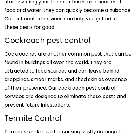
start invading your home or business in search of
food and water, they can quickly become a nuisance.
Our ant control services can help you get rid of
these pests for good.
Cockroach pest control
Cockroaches are another common pest that can be
found in buildings all over the world. They are
attracted to food sources and can leave behind
droppings, smear marks, and shed skin as evidence
of their presence. Our cockroach pest control
services are designed to eliminate these pests and
prevent future infestations.
Termite Control
Termites are known for causing costly damage to