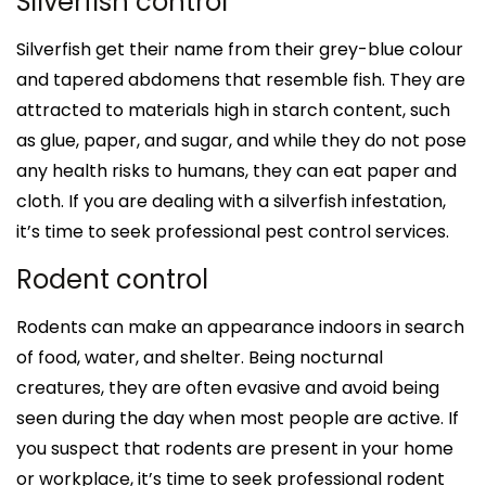
Silverfish control
Silverfish get their name from their grey-blue colour
and tapered abdomens that resemble fish. They are
attracted to materials high in starch content, such
as glue, paper, and sugar, and while they do not pose
any health risks to humans, they can eat paper and
cloth. If you are dealing with a silverfish infestation,
it’s time to seek professional pest control services.
Rodent control
Rodents can make an appearance indoors in search
of food, water, and shelter. Being nocturnal
creatures, they are often evasive and avoid being
seen during the day when most people are active. If
you suspect that rodents are present in your home
or workplace, it’s time to seek professional rodent