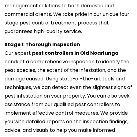
management solutions to both domestic and
commercial clients. We take pride in our unique four-
stage pest control treatment process that
guarantees high-quality service.
Stage 1: Thorough Inspection
Our expert
pest controllers in Old Noarlunga
conduct a comprehensive inspection to identify the
pest species, the extent of the infestation, and the
damage caused. Using state-of-the-art tools and
techniques, we can detect even the slightest signs of
pest infestation on your property. You can also seek
assistance from our qualified pest controllers to
implement effective control measures. We provide
you with detailed reports on the inspection findings,
advice, and visuals to help you make informed