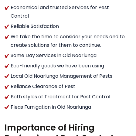
Economical and trusted Services for Pest
Control
Reliable Satisfaction
We take the time to consider your needs and to
create solutions for them to continue.
Same Day Services in Old Noarlunga
Eco-friendly goods we have been using
Local Old Noarlunga Management of Pests
Reliance Clearance of Pest
Both styles of Treatment for Pest Control
Fleas Fumigation in Old Noarlunga
Importance of Hiring