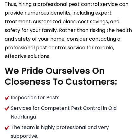
Thus, hiring a professional pest control service can
provide numerous benefits, including expert
treatment, customized plans, cost savings, and
safety for your family. Rather than risking the health
and safety of your home, consider contacting a
professional pest control service for reliable,
effective solutions.
We Pride Ourselves On
Closeness To Customers:
Inspection for Pests
Services for Competent Pest Control in Old
Noarlunga
The team is highly professional and very
supportive.