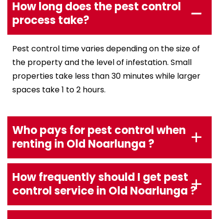
How long does the pest control
process take?
Pest control time varies depending on the size of
the property and the level of infestation. Small
properties take less than 30 minutes while larger
spaces take 1 to 2 hours.
Who pays for pest control when
renting in Old Noarlunga ?
How frequently should I get pest
control service in Old Noarlunga ?