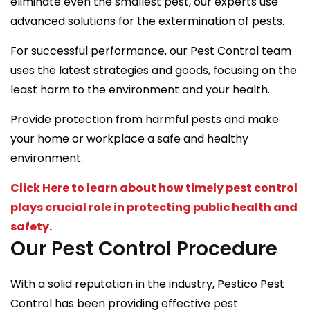
eliminate even the smallest pest, our experts use
advanced solutions for the extermination of pests.
For successful performance, our Pest Control team
uses the latest strategies and goods, focusing on the
least harm to the environment and your health.
Provide protection from harmful pests and make
your home or workplace a safe and healthy
environment.
Click Here to learn about how timely pest control
plays crucial role in protecting public health and
safety.
Our Pest Control Procedure
With a solid reputation in the industry, Pestico Pest
Control has been providing effective pest