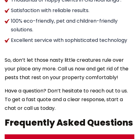
Satisfaction with reliable results.
100% eco-friendly, pet and children-friendly
solutions.
Excellent service with sophisticated technology
So, don’t let those nasty little creatures rule over
your place any more. Call us now and get rid of the
pests that rest on your property comfortably!
Have a question? Don’t hesitate to reach out to us.
To get a fast quote and a clear response, start a
chat or call us today.
Frequently Asked Questions