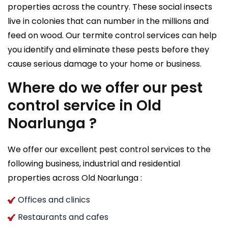
properties across the country. These social insects
live in colonies that can number in the millions and
feed on wood. Our termite control services can help
you identify and eliminate these pests before they
cause serious damage to your home or business.
Where do we offer our pest
control service in Old
Noarlunga ?
We offer our excellent pest control services to the
following business, industrial and residential
properties across Old Noarlunga :
Offices and clinics
Restaurants and cafes