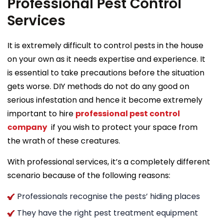
Professional Pest Control
Services
It is extremely difficult to control pests in the house
on your own as it needs expertise and experience. It
is essential to take precautions before the situation
gets worse. DIY methods do not do any good on
serious infestation and hence it become extremely
important to hire
professional pest control
company
if you wish to protect your space from
the wrath of these creatures.
With professional services, it’s a completely different
scenario because of the following reasons:
Professionals recognise the pests’ hiding places
They have the right pest treatment equipment