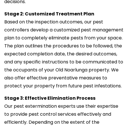
decisions.
Stage 2: Customized Treatment Plan
Based on the inspection outcomes, our pest
controllers develop a customized pest management
plan to completely eliminate pests from your space.
The plan outlines the procedures to be followed, the
expected completion date, the desired outcomes,
and any specific instructions to be communicated to
the occupants of your Old Noarlunga property. We
also offer effective preventative measures to
protect your property from future pest infestations.
Stage 3: Effective Elimination Process
Our pest extermination experts use their expertise
to provide pest control services effectively and
efficiently. Depending on the extent of the