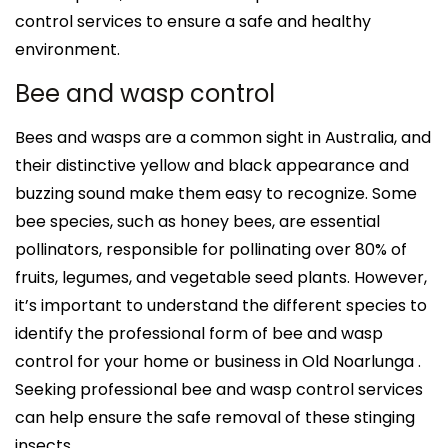
control services to ensure a safe and healthy
environment.
Bee and wasp control
Bees and wasps are a common sight in Australia, and
their distinctive yellow and black appearance and
buzzing sound make them easy to recognize. Some
bee species, such as honey bees, are essential
pollinators, responsible for pollinating over 80% of
fruits, legumes, and vegetable seed plants. However,
it’s important to understand the different species to
identify the professional form of bee and wasp
control for your home or business in Old Noarlunga .
Seeking professional bee and wasp control services
can help ensure the safe removal of these stinging
insects.