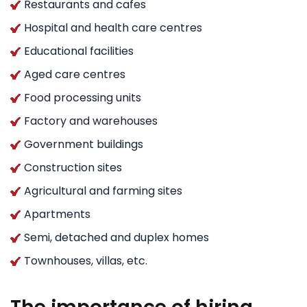
Restaurants and cafes
Hospital and health care centres
Educational facilities
Aged care centres
Food processing units
Factory and warehouses
Government buildings
Construction sites
Agricultural and farming sites
Apartments
Semi, detached and duplex homes
Townhouses, villas, etc.