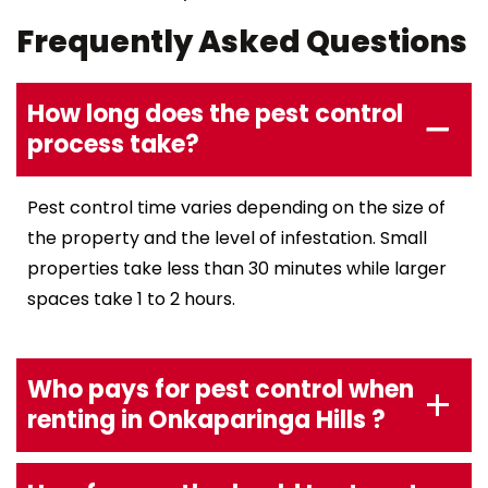
Frequently Asked Questions
How long does the pest control
process take?
Pest control time varies depending on the size of
the property and the level of infestation. Small
properties take less than 30 minutes while larger
spaces take 1 to 2 hours.
Who pays for pest control when
renting in Onkaparinga Hills ?