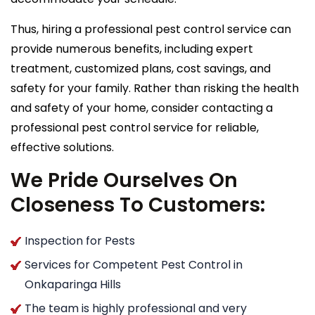
Thus, hiring a professional pest control service can
provide numerous benefits, including expert
treatment, customized plans, cost savings, and
safety for your family. Rather than risking the health
and safety of your home, consider contacting a
professional pest control service for reliable,
effective solutions.
We Pride Ourselves On
Closeness To Customers:
Inspection for Pests
Services for Competent Pest Control in
Onkaparinga Hills
The team is highly professional and very