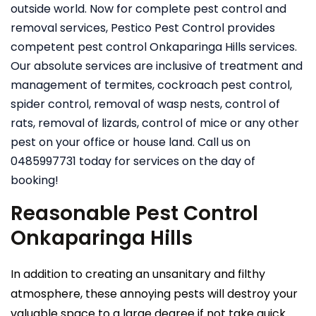
outside world. Now for complete pest control and
removal services, Pestico Pest Control provides
competent pest control Onkaparinga Hills services.
Our absolute services are inclusive of treatment and
management of termites, cockroach pest control,
spider control, removal of wasp nests, control of
rats, removal of lizards, control of mice or any other
pest on your office or house land. Call us on
0485997731 today for services on the day of
booking!
Reasonable Pest Control
Onkaparinga Hills
In addition to creating an unsanitary and filthy
atmosphere, these annoying pests will destroy your
valuable space to a large degree if not take quick