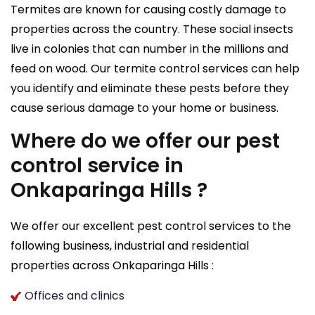
Termites are known for causing costly damage to
properties across the country. These social insects
live in colonies that can number in the millions and
feed on wood. Our termite control services can help
you identify and eliminate these pests before they
cause serious damage to your home or business.
Where do we offer our pest
control service in
Onkaparinga Hills ?
We offer our excellent pest control services to the
following business, industrial and residential
properties across Onkaparinga Hills :
Offices and clinics