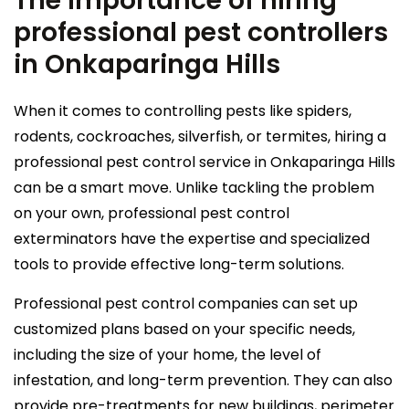
The importance of hiring
professional pest controllers
in Onkaparinga Hills
When it comes to controlling pests like spiders,
rodents, cockroaches, silverfish, or termites, hiring a
professional pest control service in Onkaparinga Hills
can be a smart move. Unlike tackling the problem
on your own, professional pest control
exterminators have the expertise and specialized
tools to provide effective long-term solutions.
Professional pest control companies can set up
customized plans based on your specific needs,
including the size of your home, the level of
infestation, and long-term prevention. They can also
provide pre-treatments for new buildings, perimeter