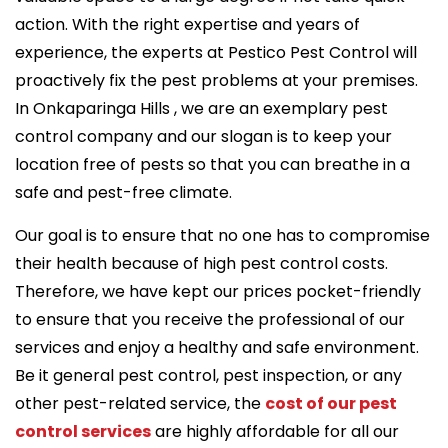
action. With the right expertise and years of
experience, the experts at Pestico Pest Control will
proactively fix the pest problems at your premises.
In Onkaparinga Hills , we are an exemplary pest
control company and our slogan is to keep your
location free of pests so that you can breathe in a
safe and pest-free climate.
Our goal is to ensure that no one has to compromise
their health because of high pest control costs.
Therefore, we have kept our prices pocket-friendly
to ensure that you receive the professional of our
services and enjoy a healthy and safe environment.
Be it general pest control, pest inspection, or any
other pest-related service, the
cost of our pest
control services
are highly affordable for all our