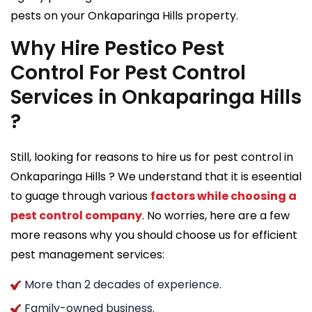
pests on your Onkaparinga Hills property.
Why Hire Pestico Pest
Control For Pest Control
Services in Onkaparinga Hills
?
Still, looking for reasons to hire us for pest control in
Onkaparinga Hills ? We understand that it is eseential
to guage through various
factors while choosing a
pest control company
. No worries, here are a few
more reasons why you should choose us for efficient
pest management services:
More than 2 decades of experience.
Family-owned business.