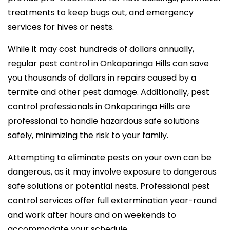
treatments to keep bugs out, and emergency
services for hives or nests.
While it may cost hundreds of dollars annually,
regular pest control in Onkaparinga Hills can save
you thousands of dollars in repairs caused by a
termite and other pest damage. Additionally, pest
control professionals in Onkaparinga Hills are
professional to handle hazardous safe solutions
safely, minimizing the risk to your family.
Attempting to eliminate pests on your own can be
dangerous, as it may involve exposure to dangerous
safe solutions or potential nests. Professional pest
control services offer full extermination year-round
and work after hours and on weekends to
accommodate your schedule.