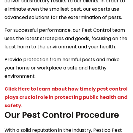
deliver satisfactory results to our clients. In order to
eliminate even the smallest pest, our experts use
advanced solutions for the extermination of pests.
For successful performance, our Pest Control team
uses the latest strategies and goods, focusing on the
least harm to the environment and your health.
Provide protection from harmful pests and make
your home or workplace a safe and healthy
environment.
Click Here to learn about how timely pest control
plays crucial role in protecting public health and
safety.
Our Pest Control Procedure
With a solid reputation in the industry, Pestico Pest