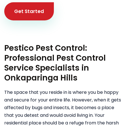
Get Started
Pestico Pest Control:
Professional Pest Control
Service Specialists in
Onkaparinga Hills
The space that you reside in is where you be happy
and secure for your entire life. However, when it gets
affected by bugs and insects, it becomes a place
that you detest and would avoid living in. Your
residential place should be a refuge from the harsh