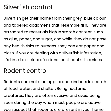
Silverfish control
Silverfish get their name from their grey-blue colour
and tapered abdomens that resemble fish. They are
attracted to materials high in starch content, such
as glue, paper, and sugar, and while they do not pose
any health risks to humans, they can eat paper and
cloth. If you are dealing with a silverfish infestation,
it’s time to seek professional pest control services.
Rodent control
Rodents can make an appearance indoors in search
of food, water, and shelter. Being nocturnal
creatures, they are often evasive and avoid being
seen during the day when most people are active. If
you suspect that rodents are present in your home