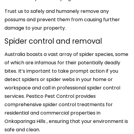
Trust us to safely and humanely remove any
possums and prevent them from causing further
damage to your property.
Spider control and removal
Australia boasts a vast array of spider species, some
of which are infamous for their potentially deadly
bites. It’s important to take prompt action if you
detect spiders or spider webs in your home or
workspace and call in professional spider control
services. Pestico Pest Control provides
comprehensive spider control treatments for
residential and commercial properties in
Onkaparinga Hills , ensuring that your environment is
safe and clean.