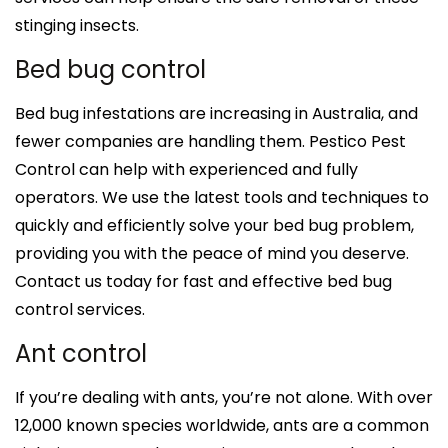
stinging insects.
Bed bug control
Bed bug infestations are increasing in Australia, and
fewer companies are handling them. Pestico Pest
Control can help with experienced and fully
operators. We use the latest tools and techniques to
quickly and efficiently solve your bed bug problem,
providing you with the peace of mind you deserve.
Contact us today for fast and effective bed bug
control services.
Ant control
If you’re dealing with ants, you’re not alone. With over
12,000 known species worldwide, ants are a common