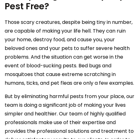
Pest Free?
Those scary creatures, despite being tiny in number,
are capable of making your life hell. They can ruin
your home, destroy food, and cause you, your
beloved ones and your pets to suffer severe health
problems. And the situation can get worse in the
event of blood-sucking pests. Bed bugs and
mosquitoes that cause extreme scratching in
humans, ticks, and pet fleas are only a few examples.
But by eliminating harmful pests from your place, our
team is doing a significant job of making your lives
simpler and healthier. Our team of highly qualified
professionals make use of their expertise and
provides the professional solutions and treatment to