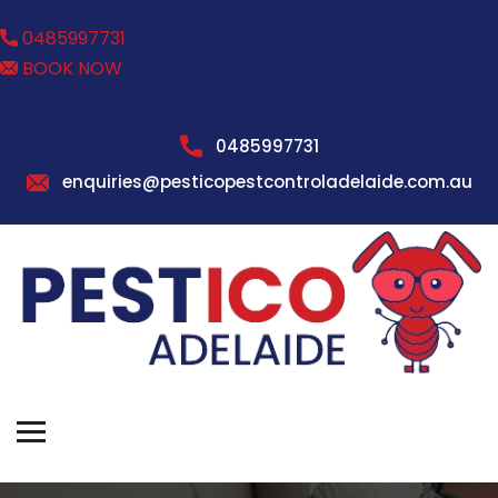
0485997731
BOOK NOW
0485997731
enquiries@pesticopestcontroladelaide.com.au