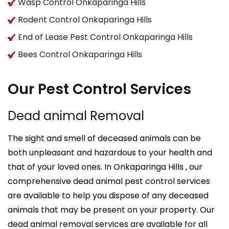
Wasp Control Onkaparinga Hills
Rodent Control Onkaparinga Hills
End of Lease Pest Control Onkaparinga Hills
Bees Control Onkaparinga Hills
Our Pest Control Services
Dead animal Removal
The sight and smell of deceased animals can be
both unpleasant and hazardous to your health and
that of your loved ones. In Onkaparinga Hills , our
comprehensive dead animal pest control services
are available to help you dispose of any deceased
animals that may be present on your property. Our
dead animal removal services are available for all