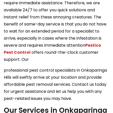
require immediate assistance. Therefore, we are
available 24/7 to offer you quick solutions and
instant relief from these annoying creatures. The
benefit of same-day service is that you do not have
to wait for an extended period for a specialist to
arrive, especially in cases where the infestation is
severe and requires immediate attention
Pestico
Pest Control
offers round-the-clock customer
support. Our
professional pest control specialists in Onkaparinga
Hills will swiftly arrive at your location and provide
affordable pest removal services. Contact us today
for urgent assistance and let us help you with any
pest-related issues you may have.
Our Services in Onkaparinga