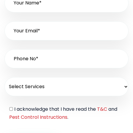
I acknowledge that I have read the
T&C
and
Pest Control Instructions
.