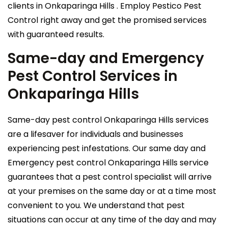
clients in Onkaparinga Hills . Employ Pestico Pest
Control right away and get the promised services
with guaranteed results.
Same-day and Emergency
Pest Control Services in
Onkaparinga Hills
Same-day pest control Onkaparinga Hills services
are a lifesaver for individuals and businesses
experiencing pest infestations. Our same day and
Emergency pest control Onkaparinga Hills service
guarantees that a pest control specialist will arrive
at your premises on the same day or at a time most
convenient to you. We understand that pest
situations can occur at any time of the day and may