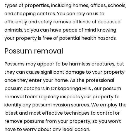
types of properties, including homes, offices, schools,
and shopping centres. You can rely on us to
efficiently and safely remove all kinds of deceased
animals, so you can have peace of mind knowing
your property is free of potential health hazards.
Possum removal
Possums may appear to be harmless creatures, but
they can cause significant damage to your property
once they enter your home. As the professional
possum catchers in Onkaparinga Hills , our possum
removal team regularly inspects your property to
identify any possum invasion sources. We employ the
latest and most effective techniques to control or
remove possums from your property, so you won’t
have to worry about any legal action.