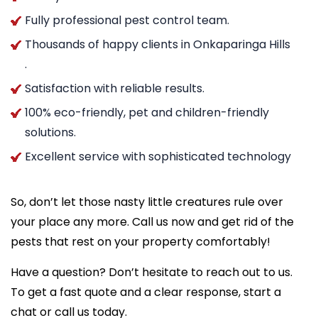
Fully professional pest control team.
Thousands of happy clients in Onkaparinga Hills
.
Satisfaction with reliable results.
100% eco-friendly, pet and children-friendly
solutions.
Excellent service with sophisticated technology
So, don’t let those nasty little creatures rule over
your place any more. Call us now and get rid of the
pests that rest on your property comfortably!
Have a question? Don’t hesitate to reach out to us.
To get a fast quote and a clear response, start a
chat or call us today.