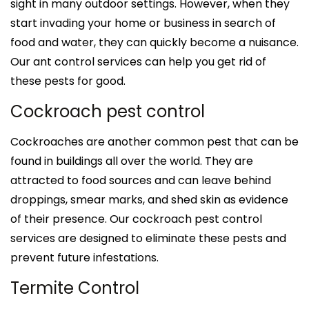
sight in many outdoor settings. However, when they
start invading your home or business in search of
food and water, they can quickly become a nuisance.
Our ant control services can help you get rid of
these pests for good.
Cockroach pest control
Cockroaches are another common pest that can be
found in buildings all over the world. They are
attracted to food sources and can leave behind
droppings, smear marks, and shed skin as evidence
of their presence. Our cockroach pest control
services are designed to eliminate these pests and
prevent future infestations.
Termite Control