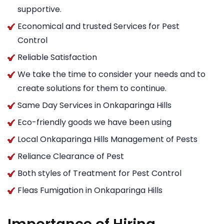
supportive.
Economical and trusted Services for Pest
Control
Reliable Satisfaction
We take the time to consider your needs and to
create solutions for them to continue.
Same Day Services in Onkaparinga Hills
Eco-friendly goods we have been using
Local Onkaparinga Hills Management of Pests
Reliance Clearance of Pest
Both styles of Treatment for Pest Control
Fleas Fumigation in Onkaparinga Hills