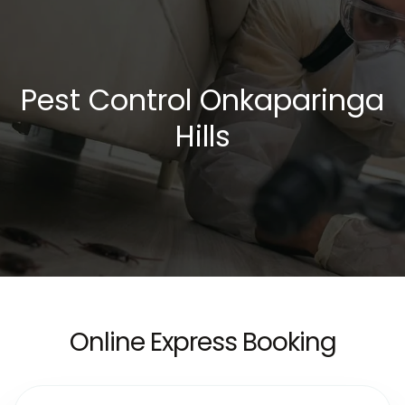
Pest Control Onkaparinga
Hills
Online Express Booking