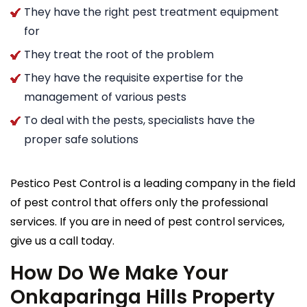
They have the right pest treatment equipment
for
They treat the root of the problem
They have the requisite expertise for the
management of various pests
To deal with the pests, specialists have the
proper safe solutions
Pestico Pest Control is a leading company in the field
of pest control that offers only the professional
services. If you are in need of pest control services,
give us a call today.
How Do We Make Your
Onkaparinga Hills Property