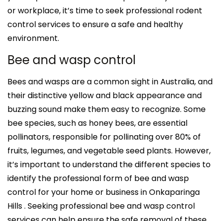
or workplace, it’s time to seek professional rodent
control services to ensure a safe and healthy
environment.
Bee and wasp control
Bees and wasps are a common sight in Australia, and
their distinctive yellow and black appearance and
buzzing sound make them easy to recognize. Some
bee species, such as honey bees, are essential
pollinators, responsible for pollinating over 80% of
fruits, legumes, and vegetable seed plants. However,
it’s important to understand the different species to
identify the professional form of bee and wasp
control for your home or business in Onkaparinga
Hills . Seeking professional bee and wasp control
services can help ensure the safe removal of these