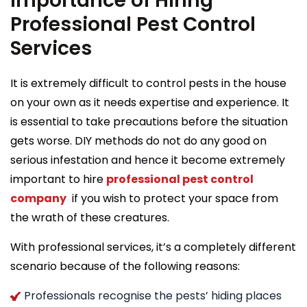
Importance of Hiring
Professional Pest Control
Services
It is extremely difficult to control pests in the house
on your own as it needs expertise and experience. It
is essential to take precautions before the situation
gets worse. DIY methods do not do any good on
serious infestation and hence it become extremely
important to hire
professional pest control
company
if you wish to protect your space from
the wrath of these creatures.
With professional services, it’s a completely different
scenario because of the following reasons:
Professionals recognise the pests’ hiding places