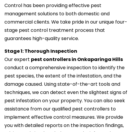
Control has been providing effective pest
management solutions to both domestic and
commercial clients. We take pride in our unique four-
stage pest control treatment process that
guarantees high-quality service.
Stage 1: Thorough Inspection
Our expert
pest controllers in Onkaparinga Hills
conduct a comprehensive inspection to identify the
pest species, the extent of the infestation, and the
damage caused. Using state-of-the-art tools and
techniques, we can detect even the slightest signs of
pest infestation on your property. You can also seek
assistance from our qualified pest controllers to
implement effective control measures. We provide
you with detailed reports on the inspection findings,