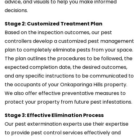
advice, and visuals to help you make informed
decisions.
Stage 2: Customized Treatment Plan
Based on the inspection outcomes, our pest
controllers develop a customized pest management
plan to completely eliminate pests from your space.
The plan outlines the procedures to be followed, the
expected completion date, the desired outcomes,
and any specific instructions to be communicated to
the occupants of your Onkaparinga Hills property.
We also offer effective preventative measures to
protect your property from future pest infestations.
Stage 3: Effective Elimination Process
Our pest extermination experts use their expertise
to provide pest control services effectively and