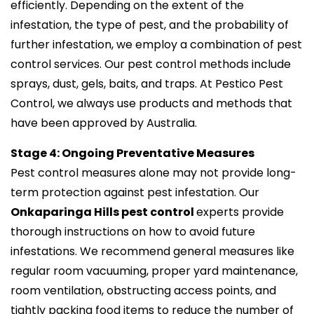
efficiently. Depending on the extent of the
infestation, the type of pest, and the probability of
further infestation, we employ a combination of pest
control services. Our pest control methods include
sprays, dust, gels, baits, and traps. At Pestico Pest
Control, we always use products and methods that
have been approved by Australia.
Stage 4: Ongoing Preventative Measures
Pest control measures alone may not provide long-
term protection against pest infestation. Our
Onkaparinga Hills pest control
experts provide
thorough instructions on how to avoid future
infestations. We recommend general measures like
regular room vacuuming, proper yard maintenance,
room ventilation, obstructing access points, and
tightly packing food items to reduce the number of