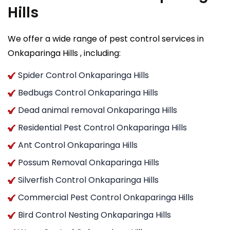
Hills
We offer a wide range of pest control services in
Onkaparinga Hills , including:
Spider Control Onkaparinga Hills
Bedbugs Control Onkaparinga Hills
Dead animal removal Onkaparinga Hills
Residential Pest Control Onkaparinga Hills
Ant Control Onkaparinga Hills
Possum Removal Onkaparinga Hills
Silverfish Control Onkaparinga Hills
Commercial Pest Control Onkaparinga Hills
Bird Control Nesting Onkaparinga Hills