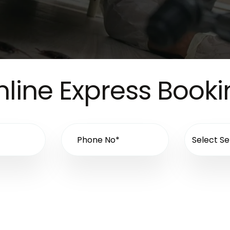
line Express Book