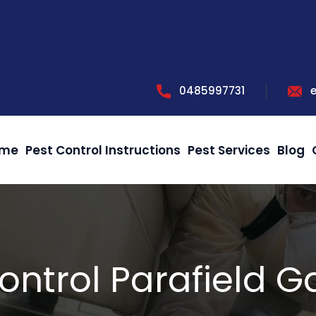
0485997731
me
Pest Control Instructions
Pest Services
Blog
ontrol Parafield 