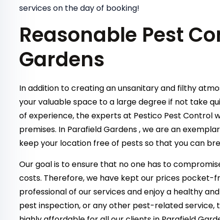
services on the day of booking!
Reasonable Pest Con
Gardens
In addition to creating an unsanitary and filthy atm
your valuable space to a large degree if not take qu
of experience, the experts at Pestico Pest Control w
premises. In Parafield Gardens , we are an exempla
keep your location free of pests so that you can bre
Our goal is to ensure that no one has to compromise
costs. Therefore, we have kept our prices pocket-fr
professional of our services and enjoy a healthy and
pest inspection, or any other pest-related service,
highly affordable for all our clients in Parafield Ga