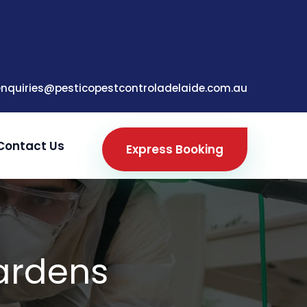
enquiries@pesticopestcontroladelaide.com.au
Contact Us
Express Booking
Gardens