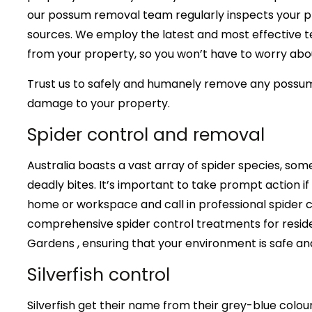
our possum removal team regularly inspects your pr
sources. We employ the latest and most effective 
from your property, so you won’t have to worry abou
Trust us to safely and humanely remove any possu
damage to your property.
Spider control and removal
Australia boasts a vast array of spider species, some
deadly bites. It’s important to take prompt action if
home or workspace and call in professional spider c
comprehensive spider control treatments for reside
Gardens , ensuring that your environment is safe an
Silverfish control
Silverfish get their name from their grey-blue col