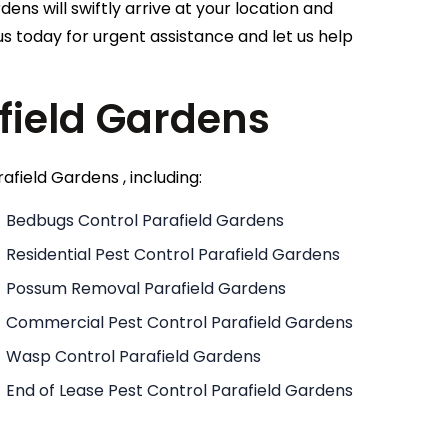
dens will swiftly arrive at your location and
s today for urgent assistance and let us help
afield Gardens
afield Gardens , including:
Bedbugs Control Parafield Gardens
Residential Pest Control Parafield Gardens
Possum Removal Parafield Gardens
Commercial Pest Control Parafield Gardens
Wasp Control Parafield Gardens
End of Lease Pest Control Parafield Gardens