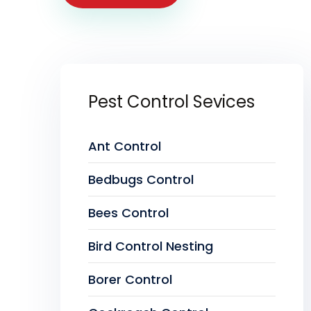
Pest Control Sevices
Ant Control
Bedbugs Control
Bees Control
Bird Control Nesting
Borer Control