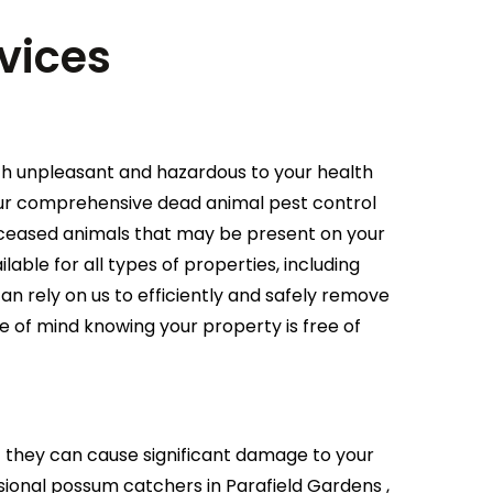
vices
th unpleasant and hazardous to your health
 our comprehensive dead animal pest control
deceased animals that may be present on your
able for all types of properties, including
an rely on us to efficiently and safely remove
e of mind knowing your property is free of
they can cause significant damage to your
ional possum catchers in Parafield Gardens ,