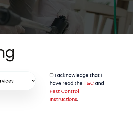
ing
I acknowledge that I
have read the
T&C
and
Pest Control
Instructions
.