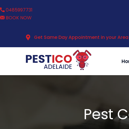
0485997731
BOOK NOW
Get Same Day Appointment in your Area
Ho
Pest C