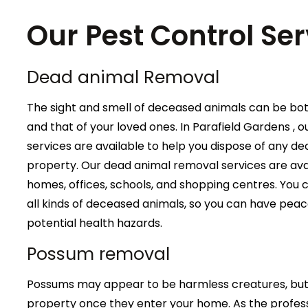
Our Pest Control Ser
Dead animal Removal
The sight and smell of deceased animals can be bo
and that of your loved ones. In Parafield Gardens ,
services are available to help you dispose of any 
property. Our dead animal removal services are avail
homes, offices, schools, and shopping centres. You c
all kinds of deceased animals, so you can have peac
potential health hazards.
Possum removal
Possums may appear to be harmless creatures, but 
property once they enter your home. As the profess