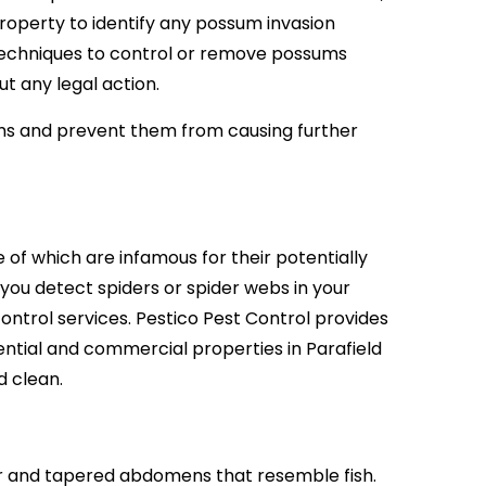
operty to identify any possum invasion
techniques to control or remove possums
t any legal action.
ms and prevent them from causing further
 of which are infamous for their potentially
 you detect spiders or spider webs in your
ontrol services. Pestico Pest Control provides
ntial and commercial properties in Parafield
d clean.
our and tapered abdomens that resemble fish.