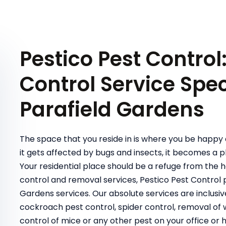
Pestico Pest Control
Control Service Speci
Parafield Gardens
The space that you reside in is where you be happy 
it gets affected by bugs and insects, it becomes a pl
Your residential place should be a refuge from the 
control and removal services, Pestico Pest Control
Gardens services. Our absolute services are inclus
cockroach pest control, spider control, removal of wa
control of mice or any other pest on your office or 