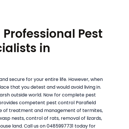
: Professional Pest
alists in
and secure for your entire life. However, when
ace that you detest and would avoid living in.
harsh outside world. Now for complete pest
 provides competent pest control Parafield
ive of treatment and management of termites,
sp nests, control of rats, removal of lizards,
house land. Call us on 0485997731 today for