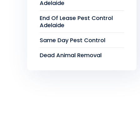
Adelaide
End Of Lease Pest Control
Adelaide
Same Day Pest Control
Dead Animal Removal