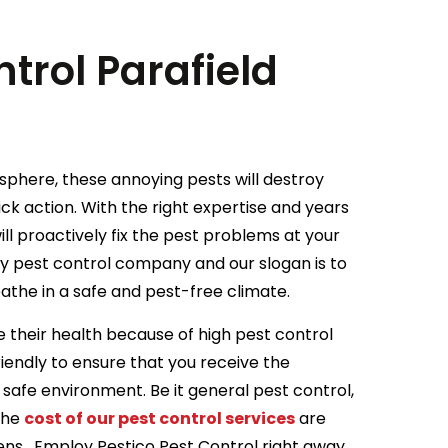
trol Parafield
osphere, these annoying pests will destroy
ick action. With the right expertise and years
ill proactively fix the pest problems at your
ry pest control company and our slogan is to
athe in a safe and pest-free climate.
 their health because of high pest control
iendly to ensure that you receive the
 safe environment. Be it general pest control,
 the
cost of our pest control services
are
rdens . Employ Pestico Pest Control right away