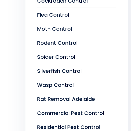
Cockroach Control
Flea Control
Moth Control
Rodent Control
Spider Control
Silverfish Control
Wasp Control
Rat Removal Adelaide
Commercial Pest Control
Residential Pest Control