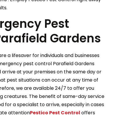
lts.
gency Pest
Parafield Gardens
e a lifesaver for individuals and businesses
Emergency pest control Parafield Gardens
ll arrive at your premises on the same day or
t pest situations can occur at any time of
efore, we are available 24/7 to offer you
ing creatures. The benefit of same-day service
 for a specialist to arrive, especially in cases
ate attention
Pestico Pest Control
offers