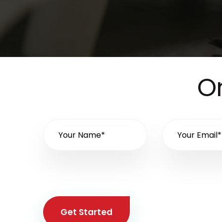
On
Get Started