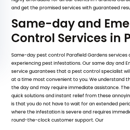
and get the promised services with guaranteed resu
Same-day and Emer
Control Services in 
Same-day pest control Parafield Gardens services ar
experiencing pest infestations. Our same day and 
service guarantees that a pest control specialist wi
at a time most convenient to you. We understand tha
the day and may require immediate assistance. Ther
quick solutions and instant relief from these annoy
is that you do not have to wait for an extended period
where the infestation is severe and requires immedi
round-the-clock customer support. Our