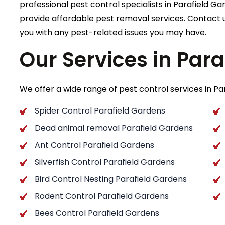
professional pest control specialists in Parafield Gar
provide affordable pest removal services. Contact u
you with any pest-related issues you may have.
Our Services in Par
We offer a wide range of pest control services in Par
Spider Control Parafield Gardens
Dead animal removal Parafield Gardens
Ant Control Parafield Gardens
Silverfish Control Parafield Gardens
Bird Control Nesting Parafield Gardens
Rodent Control Parafield Gardens
Bees Control Parafield Gardens