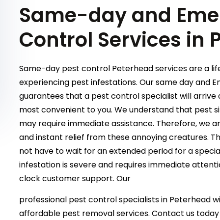
Same-day and Emer
Control Services in
Same-day pest control Peterhead services are a life
experiencing pest infestations. Our same day and 
guarantees that a pest control specialist will arriv
most convenient to you. We understand that pest si
may require immediate assistance. Therefore, we are
and instant relief from these annoying creatures. T
not have to wait for an extended period for a special
infestation is severe and requires immediate attent
clock customer support. Our
professional pest control specialists in Peterhead wil
affordable pest removal services. Contact us today 