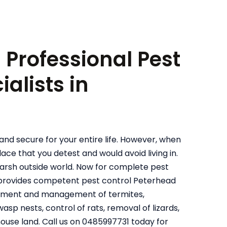
: Professional Pest
alists in
and secure for your entire life. However, when
ace that you detest and would avoid living in.
harsh outside world. Now for complete pest
l provides competent pest control Peterhead
reatment and management of termites,
sp nests, control of rats, removal of lizards,
house land. Call us on 0485997731 today for