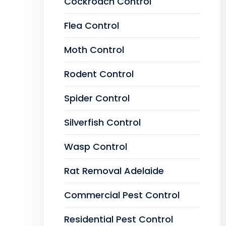
Cockroach Control
Flea Control
Moth Control
Rodent Control
Spider Control
Silverfish Control
Wasp Control
Rat Removal Adelaide
Commercial Pest Control
Residential Pest Control