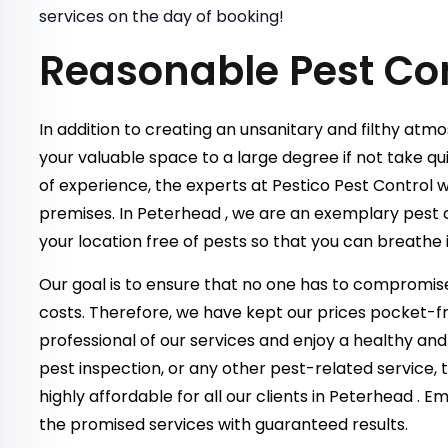
services on the day of booking!
Reasonable Pest Co
In addition to creating an unsanitary and filthy atm
your valuable space to a large degree if not take qu
of experience, the experts at Pestico Pest Control w
premises. In Peterhead , we are an exemplary pest 
your location free of pests so that you can breathe 
Our goal is to ensure that no one has to compromise
costs. Therefore, we have kept our prices pocket-fr
professional of our services and enjoy a healthy and
pest inspection, or any other pest-related service,
highly affordable for all our clients in Peterhead . 
the promised services with guaranteed results.