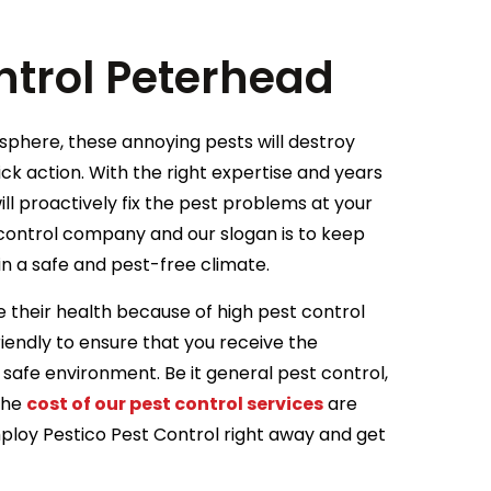
ntrol Peterhead
osphere, these annoying pests will destroy
ick action. With the right expertise and years
ill proactively fix the pest problems at your
control company and our slogan is to keep
in a safe and pest-free climate.
 their health because of high pest control
iendly to ensure that you receive the
 safe environment. Be it general pest control,
 the
cost of our pest control services
are
Employ Pestico Pest Control right away and get