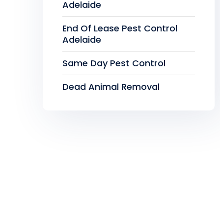
Adelaide
End Of Lease Pest Control
Adelaide
Same Day Pest Control
Dead Animal Removal