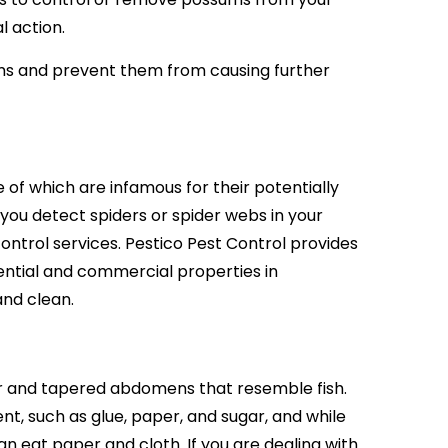
l action.
ms and prevent them from causing further
 of which are infamous for their potentially
 you detect spiders or spider webs in your
ontrol services. Pestico Pest Control provides
ntial and commercial properties in
and clean.
our and tapered abdomens that resemble fish.
nt, such as glue, paper, and sugar, and while
n eat paper and cloth. If you are dealing with