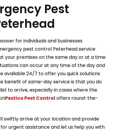
gency Pest
 Peterhead
saver for individuals and businesses
Emergency pest control Peterhead service
e at your premises on the same day or at a time
tuations can occur at any time of the day and
 available 24/7 to offer you quick solutions
he benefit of same-day service is that you do
ist to arrive, especially in cases where the
ion
Pestico Pest Control
offers round-the-
l swiftly arrive at your location and provide
for urgent assistance and let us help you with