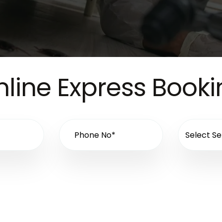
line Express Book