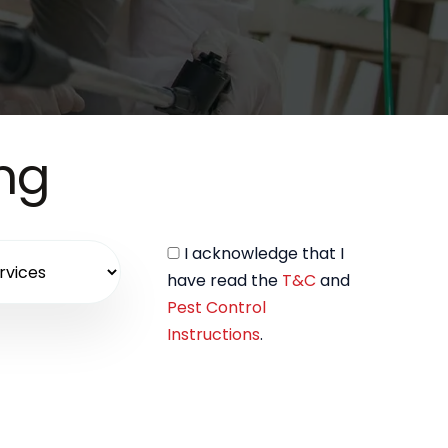
ing
I acknowledge that I
have read the
T&C
and
Pest Control
Instructions
.