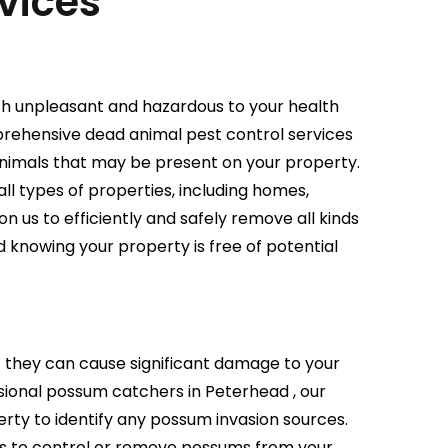
vices
th unpleasant and hazardous to your health
mprehensive dead animal pest control services
animals that may be present on your property.
ll types of properties, including homes,
on us to efficiently and safely remove all kinds
 knowing your property is free of potential
they can cause significant damage to your
ional possum catchers in Peterhead , our
ty to identify any possum invasion sources.
s to control or remove possums from your