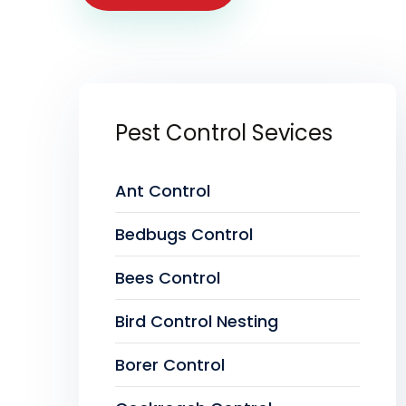
Pest Control Sevices
Ant Control
Bedbugs Control
Bees Control
Bird Control Nesting
Borer Control