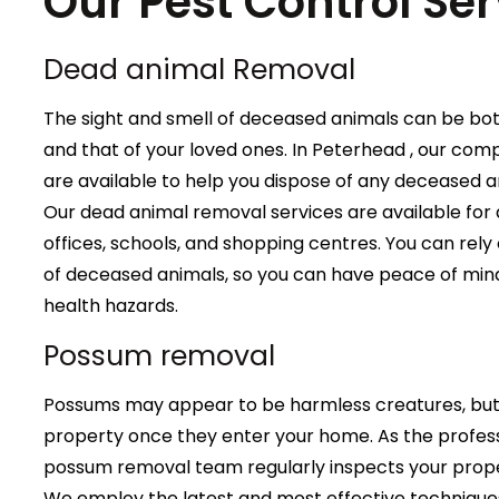
Our Pest Control Ser
Dead animal Removal
The sight and smell of deceased animals can be bo
and that of your loved ones. In Peterhead , our co
are available to help you dispose of any deceased 
Our dead animal removal services are available for a
offices, schools, and shopping centres. You can rely 
of deceased animals, so you can have peace of mind
health hazards.
Possum removal
Possums may appear to be harmless creatures, but 
property once they enter your home. As the profess
possum removal team regularly inspects your proper
We employ the latest and most effective technique