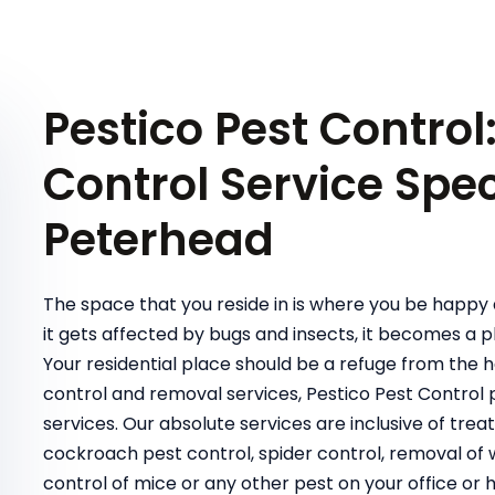
Pestico Pest Control
Control Service Speci
Peterhead
The space that you reside in is where you be happy 
it gets affected by bugs and insects, it becomes a pl
Your residential place should be a refuge from the 
control and removal services, Pestico Pest Contro
services. Our absolute services are inclusive of t
cockroach pest control, spider control, removal of wa
control of mice or any other pest on your office or 