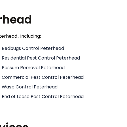
erhead
erhead , including:
Bedbugs Control Peterhead
Residential Pest Control Peterhead
Possum Removal Peterhead
Commercial Pest Control Peterhead
Wasp Control Peterhead
End of Lease Pest Control Peterhead