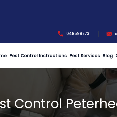
0485997731
me
Pest Control Instructions
Pest Services
Blog
st Control Peterh