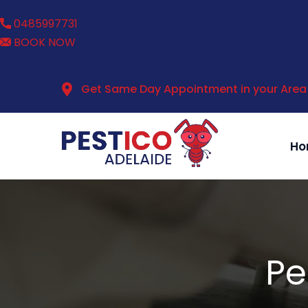
0485997731
BOOK NOW
Get Same Day Appointment in your Area
Ho
Pe