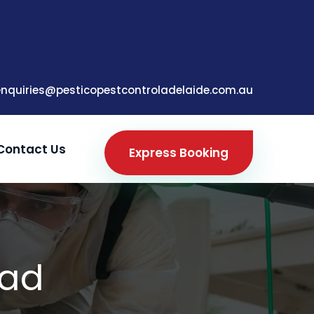
enquiries@pesticopestcontroladelaide.com.au
Contact Us
Express Booking
ead