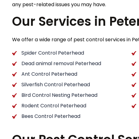
any pest-related issues you may have.
Our Services in Pet
We offer a wide range of pest control services in Pet
Spider Control Peterhead
Dead animal removal Peterhead
Ant Control Peterhead
Silverfish Control Peterhead
Bird Control Nesting Peterhead
Rodent Control Peterhead
Bees Control Peterhead