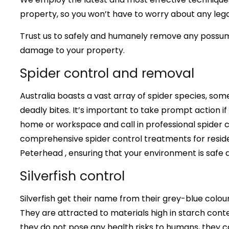
property, so you won’t have to worry about any lega
Trust us to safely and humanely remove any possu
damage to your property.
Spider control and removal
Australia boasts a vast array of spider species, some
deadly bites. It’s important to take prompt action if
home or workspace and call in professional spider c
comprehensive spider control treatments for reside
Peterhead , ensuring that your environment is safe 
Silverfish control
Silverfish get their name from their grey-blue col
They are attracted to materials high in starch conte
they do not pose any health risks to humans, they ca