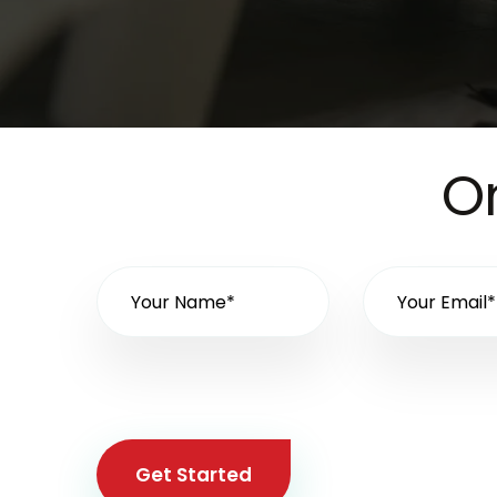
On
Get Started