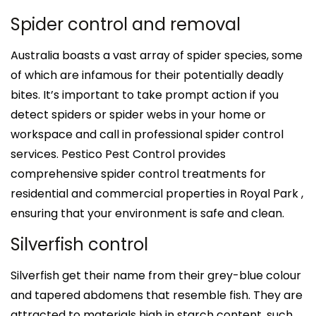
Spider control and removal
Australia boasts a vast array of spider species, some
of which are infamous for their potentially deadly
bites. It’s important to take prompt action if you
detect spiders or spider webs in your home or
workspace and call in professional spider control
services. Pestico Pest Control provides
comprehensive spider control treatments for
residential and commercial properties in Royal Park ,
ensuring that your environment is safe and clean.
Silverfish control
Silverfish get their name from their grey-blue colour
and tapered abdomens that resemble fish. They are
attracted to materials high in starch content, such