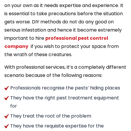
on your own as it needs expertise and experience. It
is essential to take precautions before the situation
gets worse. DIY methods do not do any good on
serious infestation and hence it become extremely
important to hire
professional pest control
company
if you wish to protect your space from
the wrath of these creatures.
With professional services, it’s a completely different
scenario because of the following reasons:
Professionals recognise the pests’ hiding places
They have the right pest treatment equipment
for
They treat the root of the problem
They have the requisite expertise for the