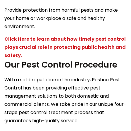
Provide protection from harmful pests and make
your home or workplace a safe and healthy
environment.
Click Here to learn about how timely pest control
plays crucial role in protecting public health and
safety.
Our Pest Control Procedure
With a solid reputation in the industry, Pestico Pest
Control has been providing effective pest
management solutions to both domestic and
commercial clients. We take pride in our unique four-
stage pest control treatment process that
guarantees high-quality service.