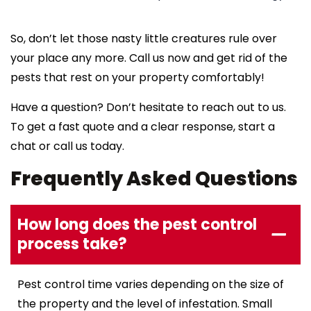
So, don’t let those nasty little creatures rule over
your place any more. Call us now and get rid of the
pests that rest on your property comfortably!
Have a question? Don’t hesitate to reach out to us.
To get a fast quote and a clear response, start a
chat or call us today.
Frequently Asked Questions
How long does the pest control
process take?
Pest control time varies depending on the size of
the property and the level of infestation. Small