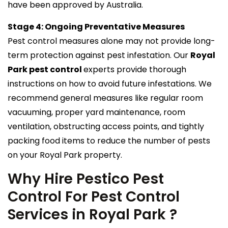
have been approved by Australia.
Stage 4: Ongoing Preventative Measures
Pest control measures alone may not provide long-
term protection against pest infestation. Our
Royal
Park pest control
experts provide thorough
instructions on how to avoid future infestations. We
recommend general measures like regular room
vacuuming, proper yard maintenance, room
ventilation, obstructing access points, and tightly
packing food items to reduce the number of pests
on your Royal Park property.
Why Hire Pestico Pest
Control For Pest Control
Services in Royal Park ?