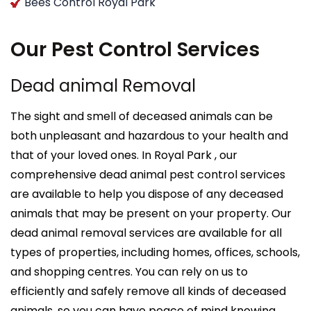
Bees Control Royal Park
Our Pest Control Services
Dead animal Removal
The sight and smell of deceased animals can be
both unpleasant and hazardous to your health and
that of your loved ones. In Royal Park , our
comprehensive dead animal pest control services
are available to help you dispose of any deceased
animals that may be present on your property. Our
dead animal removal services are available for all
types of properties, including homes, offices, schools,
and shopping centres. You can rely on us to
efficiently and safely remove all kinds of deceased
animals, so you can have peace of mind knowing