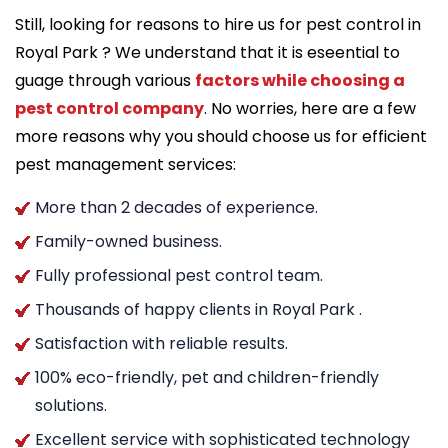
Still, looking for reasons to hire us for pest control in
Royal Park ? We understand that it is eseential to
guage through various
factors while choosing a
pest control company
. No worries, here are a few
more reasons why you should choose us for efficient
pest management services:
More than 2 decades of experience.
Family-owned business.
Fully professional pest control team.
Thousands of happy clients in Royal Park .
Satisfaction with reliable results.
100% eco-friendly, pet and children-friendly
solutions.
Excellent service with sophisticated technology