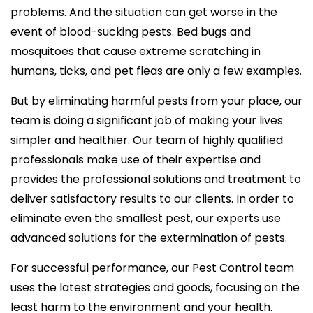
problems. And the situation can get worse in the
event of blood-sucking pests. Bed bugs and
mosquitoes that cause extreme scratching in
humans, ticks, and pet fleas are only a few examples.
But by eliminating harmful pests from your place, our
team is doing a significant job of making your lives
simpler and healthier. Our team of highly qualified
professionals make use of their expertise and
provides the professional solutions and treatment to
deliver satisfactory results to our clients. In order to
eliminate even the smallest pest, our experts use
advanced solutions for the extermination of pests.
For successful performance, our Pest Control team
uses the latest strategies and goods, focusing on the
least harm to the environment and your health.