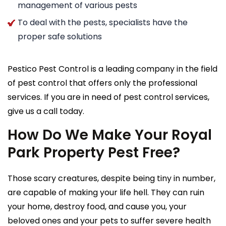
management of various pests
To deal with the pests, specialists have the
proper safe solutions
Pestico Pest Control is a leading company in the field
of pest control that offers only the professional
services. If you are in need of pest control services,
give us a call today.
How Do We Make Your Royal
Park Property Pest Free?
Those scary creatures, despite being tiny in number,
are capable of making your life hell. They can ruin
your home, destroy food, and cause you, your
beloved ones and your pets to suffer severe health