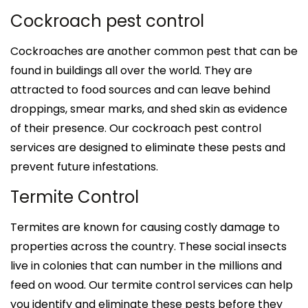
Cockroach pest control
Cockroaches are another common pest that can be
found in buildings all over the world. They are
attracted to food sources and can leave behind
droppings, smear marks, and shed skin as evidence
of their presence. Our cockroach pest control
services are designed to eliminate these pests and
prevent future infestations.
Termite Control
Termites are known for causing costly damage to
properties across the country. These social insects
live in colonies that can number in the millions and
feed on wood. Our termite control services can help
you identify and eliminate these pests before they