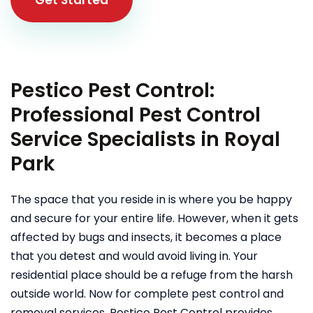
Pestico Pest Control:
Professional Pest Control
Service Specialists in Royal
Park
The space that you reside in is where you be happy
and secure for your entire life. However, when it gets
affected by bugs and insects, it becomes a place
that you detest and would avoid living in. Your
residential place should be a refuge from the harsh
outside world. Now for complete pest control and
removal services, Pestico Pest Control provides