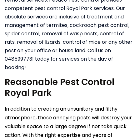
competent pest control Royal Park services. Our
absolute services are inclusive of treatment and
management of termites, cockroach pest control,
spider control, removal of wasp nests, control of
rats, removal of lizards, control of mice or any other
pest on your office or house land. Call us on
0485997731 today for services on the day of
booking!
Reasonable Pest Control
Royal Park
In addition to creating an unsanitary and filthy
atmosphere, these annoying pests will destroy your
valuable space to a large degree if not take quick
action. With the right expertise and years of