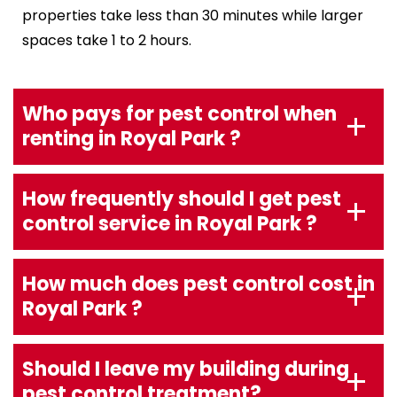
properties take less than 30 minutes while larger
spaces take 1 to 2 hours.
Who pays for pest control when
renting in Royal Park ?
How frequently should I get pest
control service in Royal Park ?
How much does pest control cost in
Royal Park ?
Should I leave my building during
pest control treatment?