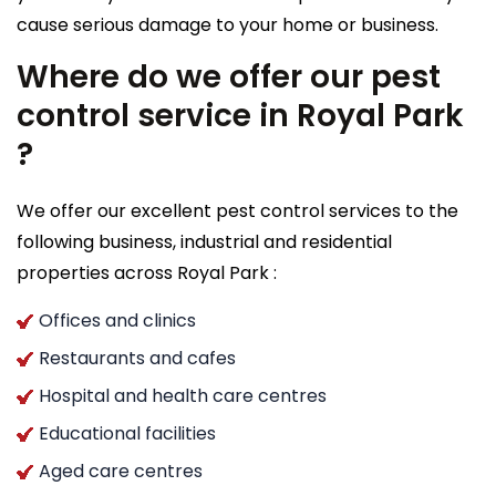
cause serious damage to your home or business.
Where do we offer our pest
control service in Royal Park
?
We offer our excellent pest control services to the
following business, industrial and residential
properties across Royal Park :
Offices and clinics
Restaurants and cafes
Hospital and health care centres
Educational facilities
Aged care centres