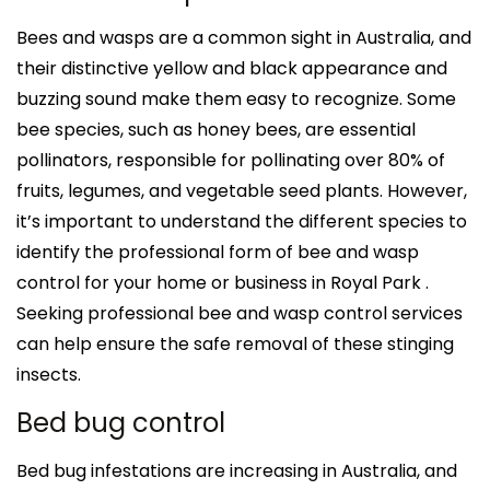
Bees and wasps are a common sight in Australia, and
their distinctive yellow and black appearance and
buzzing sound make them easy to recognize. Some
bee species, such as honey bees, are essential
pollinators, responsible for pollinating over 80% of
fruits, legumes, and vegetable seed plants. However,
it’s important to understand the different species to
identify the professional form of bee and wasp
control for your home or business in Royal Park .
Seeking professional bee and wasp control services
can help ensure the safe removal of these stinging
insects.
Bed bug control
Bed bug infestations are increasing in Australia, and