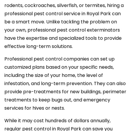
rodents, cockroaches, silverfish, or termites, hiring a
professional pest control service in Royal Park can
be a smart move. Unlike tackling the problem on
your own, professional pest control exterminators
have the expertise and specialized tools to provide
effective long-term solutions.
Professional pest control companies can set up
customized plans based on your specific needs,
including the size of your home, the level of
infestation, and long-term prevention. They can also
provide pre-treatments for new buildings, perimeter
treatments to keep bugs out, and emergency
services for hives or nests.
While it may cost hundreds of dollars annually,
regular pest control in Royal Park can save you