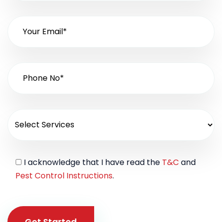
I acknowledge that I have read the
T&C
and
Pest Control Instructions
.
Get Started