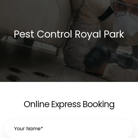
Pest Control Royal Park
Online Express Booking