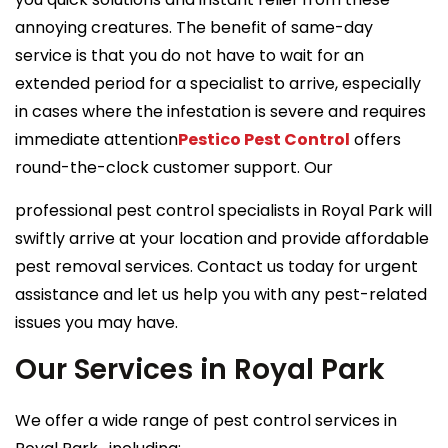
annoying creatures. The benefit of same-day
service is that you do not have to wait for an
extended period for a specialist to arrive, especially
in cases where the infestation is severe and requires
immediate attention
Pestico Pest Control
offers
round-the-clock customer support. Our
professional pest control specialists in Royal Park will
swiftly arrive at your location and provide affordable
pest removal services. Contact us today for urgent
assistance and let us help you with any pest-related
issues you may have.
Our Services in Royal Park
We offer a wide range of pest control services in