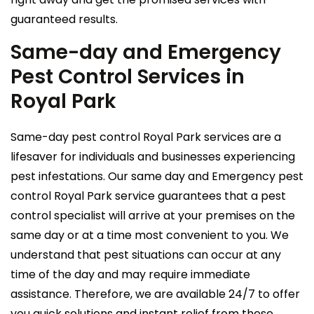
guaranteed results.
Same-day and Emergency
Pest Control Services in
Royal Park
Same-day pest control Royal Park services are a
lifesaver for individuals and businesses experiencing
pest infestations. Our same day and Emergency pest
control Royal Park service guarantees that a pest
control specialist will arrive at your premises on the
same day or at a time most convenient to you. We
understand that pest situations can occur at any
time of the day and may require immediate
assistance. Therefore, we are available 24/7 to offer
you quick solutions and instant relief from these