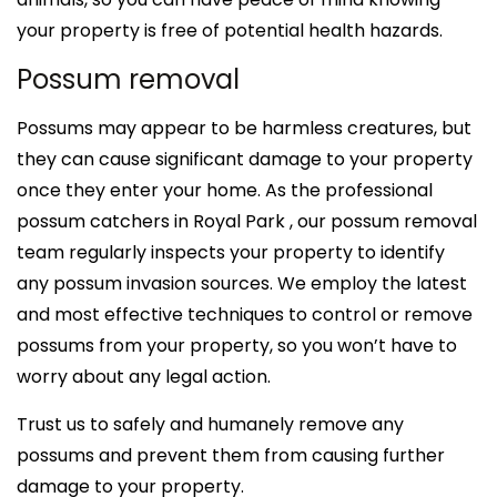
your property is free of potential health hazards.
Possum removal
Possums may appear to be harmless creatures, but
they can cause significant damage to your property
once they enter your home. As the professional
possum catchers in Royal Park , our possum removal
team regularly inspects your property to identify
any possum invasion sources. We employ the latest
and most effective techniques to control or remove
possums from your property, so you won’t have to
worry about any legal action.
Trust us to safely and humanely remove any
possums and prevent them from causing further
damage to your property.