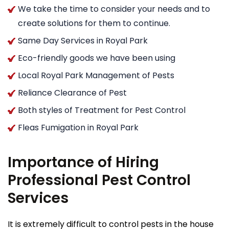
We take the time to consider your needs and to
create solutions for them to continue.
Same Day Services in Royal Park
Eco-friendly goods we have been using
Local Royal Park Management of Pests
Reliance Clearance of Pest
Both styles of Treatment for Pest Control
Fleas Fumigation in Royal Park
Importance of Hiring
Professional Pest Control
Services
It is extremely difficult to control pests in the house