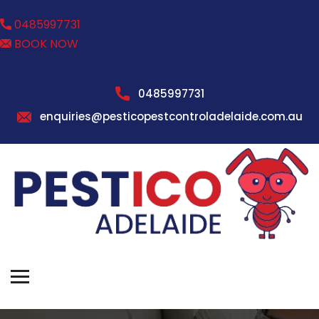
0485997731
BOOK NOW
0485997731
enquiries@pesticopestcontroladelaide.com.au