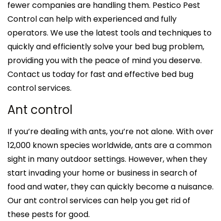
fewer companies are handling them. Pestico Pest
Control can help with experienced and fully
operators. We use the latest tools and techniques to
quickly and efficiently solve your bed bug problem,
providing you with the peace of mind you deserve.
Contact us today for fast and effective bed bug
control services.
Ant control
If you’re dealing with ants, you’re not alone. With over
12,000 known species worldwide, ants are a common
sight in many outdoor settings. However, when they
start invading your home or business in search of
food and water, they can quickly become a nuisance.
Our ant control services can help you get rid of
these pests for good.