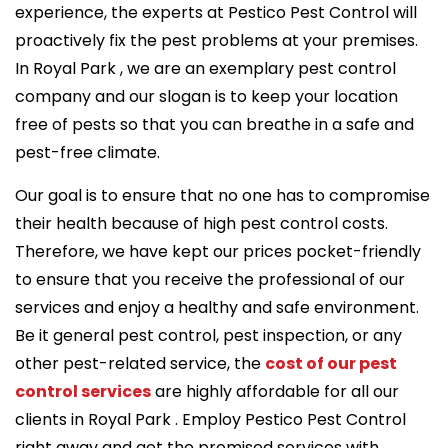
experience, the experts at Pestico Pest Control will
proactively fix the pest problems at your premises.
In Royal Park , we are an exemplary pest control
company and our slogan is to keep your location
free of pests so that you can breathe in a safe and
pest-free climate.
Our goal is to ensure that no one has to compromise
their health because of high pest control costs.
Therefore, we have kept our prices pocket-friendly
to ensure that you receive the professional of our
services and enjoy a healthy and safe environment.
Be it general pest control, pest inspection, or any
other pest-related service, the
cost of our pest
control services
are highly affordable for all our
clients in Royal Park . Employ Pestico Pest Control
right away and get the promised services with