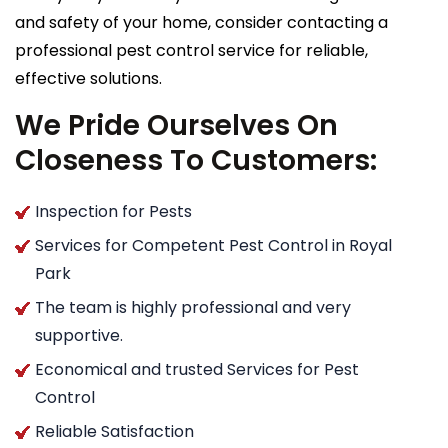
and safety of your home, consider contacting a
professional pest control service for reliable,
effective solutions.
We Pride Ourselves On
Closeness To Customers:
Inspection for Pests
Services for Competent Pest Control in Royal
Park
The team is highly professional and very
supportive.
Economical and trusted Services for Pest
Control
Reliable Satisfaction