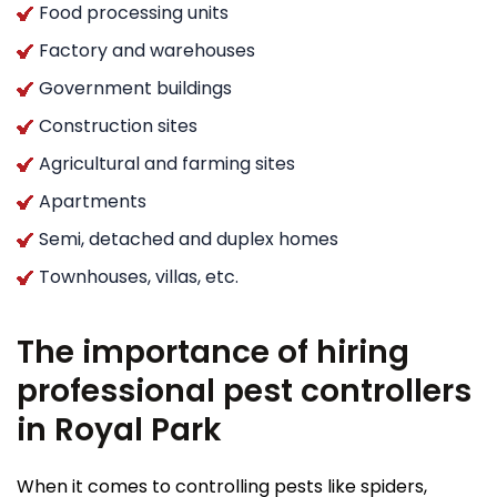
Food processing units
Factory and warehouses
Government buildings
Construction sites
Agricultural and farming sites
Apartments
Semi, detached and duplex homes
Townhouses, villas, etc.
The importance of hiring
professional pest controllers
in Royal Park
When it comes to controlling pests like spiders,