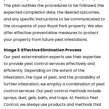
The plan outlines the procedures to be followed, the
expected completion date, the desired outcomes,
and any specific instructions to be communicated to
the occupants of your Royal Park property. We also
offer effective preventative measures to protect
your property from future pest infestations.
Stage 3: Effective Elimination Process
Our pest extermination experts use their expertise
to provide pest control services effectively and
efficiently. Depending on the extent of the
infestation, the type of pest, and the probability of
further infestation, we employ a combination of pest
control services. Our pest control methods include
sprays, dust, gels, baits, and traps. At Pestico Pest
Control, we always use products and methods that