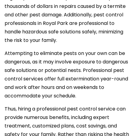
thousands of dollars in repairs caused by a termite
and other pest damage. Additionally, pest control
professionals in Royal Park are professional to
handle hazardous safe solutions safely, minimizing
the risk to your family.
Attempting to eliminate pests on your own can be
dangerous, as it may involve exposure to dangerous
safe solutions or potential nests. Professional pest
control services offer full extermination year-round
and work after hours and on weekends to
accommodate your schedule.
Thus, hiring a professional pest control service can
provide numerous benefits, including expert
treatment, customized plans, cost savings, and
safety for your family. Rather than risking the health