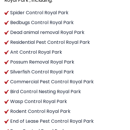
Royal Park , including:
Spider Control Royal Park
Bedbugs Control Royal Park
Dead animal removal Royal Park
Residential Pest Control Royal Park
Ant Control Royal Park
Possum Removal Royal Park
Silverfish Control Royal Park
Commercial Pest Control Royal Park
Bird Control Nesting Royal Park
Wasp Control Royal Park
Rodent Control Royal Park
End of Lease Pest Control Royal Park