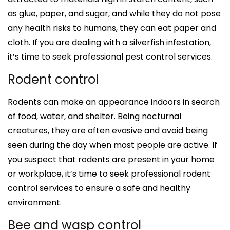
as glue, paper, and sugar, and while they do not pose
any health risks to humans, they can eat paper and
cloth. If you are dealing with a silverfish infestation,
it’s time to seek professional pest control services.
Rodent control
Rodents can make an appearance indoors in search
of food, water, and shelter. Being nocturnal
creatures, they are often evasive and avoid being
seen during the day when most people are active. If
you suspect that rodents are present in your home
or workplace, it’s time to seek professional rodent
control services to ensure a safe and healthy
environment.
Bee and wasp control