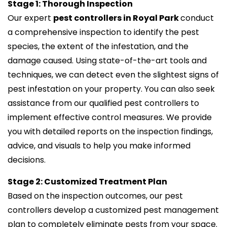
Stage 1: Thorough Inspection
Our expert
pest controllers in Royal Park
conduct
a comprehensive inspection to identify the pest
species, the extent of the infestation, and the
damage caused. Using state-of-the-art tools and
techniques, we can detect even the slightest signs of
pest infestation on your property. You can also seek
assistance from our qualified pest controllers to
implement effective control measures. We provide
you with detailed reports on the inspection findings,
advice, and visuals to help you make informed
decisions.
Stage 2: Customized Treatment Plan
Based on the inspection outcomes, our pest
controllers develop a customized pest management
plan to completely eliminate pests from your space.