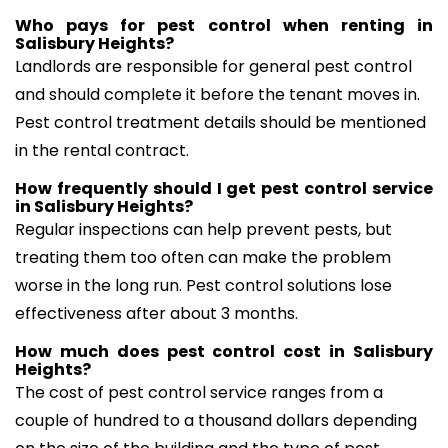
Who pays for pest control when renting in
Salisbury Heights?
Landlords are responsible for general pest control
and should complete it before the tenant moves in.
Pest control treatment details should be mentioned
in the rental contract.
How frequently should I get pest control service
in Salisbury Heights?
Regular inspections can help prevent pests, but
treating them too often can make the problem
worse in the long run. Pest control solutions lose
effectiveness after about 3 months.
How much does pest control cost in Salisbury
Heights?
The cost of pest control service ranges from a
couple of hundred to a thousand dollars depending