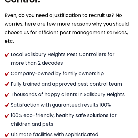
Even, do you need a justification to recruit us? No
worries, here are few more reasons why you should
choose us for efficient pest management services,
etc.
Local Salisbury Heights Pest Controllers for
more than 2 decades
Company-owned by family ownership
Fully trained and approved pest control team
Thousands of happy clients in Salisbury Heights
Satisfaction with guaranteed results 100%
100% eco-friendly, healthy safe solutions for
children and pets
Ultimate facilities with sophisticated