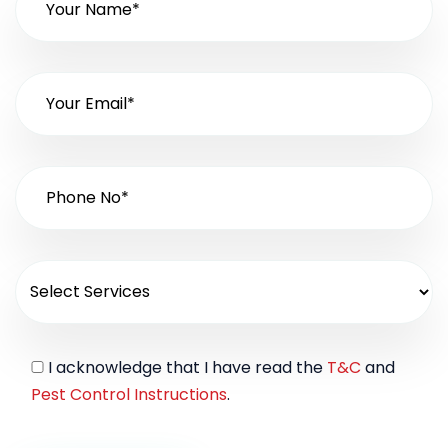
I acknowledge that I have read the
T&C
and
Pest Control Instructions
.