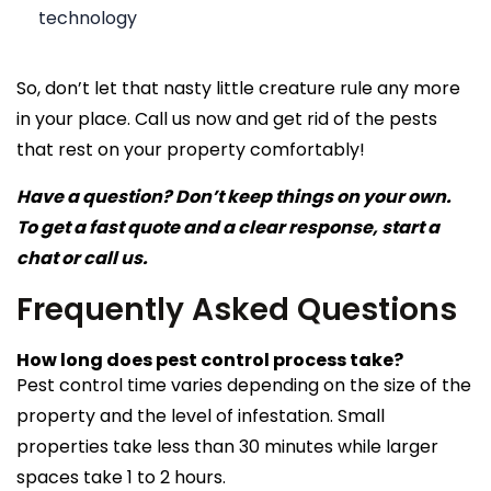
technology
So, don’t let that nasty little creature rule any more
in your place. Call us now and get rid of the pests
that rest on your property comfortably!
Have a question? Don’t keep things on your own.
To get a fast quote and a clear response, start a
chat or call us.
Frequently Asked Questions
How long does pest control process take?
Pest control time varies depending on the size of the
property and the level of infestation. Small
properties take less than 30 minutes while larger
spaces take 1 to 2 hours.