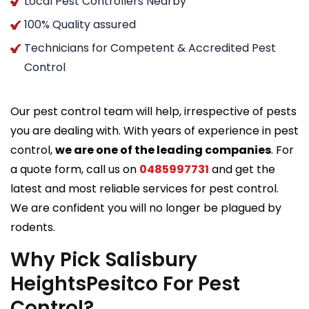
Local Pest Controllers Nearby
100% Quality assured
Technicians for Competent & Accredited Pest
Control
Our pest control team will help, irrespective of pests
you are dealing with. With years of experience in pest
control,
we are one of the leading companies
. For
a quote form, call us on
0485997731
and get the
latest and most reliable services for pest control.
We are confident you will no longer be plagued by
rodents.
Why Pick Salisbury
HeightsPesitco For Pest
Control?