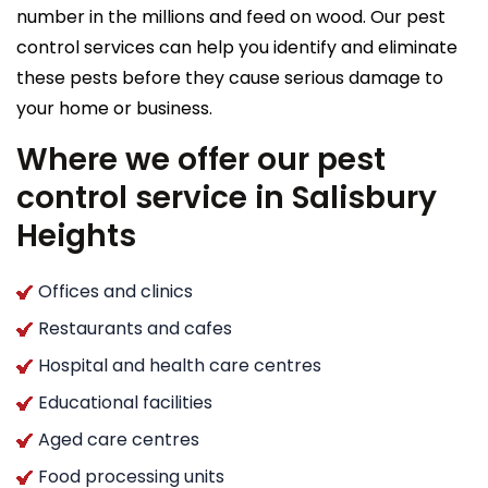
number in the millions and feed on wood. Our pest
control services can help you identify and eliminate
these pests before they cause serious damage to
your home or business.
Where we offer our pest
control service in Salisbury
Heights
Offices and clinics
Restaurants and cafes
Hospital and health care centres
Educational facilities
Aged care centres
Food processing units