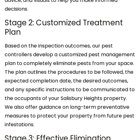
advice, and visuals to help you make informed
decisions.
Stage 2: Customized Treatment
Plan
Based on the inspection outcomes, our pest
controllers develop a customized pest management
plan to completely eliminate pests from your space.
The plan outlines the procedures to be followed, the
expected completion date, the desired outcomes,
and any specific instructions to be communicated to
the occupants of your Salisbury Heights property.
We also offer guidance on long-term preventative
measures to protect your property from future pest
infestations.
Stage 3: Effective Elimination