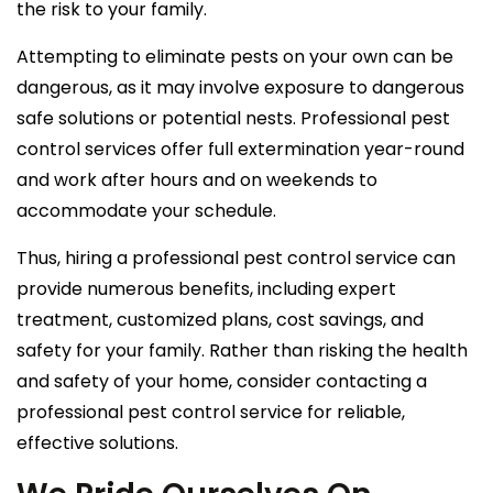
the risk to your family.
Attempting to eliminate pests on your own can be
dangerous, as it may involve exposure to dangerous
safe solutions or potential nests. Professional pest
control services offer full extermination year-round
and work after hours and on weekends to
accommodate your schedule.
Thus, hiring a professional pest control service can
provide numerous benefits, including expert
treatment, customized plans, cost savings, and
safety for your family. Rather than risking the health
and safety of your home, consider contacting a
professional pest control service for reliable,
effective solutions.