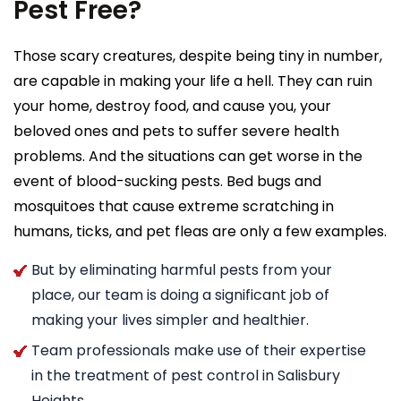
Pest Free?
Those scary creatures, despite being tiny in number,
are capable in making your life a hell. They can ruin
your home, destroy food, and cause you, your
beloved ones and pets to suffer severe health
problems. And the situations can get worse in the
event of blood-sucking pests. Bed bugs and
mosquitoes that cause extreme scratching in
humans, ticks, and pet fleas are only a few examples.
But by eliminating harmful pests from your
place, our team is doing a significant job of
making your lives simpler and healthier.
Team professionals make use of their expertise
in the treatment of pest control in Salisbury
Heights.