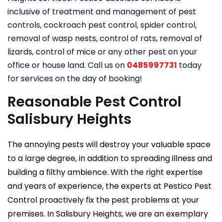
inclusive of treatment and management of pest
controls, cockroach pest control, spider control,
removal of wasp nests, control of rats, removal of
lizards, control of mice or any other pest on your
office or house land. Call us on
0485997731
today
for services on the day of booking!
Reasonable Pest Control
Salisbury Heights
The annoying pests will destroy your valuable space
to a large degree, in addition to spreading illness and
building a filthy ambience. With the right expertise
and years of experience, the experts at Pestico Pest
Control proactively fix the pest problems at your
premises. In Salisbury Heights, we are an exemplary