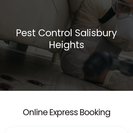
Pest Control Salisbury
Heights
Online Express Booking