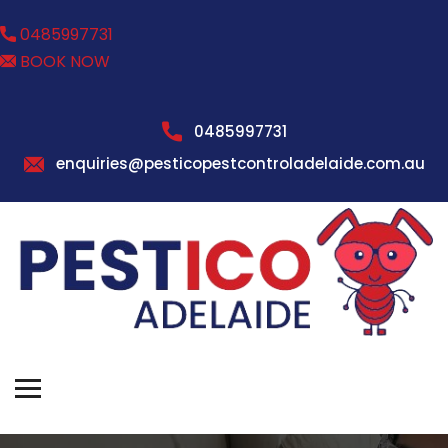
0485997731
BOOK NOW
0485997731
enquiries@pesticopestcontroladelaide.com.au