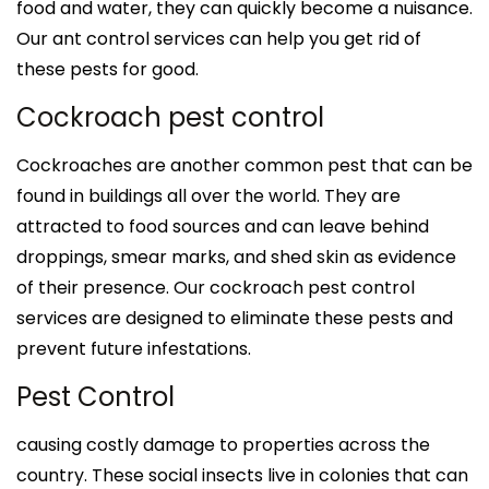
food and water, they can quickly become a nuisance.
Our ant control services can help you get rid of
these pests for good.
Cockroach pest control
Cockroaches are another common pest that can be
found in buildings all over the world. They are
attracted to food sources and can leave behind
droppings, smear marks, and shed skin as evidence
of their presence. Our cockroach pest control
services are designed to eliminate these pests and
prevent future infestations.
Pest Control
causing costly damage to properties across the
country. These social insects live in colonies that can