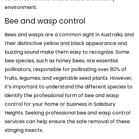
environment.
Bee and wasp control
Bees and wasps are a common sight in Australia, and
their distinctive yellow and black appearance and
buzzing sound make them easy to recognize. Some
bee species, such as honey bees, are essential
pollinators, responsible for pollinating over 80% of
fruits, legumes, and vegetable seed plants. However,
it’s important to understand the different species to
identify the professional form of bee and wasp
control for your home or business in Salisbury
Heights. Seeking professional bee and wasp control
services can help ensure the safe removal of these
stinging insects.