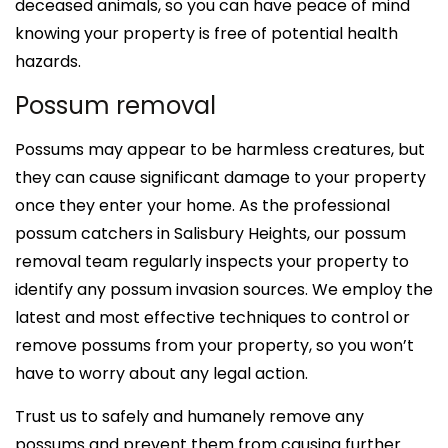
deceased animals, so you can have peace of mind
knowing your property is free of potential health
hazards.
Possum removal
Possums may appear to be harmless creatures, but
they can cause significant damage to your property
once they enter your home. As the professional
possum catchers in Salisbury Heights, our possum
removal team regularly inspects your property to
identify any possum invasion sources. We employ the
latest and most effective techniques to control or
remove possums from your property, so you won’t
have to worry about any legal action.
Trust us to safely and humanely remove any
possums and prevent them from causing further