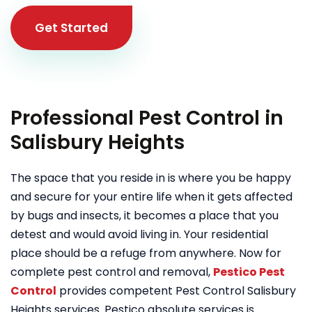
Get Started
Professional Pest Control in
Salisbury Heights
The space that you reside in is where you be happy
and secure for your entire life when it gets affected
by bugs and insects, it becomes a place that you
detest and would avoid living in. Your residential
place should be a refuge from anywhere. Now for
complete pest control and removal,
Pestico Pest
Control
provides competent Pest Control Salisbury
Heights services. Pestico absolute services is