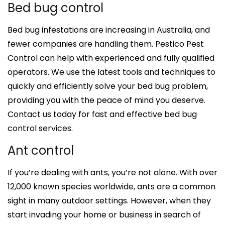
Bed bug control
Bed bug infestations are increasing in Australia, and
fewer companies are handling them. Pestico Pest
Control can help with experienced and fully qualified
operators. We use the latest tools and techniques to
quickly and efficiently solve your bed bug problem,
providing you with the peace of mind you deserve.
Contact us today for fast and effective bed bug
control services.
Ant control
If you’re dealing with ants, you’re not alone. With over
12,000 known species worldwide, ants are a common
sight in many outdoor settings. However, when they
start invading your home or business in search of