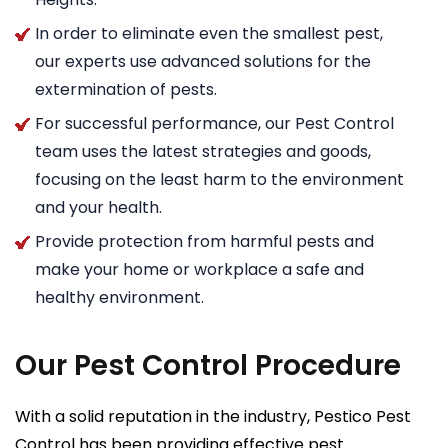
In order to eliminate even the smallest pest,
our experts use advanced solutions for the
extermination of pests.
For successful performance, our Pest Control
team uses the latest strategies and goods,
focusing on the least harm to the environment
and your health.
Provide protection from harmful pests and
make your home or workplace a safe and
healthy environment.
Our Pest Control Procedure
With a solid reputation in the industry, Pestico Pest
Control has been providing effective pest