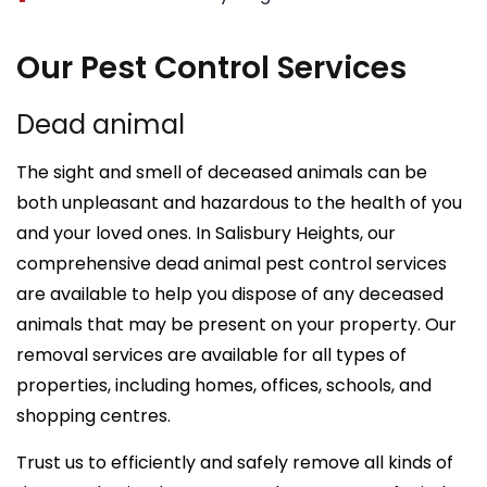
Our Pest Control Services
Dead animal
The sight and smell of deceased animals can be
both unpleasant and hazardous to the health of you
and your loved ones. In Salisbury Heights, our
comprehensive dead animal pest control services
are available to help you dispose of any deceased
animals that may be present on your property. Our
removal services are available for all types of
properties, including homes, offices, schools, and
shopping centres.
Trust us to efficiently and safely remove all kinds of