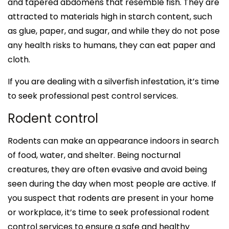
and tapered abdomens that resemble fish. They are
attracted to materials high in starch content, such
as glue, paper, and sugar, and while they do not pose
any health risks to humans, they can eat paper and
cloth.
If you are dealing with a silverfish infestation, it’s time
to seek professional pest control services.
Rodent control
Rodents can make an appearance indoors in search
of food, water, and shelter. Being nocturnal
creatures, they are often evasive and avoid being
seen during the day when most people are active. If
you suspect that rodents are present in your home
or workplace, it’s time to seek professional rodent
control services to ensure a safe and healthy