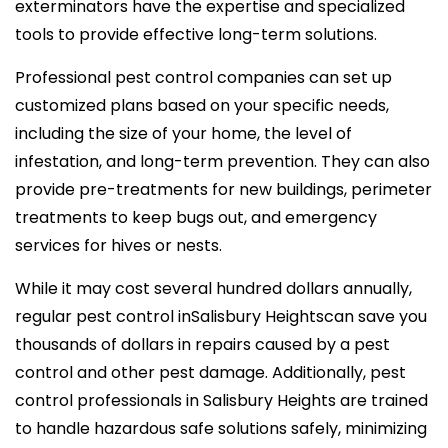
exterminators have the expertise and specialized
tools to provide effective long-term solutions.
Professional pest control companies can set up
customized plans based on your specific needs,
including the size of your home, the level of
infestation, and long-term prevention. They can also
provide pre-treatments for new buildings, perimeter
treatments to keep bugs out, and emergency
services for hives or nests.
While it may cost several hundred dollars annually,
regular pest control inSalisbury Heightscan save you
thousands of dollars in repairs caused by a pest
control and other pest damage. Additionally, pest
control professionals in Salisbury Heights are trained
to handle hazardous safe solutions safely, minimizing