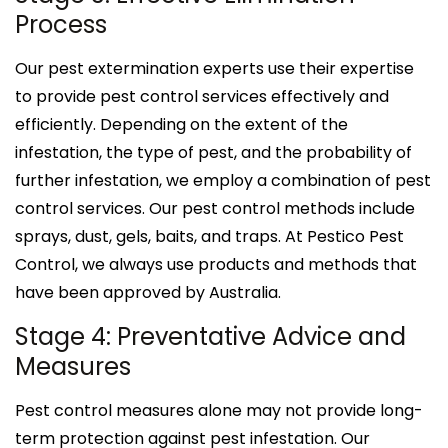
Process
Our pest extermination experts use their expertise
to provide pest control services effectively and
efficiently. Depending on the extent of the
infestation, the type of pest, and the probability of
further infestation, we employ a combination of pest
control services. Our pest control methods include
sprays, dust, gels, baits, and traps. At Pestico Pest
Control, we always use products and methods that
have been approved by Australia.
Stage 4: Preventative Advice and
Measures
Pest control measures alone may not provide long-
term protection against pest infestation. Our