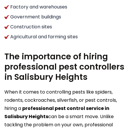
Factory and warehouses
Government buildings
Construction sites
Agricultural and farming sites
The importance of hiring
professional pest controllers
in Salisbury Heights
When it comes to controlling pests like spiders,
rodents, cockroaches, silverfish, or pest controls,
hiring a
professional pest control service in
Salisbury Heights
can be a smart move. Unlike
tackling the problem on your own, professional