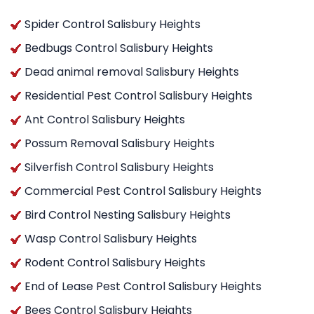
Spider Control Salisbury Heights
Bedbugs Control Salisbury Heights
Dead animal removal Salisbury Heights
Residential Pest Control Salisbury Heights
Ant Control Salisbury Heights
Possum Removal Salisbury Heights
Silverfish Control Salisbury Heights
Commercial Pest Control Salisbury Heights
Bird Control Nesting Salisbury Heights
Wasp Control Salisbury Heights
Rodent Control Salisbury Heights
End of Lease Pest Control Salisbury Heights
Bees Control Salisbury Heights