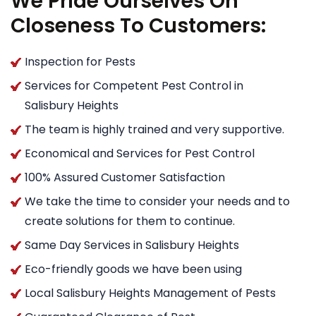
We Pride Ourselves On
Closeness To Customers:
Inspection for Pests
Services for Competent Pest Control in
Salisbury Heights
The team is highly trained and very supportive.
Economical and Services for Pest Control
100% Assured Customer Satisfaction
We take the time to consider your needs and to
create solutions for them to continue.
Same Day Services in Salisbury Heights
Eco-friendly goods we have been using
Local Salisbury Heights Management of Pests