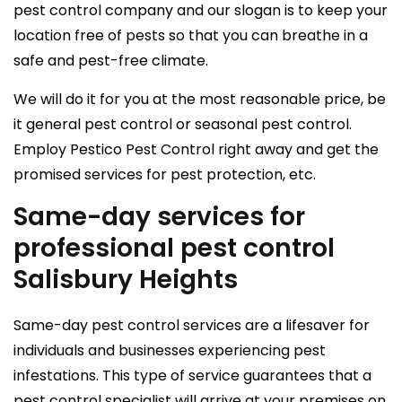
pest control company and our slogan is to keep your
location free of pests so that you can breathe in a
safe and pest-free climate.
We will do it for you at the most reasonable price, be
it general pest control or seasonal pest control.
Employ Pestico Pest Control right away and get the
promised services for pest protection, etc.
Same-day services for
professional pest control
Salisbury Heights
Same-day pest control services are a lifesaver for
individuals and businesses experiencing pest
infestations. This type of service guarantees that a
pest control specialist will arrive at your premises on