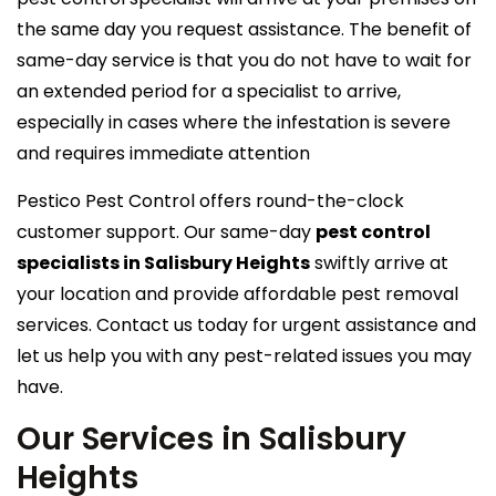
the same day you request assistance. The benefit of
same-day service is that you do not have to wait for
an extended period for a specialist to arrive,
especially in cases where the infestation is severe
and requires immediate attention
Pestico Pest Control offers round-the-clock
customer support. Our same-day
pest control
specialists in Salisbury Heights
swiftly arrive at
your location and provide affordable pest removal
services. Contact us today for urgent assistance and
let us help you with any pest-related issues you may
have.
Our Services in Salisbury
Heights