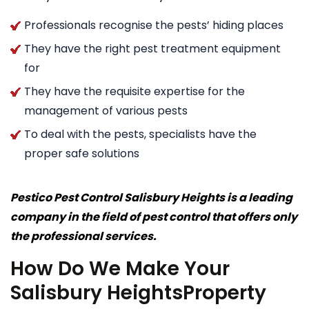
Professionals recognise the pests’ hiding places
They have the right pest treatment equipment
for
They have the requisite expertise for the
management of various pests
To deal with the pests, specialists have the
proper safe solutions
Pestico Pest Control Salisbury Heights is a leading
company in the field of pest control that offers only
the professional services.
How Do We Make Your
Salisbury HeightsProperty