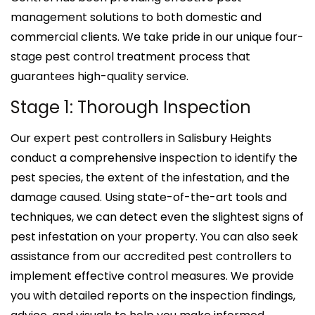
management solutions to both domestic and
commercial clients. We take pride in our unique four-
stage pest control treatment process that
guarantees high-quality service.
Stage 1: Thorough Inspection
Our expert pest controllers in Salisbury Heights
conduct a comprehensive inspection to identify the
pest species, the extent of the infestation, and the
damage caused. Using state-of-the-art tools and
techniques, we can detect even the slightest signs of
pest infestation on your property. You can also seek
assistance from our accredited pest controllers to
implement effective control measures. We provide
you with detailed reports on the inspection findings,