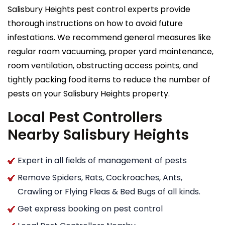
Salisbury Heights pest control experts provide
thorough instructions on how to avoid future
infestations. We recommend general measures like
regular room vacuuming, proper yard maintenance,
room ventilation, obstructing access points, and
tightly packing food items to reduce the number of
pests on your Salisbury Heights property.
Local Pest Controllers
Nearby Salisbury Heights
Expert in all fields of management of pests
Remove Spiders, Rats, Cockroaches, Ants,
Crawling or Flying Fleas & Bed Bugs of all kinds.
Get express booking on pest control