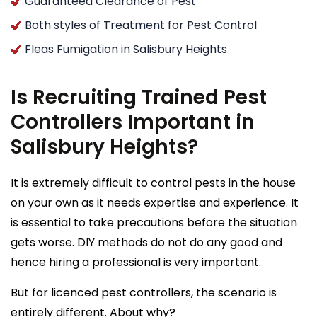
Guaranteed Clearance of Pest
Both styles of Treatment for Pest Control
Fleas Fumigation in Salisbury Heights
Is Recruiting Trained Pest
Controllers Important in
Salisbury Heights?
It is extremely difficult to control pests in the house
on your own as it needs expertise and experience. It
is essential to take precautions before the situation
gets worse. DIY methods do not do any good and
hence hiring a professional is very important.
But for licenced pest controllers, the scenario is
entirely different. About why?