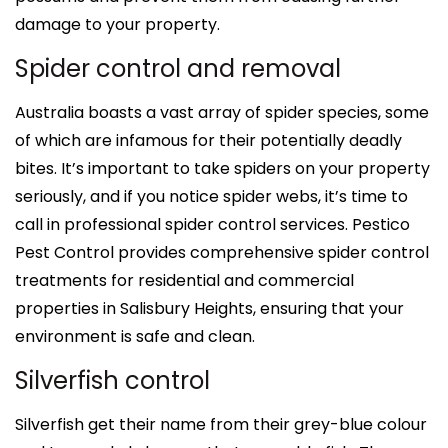
damage to your property.
Spider control and removal
Australia boasts a vast array of spider species, some
of which are infamous for their potentially deadly
bites. It’s important to take spiders on your property
seriously, and if you notice spider webs, it’s time to
call in professional spider control services. Pestico
Pest Control provides comprehensive spider control
treatments for residential and commercial
properties in Salisbury Heights, ensuring that your
environment is safe and clean.
Silverfish control
Silverfish get their name from their grey-blue colour