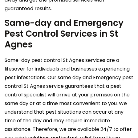
guaranteed results.
Same-day and Emergency
Pest Control Services in St
Agnes
Same-day pest control St Agnes services are a
lifesaver for individuals and businesses experiencing
pest infestations. Our same day and Emergency pest
control St Agnes service guarantees that a pest
control specialist will arrive at your premises on the
same day or at a time most convenient to you. We
understand that pest situations can occur at any
time of the day and may require immediate
assistance. Therefore, we are available 24/7 to offer
you quick solutions and instant relief from these