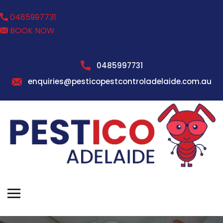
0485997731
BOOK NOW
0485997731
enquiries@pesticopestcontroladelaide.com.au