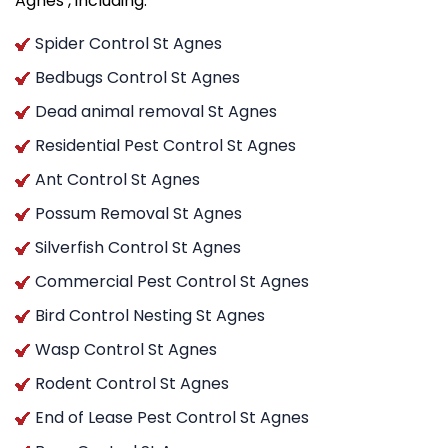
Agnes , including:
Spider Control St Agnes
Bedbugs Control St Agnes
Dead animal removal St Agnes
Residential Pest Control St Agnes
Ant Control St Agnes
Possum Removal St Agnes
Silverfish Control St Agnes
Commercial Pest Control St Agnes
Bird Control Nesting St Agnes
Wasp Control St Agnes
Rodent Control St Agnes
End of Lease Pest Control St Agnes