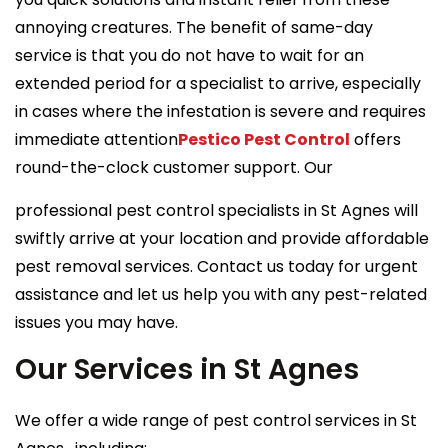
annoying creatures. The benefit of same-day
service is that you do not have to wait for an
extended period for a specialist to arrive, especially
in cases where the infestation is severe and requires
immediate attention
Pestico Pest Control
offers
round-the-clock customer support. Our
professional pest control specialists in St Agnes will
swiftly arrive at your location and provide affordable
pest removal services. Contact us today for urgent
assistance and let us help you with any pest-related
issues you may have.
Our Services in St Agnes
We offer a wide range of pest control services in St