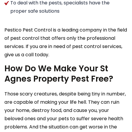
To deal with the pests, specialists have the
proper safe solutions
Pestico Pest Control is a leading company in the field
of pest control that offers only the professional
services. If you are in need of pest control services,
give us a call today.
How Do We Make Your St
Agnes Property Pest Free?
Those scary creatures, despite being tiny in number,
are capable of making your life hell. They can ruin
your home, destroy food, and cause you, your
beloved ones and your pets to suffer severe health
problems. And the situation can get worse in the