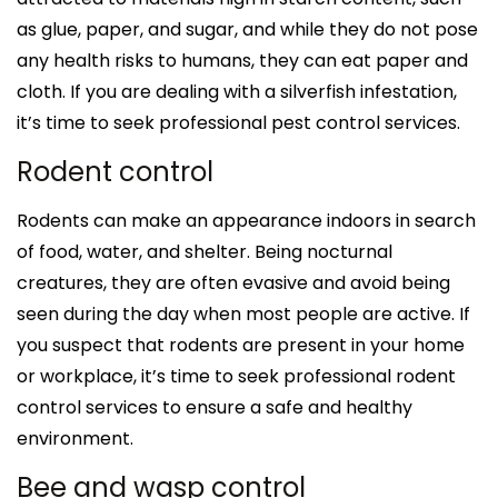
as glue, paper, and sugar, and while they do not pose
any health risks to humans, they can eat paper and
cloth. If you are dealing with a silverfish infestation,
it’s time to seek professional pest control services.
Rodent control
Rodents can make an appearance indoors in search
of food, water, and shelter. Being nocturnal
creatures, they are often evasive and avoid being
seen during the day when most people are active. If
you suspect that rodents are present in your home
or workplace, it’s time to seek professional rodent
control services to ensure a safe and healthy
environment.
Bee and wasp control