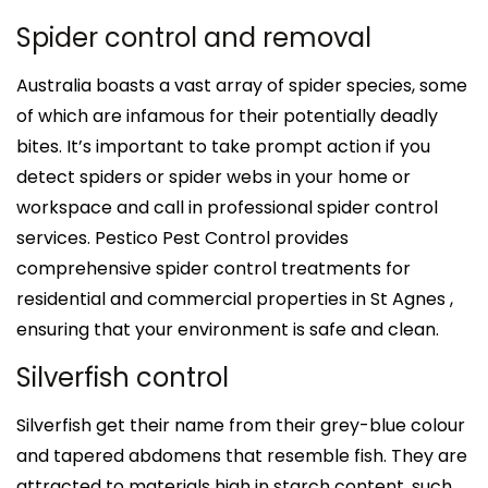
Spider control and removal
Australia boasts a vast array of spider species, some
of which are infamous for their potentially deadly
bites. It’s important to take prompt action if you
detect spiders or spider webs in your home or
workspace and call in professional spider control
services. Pestico Pest Control provides
comprehensive spider control treatments for
residential and commercial properties in St Agnes ,
ensuring that your environment is safe and clean.
Silverfish control
Silverfish get their name from their grey-blue colour
and tapered abdomens that resemble fish. They are
attracted to materials high in starch content, such