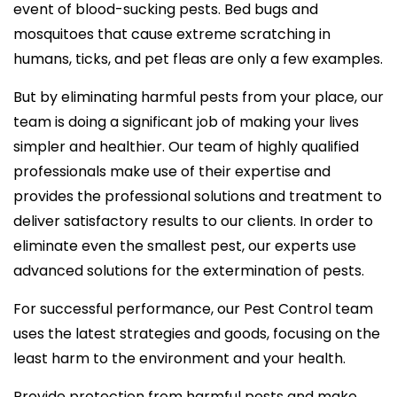
event of blood-sucking pests. Bed bugs and
mosquitoes that cause extreme scratching in
humans, ticks, and pet fleas are only a few examples.
But by eliminating harmful pests from your place, our
team is doing a significant job of making your lives
simpler and healthier. Our team of highly qualified
professionals make use of their expertise and
provides the professional solutions and treatment to
deliver satisfactory results to our clients. In order to
eliminate even the smallest pest, our experts use
advanced solutions for the extermination of pests.
For successful performance, our Pest Control team
uses the latest strategies and goods, focusing on the
least harm to the environment and your health.
Provide protection from harmful pests and make