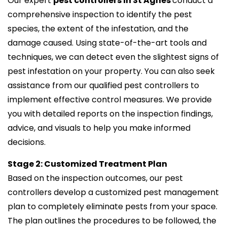
Our expert
pest controllers in St Agnes
conduct a
comprehensive inspection to identify the pest
species, the extent of the infestation, and the
damage caused. Using state-of-the-art tools and
techniques, we can detect even the slightest signs of
pest infestation on your property. You can also seek
assistance from our qualified pest controllers to
implement effective control measures. We provide
you with detailed reports on the inspection findings,
advice, and visuals to help you make informed
decisions.
Stage 2: Customized Treatment Plan
Based on the inspection outcomes, our pest
controllers develop a customized pest management
plan to completely eliminate pests from your space.
The plan outlines the procedures to be followed, the