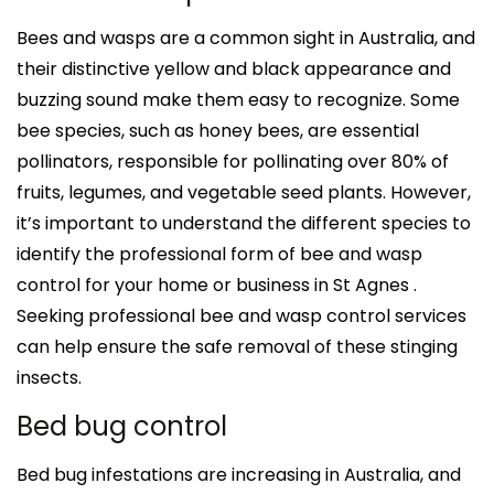
Bees and wasps are a common sight in Australia, and
their distinctive yellow and black appearance and
buzzing sound make them easy to recognize. Some
bee species, such as honey bees, are essential
pollinators, responsible for pollinating over 80% of
fruits, legumes, and vegetable seed plants. However,
it’s important to understand the different species to
identify the professional form of bee and wasp
control for your home or business in St Agnes .
Seeking professional bee and wasp control services
can help ensure the safe removal of these stinging
insects.
Bed bug control
Bed bug infestations are increasing in Australia, and