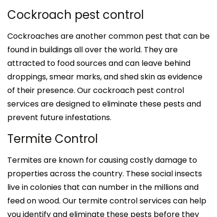
Cockroach pest control
Cockroaches are another common pest that can be
found in buildings all over the world. They are
attracted to food sources and can leave behind
droppings, smear marks, and shed skin as evidence
of their presence. Our cockroach pest control
services are designed to eliminate these pests and
prevent future infestations.
Termite Control
Termites are known for causing costly damage to
properties across the country. These social insects
live in colonies that can number in the millions and
feed on wood. Our termite control services can help
you identify and eliminate these pests before they