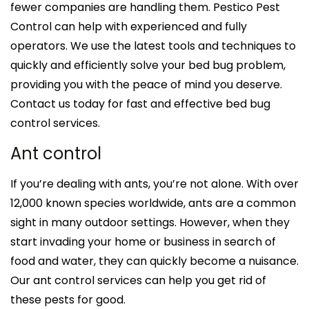
fewer companies are handling them. Pestico Pest
Control can help with experienced and fully
operators. We use the latest tools and techniques to
quickly and efficiently solve your bed bug problem,
providing you with the peace of mind you deserve.
Contact us today for fast and effective bed bug
control services.
Ant control
If you’re dealing with ants, you’re not alone. With over
12,000 known species worldwide, ants are a common
sight in many outdoor settings. However, when they
start invading your home or business in search of
food and water, they can quickly become a nuisance.
Our ant control services can help you get rid of
these pests for good.