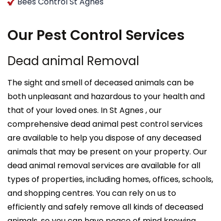
Bees Control St Agnes
Our Pest Control Services
Dead animal Removal
The sight and smell of deceased animals can be
both unpleasant and hazardous to your health and
that of your loved ones. In St Agnes , our
comprehensive dead animal pest control services
are available to help you dispose of any deceased
animals that may be present on your property. Our
dead animal removal services are available for all
types of properties, including homes, offices, schools,
and shopping centres. You can rely on us to
efficiently and safely remove all kinds of deceased
animals, so you can have peace of mind knowing