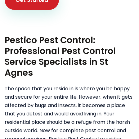
Pestico Pest Control:
Professional Pest Control
Service Specialists in St
Agnes
The space that you reside in is where you be happy
and secure for your entire life. However, when it gets
affected by bugs and insects, it becomes a place
that you detest and would avoid living in. Your
residential place should be a refuge from the harsh
outside world. Now for complete pest control and
removal services, Pestico Pest Control provides