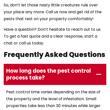
So, don’t let those nasty little creatures rule over
your place any more. Call us now and get rid of the
pests that rest on your property comfortably!
Have a question? Don’t hesitate to reach out to us.
To get a fast quote and a clear response, start a
chat or call us today.
Frequently Asked Questions
How long does the pest control
process take?
Pest control time varies depending on the size of
the property and the level of infestation. Small
properties take less than 30 minutes while larger