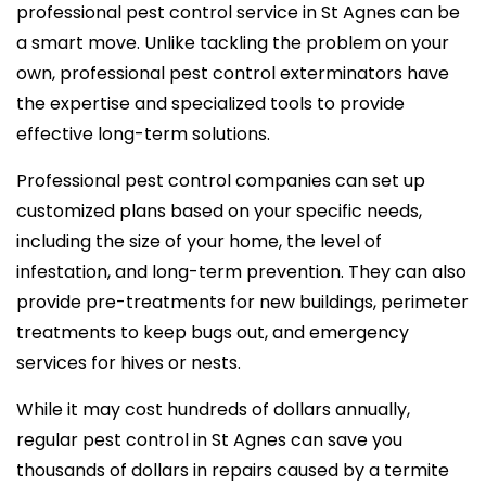
professional pest control service in St Agnes can be
a smart move. Unlike tackling the problem on your
own, professional pest control exterminators have
the expertise and specialized tools to provide
effective long-term solutions.
Professional pest control companies can set up
customized plans based on your specific needs,
including the size of your home, the level of
infestation, and long-term prevention. They can also
provide pre-treatments for new buildings, perimeter
treatments to keep bugs out, and emergency
services for hives or nests.
While it may cost hundreds of dollars annually,
regular pest control in St Agnes can save you
thousands of dollars in repairs caused by a termite