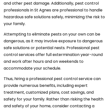
and other pest damage. Additionally, pest control
professionals in St Agnes are professional to handle
hazardous safe solutions safely, minimizing the risk to
your family.
Attempting to eliminate pests on your own can be
dangerous, as it may involve exposure to dangerous
safe solutions or potential nests. Professional pest
control services offer full extermination year-round
and work after hours and on weekends to
accommodate your schedule.
Thus, hiring a professional pest control service can
provide numerous benefits, including expert
treatment, customized plans, cost savings, and
safety for your family. Rather than risking the health
and safety of your home, consider contacting a