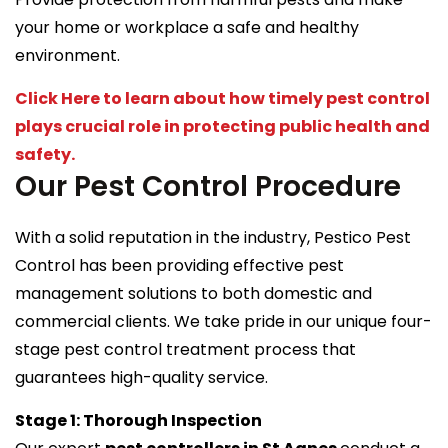
your home or workplace a safe and healthy
environment.
Click Here to learn about how timely pest control
plays crucial role in protecting public health and
safety.
Our Pest Control Procedure
With a solid reputation in the industry, Pestico Pest
Control has been providing effective pest
management solutions to both domestic and
commercial clients. We take pride in our unique four-
stage pest control treatment process that
guarantees high-quality service.
Stage 1: Thorough Inspection