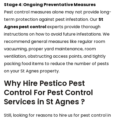
Stage 4: Ongoing Preventative Measures
Pest control measures alone may not provide long-
term protection against pest infestation. Our
St
Agnes pest control
experts provide thorough
instructions on how to avoid future infestations. We
recommend general measures like regular room
vacuuming, proper yard maintenance, room
ventilation, obstructing access points, and tightly
packing food items to reduce the number of pests
on your St Agnes property.
Why Hire Pestico Pest
Control For Pest Control
Services in St Agnes ?
Still, looking for reasons to hire us for pest control in