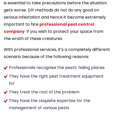
is essential to take precautions before the situation
gets worse. DIY methods do not do any good on
serious infestation and hence it become extremely
important to hire
professional pest control
company
if you wish to protect your space from
the wrath of these creatures.
With professional services, it’s a completely different
scenario because of the following reasons:
Professionals recognise the pests’ hiding places
They have the right pest treatment equipment
for
They treat the root of the problem
They have the requisite expertise for the
management of various pests