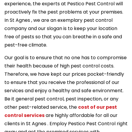
experience, the experts at Pestico Pest Control will
proactively fix the pest problems at your premises.
In St Agnes , we are an exemplary pest control
company and our slogan is to keep your location
free of pests so that you can breathe in a safe and
pest-free climate.
Our goal is to ensure that no one has to compromise
their health because of high pest control costs.
Therefore, we have kept our prices pocket-friendly
to ensure that you receive the professional of our
services and enjoy a healthy and safe environment.
Be it general pest control, pest inspection, or any
other pest-related service, the
cost of our pest
control services
are highly affordable for all our
clients in St Agnes . Employ Pestico Pest Control right
away and get the promised services with