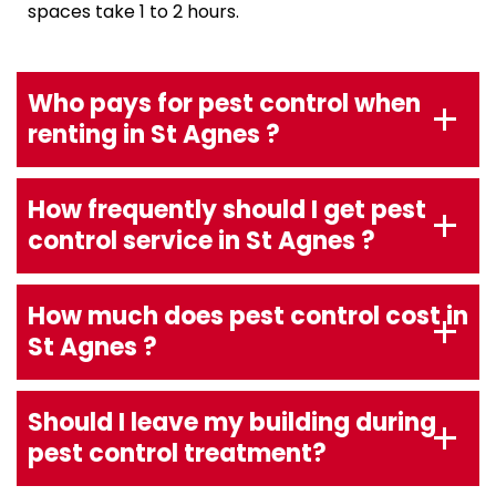
spaces take 1 to 2 hours.
Who pays for pest control when
renting in St Agnes ?
How frequently should I get pest
control service in St Agnes ?
How much does pest control cost in
St Agnes ?
Should I leave my building during
pest control treatment?