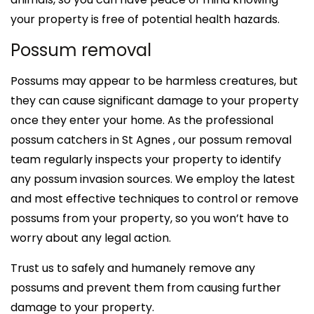
your property is free of potential health hazards.
Possum removal
Possums may appear to be harmless creatures, but
they can cause significant damage to your property
once they enter your home. As the professional
possum catchers in St Agnes , our possum removal
team regularly inspects your property to identify
any possum invasion sources. We employ the latest
and most effective techniques to control or remove
possums from your property, so you won’t have to
worry about any legal action.
Trust us to safely and humanely remove any
possums and prevent them from causing further
damage to your property.