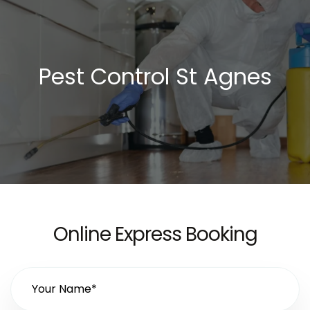
Pest Control St Agnes
Online Express Booking