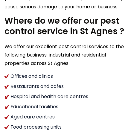
cause serious damage to your home or business.
Where do we offer our pest
control service in St Agnes ?
We offer our excellent pest control services to the
following business, industrial and residential
properties across St Agnes :
Offices and clinics
Restaurants and cafes
Hospital and health care centres
Educational facilities
Aged care centres
Food processing units