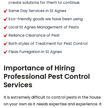
create solutions for them to continue.
Same Day Services in St Agnes
Eco-friendly goods we have been using
Local St Agnes Management of Pests
Reliance Clearance of Pest
Both styles of Treatment for Pest Control
Fleas Fumigation in St Agnes
Importance of Hiring
Professional Pest Control
Services
It is extremely difficult to control pests in the house
on your own as it needs expertise and experience. It