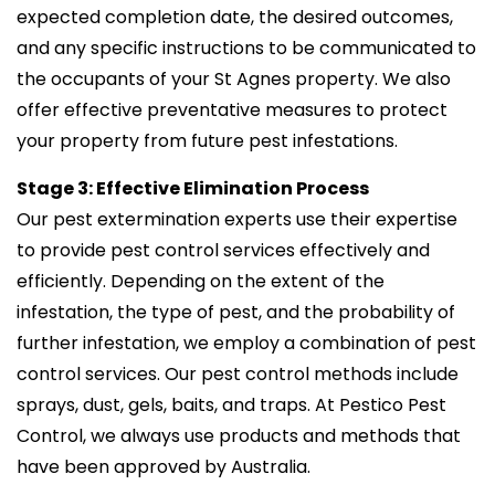
expected completion date, the desired outcomes,
and any specific instructions to be communicated to
the occupants of your St Agnes property. We also
offer effective preventative measures to protect
your property from future pest infestations.
Stage 3: Effective Elimination Process
Our pest extermination experts use their expertise
to provide pest control services effectively and
efficiently. Depending on the extent of the
infestation, the type of pest, and the probability of
further infestation, we employ a combination of pest
control services. Our pest control methods include
sprays, dust, gels, baits, and traps. At Pestico Pest
Control, we always use products and methods that
have been approved by Australia.