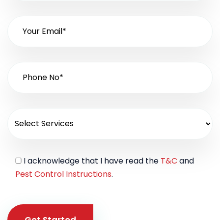
I acknowledge that I have read the
T&C
and
Pest Control Instructions
.
Get Started