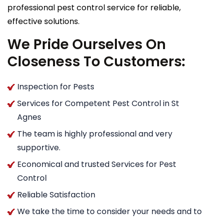
professional pest control service for reliable,
effective solutions.
We Pride Ourselves On
Closeness To Customers:
Inspection for Pests
Services for Competent Pest Control in St
Agnes
The team is highly professional and very
supportive.
Economical and trusted Services for Pest
Control
Reliable Satisfaction
We take the time to consider your needs and to