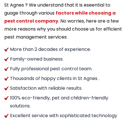
St Agnes ? We understand that it is eseential to
guage through various
factors while choosing a
pest control company
. No worries, here are a few
more reasons why you should choose us for efficient
pest management services:
More than 2 decades of experience.
Family-owned business.
Fully professional pest control team.
Thousands of happy clients in St Agnes .
Satisfaction with reliable results.
100% eco-friendly, pet and children-friendly
solutions.
Excellent service with sophisticated technology