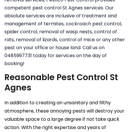
competent pest control St Agnes services. Our
absolute services are inclusive of treatment and
management of termites, cockroach pest control,
spider control, removal of wasp nests, control of
rats, removal of lizards, control of mice or any other
pest on your office or house land. Call us on
0485997731 today for services on the day of
booking!
Reasonable Pest Control St
Agnes
In addition to creating an unsanitary and filthy
atmosphere, these annoying pests will destroy your
valuable space to a large degree if not take quick
action. With the right expertise and years of