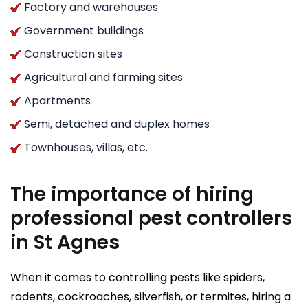
Factory and warehouses
Government buildings
Construction sites
Agricultural and farming sites
Apartments
Semi, detached and duplex homes
Townhouses, villas, etc.
The importance of hiring
professional pest controllers
in St Agnes
When it comes to controlling pests like spiders,
rodents, cockroaches, silverfish, or termites, hiring a