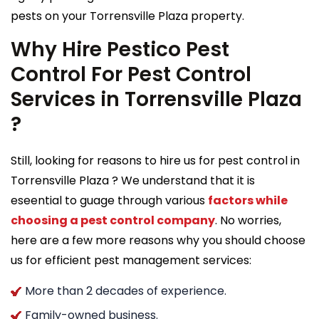
pests on your Torrensville Plaza property.
Why Hire Pestico Pest
Control For Pest Control
Services in Torrensville Plaza
?
Still, looking for reasons to hire us for pest control in
Torrensville Plaza ? We understand that it is
eseential to guage through various
factors while
choosing a pest control company
. No worries,
here are a few more reasons why you should choose
us for efficient pest management services:
More than 2 decades of experience.
Family-owned business.