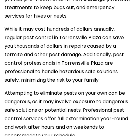
treatments to keep bugs out, and emergency
services for hives or nests.
While it may cost hundreds of dollars annually,
regular pest control in Torrensville Plaza can save
you thousands of dollars in repairs caused by a
termite and other pest damage. Additionally, pest
control professionals in Torrensville Plaza are
professional to handle hazardous safe solutions
safely, minimizing the risk to your family.
Attempting to eliminate pests on your own can be
dangerous, as it may involve exposure to dangerous
safe solutions or potential nests. Professional pest
control services offer full extermination year-round
and work after hours and on weekends to
accommodate your schedule.