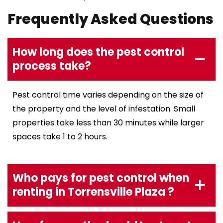
Frequently Asked Questions
How long does the pest control
process take?
Pest control time varies depending on the size of
the property and the level of infestation. Small
properties take less than 30 minutes while larger
spaces take 1 to 2 hours.
Who pays for pest control when
renting in Torrensville Plaza ?