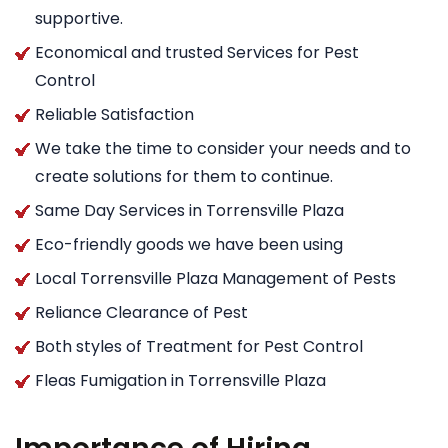
supportive.
Economical and trusted Services for Pest
Control
Reliable Satisfaction
We take the time to consider your needs and to
create solutions for them to continue.
Same Day Services in Torrensville Plaza
Eco-friendly goods we have been using
Local Torrensville Plaza Management of Pests
Reliance Clearance of Pest
Both styles of Treatment for Pest Control
Fleas Fumigation in Torrensville Plaza