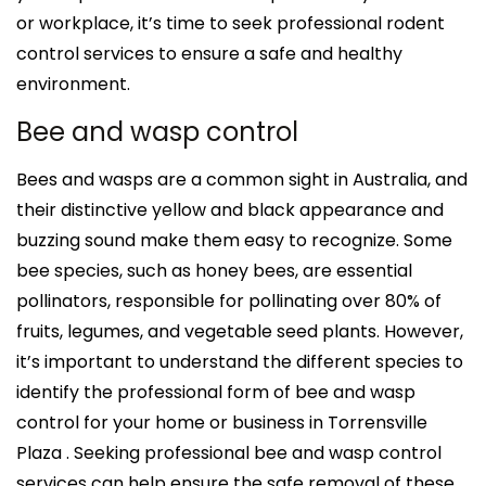
or workplace, it’s time to seek professional rodent
control services to ensure a safe and healthy
environment.
Bee and wasp control
Bees and wasps are a common sight in Australia, and
their distinctive yellow and black appearance and
buzzing sound make them easy to recognize. Some
bee species, such as honey bees, are essential
pollinators, responsible for pollinating over 80% of
fruits, legumes, and vegetable seed plants. However,
it’s important to understand the different species to
identify the professional form of bee and wasp
control for your home or business in Torrensville
Plaza . Seeking professional bee and wasp control
services can help ensure the safe removal of these