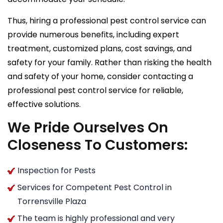
Thus, hiring a professional pest control service can
provide numerous benefits, including expert
treatment, customized plans, cost savings, and
safety for your family. Rather than risking the health
and safety of your home, consider contacting a
professional pest control service for reliable,
effective solutions.
We Pride Ourselves On
Closeness To Customers:
Inspection for Pests
Services for Competent Pest Control in
Torrensville Plaza
The team is highly professional and very