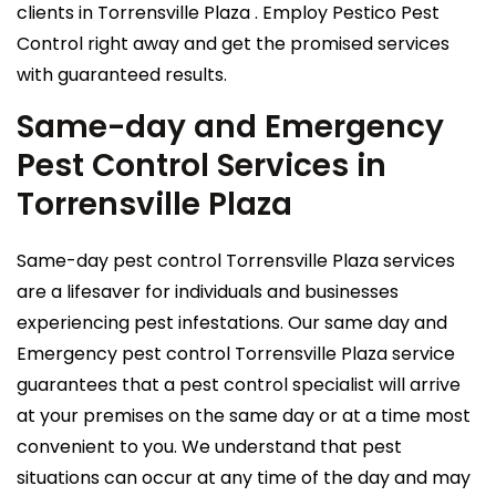
clients in Torrensville Plaza . Employ Pestico Pest
Control right away and get the promised services
with guaranteed results.
Same-day and Emergency
Pest Control Services in
Torrensville Plaza
Same-day pest control Torrensville Plaza services
are a lifesaver for individuals and businesses
experiencing pest infestations. Our same day and
Emergency pest control Torrensville Plaza service
guarantees that a pest control specialist will arrive
at your premises on the same day or at a time most
convenient to you. We understand that pest
situations can occur at any time of the day and may