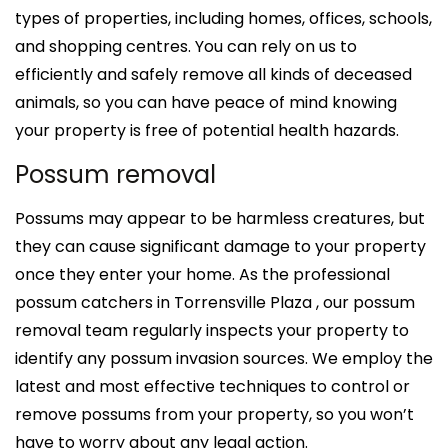
types of properties, including homes, offices, schools,
and shopping centres. You can rely on us to
efficiently and safely remove all kinds of deceased
animals, so you can have peace of mind knowing
your property is free of potential health hazards.
Possum removal
Possums may appear to be harmless creatures, but
they can cause significant damage to your property
once they enter your home. As the professional
possum catchers in Torrensville Plaza , our possum
removal team regularly inspects your property to
identify any possum invasion sources. We employ the
latest and most effective techniques to control or
remove possums from your property, so you won’t
have to worry about any legal action.