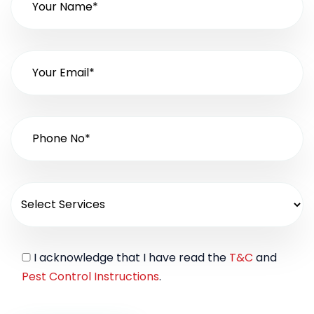
I acknowledge that I have read the
T&C
and
Pest Control Instructions
.