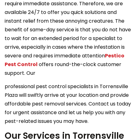
require immediate assistance. Therefore, we are
available 24/7 to offer you quick solutions and
instant relief from these annoying creatures. The
benefit of same-day service is that you do not have
to wait for an extended period for a specialist to
arrive, especially in cases where the infestation is
severe and requires immediate attention
Pestico
Pest Control
offers round-the-clock customer
support. Our
professional pest control specialists in Torrensville
Plaza will swiftly arrive at your location and provide
affordable pest removal services. Contact us today
for urgent assistance and let us help you with any
pest-related issues you may have.
Our Services in Torrensville