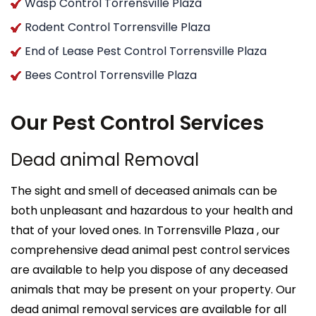
Wasp Control Torrensville Plaza
Rodent Control Torrensville Plaza
End of Lease Pest Control Torrensville Plaza
Bees Control Torrensville Plaza
Our Pest Control Services
Dead animal Removal
The sight and smell of deceased animals can be
both unpleasant and hazardous to your health and
that of your loved ones. In Torrensville Plaza , our
comprehensive dead animal pest control services
are available to help you dispose of any deceased
animals that may be present on your property. Our
dead animal removal services are available for all