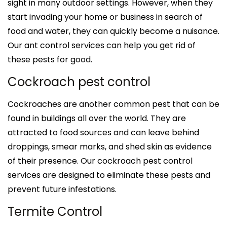
sight in many outdoor settings. However, when they
start invading your home or business in search of
food and water, they can quickly become a nuisance.
Our ant control services can help you get rid of
these pests for good.
Cockroach pest control
Cockroaches are another common pest that can be
found in buildings all over the world. They are
attracted to food sources and can leave behind
droppings, smear marks, and shed skin as evidence
of their presence. Our cockroach pest control
services are designed to eliminate these pests and
prevent future infestations.
Termite Control