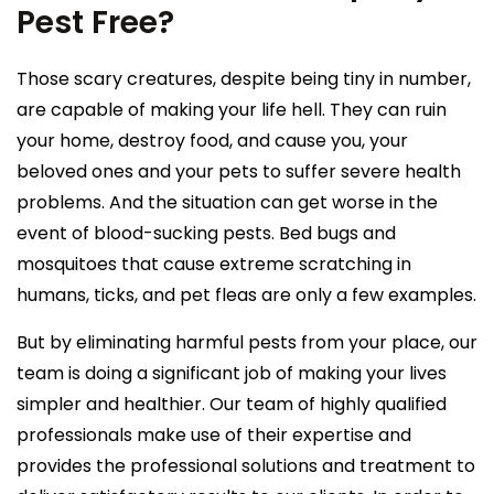
Pest Free?
Those scary creatures, despite being tiny in number,
are capable of making your life hell. They can ruin
your home, destroy food, and cause you, your
beloved ones and your pets to suffer severe health
problems. And the situation can get worse in the
event of blood-sucking pests. Bed bugs and
mosquitoes that cause extreme scratching in
humans, ticks, and pet fleas are only a few examples.
But by eliminating harmful pests from your place, our
team is doing a significant job of making your lives
simpler and healthier. Our team of highly qualified
professionals make use of their expertise and
provides the professional solutions and treatment to