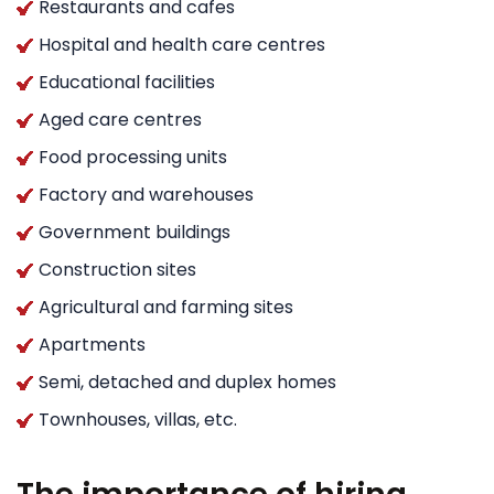
Restaurants and cafes
Hospital and health care centres
Educational facilities
Aged care centres
Food processing units
Factory and warehouses
Government buildings
Construction sites
Agricultural and farming sites
Apartments
Semi, detached and duplex homes
Townhouses, villas, etc.