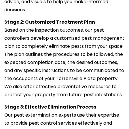
advice, and visuals to help you make informed
decisions.
Stage 2: Customized Treatment Plan
Based on the inspection outcomes, our pest
controllers develop a customized pest management
plan to completely eliminate pests from your space.
The plan outlines the procedures to be followed, the
expected completion date, the desired outcomes,
and any specific instructions to be communicated to
the occupants of your Torrensville Plaza property.
We also offer effective preventative measures to
protect your property from future pest infestations.
Stage 3: Effective Elimination Process
Our pest extermination experts use their expertise
to provide pest control services effectively and