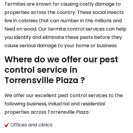
Termites are known for causing costly damage to
properties across the country. These social insects
live in colonies that can number in the millions and
feed on wood. Our termite control services can help
you identify and eliminate these pests before they
cause serious damage to your home or business.
Where do we offer our pest
control service in
Torrensville Plaza ?
We offer our excellent pest control services to the
following business, industrial and residential
properties across Torrensville Plaza :
Offices and clinics