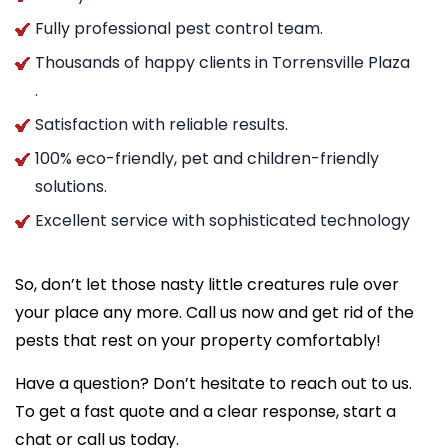
Fully professional pest control team.
Thousands of happy clients in Torrensville Plaza
.
Satisfaction with reliable results.
100% eco-friendly, pet and children-friendly
solutions.
Excellent service with sophisticated technology
So, don’t let those nasty little creatures rule over
your place any more. Call us now and get rid of the
pests that rest on your property comfortably!
Have a question? Don’t hesitate to reach out to us.
To get a fast quote and a clear response, start a
chat or call us today.