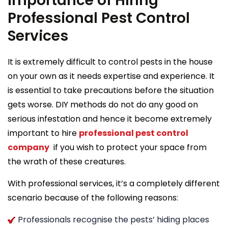
Importance of Hiring
Professional Pest Control
Services
It is extremely difficult to control pests in the house
on your own as it needs expertise and experience. It
is essential to take precautions before the situation
gets worse. DIY methods do not do any good on
serious infestation and hence it become extremely
important to hire
professional pest control
company
if you wish to protect your space from
the wrath of these creatures.
With professional services, it’s a completely different
scenario because of the following reasons:
Professionals recognise the pests’ hiding places