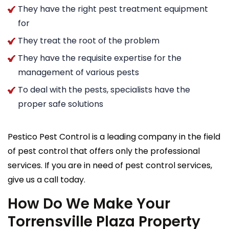
They have the right pest treatment equipment
for
They treat the root of the problem
They have the requisite expertise for the
management of various pests
To deal with the pests, specialists have the
proper safe solutions
Pestico Pest Control is a leading company in the field
of pest control that offers only the professional
services. If you are in need of pest control services,
give us a call today.
How Do We Make Your
Torrensville Plaza Property