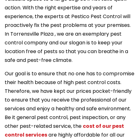
action. With the right expertise and years of
experience, the experts at Pestico Pest Control will
proactively fix the pest problems at your premises.
In Torrensville Plaza , we are an exemplary pest
control company and our slogan is to keep your
location free of pests so that you can breathe in a
safe and pest-free climate.
Our goal is to ensure that no one has to compromise
their health because of high pest control costs.
Therefore, we have kept our prices pocket-friendly
to ensure that you receive the professional of our
services and enjoy a healthy and safe environment.
Be it general pest control, pest inspection, or any
other pest-related service, the
cost of our pest
control services
are highly affordable for all our