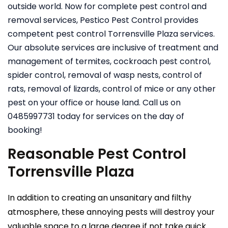
outside world. Now for complete pest control and
removal services, Pestico Pest Control provides
competent pest control Torrensville Plaza services.
Our absolute services are inclusive of treatment and
management of termites, cockroach pest control,
spider control, removal of wasp nests, control of
rats, removal of lizards, control of mice or any other
pest on your office or house land. Call us on
0485997731 today for services on the day of
booking!
Reasonable Pest Control
Torrensville Plaza
In addition to creating an unsanitary and filthy
atmosphere, these annoying pests will destroy your
valuable space to a large degree if not take quick