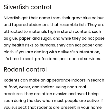
Silverfish control
Silverfish get their name from their grey-blue colour
and tapered abdomens that resemble fish. They are
attracted to materials high in starch content, such
as glue, paper, and sugar, and while they do not pose
any health risks to humans, they can eat paper and
cloth. If you are dealing with a silverfish infestation,
it’s time to seek professional pest control services.
Rodent control
Rodents can make an appearance indoors in search
of food, water, and shelter. Being nocturnal
creatures, they are often evasive and avoid being
seen during the day when most people are active. If
you suspect that rodents are present in your home