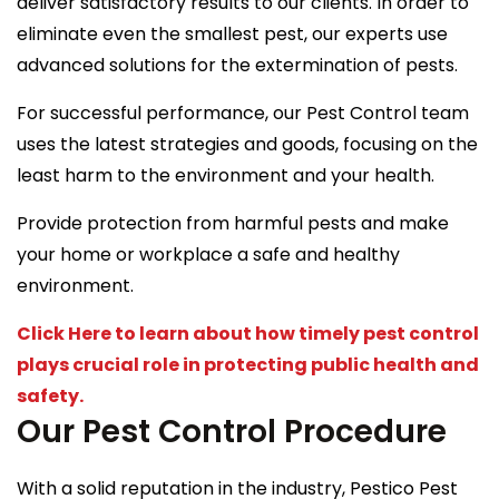
deliver satisfactory results to our clients. In order to
eliminate even the smallest pest, our experts use
advanced solutions for the extermination of pests.
For successful performance, our Pest Control team
uses the latest strategies and goods, focusing on the
least harm to the environment and your health.
Provide protection from harmful pests and make
your home or workplace a safe and healthy
environment.
Click Here to learn about how timely pest control
plays crucial role in protecting public health and
safety.
Our Pest Control Procedure
With a solid reputation in the industry, Pestico Pest