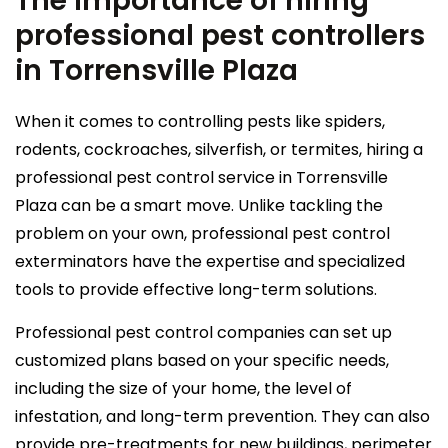
The importance of hiring
professional pest controllers
in Torrensville Plaza
When it comes to controlling pests like spiders,
rodents, cockroaches, silverfish, or termites, hiring a
professional pest control service in Torrensville
Plaza can be a smart move. Unlike tackling the
problem on your own, professional pest control
exterminators have the expertise and specialized
tools to provide effective long-term solutions.
Professional pest control companies can set up
customized plans based on your specific needs,
including the size of your home, the level of
infestation, and long-term prevention. They can also
provide pre-treatments for new buildings, perimeter