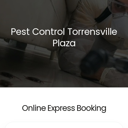
Pest Control Torrensville
Plaza
Online Express Booking