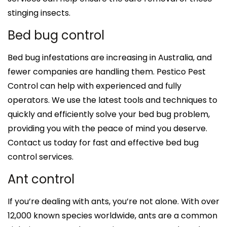
stinging insects.
Bed bug control
Bed bug infestations are increasing in Australia, and
fewer companies are handling them. Pestico Pest
Control can help with experienced and fully
operators. We use the latest tools and techniques to
quickly and efficiently solve your bed bug problem,
providing you with the peace of mind you deserve.
Contact us today for fast and effective bed bug
control services.
Ant control
If you’re dealing with ants, you’re not alone. With over
12,000 known species worldwide, ants are a common