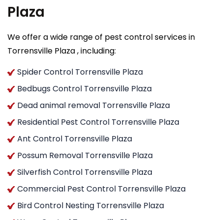
Plaza
We offer a wide range of pest control services in
Torrensville Plaza , including:
Spider Control Torrensville Plaza
Bedbugs Control Torrensville Plaza
Dead animal removal Torrensville Plaza
Residential Pest Control Torrensville Plaza
Ant Control Torrensville Plaza
Possum Removal Torrensville Plaza
Silverfish Control Torrensville Plaza
Commercial Pest Control Torrensville Plaza
Bird Control Nesting Torrensville Plaza