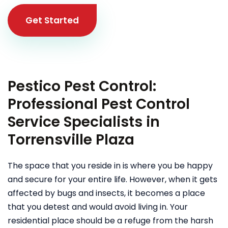
Get Started
Pestico Pest Control:
Professional Pest Control
Service Specialists in
Torrensville Plaza
The space that you reside in is where you be happy
and secure for your entire life. However, when it gets
affected by bugs and insects, it becomes a place
that you detest and would avoid living in. Your
residential place should be a refuge from the harsh