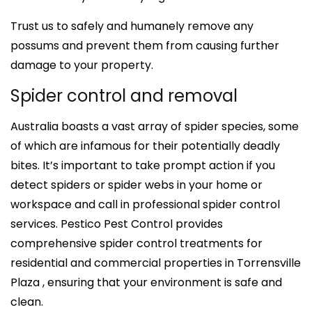
Trust us to safely and humanely remove any
possums and prevent them from causing further
damage to your property.
Spider control and removal
Australia boasts a vast array of spider species, some
of which are infamous for their potentially deadly
bites. It’s important to take prompt action if you
detect spiders or spider webs in your home or
workspace and call in professional spider control
services. Pestico Pest Control provides
comprehensive spider control treatments for
residential and commercial properties in Torrensville
Plaza , ensuring that your environment is safe and
clean.