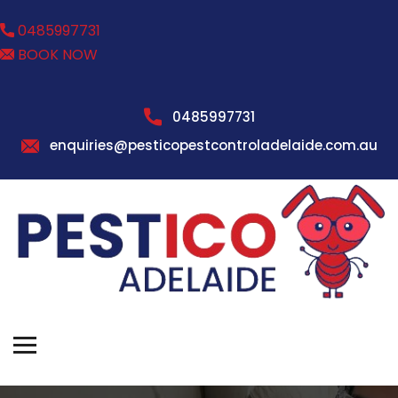
0485997731
BOOK NOW
0485997731
enquiries@pesticopestcontroladelaide.com.au