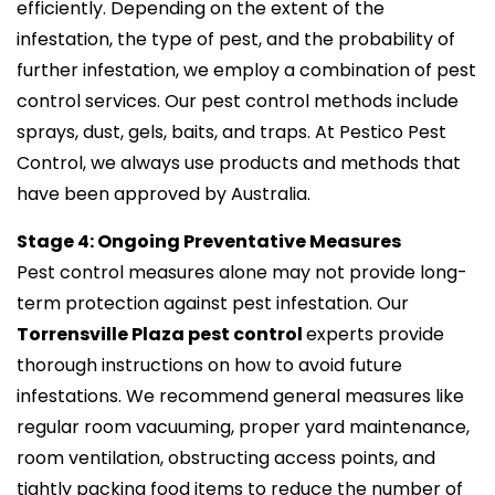
efficiently. Depending on the extent of the
infestation, the type of pest, and the probability of
further infestation, we employ a combination of pest
control services. Our pest control methods include
sprays, dust, gels, baits, and traps. At Pestico Pest
Control, we always use products and methods that
have been approved by Australia.
Stage 4: Ongoing Preventative Measures
Pest control measures alone may not provide long-
term protection against pest infestation. Our
Torrensville Plaza pest control
experts provide
thorough instructions on how to avoid future
infestations. We recommend general measures like
regular room vacuuming, proper yard maintenance,
room ventilation, obstructing access points, and
tightly packing food items to reduce the number of