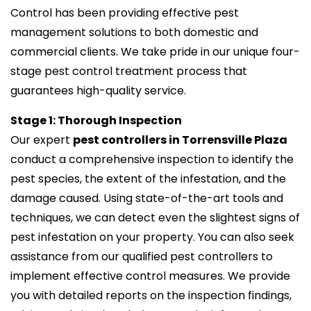
Control has been providing effective pest
management solutions to both domestic and
commercial clients. We take pride in our unique four-
stage pest control treatment process that
guarantees high-quality service.
Stage 1: Thorough Inspection
Our expert
pest controllers in Torrensville Plaza
conduct a comprehensive inspection to identify the
pest species, the extent of the infestation, and the
damage caused. Using state-of-the-art tools and
techniques, we can detect even the slightest signs of
pest infestation on your property. You can also seek
assistance from our qualified pest controllers to
implement effective control measures. We provide
you with detailed reports on the inspection findings,