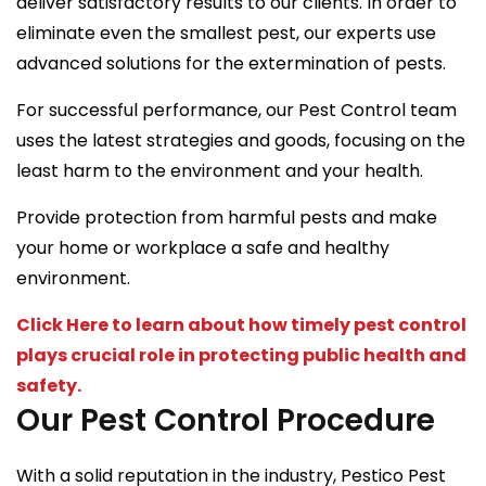
deliver satisfactory results to our clients. In order to
eliminate even the smallest pest, our experts use
advanced solutions for the extermination of pests.
For successful performance, our Pest Control team
uses the latest strategies and goods, focusing on the
least harm to the environment and your health.
Provide protection from harmful pests and make
your home or workplace a safe and healthy
environment.
Click Here to learn about how timely pest control
plays crucial role in protecting public health and
safety.
Our Pest Control Procedure
With a solid reputation in the industry, Pestico Pest