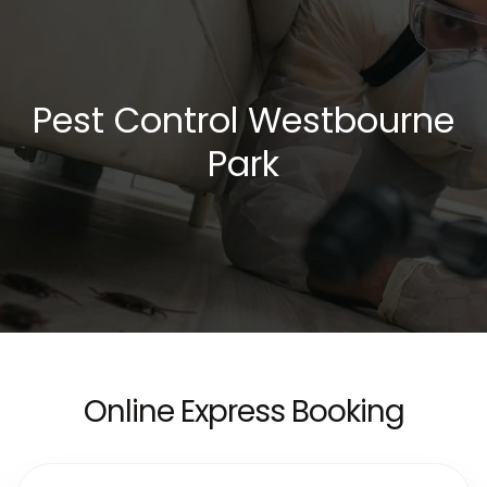
Pest Control Westbourne
Park
Online Express Booking