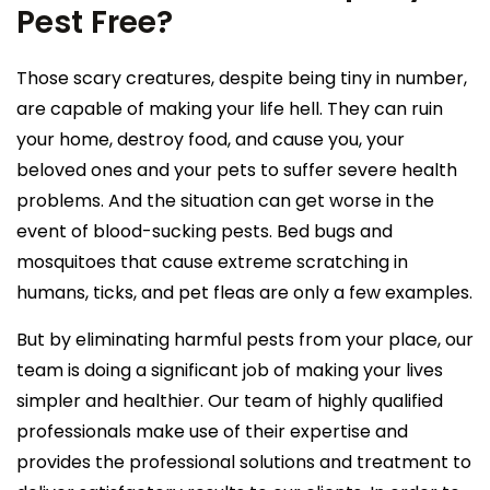
Pest Free?
Those scary creatures, despite being tiny in number,
are capable of making your life hell. They can ruin
your home, destroy food, and cause you, your
beloved ones and your pets to suffer severe health
problems. And the situation can get worse in the
event of blood-sucking pests. Bed bugs and
mosquitoes that cause extreme scratching in
humans, ticks, and pet fleas are only a few examples.
But by eliminating harmful pests from your place, our
team is doing a significant job of making your lives
simpler and healthier. Our team of highly qualified
professionals make use of their expertise and
provides the professional solutions and treatment to