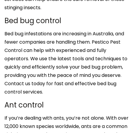
stinging insects.
Bed bug control
Bed bug infestations are increasing in Australia, and
fewer companies are handling them. Pestico Pest
Control can help with experienced and fully
operators. We use the latest tools and techniques to
quickly and efficiently solve your bed bug problem,
providing you with the peace of mind you deserve.
Contact us today for fast and effective bed bug
control services.
Ant control
If you’re dealing with ants, you’re not alone. With over
12,000 known species worldwide, ants are a common