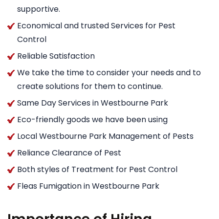
supportive.
Economical and trusted Services for Pest
Control
Reliable Satisfaction
We take the time to consider your needs and to
create solutions for them to continue.
Same Day Services in Westbourne Park
Eco-friendly goods we have been using
Local Westbourne Park Management of Pests
Reliance Clearance of Pest
Both styles of Treatment for Pest Control
Fleas Fumigation in Westbourne Park