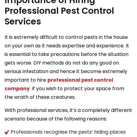
Importance of Hiring
Professional Pest Control
Services
It is extremely difficult to control pests in the house
on your own as it needs expertise and experience. It
is essential to take precautions before the situation
gets worse. DIY methods do not do any good on
serious infestation and hence it become extremely
important to hire
professional pest control
company
if you wish to protect your space from
the wrath of these creatures.
With professional services, it’s a completely different
scenario because of the following reasons:
Professionals recognise the pests’ hiding places