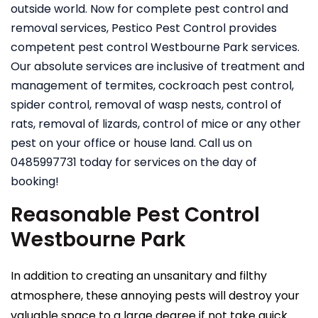
outside world. Now for complete pest control and
removal services, Pestico Pest Control provides
competent pest control Westbourne Park services.
Our absolute services are inclusive of treatment and
management of termites, cockroach pest control,
spider control, removal of wasp nests, control of
rats, removal of lizards, control of mice or any other
pest on your office or house land. Call us on
0485997731 today for services on the day of
booking!
Reasonable Pest Control
Westbourne Park
In addition to creating an unsanitary and filthy
atmosphere, these annoying pests will destroy your
valuable space to a large degree if not take quick