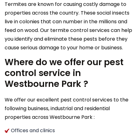
Termites are known for causing costly damage to
properties across the country. These social insects
live in colonies that can number in the millions and
feed on wood. Our termite control services can help
you identify and eliminate these pests before they
cause serious damage to your home or business.
Where do we offer our pest
control service in
Westbourne Park ?
We offer our excellent pest control services to the
following business, industrial and residential
properties across Westbourne Park :
Offices and clinics