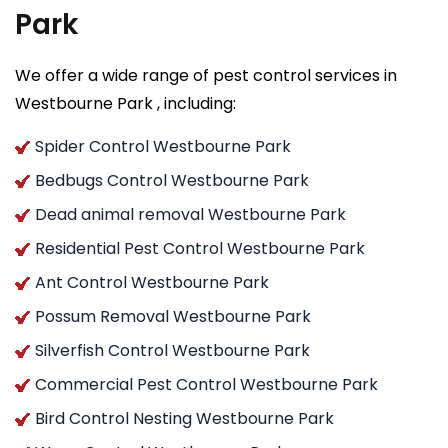
Park
We offer a wide range of pest control services in
Westbourne Park , including:
Spider Control Westbourne Park
Bedbugs Control Westbourne Park
Dead animal removal Westbourne Park
Residential Pest Control Westbourne Park
Ant Control Westbourne Park
Possum Removal Westbourne Park
Silverfish Control Westbourne Park
Commercial Pest Control Westbourne Park
Bird Control Nesting Westbourne Park