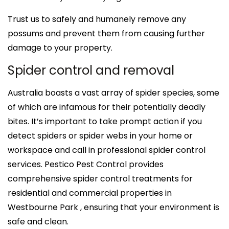
Trust us to safely and humanely remove any
possums and prevent them from causing further
damage to your property.
Spider control and removal
Australia boasts a vast array of spider species, some
of which are infamous for their potentially deadly
bites. It’s important to take prompt action if you
detect spiders or spider webs in your home or
workspace and call in professional spider control
services. Pestico Pest Control provides
comprehensive spider control treatments for
residential and commercial properties in
Westbourne Park , ensuring that your environment is
safe and clean.