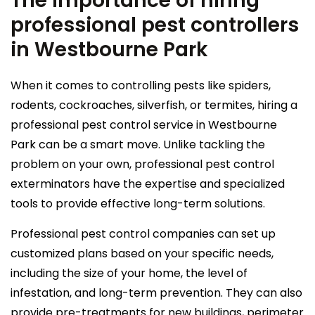
The importance of hiring
professional pest controllers
in Westbourne Park
When it comes to controlling pests like spiders,
rodents, cockroaches, silverfish, or termites, hiring a
professional pest control service in Westbourne
Park can be a smart move. Unlike tackling the
problem on your own, professional pest control
exterminators have the expertise and specialized
tools to provide effective long-term solutions.
Professional pest control companies can set up
customized plans based on your specific needs,
including the size of your home, the level of
infestation, and long-term prevention. They can also
provide pre-treatments for new buildings, perimeter