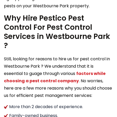
pests on your Westbourne Park property.
Why Hire Pestico Pest
Control For Pest Control
Services in Westbourne Park
?
Still, looking for reasons to hire us for pest control in
Westbourne Park ? We understand that it is
eseential to guage through various
factors while
choosing a pest control company
. No worries,
here are a few more reasons why you should choose
us for efficient pest management services:
More than 2 decades of experience.
Family-owned business.