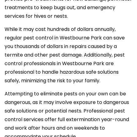
treatments to keep bugs out, and emergency
services for hives or nests.
While it may cost hundreds of dollars annually,
regular pest control in Westbourne Park can save
you thousands of dollars in repairs caused by a
termite and other pest damage. Additionally, pest
control professionals in Westbourne Park are
professional to handle hazardous safe solutions
safely, minimizing the risk to your family.
Attempting to eliminate pests on your own can be
dangerous, as it may involve exposure to dangerous
safe solutions or potential nests. Professional pest
control services offer full extermination year-round
and work after hours and on weekends to
accommodate your schedule.