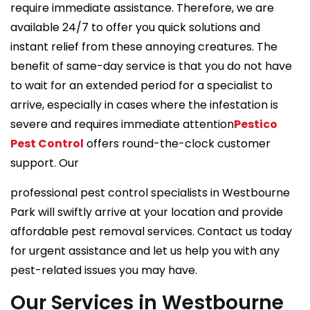
require immediate assistance. Therefore, we are
available 24/7 to offer you quick solutions and
instant relief from these annoying creatures. The
benefit of same-day service is that you do not have
to wait for an extended period for a specialist to
arrive, especially in cases where the infestation is
severe and requires immediate attention
Pestico
Pest Control
offers round-the-clock customer
support. Our
professional pest control specialists in Westbourne
Park will swiftly arrive at your location and provide
affordable pest removal services. Contact us today
for urgent assistance and let us help you with any
pest-related issues you may have.
Our Services in Westbourne