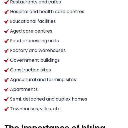
Restaurants and cafes
Hospital and health care centres
Educational facilities
Aged care centres
Food processing units
Factory and warehouses
Government buildings
Construction sites
Agricultural and farming sites
Apartments
Semi, detached and duplex homes
Townhouses, villas, etc.