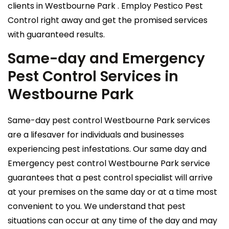
clients in Westbourne Park . Employ Pestico Pest
Control right away and get the promised services
with guaranteed results.
Same-day and Emergency
Pest Control Services in
Westbourne Park
Same-day pest control Westbourne Park services
are a lifesaver for individuals and businesses
experiencing pest infestations. Our same day and
Emergency pest control Westbourne Park service
guarantees that a pest control specialist will arrive
at your premises on the same day or at a time most
convenient to you. We understand that pest
situations can occur at any time of the day and may