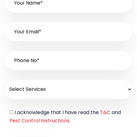
I acknowledge that I have read the
T&C
and
Pest Control Instructions
.