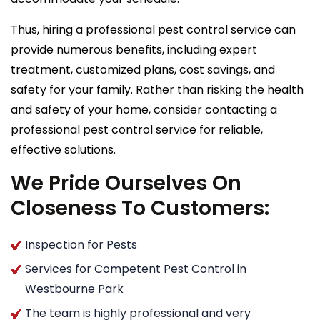
Thus, hiring a professional pest control service can
provide numerous benefits, including expert
treatment, customized plans, cost savings, and
safety for your family. Rather than risking the health
and safety of your home, consider contacting a
professional pest control service for reliable,
effective solutions.
We Pride Ourselves On
Closeness To Customers:
Inspection for Pests
Services for Competent Pest Control in
Westbourne Park
The team is highly professional and very