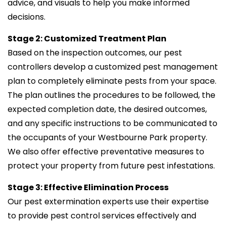
advice, and visuals to help you make informed
decisions.
Stage 2: Customized Treatment Plan
Based on the inspection outcomes, our pest
controllers develop a customized pest management
plan to completely eliminate pests from your space.
The plan outlines the procedures to be followed, the
expected completion date, the desired outcomes,
and any specific instructions to be communicated to
the occupants of your Westbourne Park property.
We also offer effective preventative measures to
protect your property from future pest infestations.
Stage 3: Effective Elimination Process
Our pest extermination experts use their expertise
to provide pest control services effectively and