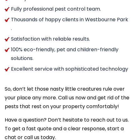
Fully professional pest control team.
Thousands of happy clients in Westbourne Park
.
Satisfaction with reliable results.
100% eco-friendly, pet and children-friendly
solutions.
Excellent service with sophisticated technology
So, don’t let those nasty little creatures rule over
your place any more. Call us now and get rid of the
pests that rest on your property comfortably!
Have a question? Don’t hesitate to reach out to us.
To get a fast quote and a clear response, start a
chat or call us today.