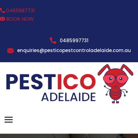
0485997731
BOOK NOW
0485997731
enquiries@pesticopestcontroladelaide.com.au