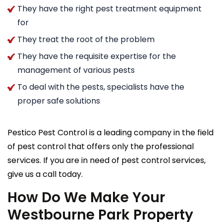
They have the right pest treatment equipment
for
They treat the root of the problem
They have the requisite expertise for the
management of various pests
To deal with the pests, specialists have the
proper safe solutions
Pestico Pest Control is a leading company in the field
of pest control that offers only the professional
services. If you are in need of pest control services,
give us a call today.
How Do We Make Your
Westbourne Park Property