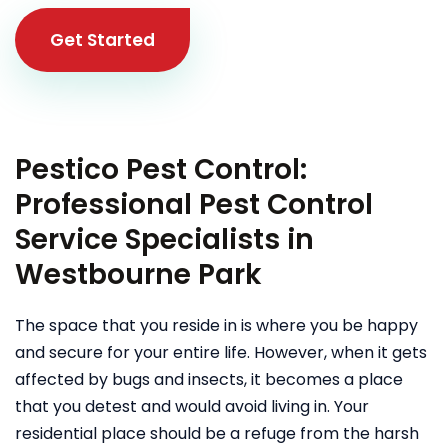
Get Started
Pestico Pest Control:
Professional Pest Control
Service Specialists in
Westbourne Park
The space that you reside in is where you be happy
and secure for your entire life. However, when it gets
affected by bugs and insects, it becomes a place
that you detest and would avoid living in. Your
residential place should be a refuge from the harsh