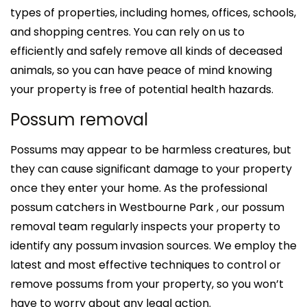
types of properties, including homes, offices, schools,
and shopping centres. You can rely on us to
efficiently and safely remove all kinds of deceased
animals, so you can have peace of mind knowing
your property is free of potential health hazards.
Possum removal
Possums may appear to be harmless creatures, but
they can cause significant damage to your property
once they enter your home. As the professional
possum catchers in Westbourne Park , our possum
removal team regularly inspects your property to
identify any possum invasion sources. We employ the
latest and most effective techniques to control or
remove possums from your property, so you won’t
have to worry about any legal action.