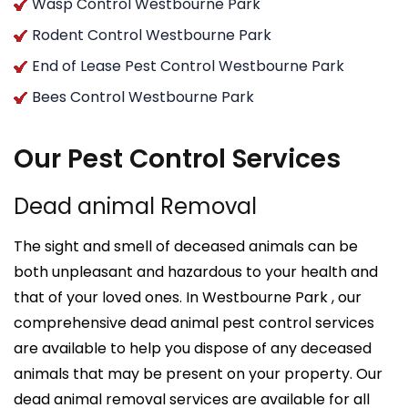
Wasp Control Westbourne Park
Rodent Control Westbourne Park
End of Lease Pest Control Westbourne Park
Bees Control Westbourne Park
Our Pest Control Services
Dead animal Removal
The sight and smell of deceased animals can be
both unpleasant and hazardous to your health and
that of your loved ones. In Westbourne Park , our
comprehensive dead animal pest control services
are available to help you dispose of any deceased
animals that may be present on your property. Our
dead animal removal services are available for all