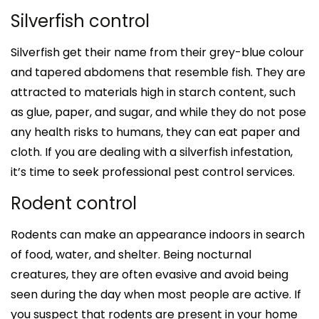
Silverfish control
Silverfish get their name from their grey-blue colour
and tapered abdomens that resemble fish. They are
attracted to materials high in starch content, such
as glue, paper, and sugar, and while they do not pose
any health risks to humans, they can eat paper and
cloth. If you are dealing with a silverfish infestation,
it’s time to seek professional pest control services.
Rodent control
Rodents can make an appearance indoors in search
of food, water, and shelter. Being nocturnal
creatures, they are often evasive and avoid being
seen during the day when most people are active. If
you suspect that rodents are present in your home