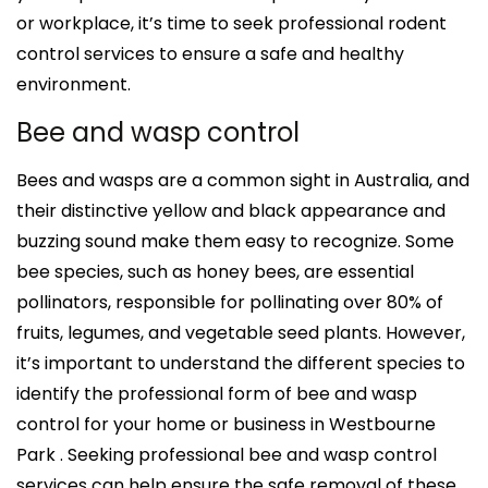
or workplace, it’s time to seek professional rodent
control services to ensure a safe and healthy
environment.
Bee and wasp control
Bees and wasps are a common sight in Australia, and
their distinctive yellow and black appearance and
buzzing sound make them easy to recognize. Some
bee species, such as honey bees, are essential
pollinators, responsible for pollinating over 80% of
fruits, legumes, and vegetable seed plants. However,
it’s important to understand the different species to
identify the professional form of bee and wasp
control for your home or business in Westbourne
Park . Seeking professional bee and wasp control
services can help ensure the safe removal of these