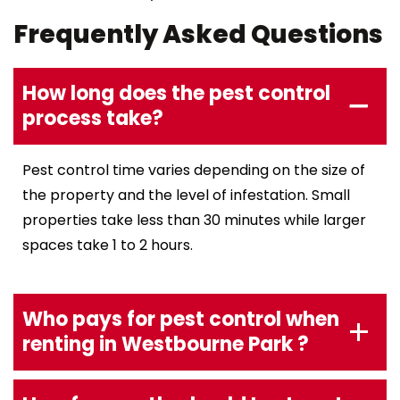
Frequently Asked Questions
How long does the pest control
process take?
Pest control time varies depending on the size of
the property and the level of infestation. Small
properties take less than 30 minutes while larger
spaces take 1 to 2 hours.
Who pays for pest control when
renting in Westbourne Park ?