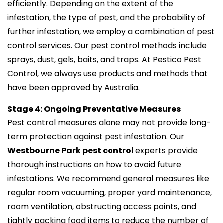
efficiently. Depending on the extent of the
infestation, the type of pest, and the probability of
further infestation, we employ a combination of pest
control services. Our pest control methods include
sprays, dust, gels, baits, and traps. At Pestico Pest
Control, we always use products and methods that
have been approved by Australia.
Stage 4: Ongoing Preventative Measures
Pest control measures alone may not provide long-
term protection against pest infestation. Our
Westbourne Park pest control
experts provide
thorough instructions on how to avoid future
infestations. We recommend general measures like
regular room vacuuming, proper yard maintenance,
room ventilation, obstructing access points, and
tightly packing food items to reduce the number of