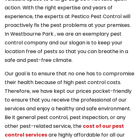
action. With the right expertise and years of
experience, the experts at Pestico Pest Control will
proactively fix the pest problems at your premises.
In Westbourne Park , we are an exemplary pest
control company and our slogan is to keep your
location free of pests so that you can breathe in a
safe and pest-free climate.
Our goal is to ensure that no one has to compromise
their health because of high pest control costs.
Therefore, we have kept our prices pocket-friendly
to ensure that you receive the professional of our
services and enjoy a healthy and safe environment.
Be it general pest control, pest inspection, or any
other pest-related service, the
cost of our pest
control services
are highly affordable for all our