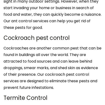
sight in many outdoor settings. However, when they
start invading your home or business in search of
food and water, they can quickly become a nuisance.
Our ant control services can help you get rid of
these pests for good.
Cockroach pest control
Cockroaches are another common pest that can be
found in buildings all over the world. They are
attracted to food sources and can leave behind
droppings, smear marks, and shed skin as evidence
of their presence. Our cockroach pest control
services are designed to eliminate these pests and
prevent future infestations.
Termite Control