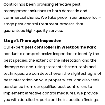
Control has been providing effective pest
management solutions to both domestic and
commercial clients. We take pride in our unique four-
stage pest control treatment process that
guarantees high-quality service.
Stage 1: Thorough Inspection
Our expert
pest controllers in Westbourne Park
conduct a comprehensive inspection to identify the
pest species, the extent of the infestation, and the
damage caused. Using state-of-the-art tools and
techniques, we can detect even the slightest signs of
pest infestation on your property. You can also seek
assistance from our qualified pest controllers to
implement effective control measures. We provide
you with detailed reports on the inspection findings,