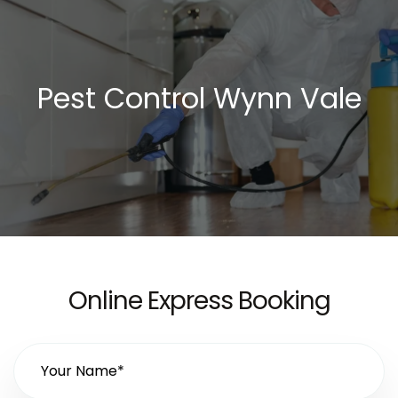
Pest Control Wynn Vale
Online Express Booking