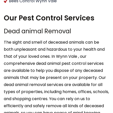
Bees Control Wynn Vale
Our Pest Control Services
Dead animal Removal
The sight and smell of deceased animals can be
both unpleasant and hazardous to your health and
that of your loved ones. In Wynn Vale , our
comprehensive dead animal pest control services
are available to help you dispose of any deceased
animals that may be present on your property. Our
dead animal removal services are available for all
types of properties, including homes, offices, schools,
and shopping centres. You can rely on us to
efficiently and safely remove all kinds of deceased
animals, so you can have peace of mind knowing