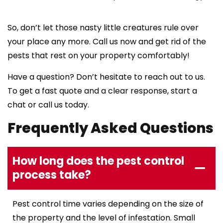
So, don’t let those nasty little creatures rule over
your place any more. Call us now and get rid of the
pests that rest on your property comfortably!
Have a question? Don’t hesitate to reach out to us.
To get a fast quote and a clear response, start a
chat or call us today.
Frequently Asked Questions
How long does the pest control
process take?
Pest control time varies depending on the size of
the property and the level of infestation. Small