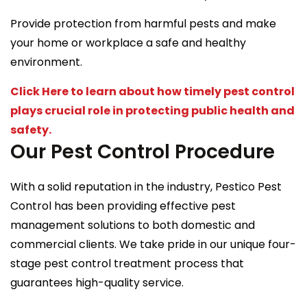
Provide protection from harmful pests and make
your home or workplace a safe and healthy
environment.
Click Here to learn about how timely pest control
plays crucial role in protecting public health and
safety.
Our Pest Control Procedure
With a solid reputation in the industry, Pestico Pest
Control has been providing effective pest
management solutions to both domestic and
commercial clients. We take pride in our unique four-
stage pest control treatment process that
guarantees high-quality service.