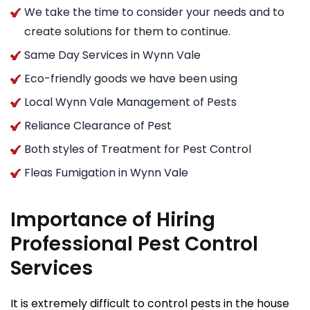
We take the time to consider your needs and to
create solutions for them to continue.
Same Day Services in Wynn Vale
Eco-friendly goods we have been using
Local Wynn Vale Management of Pests
Reliance Clearance of Pest
Both styles of Treatment for Pest Control
Fleas Fumigation in Wynn Vale
Importance of Hiring
Professional Pest Control
Services
It is extremely difficult to control pests in the house