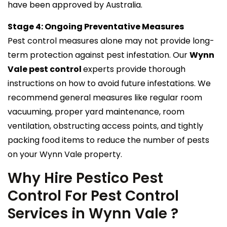
have been approved by Australia.
Stage 4: Ongoing Preventative Measures
Pest control measures alone may not provide long-
term protection against pest infestation. Our
Wynn
Vale pest control
experts provide thorough
instructions on how to avoid future infestations. We
recommend general measures like regular room
vacuuming, proper yard maintenance, room
ventilation, obstructing access points, and tightly
packing food items to reduce the number of pests
on your Wynn Vale property.
Why Hire Pestico Pest
Control For Pest Control
Services in Wynn Vale ?