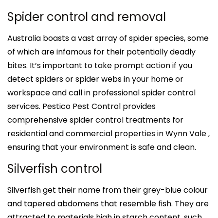
Spider control and removal
Australia boasts a vast array of spider species, some
of which are infamous for their potentially deadly
bites. It’s important to take prompt action if you
detect spiders or spider webs in your home or
workspace and call in professional spider control
services. Pestico Pest Control provides
comprehensive spider control treatments for
residential and commercial properties in Wynn Vale ,
ensuring that your environment is safe and clean.
Silverfish control
Silverfish get their name from their grey-blue colour
and tapered abdomens that resemble fish. They are
attracted to materials high in starch content, such