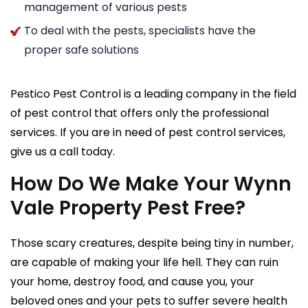
management of various pests
To deal with the pests, specialists have the
proper safe solutions
Pestico Pest Control is a leading company in the field
of pest control that offers only the professional
services. If you are in need of pest control services,
give us a call today.
How Do We Make Your Wynn
Vale Property Pest Free?
Those scary creatures, despite being tiny in number,
are capable of making your life hell. They can ruin
your home, destroy food, and cause you, your
beloved ones and your pets to suffer severe health