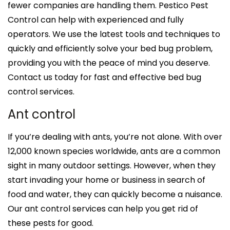
fewer companies are handling them. Pestico Pest
Control can help with experienced and fully
operators. We use the latest tools and techniques to
quickly and efficiently solve your bed bug problem,
providing you with the peace of mind you deserve.
Contact us today for fast and effective bed bug
control services.
Ant control
If you’re dealing with ants, you’re not alone. With over
12,000 known species worldwide, ants are a common
sight in many outdoor settings. However, when they
start invading your home or business in search of
food and water, they can quickly become a nuisance.
Our ant control services can help you get rid of
these pests for good.