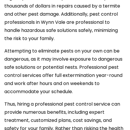
thousands of dollars in repairs caused by a termite
and other pest damage. Additionally, pest control
professionals in Wynn Vale are professional to
handle hazardous safe solutions safely, minimizing
the risk to your family.
Attempting to eliminate pests on your own can be
dangerous, as it may involve exposure to dangerous
safe solutions or potential nests. Professional pest
control services offer full extermination year-round
and work after hours and on weekends to
accommodate your schedule.
Thus, hiring a professional pest control service can
provide numerous benefits, including expert
treatment, customized plans, cost savings, and
safety for your family. Rather than risking the health