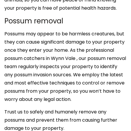
your property is free of potential health hazards.
Possum removal
Possums may appear to be harmless creatures, but
they can cause significant damage to your property
once they enter your home. As the professional
possum catchers in Wynn Vale , our possum removal
team regularly inspects your property to identify
any possum invasion sources. We employ the latest
and most effective techniques to control or remove
possums from your property, so you won’t have to
worry about any legal action.
Trust us to safely and humanely remove any
possums and prevent them from causing further
damage to your property.