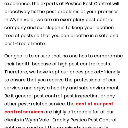
experience, the experts at Pestico Pest Control will
proactively fix the pest problems at your premises.
In Wynn Vale , we are an exemplary pest control
company and our slogan is to keep your location
free of pests so that you can breathe in a safe and
pest-free climate.
Our goal is to ensure that no one has to compromise
their health because of high pest control costs.
Therefore, we have kept our prices pocket-friendly
to ensure that you receive the professional of our
services and enjoy a healthy and safe environment.
Be it general pest control, pest inspection, or any
other pest-related service, the
cost of our pest
control services
are highly affordable for all our
clients in Wynn Vale . Employ Pestico Pest Control
right away and get the promised services with