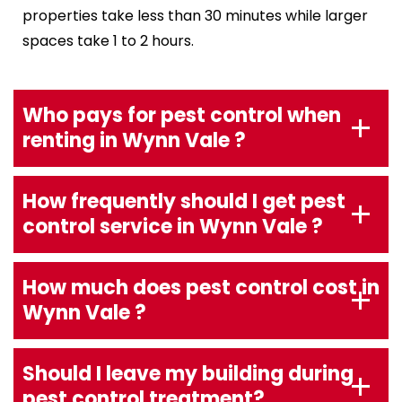
properties take less than 30 minutes while larger
spaces take 1 to 2 hours.
Who pays for pest control when
renting in Wynn Vale ?
How frequently should I get pest
control service in Wynn Vale ?
How much does pest control cost in
Wynn Vale ?
Should I leave my building during
pest control treatment?