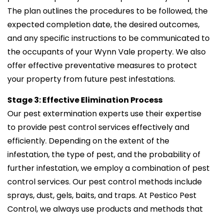
The plan outlines the procedures to be followed, the
expected completion date, the desired outcomes,
and any specific instructions to be communicated to
the occupants of your Wynn Vale property. We also
offer effective preventative measures to protect
your property from future pest infestations.
Stage 3: Effective Elimination Process
Our pest extermination experts use their expertise
to provide pest control services effectively and
efficiently. Depending on the extent of the
infestation, the type of pest, and the probability of
further infestation, we employ a combination of pest
control services. Our pest control methods include
sprays, dust, gels, baits, and traps. At Pestico Pest
Control, we always use products and methods that