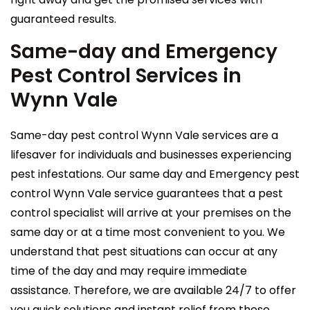
guaranteed results.
Same-day and Emergency
Pest Control Services in
Wynn Vale
Same-day pest control Wynn Vale services are a
lifesaver for individuals and businesses experiencing
pest infestations. Our same day and Emergency pest
control Wynn Vale service guarantees that a pest
control specialist will arrive at your premises on the
same day or at a time most convenient to you. We
understand that pest situations can occur at any
time of the day and may require immediate
assistance. Therefore, we are available 24/7 to offer
you quick solutions and instant relief from these