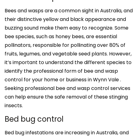
Bees and wasps are a common sight in Australia, and
their distinctive yellow and black appearance and
buzzing sound make them easy to recognize. Some
bee species, such as honey bees, are essential
pollinators, responsible for pollinating over 80% of
fruits, legumes, and vegetable seed plants. However,
it’s important to understand the different species to
identify the professional form of bee and wasp
control for your home or business in Wynn Vale .
Seeking professional bee and wasp control services
can help ensure the safe removal of these stinging
insects.
Bed bug control
Bed bug infestations are increasing in Australia, and