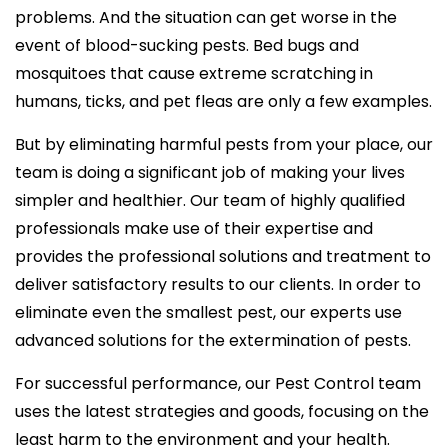
problems. And the situation can get worse in the
event of blood-sucking pests. Bed bugs and
mosquitoes that cause extreme scratching in
humans, ticks, and pet fleas are only a few examples.
But by eliminating harmful pests from your place, our
team is doing a significant job of making your lives
simpler and healthier. Our team of highly qualified
professionals make use of their expertise and
provides the professional solutions and treatment to
deliver satisfactory results to our clients. In order to
eliminate even the smallest pest, our experts use
advanced solutions for the extermination of pests.
For successful performance, our Pest Control team
uses the latest strategies and goods, focusing on the
least harm to the environment and your health.