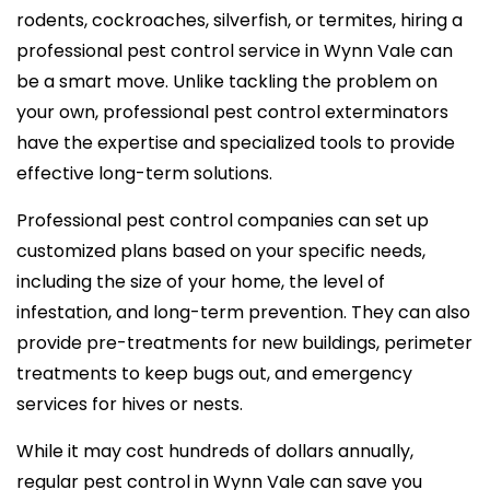
rodents, cockroaches, silverfish, or termites, hiring a
professional pest control service in Wynn Vale can
be a smart move. Unlike tackling the problem on
your own, professional pest control exterminators
have the expertise and specialized tools to provide
effective long-term solutions.
Professional pest control companies can set up
customized plans based on your specific needs,
including the size of your home, the level of
infestation, and long-term prevention. They can also
provide pre-treatments for new buildings, perimeter
treatments to keep bugs out, and emergency
services for hives or nests.
While it may cost hundreds of dollars annually,
regular pest control in Wynn Vale can save you