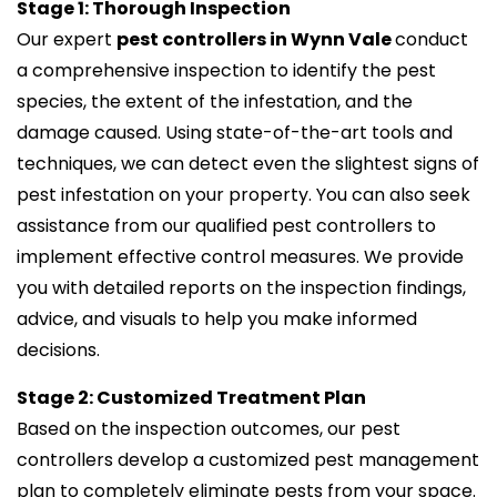
Stage 1: Thorough Inspection
Our expert
pest controllers in Wynn Vale
conduct
a comprehensive inspection to identify the pest
species, the extent of the infestation, and the
damage caused. Using state-of-the-art tools and
techniques, we can detect even the slightest signs of
pest infestation on your property. You can also seek
assistance from our qualified pest controllers to
implement effective control measures. We provide
you with detailed reports on the inspection findings,
advice, and visuals to help you make informed
decisions.
Stage 2: Customized Treatment Plan
Based on the inspection outcomes, our pest
controllers develop a customized pest management
plan to completely eliminate pests from your space.