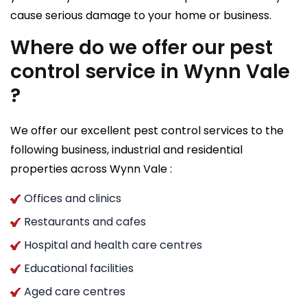
cause serious damage to your home or business.
Where do we offer our pest
control service in Wynn Vale
?
We offer our excellent pest control services to the
following business, industrial and residential
properties across Wynn Vale :
Offices and clinics
Restaurants and cafes
Hospital and health care centres
Educational facilities
Aged care centres