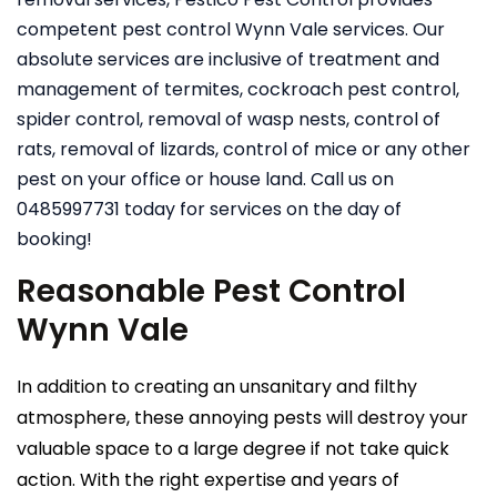
competent pest control Wynn Vale services. Our
absolute services are inclusive of treatment and
management of termites, cockroach pest control,
spider control, removal of wasp nests, control of
rats, removal of lizards, control of mice or any other
pest on your office or house land. Call us on
0485997731 today for services on the day of
booking!
Reasonable Pest Control
Wynn Vale
In addition to creating an unsanitary and filthy
atmosphere, these annoying pests will destroy your
valuable space to a large degree if not take quick
action. With the right expertise and years of