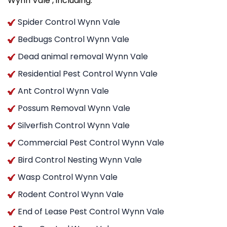
Wynn Vale , including:
Spider Control Wynn Vale
Bedbugs Control Wynn Vale
Dead animal removal Wynn Vale
Residential Pest Control Wynn Vale
Ant Control Wynn Vale
Possum Removal Wynn Vale
Silverfish Control Wynn Vale
Commercial Pest Control Wynn Vale
Bird Control Nesting Wynn Vale
Wasp Control Wynn Vale
Rodent Control Wynn Vale
End of Lease Pest Control Wynn Vale