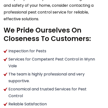
and safety of your home, consider contacting a
professional pest control service for reliable,
effective solutions.
We Pride Ourselves On
Closeness To Customers:
Inspection for Pests
Services for Competent Pest Control in Wynn
Vale
The team is highly professional and very
supportive.
Economical and trusted Services for Pest
Control
Reliable Satisfaction