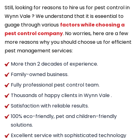
Still, looking for reasons to hire us for pest control in
Wynn Vale ? We understand that it is eseential to
guage through various
factors while choosing a
pest control company
. No worries, here are a few
more reasons why you should choose us for efficient
pest management services:
More than 2 decades of experience.
Family-owned business.
Fully professional pest control team.
Thousands of happy clients in Wynn Vale .
Satisfaction with reliable results.
100% eco-friendly, pet and children-friendly
solutions.
Excellent service with sophisticated technology