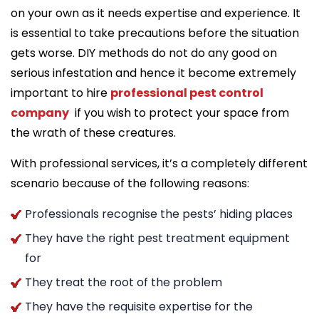
on your own as it needs expertise and experience. It
is essential to take precautions before the situation
gets worse. DIY methods do not do any good on
serious infestation and hence it become extremely
important to hire
professional pest control
company
if you wish to protect your space from
the wrath of these creatures.
With professional services, it’s a completely different
scenario because of the following reasons:
Professionals recognise the pests’ hiding places
They have the right pest treatment equipment
for
They treat the root of the problem
They have the requisite expertise for the