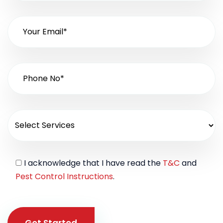
I acknowledge that I have read the
T&C
and
Pest Control Instructions
.
Get Started