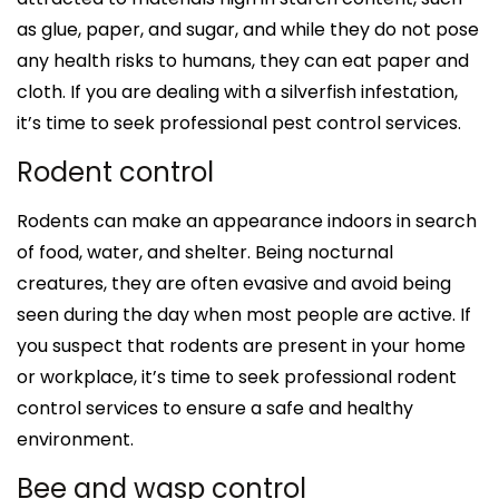
as glue, paper, and sugar, and while they do not pose
any health risks to humans, they can eat paper and
cloth. If you are dealing with a silverfish infestation,
it’s time to seek professional pest control services.
Rodent control
Rodents can make an appearance indoors in search
of food, water, and shelter. Being nocturnal
creatures, they are often evasive and avoid being
seen during the day when most people are active. If
you suspect that rodents are present in your home
or workplace, it’s time to seek professional rodent
control services to ensure a safe and healthy
environment.
Bee and wasp control