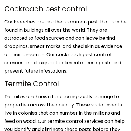
Cockroach pest control
Cockroaches are another common pest that can be
found in buildings all over the world. They are
attracted to food sources and can leave behind
droppings, smear marks, and shed skin as evidence
of their presence. Our cockroach pest control
services are designed to eliminate these pests and
prevent future infestations.
Termite Control
Termites are known for causing costly damage to
properties across the country. These social insects
live in colonies that can number in the millions and
feed on wood. Our termite control services can help
you identify and eliminate these pests before they