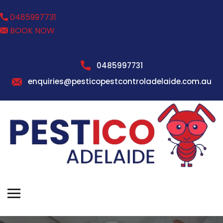
0485997731
BOOK NOW
0485997731
enquiries@pesticopestcontroladelaide.com.au