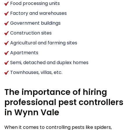
Food processing units
Factory and warehouses
Government buildings
Construction sites
Agricultural and farming sites
Apartments
Semi, detached and duplex homes
Townhouses, villas, etc.
The importance of hiring
professional pest controllers
in Wynn Vale
When it comes to controlling pests like spiders,