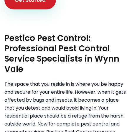
Pestico Pest Control:
Professional Pest Control
Service Specialists in Wynn
Vale
The space that you reside in is where you be happy
and secure for your entire life. However, when it gets
affected by bugs and insects, it becomes a place
that you detest and would avoid living in. Your
residential place should be a refuge from the harsh
outside world. Now for complete pest control and
removal services, Pestico Pest Control provides