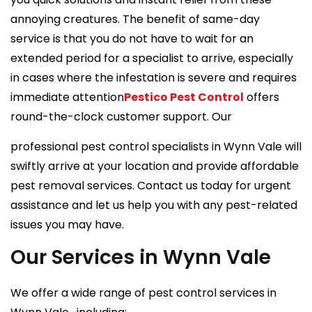
annoying creatures. The benefit of same-day
service is that you do not have to wait for an
extended period for a specialist to arrive, especially
in cases where the infestation is severe and requires
immediate attention
Pestico Pest Control
offers
round-the-clock customer support. Our
professional pest control specialists in Wynn Vale will
swiftly arrive at your location and provide affordable
pest removal services. Contact us today for urgent
assistance and let us help you with any pest-related
issues you may have.
Our Services in Wynn Vale
We offer a wide range of pest control services in