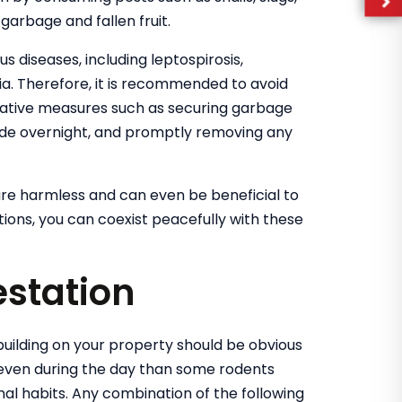
garbage and fallen fruit.
s diseases, including leptospirosis,
mia. Therefore, it is recommended to avoid
tative measures such as securing garbage
utside overnight, and promptly removing any
re harmless and can even be beneficial to
ons, you can coexist peacefully with these
estation
uilding on your property should be obvious
even during the day than some rodents
nal habits. Any combination of the following