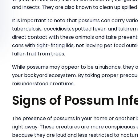
and insects. They are also known to clean up spilled 
It is important to note that possums can carry variou
tuberculosis, coccidiosis, spotted fever, and tulare
direct contact with these animals and take preven
cans with tight-fitting lids, not leaving pet food o
fallen fruit from trees.
While possums may appear to be a nuisance, they a
your backyard ecosystem. By taking proper precauti
misunderstood creatures.
Signs of Possum Inf
The presence of possums in your home or another b
right away. These creatures are more conspicuous 
because they are loud and less restricted to noctur