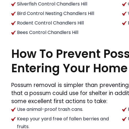
Silverfish Control Chandlers Hill
Bird Control Nesting Chandlers Hill
Rodent Control Chandlers Hill
Bees Control Chandlers Hill
How To Prevent Po
Entering Your Home
Possum removal is simpler than preventing
that a possum could use for shelter in addit
some excellent first actions to take:
Use animal-proof trash cans.
Keep your yard free of fallen berries and
fruits.