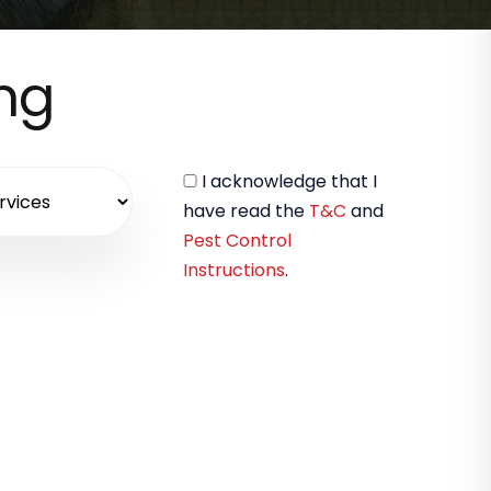
ing
I acknowledge that I
have read the
T&C
and
Pest Control
Instructions
.