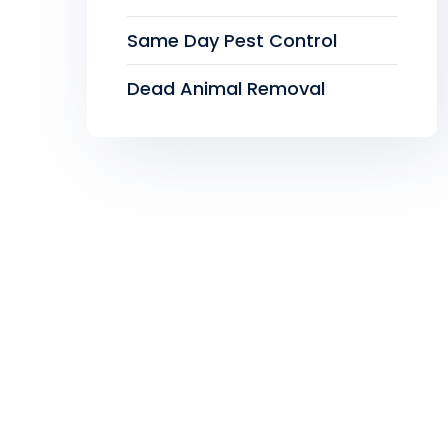
Same Day Pest Control
Dead Animal Removal