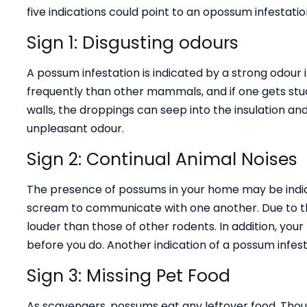
five indications could point to an opossum infestatio
Sign 1: Disgusting odours
A possum infestation is indicated by a strong odou
frequently than other mammals, and if one gets stu
walls, the droppings can seep into the insulation and
unpleasant odour.
Sign 2: Continual Animal Noises
The presence of possums in your home may be indicat
scream to communicate with one another. Due to th
louder than those of other rodents. In addition, yo
before you do. Another indication of a possum infest
Sign 3: Missing Pet Food
As scavengers, possums eat any leftover food. Thoug