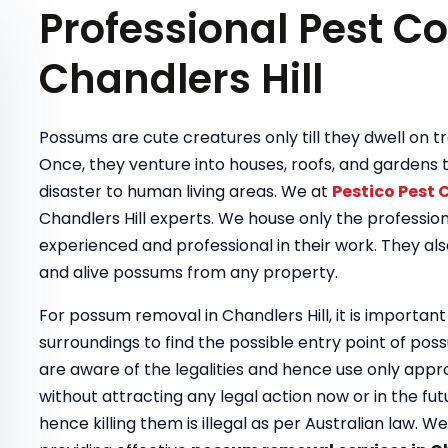
Professional Pest Co
Chandlers Hill
Possums are cute creatures only till they dwell on
Once, they venture into houses, roofs, and gardens 
disaster to human living areas. We at
Pestico Pest 
Chandlers Hill experts. We house only the professio
experienced and professional in their work. They als
and alive possums from any property.
For possum removal in Chandlers Hill, it is important
surroundings to find the possible entry point of pos
are aware of the legalities and hence use only app
without attracting any legal action now or in the fu
hence killing them is illegal as per Australian law. 