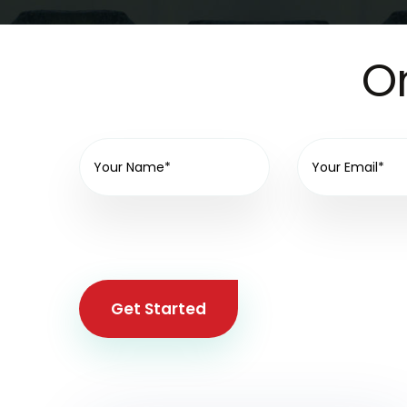
On
Get Started