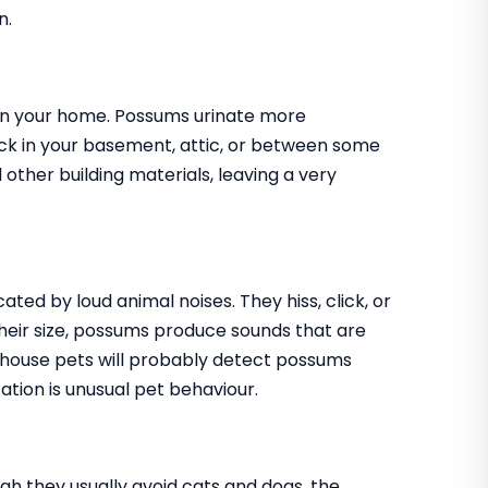
n.
r in your home. Possums urinate more
ck in your basement, attic, or between some
 other building materials, leaving a very
ed by loud animal noises. They hiss, click, or
eir size, possums produce sounds that are
ur house pets will probably detect possums
ation is unusual pet behaviour.
h they usually avoid cats and dogs, the