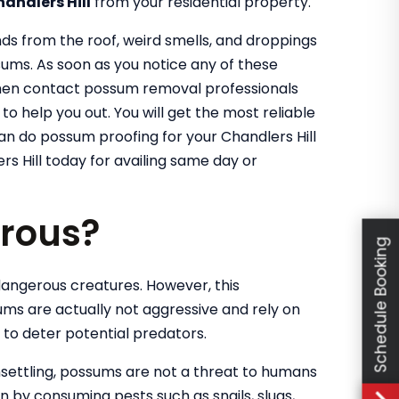
handlers Hill
from your residential property.
nds from the roof, weird smells, and droppings
sums. As soon as you notice any of these
 then contact possum removal professionals
o help you out. You will get the most reliable
can do possum proofing for your Chandlers Hill
s Hill today for availing same day or
rous?
Schedule Booking
angerous creatures. However, this
ums are actually not aggressive and rely on
d to deter potential predators.
settling, possums are not a threat to humans
en by consuming pests such as snails, slugs,