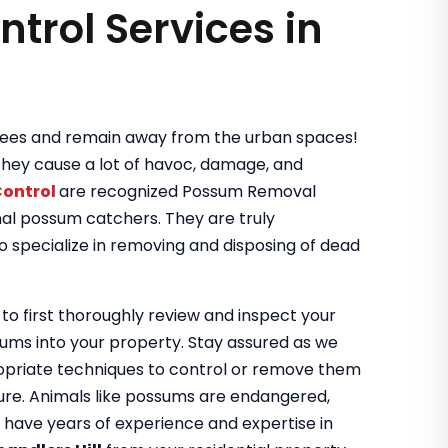
ntrol Services in
 trees and remain away from the urban spaces!
they cause a lot of havoc, damage, and
Control
are recognized Possum Removal
nal possum catchers. They are truly
o specialize in removing and disposing of dead
 to first thoroughly review and inspect your
sums into your property. Stay assured as we
ropriate techniques to control or remove them
ture. Animals like possums are endangered,
We have years of experience and expertise in