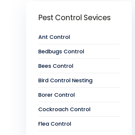
Pest Control Sevices
Ant Control
Bedbugs Control
Bees Control
Bird Control Nesting
Borer Control
Cockroach Control
Flea Control