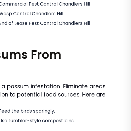
Commercial Pest Control Chandlers Hill
Wasp Control Chandlers Hill
End of Lease Pest Control Chandlers Hill
ssums From
 a possum infestation. Eliminate areas
ion to potential food sources. Here are
Feed the birds sparingly.
Use tumbler-style compost bins.