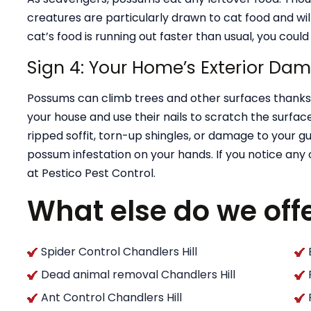
creatures are particularly drawn to cat food and wil
cat’s food is running out faster than usual, you cou
Sign 4: Your Home’s Exterior Da
Possums can climb trees and other surfaces thanks t
your house and use their nails to scratch the surface 
ripped soffit, torn-up shingles, or damage to your g
possum infestation on your hands. If you notice any
at Pestico Pest Control.
What else do we off
Spider Control Chandlers Hill
Dead animal removal Chandlers Hill
Ant Control Chandlers Hill