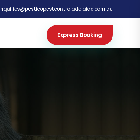
enquiries@pesticopestcontroladelaide.com.au
Express Booking