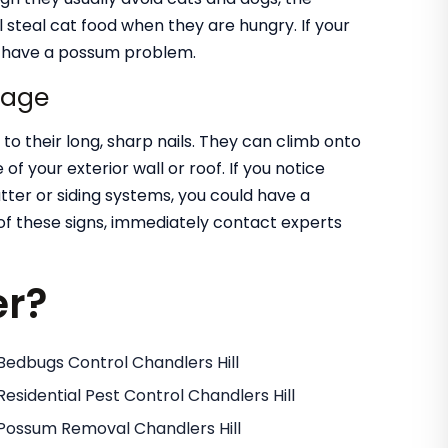
l steal cat food when they are hungry. If your
ld have a possum problem.
mage
o their long, sharp nails. They can climb onto
of your exterior wall or roof. If you notice
utter or siding systems, you could have a
 of these signs, immediately contact experts
er?
Bedbugs Control Chandlers Hill
Residential Pest Control Chandlers Hill
Possum Removal Chandlers Hill