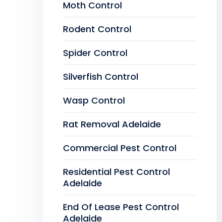
Moth Control
Rodent Control
Spider Control
Silverfish Control
Wasp Control
Rat Removal Adelaide
Commercial Pest Control
Residential Pest Control
Adelaide
End Of Lease Pest Control
Adelaide