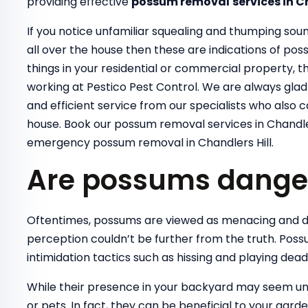
providing effective
possum removal
services in C
If you notice unfamiliar squealing and thumping sou
all over the house then these are indications of pos
things in your residential or commercial property,
working at Pestico Pest Control. We are always glad t
and efficient service from our specialists who also 
house. Book our possum removal services in Chandler
emergency possum removal in Chandlers Hill.
Are possums dange
Oftentimes, possums are viewed as menacing and d
perception couldn’t be further from the truth. Poss
intimidation tactics such as hissing and playing dea
While their presence in your backyard may seem un
or pets. In fact, they can be beneficial to your gard