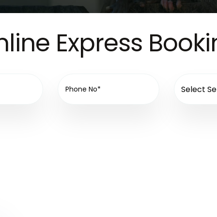
line Express Book