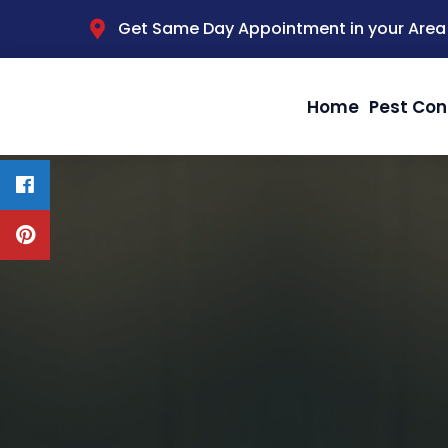
Get Same Day Appointment in your Area
Home
Pest Con