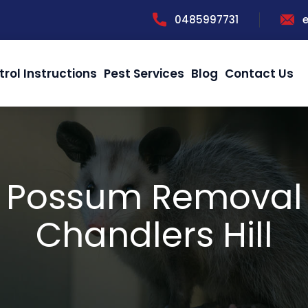
0485997731
trol Instructions
Pest Services
Blog
Contact Us
Possum Removal
Chandlers Hill