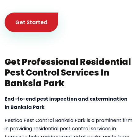
Get Started
Get Professional Residential
Pest Control Services In
Banksia Park
End-to-end pest inspection and extermination
in Banksia Park
Pestico Pest Control Banksia Park is a prominent firm
in providing residential pest control services in
homes to help residents get rid of pesky pests from