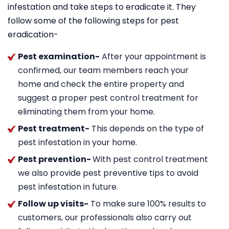
infestation and take steps to eradicate it. They
follow some of the following steps for pest
eradication-
Pest examination-
After your appointment is
confirmed, our team members reach your
home and check the entire property and
suggest a proper pest control treatment for
eliminating them from your home.
Pest treatment-
This depends on the type of
pest infestation in your home.
Pest prevention-
With pest control treatment
we also provide pest preventive tips to avoid
pest infestation in future.
Follow up visits-
To make sure 100% results to
customers, our professionals also carry out