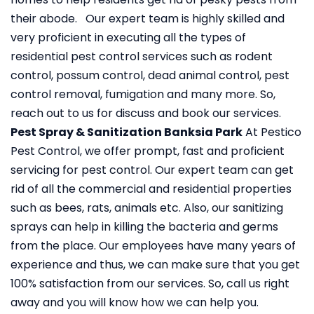
their abode. Our expert team is highly skilled and
very proficient in executing all the types of
residential pest control services such as rodent
control, possum control, dead animal control, pest
control removal, fumigation and many more. So,
reach out to us for discuss and book our services.
Pest Spray & Sanitization Banksia Park
At Pestico
Pest Control, we offer prompt, fast and proficient
servicing for pest control. Our expert team can get
rid of all the commercial and residential properties
such as bees, rats, animals etc. Also, our sanitizing
sprays can help in killing the bacteria and germs
from the place. Our employees have many years of
experience and thus, we can make sure that you get
100% satisfaction from our services. So, call us right
away and you will know how we can help you.