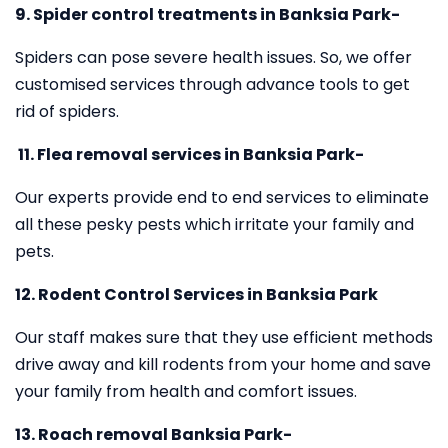
9. Spider control treatments in Banksia Park-
Spiders can pose severe health issues. So, we offer
customised services through advance tools to get
rid of spiders.
11.
Flea removal services in Banksia Park-
Our experts provide end to end services to eliminate
all these pesky pests which irritate your family and
pets.
12. Rodent Control Services in Banksia Park
Our staff makes sure that they use efficient methods
drive away and kill rodents from your home and save
your family from health and comfort issues.
13. Roach removal Banksia Park-