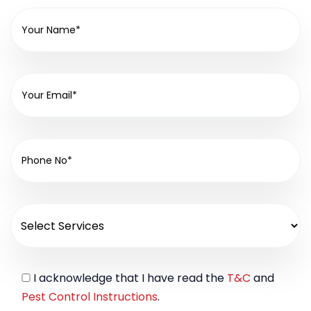
I acknowledge that I have read the
T&C
and
Pest Control Instructions
.