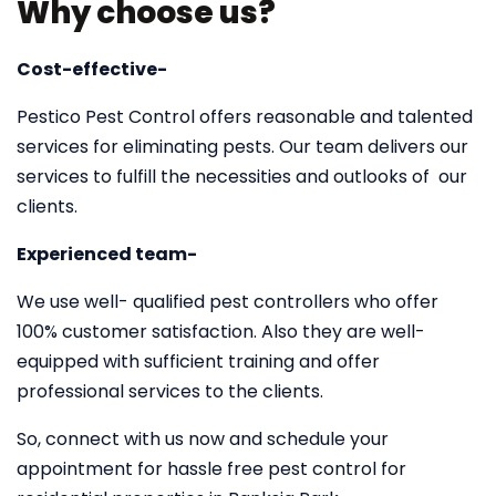
Why choose us?
Cost-effective-
Pestico Pest Control offers reasonable and talented
services for eliminating pests. Our team delivers our
services to fulfill the necessities and outlooks of our
clients.
Experienced team-
We use well- qualified pest controllers who offer
100% customer satisfaction. Also they are well-
equipped with sufficient training and offer
professional services to the clients.
So, connect with us now and schedule your
appointment for hassle free pest control for