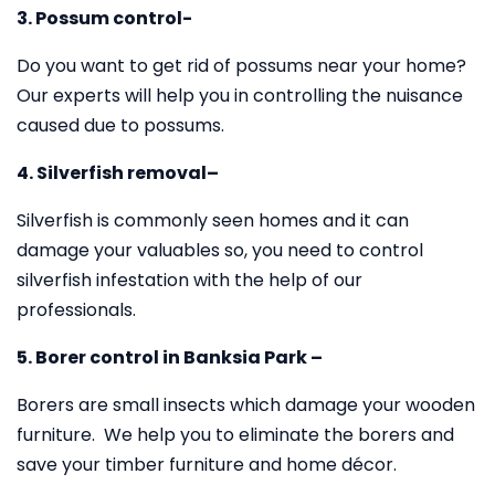
3. Possum control-
Do you want to get rid of possums near your home?
Our experts will help you in controlling the nuisance
caused due to possums.
4. Silverfish removal–
Silverfish is commonly seen homes and it can
damage your valuables so, you need to control
silverfish infestation with the help of our
professionals.
5. Borer control in Banksia Park –
Borers are small insects which damage your wooden
furniture. We help you to eliminate the borers and
save your timber furniture and home décor.