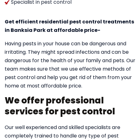
Specialist in pest control
Get efficient residential pest control treatments
in Banksia Park at affordable price-
Having pests in your house can be dangerous and
irritating. They might spread infections and can be
dangerous for the health of your family and pets. Our
team makes sure that we use effective methods of
pest control and help you get rid of them from your
home at most affordable price.
We offer professional
services for pest control
Our well experienced and skilled specialists are
completely trained to handle any type of pest