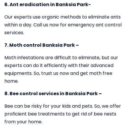
6. Ant eradication in Banksia Park-
Our experts use organic methods to eliminate ants
within a day. Call us now for emergency ant control
services.
7. Moth control Banksia Park –
Moth infestations are difficult to eliminate, but our
experts can do it efficiently with their advanced
equipments. So, trust us now and get moth free
home.
8. Bee control services in Banksia Park –
Bee can be risky for your kids and pets. So, we offer
proficient bee treatments to get rid of bee nests
from your home.