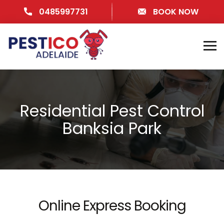
0485997731
BOOK NOW
Residential Pest Control
Banksia Park
Online Express Booking