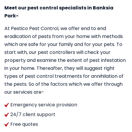
Meet our pest control specialists in Banksia
Park-
At Pestico Pest Control, we offer end to end
eradication of pests from your home with methods
which are safe for your family and for your pets. To
start with, our pest controllers will check your
property and examine the extent of pest infestation
in your home. Thereafter, they will suggest right
types of pest control treatments for annihilation of
the pests. So of the factors which we offer through
our services are-
Emergency service provision
24/7 client support
Free quotes