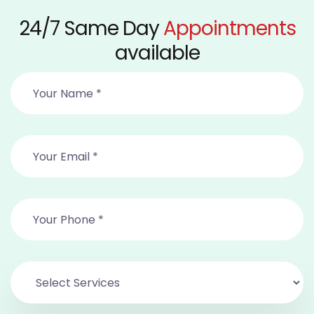
24/7 Same Day
Appointments
available