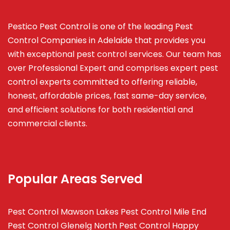
Pestico Pest Control is one of the leading Pest
Control Companies in Adelaide that provides you
with exceptional pest control services. Our team has
over Professional Expert and
comprises
expert pest
control experts committed to offering reliable,
honest, affordable prices, fast same-day service,
and efficient solutions for both residential and
commercial clients.
Popular Areas Served
Pest Control Mawson Lakes
Pest Control Mile End
Pest Control Glenelg North
Pest Control Happy