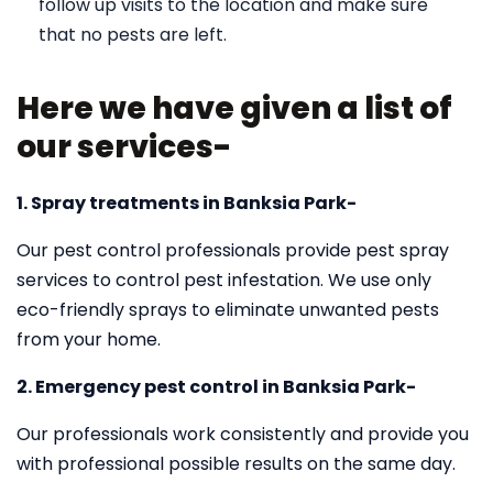
follow up visits to the location and make sure
that no pests are left.
Here we have given a list of
our services-
1. Spray treatments in Banksia Park-
Our pest control professionals provide pest spray
services to control pest infestation. We use only
eco-friendly sprays to eliminate unwanted pests
from your home.
2. Emergency pest control in Banksia Park-
Our professionals work consistently and provide you
with professional possible results on the same day.