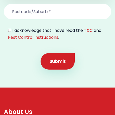
I acknowledge that I have read the
T&C
and
Pest Control Instructions
.
Submit
About Us