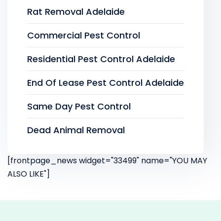
Rat Removal Adelaide
Commercial Pest Control
Residential Pest Control Adelaide
End Of Lease Pest Control Adelaide
Same Day Pest Control
Dead Animal Removal
[frontpage_news widget="33499" name="YOU MAY
ALSO LIKE"]