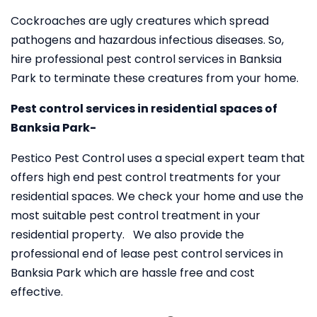
Cockroaches are ugly creatures which spread
pathogens and hazardous infectious diseases. So,
hire professional pest control services in Banksia
Park to terminate these creatures from your home.
Pest control services in residential spaces of
Banksia Park-
Pestico Pest Control uses a special expert team that
offers high end pest control treatments for your
residential spaces. We check your home and use the
most suitable pest control treatment in your
residential property. We also provide the
professional end of lease pest control services in
Banksia Park which are hassle free and cost
effective.