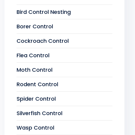
Bird Control Nesting
Borer Control
Cockroach Control
Flea Control
Moth Control
Rodent Control
Spider Control
Silverfish Control
Wasp Control