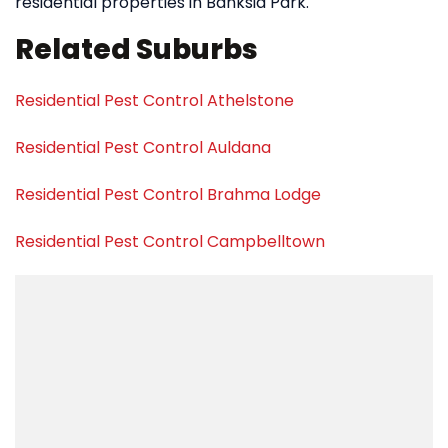
residential properties in Banksia Park.
Related Suburbs
Residential Pest Control Athelstone
Residential Pest Control Auldana
Residential Pest Control Brahma Lodge
Residential Pest Control Campbelltown