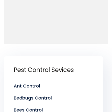
Pest Control Sevices
Ant Control
Bedbugs Control
Bees Control