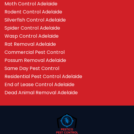
Moth Control Adelaide
Rodent Control Adelaide
Silverfish Control Adelaide
Spider Control Adelaide
Wasp Control Adelaide
Rat Removal Adelaide
Commercial Pest Control
Possum Removal Adelaide
Same Day Pest Control
Residential Pest Control Adelaide
End of Lease Control Adelaide
Dead Animal Removal Adelaide