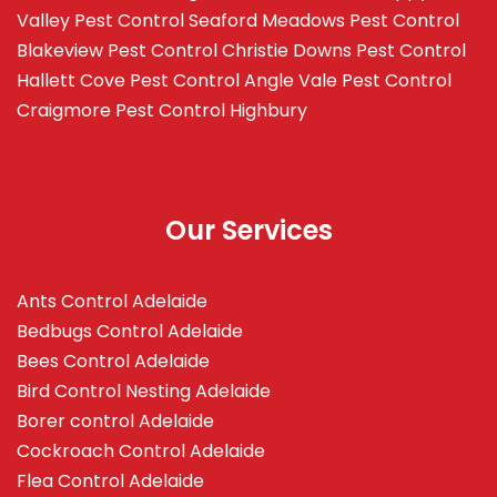
Valley
Pest Control Seaford Meadows
Pest Control
Blakeview
Pest Control Christie Downs
Pest Control
Hallett Cove
Pest Control Angle Vale
Pest Control
Craigmore
Pest Control Highbury
Our Services
Ants Control Adelaide
Bedbugs Control Adelaide
Bees Control Adelaide
Bird Control Nesting Adelaide
Borer control Adelaide
Cockroach Control Adelaide
Flea Control Adelaide