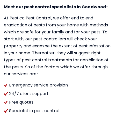
Meet our pest control specialists in Goodwood-
At Pestico Pest Control, we offer end to end
eradication of pests from your home with methods
which are safe for your family and for your pets. To
start with, our pest controllers will check your
property and examine the extent of pest infestation
in your home. Thereafter, they will suggest right
types of pest control treatments for annihilation of
the pests. So of the factors which we offer through
our services are-
Emergency service provision
24/7 client support
Free quotes
Specialist in pest control