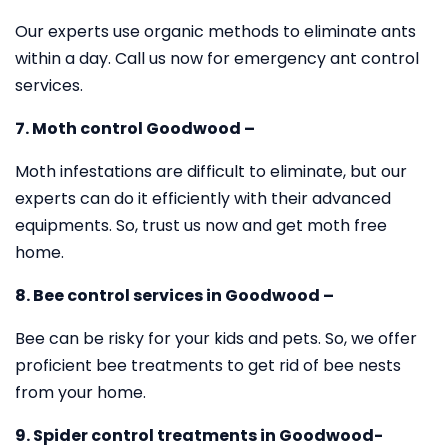
Our experts use organic methods to eliminate ants
within a day. Call us now for emergency ant control
services.
7. Moth control Goodwood –
Moth infestations are difficult to eliminate, but our
experts can do it efficiently with their advanced
equipments. So, trust us now and get moth free
home.
8. Bee control services in Goodwood –
Bee can be risky for your kids and pets. So, we offer
proficient bee treatments to get rid of bee nests
from your home.
9. Spider control treatments in Goodwood-