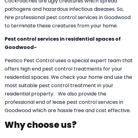
Cockroaches are ugly creatures which spread
pathogens and hazardous infectious diseases. So,
hire professional pest control services in Goodwood
to terminate these creatures from your home.
Pest control services in residential spaces of
Goodwood-
Pestico Pest Control uses a special expert team that
offers high end pest control treatments for your
residential spaces. We check your home and use the
most suitable pest control treatment in your
residential property. We also provide the
professional end of lease pest control services in
Goodwood which are hassle free and cost effective.
Why choose us?