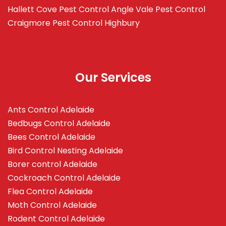
Hallett Cove
Pest Control Angle Vale
Pest Control
Craigmore
Pest Control Highbury
Our Services
Ants Control Adelaide
Bedbugs Control Adelaide
Bees Control Adelaide
Bird Control Nesting Adelaide
Borer control Adelaide
Cockroach Control Adelaide
Flea Control Adelaide
Moth Control Adelaide
Rodent Control Adelaide