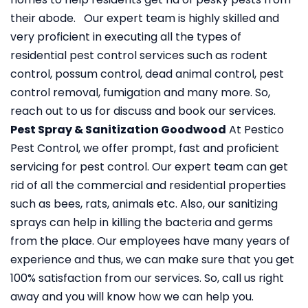
their abode. Our expert team is highly skilled and
very proficient in executing all the types of
residential pest control services such as rodent
control, possum control, dead animal control, pest
control removal, fumigation and many more. So,
reach out to us for discuss and book our services.
Pest Spray & Sanitization Goodwood
At Pestico
Pest Control, we offer prompt, fast and proficient
servicing for pest control. Our expert team can get
rid of all the commercial and residential properties
such as bees, rats, animals etc. Also, our sanitizing
sprays can help in killing the bacteria and germs
from the place. Our employees have many years of
experience and thus, we can make sure that you get
100% satisfaction from our services. So, call us right
away and you will know how we can help you.