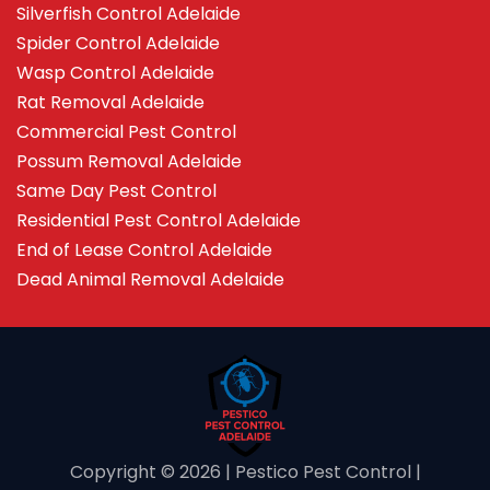
Silverfish Control Adelaide
Spider Control Adelaide
Wasp Control Adelaide
Rat Removal Adelaide
Commercial Pest Control
Possum Removal Adelaide
Same Day Pest Control
Residential Pest Control Adelaide
End of Lease Control Adelaide
Dead Animal Removal Adelaide
Copyright ©️ 2026 | Pestico Pest Control |