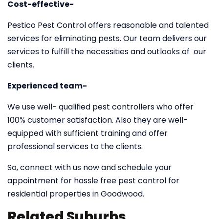
Cost-effective-
Pestico Pest Control offers reasonable and talented
services for eliminating pests. Our team delivers our
services to fulfill the necessities and outlooks of our
clients.
Experienced team-
We use well- qualified pest controllers who offer
100% customer satisfaction. Also they are well-
equipped with sufficient training and offer
professional services to the clients.
So, connect with us now and schedule your
appointment for hassle free pest control for
residential properties in Goodwood.
Related Suburbs