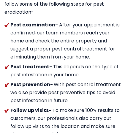
follow some of the following steps for pest
eradication-
Pest examination-
After your appointment is
confirmed, our team members reach your
home and check the entire property and
suggest a proper pest control treatment for
eliminating them from your home.
Pest treatment-
This depends on the type of
pest infestation in your home.
Pest prevention-
With pest control treatment
we also provide pest preventive tips to avoid
pest infestation in future.
Follow up visits-
To make sure 100% results to
customers, our professionals also carry out
follow up visits to the location and make sure