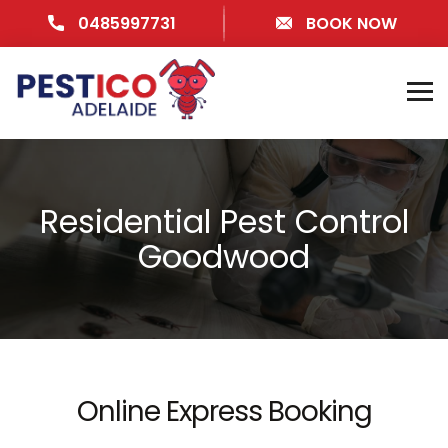
0485997731
BOOK NOW
Residential Pest Control
Goodwood
Online Express Booking