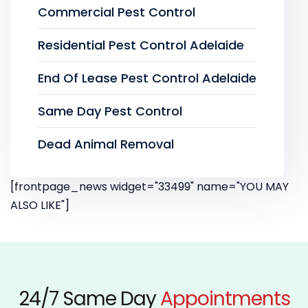
Commercial Pest Control
Residential Pest Control Adelaide
End Of Lease Pest Control Adelaide
Same Day Pest Control
Dead Animal Removal
[frontpage_news widget="33499" name="YOU MAY
ALSO LIKE"]
24/7 Same Day
Appointments