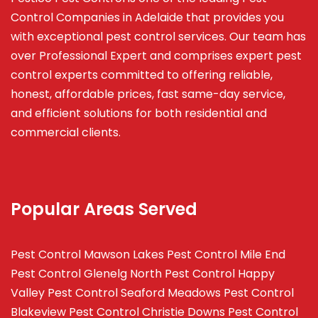
Control Companies in Adelaide that provides you
with exceptional pest control services. Our team has
over Professional Expert and
comprises
expert pest
control experts committed to offering reliable,
honest, affordable prices, fast same-day service,
and efficient solutions for both residential and
commercial clients.
Popular Areas Served
Pest Control Mawson Lakes
Pest Control Mile End
Pest Control Glenelg North
Pest Control Happy
Valley
Pest Control Seaford Meadows
Pest Control
Blakeview
Pest Control Christie Downs
Pest Control