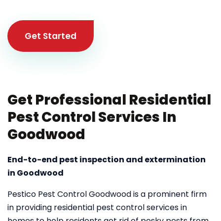
Get Started
Get Professional Residential
Pest Control Services In
Goodwood
End-to-end pest inspection and extermination
in Goodwood
Pestico Pest Control Goodwood is a prominent firm
in providing residential pest control services in
homes to help residents get rid of pesky pests from