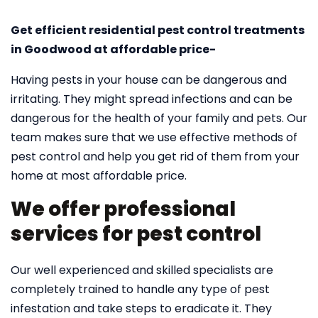
Get efficient residential pest control treatments
in Goodwood at affordable price-
Having pests in your house can be dangerous and
irritating. They might spread infections and can be
dangerous for the health of your family and pets. Our
team makes sure that we use effective methods of
pest control and help you get rid of them from your
home at most affordable price.
We offer professional
services for pest control
Our well experienced and skilled specialists are
completely trained to handle any type of pest
infestation and take steps to eradicate it. They