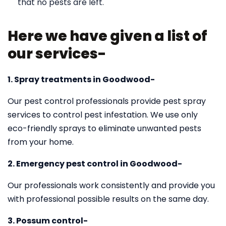
that no pests are left.
Here we have given a list of
our services-
1. Spray treatments in Goodwood-
Our pest control professionals provide pest spray
services to control pest infestation. We use only
eco-friendly sprays to eliminate unwanted pests
from your home.
2. Emergency pest control in Goodwood-
Our professionals work consistently and provide you
with professional possible results on the same day.
3. Possum control-