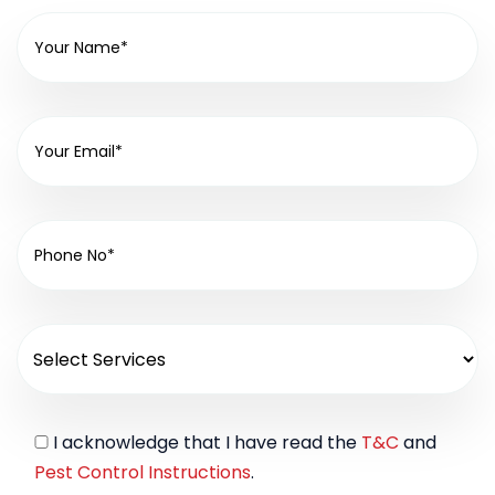
I acknowledge that I have read the
T&C
and
Pest Control Instructions
.