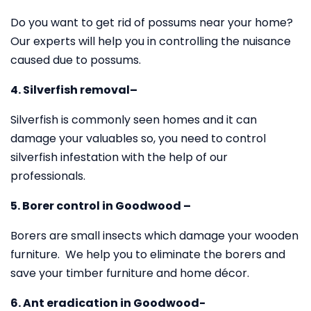
Do you want to get rid of possums near your home?
Our experts will help you in controlling the nuisance
caused due to possums.
4. Silverfish removal–
Silverfish is commonly seen homes and it can
damage your valuables so, you need to control
silverfish infestation with the help of our
professionals.
5. Borer control in Goodwood –
Borers are small insects which damage your wooden
furniture. We help you to eliminate the borers and
save your timber furniture and home décor.
6. Ant eradication in Goodwood-