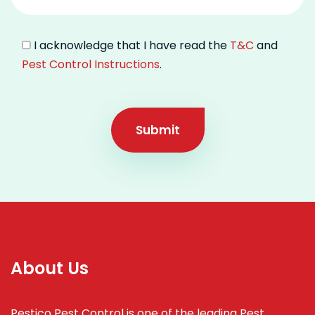
I acknowledge that I have read the
T&C
and
Pest Control Instructions
.
Submit
About Us
Pestico Pest Control is one of the leading Pest