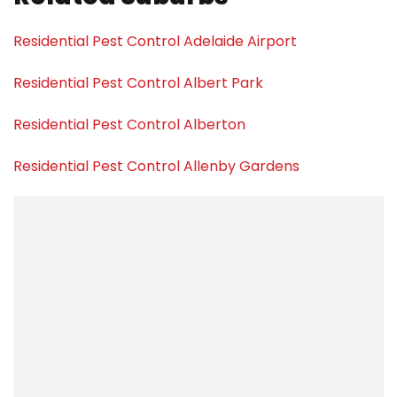
Residential Pest Control Adelaide Airport
Residential Pest Control Albert Park
Residential Pest Control Alberton
Residential Pest Control Allenby Gardens