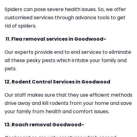
Spiders can pose severe health issues. So, we offer
customised services through advance tools to get
rid of spiders.
11.
Flea removal services in Goodwood-
Our experts provide end to end services to eliminate
all these pesky pests which irritate your family and
pets.
12. Rodent Control Services in Goodwood
Our staff makes sure that they use efficient methods
drive away and kill rodents from your home and save
your family from health and comfort issues.
13. Roach removal Goodwood-