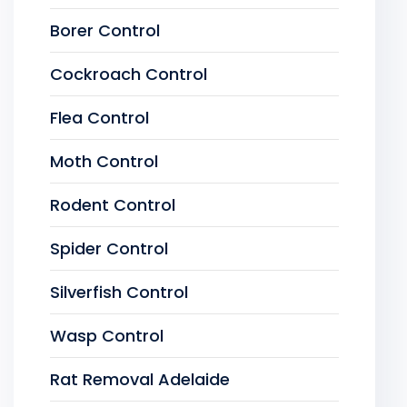
Borer Control
Cockroach Control
Flea Control
Moth Control
Rodent Control
Spider Control
Silverfish Control
Wasp Control
Rat Removal Adelaide