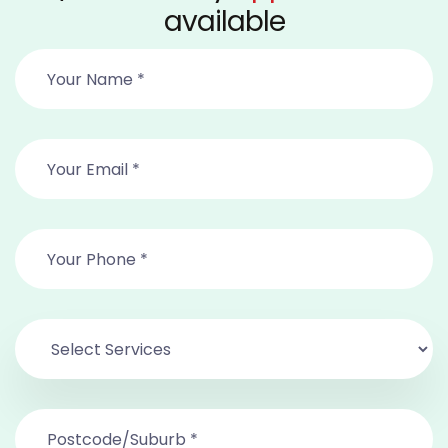
available