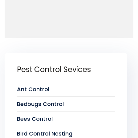
Pest Control Sevices
Ant Control
Bedbugs Control
Bees Control
Bird Control Nesting