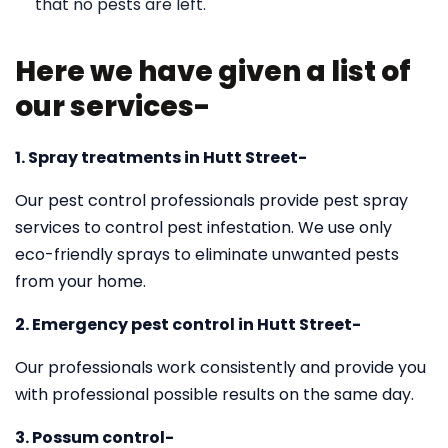
that no pests are left.
Here we have given a list of
our services-
1. Spray treatments in Hutt Street-
Our pest control professionals provide pest spray
services to control pest infestation. We use only
eco-friendly sprays to eliminate unwanted pests
from your home.
2. Emergency pest control in Hutt Street-
Our professionals work consistently and provide you
with professional possible results on the same day.
3. Possum control-