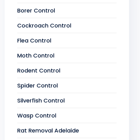
Borer Control
Cockroach Control
Flea Control
Moth Control
Rodent Control
Spider Control
Silverfish Control
Wasp Control
Rat Removal Adelaide