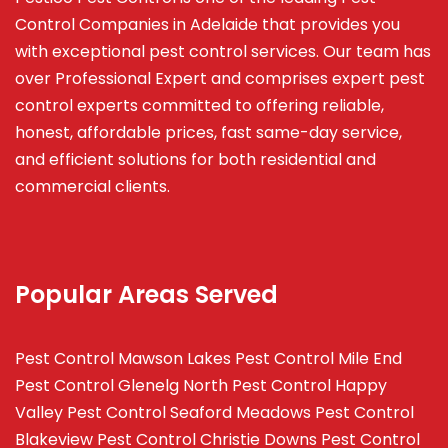
Control Companies in Adelaide that provides you
with exceptional pest control services. Our team has
over Professional Expert and
comprises
expert pest
control experts committed to offering reliable,
honest, affordable prices, fast same-day service,
and efficient solutions for both residential and
commercial clients.
Popular Areas Served
Pest Control Mawson Lakes
Pest Control Mile End
Pest Control Glenelg North
Pest Control Happy
Valley
Pest Control Seaford Meadows
Pest Control
Blakeview
Pest Control Christie Downs
Pest Control