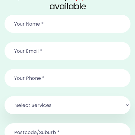
available