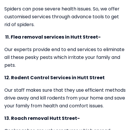
Spiders can pose severe health issues. So, we offer
customised services through advance tools to get
rid of spiders.
11.
Flea removal services in Hutt Street-
Our experts provide end to end services to eliminate
all these pesky pests which irritate your family and
pets.
12. Rodent Control Services in Hutt Street
Our staff makes sure that they use efficient methods
drive away and kill rodents from your home and save
your family from health and comfort issues.
13. Roach removal Hutt Street-