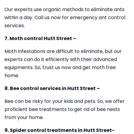
Our experts use organic methods to eliminate ants
within a day. Call us now for emergency ant control
services.
7. Moth control Hutt Street –
Moth infestations are difficult to eliminate, but our
experts can do it efficiently with their advanced
equipments. So, trust us now and get moth free
home.
8. Bee control services in Hutt Street –
Bee can be risky for your kids and pets. So, we offer
proficient bee treatments to get rid of bee nests
from your home.
9. Spider control treatments in Hutt Street-