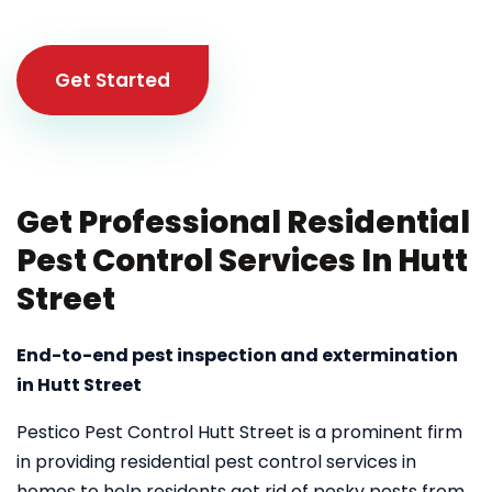
Get Started
Get Professional Residential
Pest Control Services In Hutt
Street
End-to-end pest inspection and extermination
in Hutt Street
Pestico Pest Control Hutt Street is a prominent firm
in providing residential pest control services in
homes to help residents get rid of pesky pests from