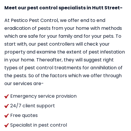
Meet our pest control specialists in Hutt Street-
At Pestico Pest Control, we offer end to end
eradication of pests from your home with methods
which are safe for your family and for your pets. To
start with, our pest controllers will check your
property and examine the extent of pest infestation
in your home. Thereafter, they will suggest right
types of pest control treatments for annihilation of
the pests. So of the factors which we offer through
our services are-
Emergency service provision
24/7 client support
Free quotes
Specialist in pest control