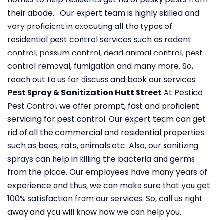
their abode. Our expert team is highly skilled and
very proficient in executing all the types of
residential pest control services such as rodent
control, possum control, dead animal control, pest
control removal, fumigation and many more. So,
reach out to us for discuss and book our services.
Pest Spray & Sanitization Hutt Street
At Pestico
Pest Control, we offer prompt, fast and proficient
servicing for pest control. Our expert team can get
rid of all the commercial and residential properties
such as bees, rats, animals etc. Also, our sanitizing
sprays can help in killing the bacteria and germs
from the place. Our employees have many years of
experience and thus, we can make sure that you get
100% satisfaction from our services. So, call us right
away and you will know how we can help you.