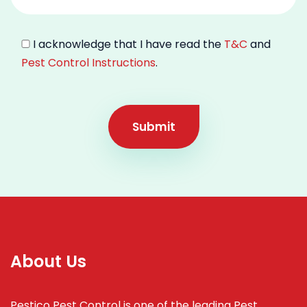
I acknowledge that I have read the
T&C
and
Pest Control Instructions
.
Submit
About Us
Pestico Pest Control is one of the leading Pest