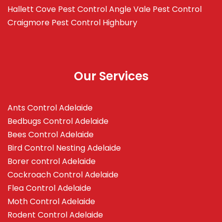
Hallett Cove
Pest Control Angle Vale
Pest Control
Craigmore
Pest Control Highbury
Our Services
Ants Control Adelaide
Bedbugs Control Adelaide
Bees Control Adelaide
Bird Control Nesting Adelaide
Borer control Adelaide
Cockroach Control Adelaide
Flea Control Adelaide
Moth Control Adelaide
Rodent Control Adelaide