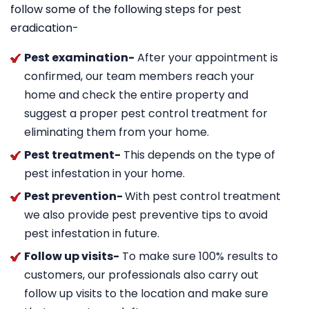
follow some of the following steps for pest
eradication-
Pest examination-
After your appointment is
confirmed, our team members reach your
home and check the entire property and
suggest a proper pest control treatment for
eliminating them from your home.
Pest treatment-
This depends on the type of
pest infestation in your home.
Pest prevention-
With pest control treatment
we also provide pest preventive tips to avoid
pest infestation in future.
Follow up visits-
To make sure 100% results to
customers, our professionals also carry out
follow up visits to the location and make sure