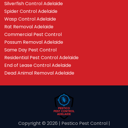
Silverfish Control Adelaide
Spider Control Adelaide
Wasp Control Adelaide
Rat Removal Adelaide
Commercial Pest Control
Possum Removal Adelaide
Same Day Pest Control
Residential Pest Control Adelaide
End of Lease Control Adelaide
Dead Animal Removal Adelaide
Copyright ©️ 2026 | Pestico Pest Control |