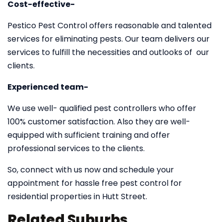
Cost-effective-
Pestico Pest Control offers reasonable and talented
services for eliminating pests. Our team delivers our
services to fulfill the necessities and outlooks of our
clients.
Experienced team-
We use well- qualified pest controllers who offer
100% customer satisfaction. Also they are well-
equipped with sufficient training and offer
professional services to the clients.
So, connect with us now and schedule your
appointment for hassle free pest control for
residential properties in Hutt Street.
Related Suburbs