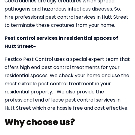
Cockroaches are ugly creatures which spread
pathogens and hazardous infectious diseases. So,
hire professional pest control services in Hutt Street
to terminate these creatures from your home.
Pest control services in residential spaces of
Hutt Street-
Pestico Pest Control uses a special expert team that
offers high end pest control treatments for your
residential spaces. We check your home and use the
most suitable pest control treatment in your
residential property. We also provide the
professional end of lease pest control services in
Hutt Street which are hassle free and cost effective.
Why choose us?