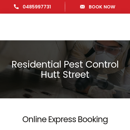
0485997731
BOOK NOW
Residential Pest Control
Hutt Street
Online Express Booking