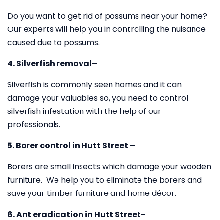
Do you want to get rid of possums near your home?
Our experts will help you in controlling the nuisance
caused due to possums.
4. Silverfish removal–
Silverfish is commonly seen homes and it can
damage your valuables so, you need to control
silverfish infestation with the help of our
professionals.
5. Borer control in Hutt Street –
Borers are small insects which damage your wooden
furniture. We help you to eliminate the borers and
save your timber furniture and home décor.
6. Ant eradication in Hutt Street-