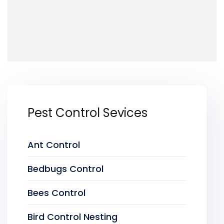
Pest Control Sevices
Ant Control
Bedbugs Control
Bees Control
Bird Control Nesting