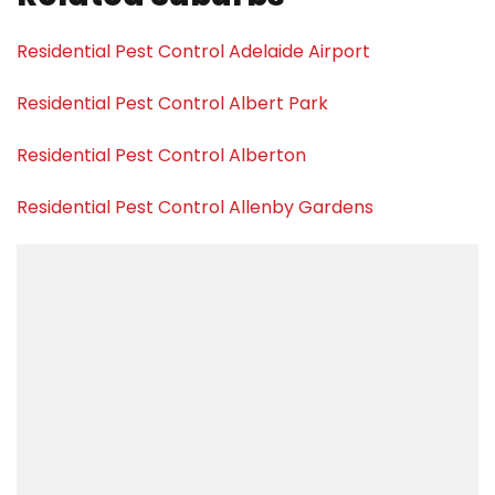
Residential Pest Control Adelaide Airport
Residential Pest Control Albert Park
Residential Pest Control Alberton
Residential Pest Control Allenby Gardens