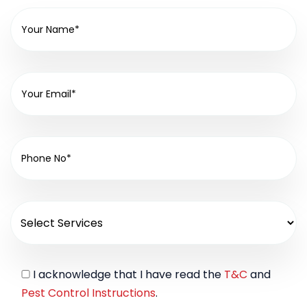
I acknowledge that I have read the
T&C
and
Pest Control Instructions
.