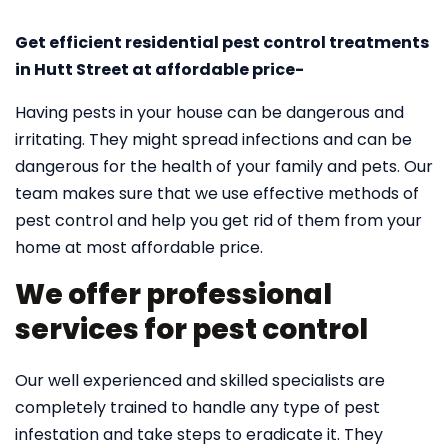
Get efficient residential pest control treatments
in Hutt Street at affordable price-
Having pests in your house can be dangerous and
irritating. They might spread infections and can be
dangerous for the health of your family and pets. Our
team makes sure that we use effective methods of
pest control and help you get rid of them from your
home at most affordable price.
We offer professional
services for pest control
Our well experienced and skilled specialists are
completely trained to handle any type of pest
infestation and take steps to eradicate it. They