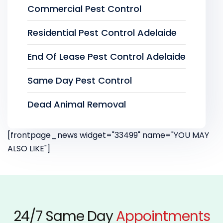
Commercial Pest Control
Residential Pest Control Adelaide
End Of Lease Pest Control Adelaide
Same Day Pest Control
Dead Animal Removal
[frontpage_news widget="33499" name="YOU MAY
ALSO LIKE"]
24/7 Same Day
Appointments