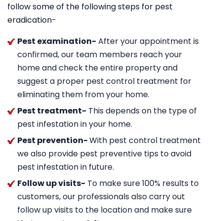
follow some of the following steps for pest
eradication-
Pest examination-
After your appointment is
confirmed, our team members reach your
home and check the entire property and
suggest a proper pest control treatment for
eliminating them from your home.
Pest treatment-
This depends on the type of
pest infestation in your home.
Pest prevention-
With pest control treatment
we also provide pest preventive tips to avoid
pest infestation in future.
Follow up visits-
To make sure 100% results to
customers, our professionals also carry out
follow up visits to the location and make sure