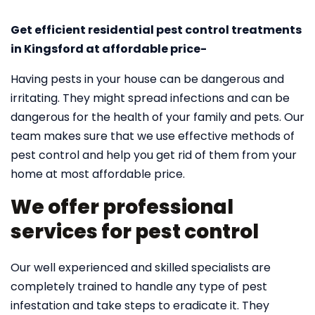
Get efficient residential pest control treatments
in Kingsford at affordable price-
Having pests in your house can be dangerous and
irritating. They might spread infections and can be
dangerous for the health of your family and pets. Our
team makes sure that we use effective methods of
pest control and help you get rid of them from your
home at most affordable price.
We offer professional
services for pest control
Our well experienced and skilled specialists are
completely trained to handle any type of pest
infestation and take steps to eradicate it. They