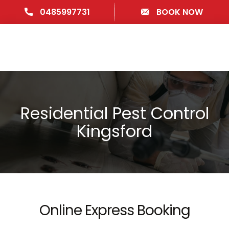
0485997731
BOOK NOW
Residential Pest Control
Kingsford
Online Express Booking