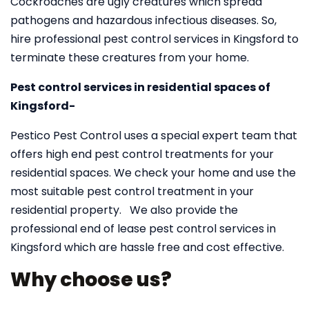
Cockroaches are ugly creatures which spread
pathogens and hazardous infectious diseases. So,
hire professional pest control services in Kingsford to
terminate these creatures from your home.
Pest control services in residential spaces of
Kingsford-
Pestico Pest Control uses a special expert team that
offers high end pest control treatments for your
residential spaces. We check your home and use the
most suitable pest control treatment in your
residential property. We also provide the
professional end of lease pest control services in
Kingsford which are hassle free and cost effective.
Why choose us?