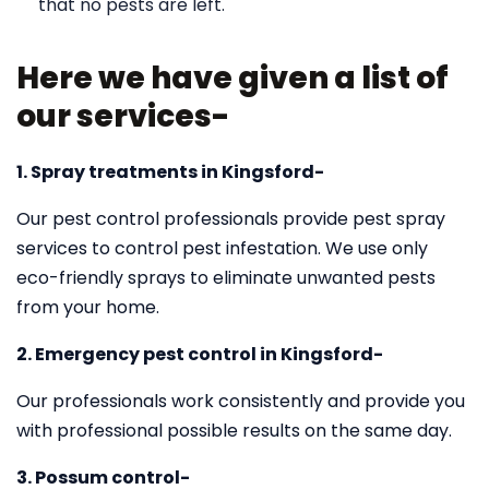
that no pests are left.
Here we have given a list of
our services-
1. Spray treatments in Kingsford-
Our pest control professionals provide pest spray
services to control pest infestation. We use only
eco-friendly sprays to eliminate unwanted pests
from your home.
2. Emergency pest control in Kingsford-
Our professionals work consistently and provide you
with professional possible results on the same day.
3. Possum control-