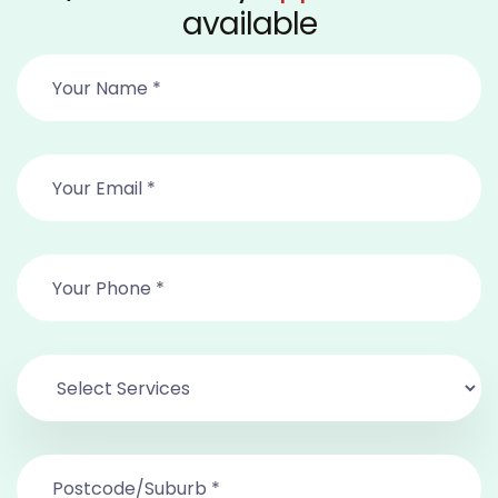
available