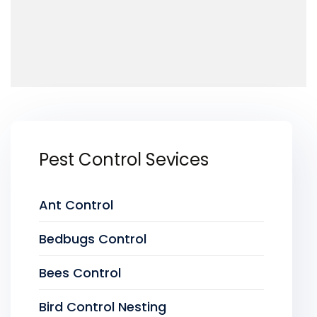
Pest Control Sevices
Ant Control
Bedbugs Control
Bees Control
Bird Control Nesting