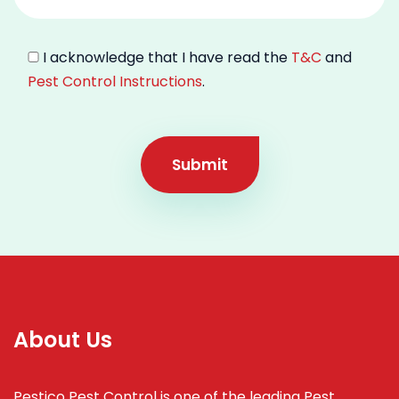
I acknowledge that I have read the
T&C
and
Pest Control Instructions
.
Submit
About Us
Pestico Pest Control is one of the leading Pest