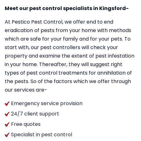
Meet our pest control specialists in Kingsford-
At Pestico Pest Control, we offer end to end
eradication of pests from your home with methods
which are safe for your family and for your pets. To
start with, our pest controllers will check your
property and examine the extent of pest infestation
in your home. Thereafter, they will suggest right
types of pest control treatments for annihilation of
the pests. So of the factors which we offer through
our services are-
Emergency service provision
24/7 client support
Free quotes
Specialist in pest control