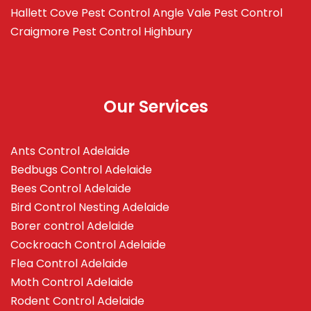
Hallett Cove
Pest Control Angle Vale
Pest Control
Craigmore
Pest Control Highbury
Our Services
Ants Control Adelaide
Bedbugs Control Adelaide
Bees Control Adelaide
Bird Control Nesting Adelaide
Borer control Adelaide
Cockroach Control Adelaide
Flea Control Adelaide
Moth Control Adelaide
Rodent Control Adelaide