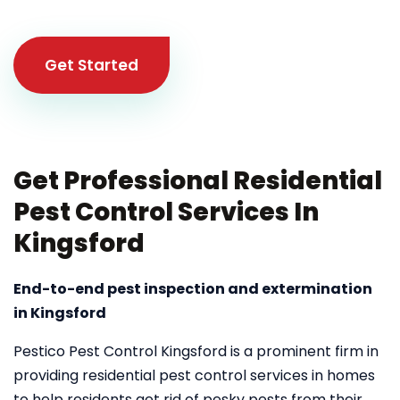
Get Started
Get Professional Residential
Pest Control Services In
Kingsford
End-to-end pest inspection and extermination
in Kingsford
Pestico Pest Control Kingsford is a prominent firm in
providing residential pest control services in homes
to help residents get rid of pesky pests from their