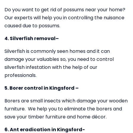
Do you want to get rid of possums near your home?
Our experts will help you in controlling the nuisance
caused due to possums.
4. Silverfish removal–
Silverfish is commonly seen homes and it can
damage your valuables so, you need to control
silverfish infestation with the help of our
professionals.
5. Borer control in Kingsford –
Borers are small insects which damage your wooden
furniture. We help you to eliminate the borers and
save your timber furniture and home décor.
6. Ant eradication in Kingsford-