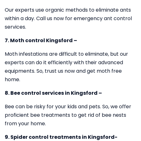
Our experts use organic methods to eliminate ants
within a day. Call us now for emergency ant control
services.
7. Moth control Kingsford –
Moth infestations are difficult to eliminate, but our
experts can do it efficiently with their advanced
equipments. So, trust us now and get moth free
home.
8. Bee control services in Kingsford –
Bee can be risky for your kids and pets. So, we offer
proficient bee treatments to get rid of bee nests
from your home.
9. Spider control treatments in Kingsford-