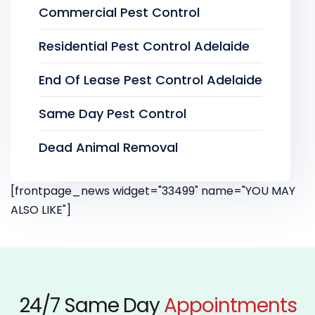
Commercial Pest Control
Residential Pest Control Adelaide
End Of Lease Pest Control Adelaide
Same Day Pest Control
Dead Animal Removal
[frontpage_news widget="33499" name="YOU MAY
ALSO LIKE"]
24/7 Same Day
Appointments