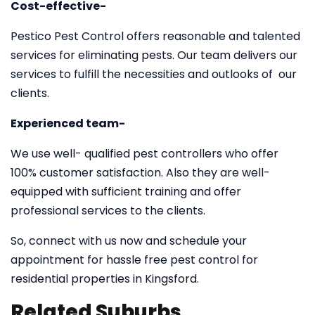
Cost-effective-
Pestico Pest Control offers reasonable and talented
services for eliminating pests. Our team delivers our
services to fulfill the necessities and outlooks of our
clients.
Experienced team-
We use well- qualified pest controllers who offer
100% customer satisfaction. Also they are well-
equipped with sufficient training and offer
professional services to the clients.
So, connect with us now and schedule your
appointment for hassle free pest control for
residential properties in Kingsford.
Related Suburbs