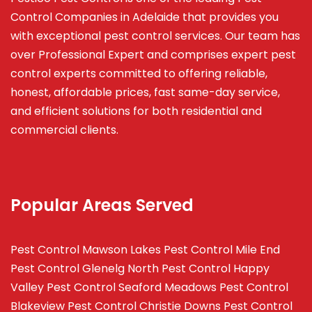
Control Companies in Adelaide that provides you
with exceptional pest control services. Our team has
over Professional Expert and
comprises
expert pest
control experts committed to offering reliable,
honest, affordable prices, fast same-day service,
and efficient solutions for both residential and
commercial clients.
Popular Areas Served
Pest Control Mawson Lakes
Pest Control Mile End
Pest Control Glenelg North
Pest Control Happy
Valley
Pest Control Seaford Meadows
Pest Control
Blakeview
Pest Control Christie Downs
Pest Control