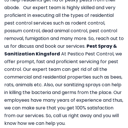
abode. Our expert team is highly skilled and very
proficient in executing all the types of residential
pest control services such as rodent control,
possum control, dead animal control, pest control
removal, fumigation and many more. So, reach out to
us for discuss and book our services.
Pest Spray &
Sanitization Kingsford
At Pestico Pest Control, we
offer prompt, fast and proficient servicing for pest
control. Our expert team can get rid of all the
commercial and residential properties such as bees,
rats, animals etc. Also, our sanitizing sprays can help
in killing the bacteria and germs from the place. Our
employees have many years of experience and thus,
we can make sure that you get 100% satisfaction
from our services. So, call us right away and you will
know how we can help you.