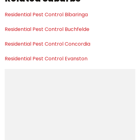
Residential Pest Control Bibaringa
Residential Pest Control Buchfelde
Residential Pest Control Concordia
Residential Pest Control Evanston