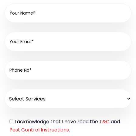
I acknowledge that I have read the
T&C
and
Pest Control Instructions
.