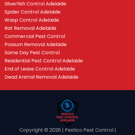
Silverfish Control Adelaide
Spider Control Adelaide
Wasp Control Adelaide
Rat Removal Adelaide
Commercial Pest Control
Possum Removal Adelaide
Same Day Pest Control
Residential Pest Control Adelaide
End of Lease Control Adelaide
Dead Animal Removal Adelaide
Copyright ©️ 2026 | Pestico Pest Control |