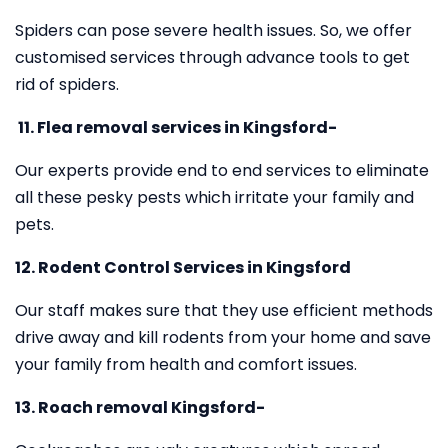
Spiders can pose severe health issues. So, we offer
customised services through advance tools to get
rid of spiders.
11.
Flea removal services in Kingsford-
Our experts provide end to end services to eliminate
all these pesky pests which irritate your family and
pets.
12. Rodent Control Services in Kingsford
Our staff makes sure that they use efficient methods
drive away and kill rodents from your home and save
your family from health and comfort issues.
13. Roach removal Kingsford-