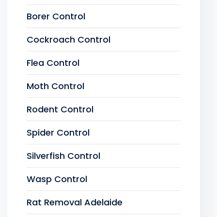
Borer Control
Cockroach Control
Flea Control
Moth Control
Rodent Control
Spider Control
Silverfish Control
Wasp Control
Rat Removal Adelaide