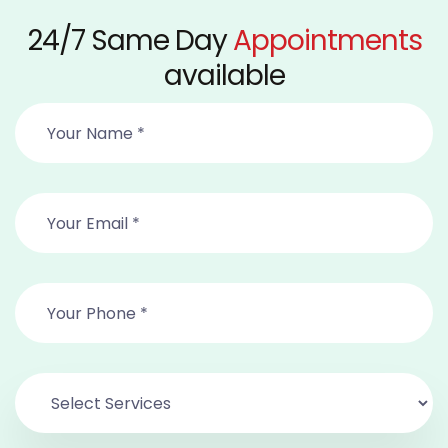
24/7 Same Day
Appointments
available