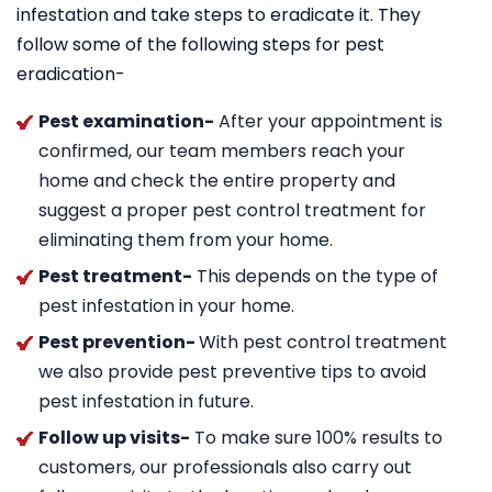
infestation and take steps to eradicate it. They
follow some of the following steps for pest
eradication-
Pest examination-
After your appointment is
confirmed, our team members reach your
home and check the entire property and
suggest a proper pest control treatment for
eliminating them from your home.
Pest treatment-
This depends on the type of
pest infestation in your home.
Pest prevention-
With pest control treatment
we also provide pest preventive tips to avoid
pest infestation in future.
Follow up visits-
To make sure 100% results to
customers, our professionals also carry out