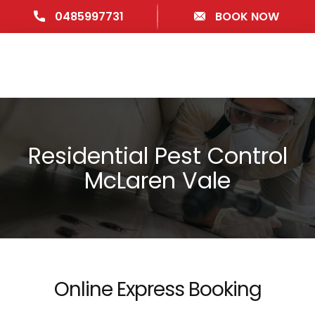
0485997731
BOOK NOW
Residential Pest Control
McLaren Vale
Online Express Booking