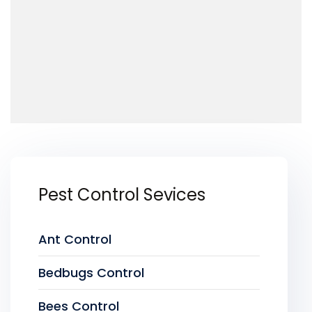
Pest Control Sevices
Ant Control
Bedbugs Control
Bees Control