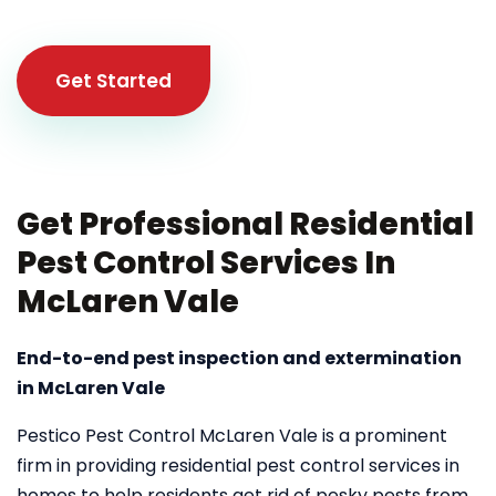
Get Started
Get Professional Residential
Pest Control Services In
McLaren Vale
End-to-end pest inspection and extermination
in McLaren Vale
Pestico Pest Control McLaren Vale is a prominent
firm in providing residential pest control services in
homes to help residents get rid of pesky pests from