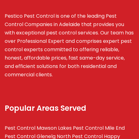
Pestico Pest Control is one of the leading Pest
Control Companies in Adelaide that provides you
with exceptional pest control services. Our team has
over Professional Expert and
comprises
expert pest
control experts committed to offering reliable,
honest, affordable prices, fast same-day service,
and efficient solutions for both residential and
commercial clients.
Popular Areas Served
Pest Control Mawson Lakes
Pest Control Mile End
Pest Control Glenelg North
Pest Control Happy