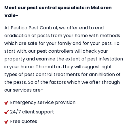
Meet our pest control specialists in McLaren
Vale-
At Pestico Pest Control, we offer end to end
eradication of pests from your home with methods
which are safe for your family and for your pets. To
start with, our pest controllers will check your
property and examine the extent of pest infestation
in your home. Thereafter, they will suggest right
types of pest control treatments for annihilation of
the pests. So of the factors which we offer through
our services are-
Emergency service provision
24/7 client support
Free quotes