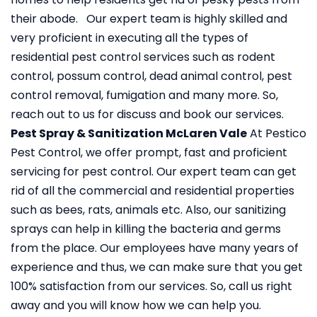
their abode. Our expert team is highly skilled and
very proficient in executing all the types of
residential pest control services such as rodent
control, possum control, dead animal control, pest
control removal, fumigation and many more. So,
reach out to us for discuss and book our services.
Pest Spray & Sanitization McLaren Vale
At Pestico
Pest Control, we offer prompt, fast and proficient
servicing for pest control. Our expert team can get
rid of all the commercial and residential properties
such as bees, rats, animals etc. Also, our sanitizing
sprays can help in killing the bacteria and germs
from the place. Our employees have many years of
experience and thus, we can make sure that you get
100% satisfaction from our services. So, call us right
away and you will know how we can help you.