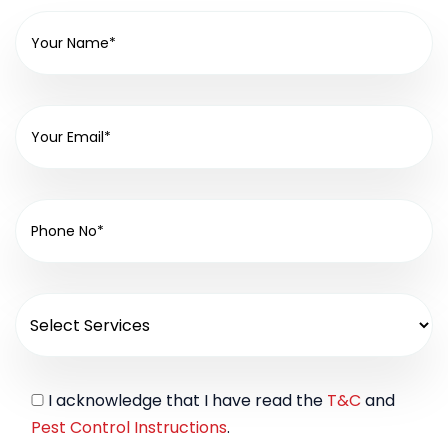
I acknowledge that I have read the
T&C
and
Pest Control Instructions
.