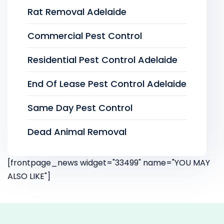
Rat Removal Adelaide
Commercial Pest Control
Residential Pest Control Adelaide
End Of Lease Pest Control Adelaide
Same Day Pest Control
Dead Animal Removal
[frontpage_news widget="33499" name="YOU MAY
ALSO LIKE"]