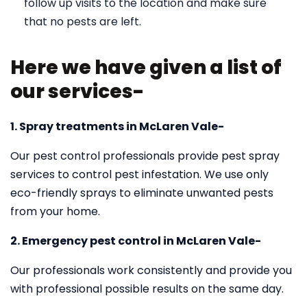
follow up visits to the location and make sure
that no pests are left.
Here we have given a list of
our services-
1. Spray treatments in McLaren Vale-
Our pest control professionals provide pest spray
services to control pest infestation. We use only
eco-friendly sprays to eliminate unwanted pests
from your home.
2. Emergency pest control in McLaren Vale-
Our professionals work consistently and provide you
with professional possible results on the same day.