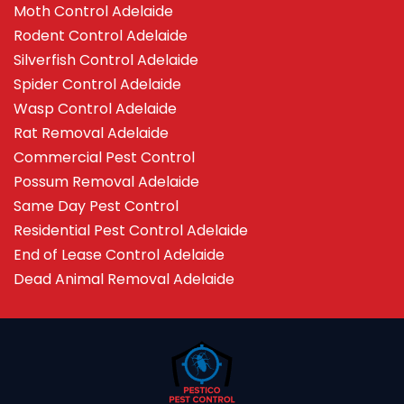
Moth Control Adelaide
Rodent Control Adelaide
Silverfish Control Adelaide
Spider Control Adelaide
Wasp Control Adelaide
Rat Removal Adelaide
Commercial Pest Control
Possum Removal Adelaide
Same Day Pest Control
Residential Pest Control Adelaide
End of Lease Control Adelaide
Dead Animal Removal Adelaide