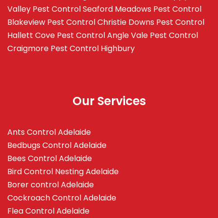
Valley
Pest Control Seaford Meadows
Pest Control
Blakeview
Pest Control Christie Downs
Pest Control
Hallett Cove
Pest Control Angle Vale
Pest Control
Craigmore
Pest Control Highbury
Our Services
Ants Control Adelaide
Bedbugs Control Adelaide
Bees Control Adelaide
Bird Control Nesting Adelaide
Borer control Adelaide
Cockroach Control Adelaide
Flea Control Adelaide