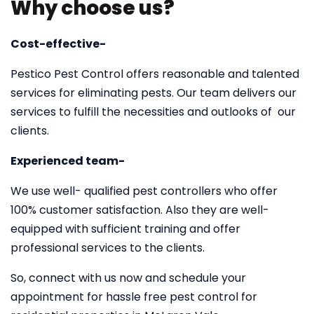
Why choose us?
Cost-effective-
Pestico Pest Control offers reasonable and talented
services for eliminating pests. Our team delivers our
services to fulfill the necessities and outlooks of our
clients.
Experienced team-
We use well- qualified pest controllers who offer
100% customer satisfaction. Also they are well-
equipped with sufficient training and offer
professional services to the clients.
So, connect with us now and schedule your
appointment for hassle free pest control for