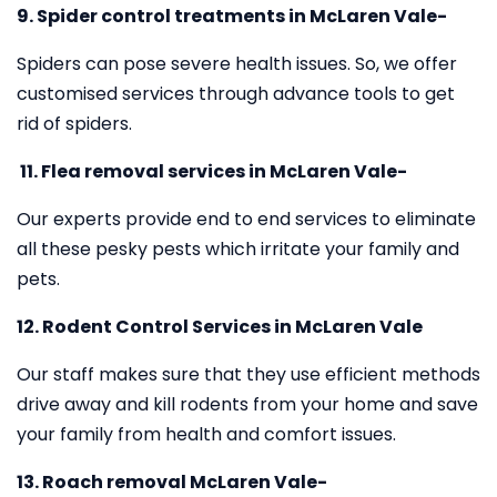
9. Spider control treatments in McLaren Vale-
Spiders can pose severe health issues. So, we offer
customised services through advance tools to get
rid of spiders.
11.
Flea removal services in McLaren Vale-
Our experts provide end to end services to eliminate
all these pesky pests which irritate your family and
pets.
12. Rodent Control Services in McLaren Vale
Our staff makes sure that they use efficient methods
drive away and kill rodents from your home and save
your family from health and comfort issues.
13. Roach removal McLaren Vale-