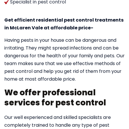
Specialist in pest control
Get efficient residential pest control treatments
in McLaren Vale at affordable price-
Having pests in your house can be dangerous and
irritating. They might spread infections and can be
dangerous for the health of your family and pets. Our
team makes sure that we use effective methods of
pest control and help you get rid of them from your
home at most affordable price.
We offer professional
services for pest control
Our well experienced and skilled specialists are
completely trained to handle any type of pest