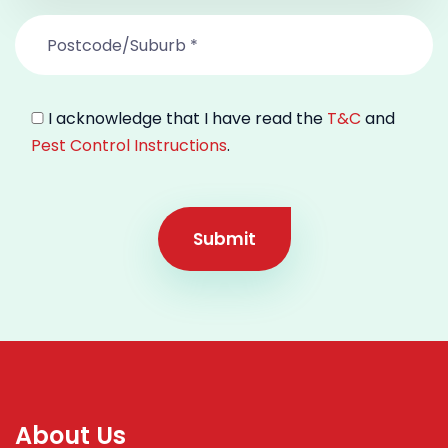
I acknowledge that I have read the
T&C
and
Pest Control Instructions
.
Submit
About Us