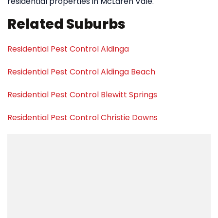
residential properties in McLaren Vale.
Related Suburbs
Residential Pest Control Aldinga
Residential Pest Control Aldinga Beach
Residential Pest Control Blewitt Springs
Residential Pest Control Christie Downs