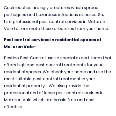
Cockroaches are ugly creatures which spread
pathogens and hazardous infectious diseases. So,
hire professional pest control services in McLaren
Vale to terminate these creatures from your home.
Pest control services in residential spaces of
McLaren Vale-
Pestico Pest Control uses a special expert team that
offers high end pest control treatments for your
residential spaces. We check your home and use the
most suitable pest control treatment in your
residential property. We also provide the
professional end of lease pest control services in
McLaren Vale which are hassle free and cost
effective.