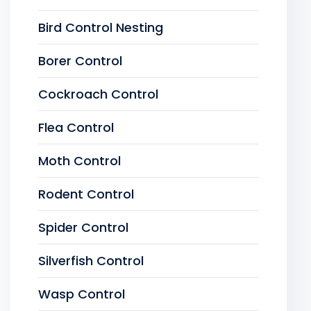
Bird Control Nesting
Borer Control
Cockroach Control
Flea Control
Moth Control
Rodent Control
Spider Control
Silverfish Control
Wasp Control