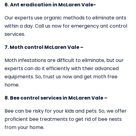
6. Ant eradication in McLaren Vale-
Our experts use organic methods to eliminate ants
within a day. Call us now for emergency ant control
services.
7. Moth control McLaren Vale –
Moth infestations are difficult to eliminate, but our
experts can do it efficiently with their advanced
equipments. So, trust us now and get moth free
home.
8. Bee control services in McLaren Vale –
Bee can be risky for your kids and pets. So, we offer
proficient bee treatments to get rid of bee nests
from your home.