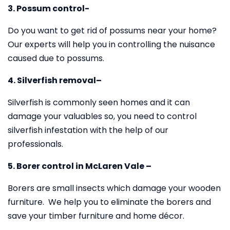
3. Possum control-
Do you want to get rid of possums near your home?
Our experts will help you in controlling the nuisance
caused due to possums.
4. Silverfish removal–
Silverfish is commonly seen homes and it can
damage your valuables so, you need to control
silverfish infestation with the help of our
professionals.
5. Borer control in McLaren Vale –
Borers are small insects which damage your wooden
furniture. We help you to eliminate the borers and
save your timber furniture and home décor.