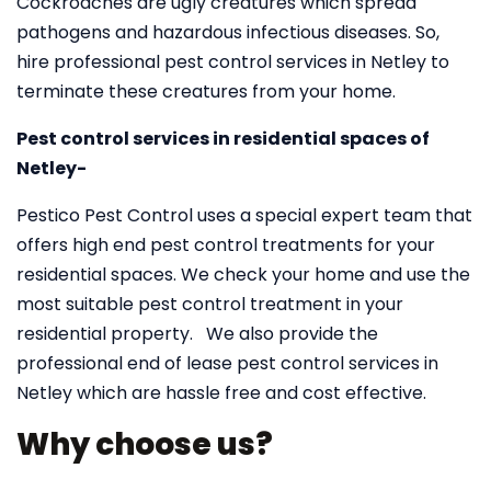
Cockroaches are ugly creatures which spread
pathogens and hazardous infectious diseases. So,
hire professional pest control services in Netley to
terminate these creatures from your home.
Pest control services in residential spaces of
Netley-
Pestico Pest Control uses a special expert team that
offers high end pest control treatments for your
residential spaces. We check your home and use the
most suitable pest control treatment in your
residential property. We also provide the
professional end of lease pest control services in
Netley which are hassle free and cost effective.
Why choose us?