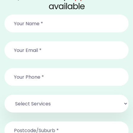
available