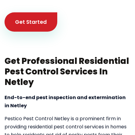
Get Started
Get Professional Residential
Pest Control Services In
Netley
End-to-end pest inspection and extermination
in Netley
Pestico Pest Control Netley is a prominent firm in
providing residential pest control services in homes
to help residents get rid of pesky pests from their