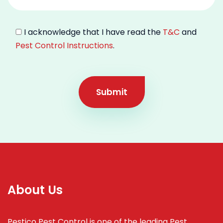
I acknowledge that I have read the
T&C
and
Pest Control Instructions
.
Submit
About Us
Pestico Pest Control is one of the leading Pest