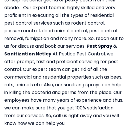
abode. Our expert team is highly skilled and very
proficient in executing all the types of residential
pest control services such as rodent control,
possum control, dead animal control, pest control
removal, fumigation and many more. So, reach out to
us for discuss and book our services.
Pest Spray &
Sanitization Netley
At Pestico Pest Control, we
offer prompt, fast and proficient servicing for pest
control. Our expert team can get rid of all the
commercial and residential properties such as bees,
rats, animals etc. Also, our sanitizing sprays can help
in killing the bacteria and germs from the place. Our
employees have many years of experience and thus,
we can make sure that you get 100% satisfaction
from our services. So, call us right away and you will
know how we can help you.