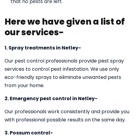
that no pests are left.
Here we have given a list of
our services-
1. Spray treatments in Netley-
Our pest control professionals provide pest spray
services to control pest infestation. We use only
eco-friendly sprays to eliminate unwanted pests
from your home.
2. Emergency pest control in Netley-
Our professionals work consistently and provide you
with professional possible results on the same day.
3. Possum control-