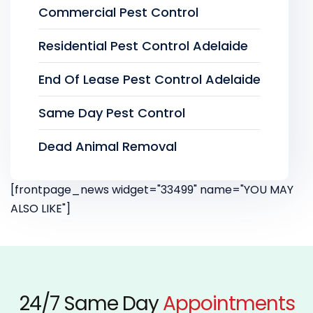
Commercial Pest Control
Residential Pest Control Adelaide
End Of Lease Pest Control Adelaide
Same Day Pest Control
Dead Animal Removal
[frontpage_news widget="33499" name="YOU MAY
ALSO LIKE"]
24/7 Same Day
Appointments