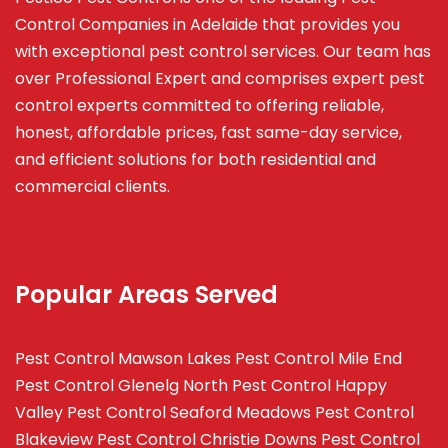
Control Companies in Adelaide that provides you
with exceptional pest control services. Our team has
over Professional Expert and
comprises
expert pest
control experts committed to offering reliable,
honest, affordable prices, fast same-day service,
and efficient solutions for both residential and
commercial clients.
Popular Areas Served
Pest Control Mawson Lakes
Pest Control Mile End
Pest Control Glenelg North
Pest Control Happy
Valley
Pest Control Seaford Meadows
Pest Control
Blakeview
Pest Control Christie Downs
Pest Control