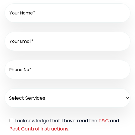
I acknowledge that I have read the
T&C
and
Pest Control Instructions
.