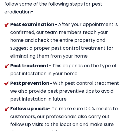
follow some of the following steps for pest
eradication-
Pest examination-
After your appointment is
confirmed, our team members reach your
home and check the entire property and
suggest a proper pest control treatment for
eliminating them from your home.
Pest treatment-
This depends on the type of
pest infestation in your home.
Pest prevention-
With pest control treatment
we also provide pest preventive tips to avoid
pest infestation in future.
Follow up visits-
To make sure 100% results to
customers, our professionals also carry out
follow up visits to the location and make sure