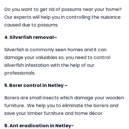
Do you want to get rid of possums near your home?
Our experts will help you in controlling the nuisance
caused due to possums.
4. Silverfish removal–
Silverfish is commonly seen homes and it can
damage your valuables so, you need to control
silverfish infestation with the help of our
professionals.
5. Borer control in Netley –
Borers are small insects which damage your wooden
furniture. We help you to eliminate the borers and
save your timber furniture and home décor.
6. Ant eradication in Netley-