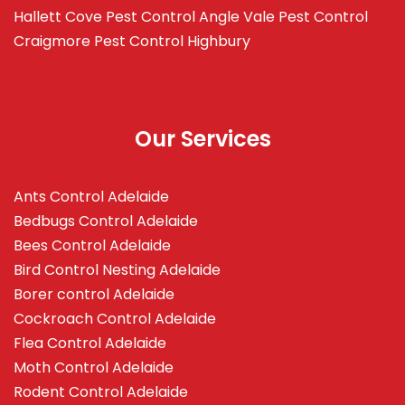
Hallett Cove
Pest Control Angle Vale
Pest Control
Craigmore
Pest Control Highbury
Our Services
Ants Control Adelaide
Bedbugs Control Adelaide
Bees Control Adelaide
Bird Control Nesting Adelaide
Borer control Adelaide
Cockroach Control Adelaide
Flea Control Adelaide
Moth Control Adelaide
Rodent Control Adelaide