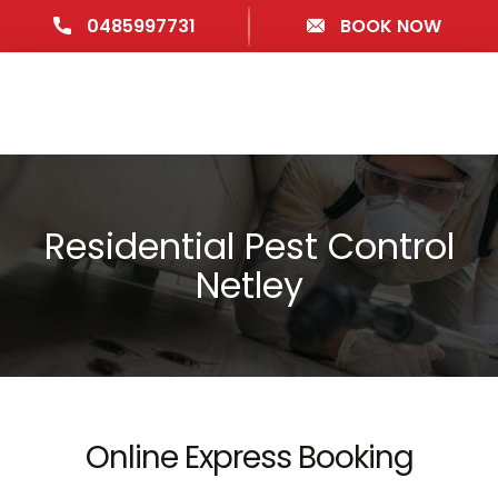
0485997731
BOOK NOW
Residential Pest Control
Netley
Online Express Booking