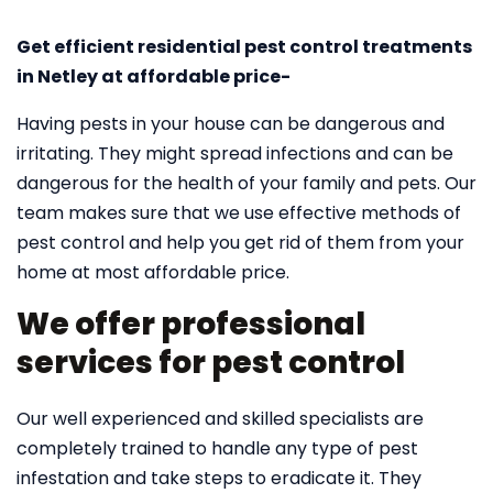
Get efficient residential pest control treatments
in Netley at affordable price-
Having pests in your house can be dangerous and
irritating. They might spread infections and can be
dangerous for the health of your family and pets. Our
team makes sure that we use effective methods of
pest control and help you get rid of them from your
home at most affordable price.
We offer professional
services for pest control
Our well experienced and skilled specialists are
completely trained to handle any type of pest
infestation and take steps to eradicate it. They