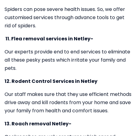
Spiders can pose severe health issues. So, we offer
customised services through advance tools to get
rid of spiders.
11.
Flea removal services in Netley-
Our experts provide end to end services to eliminate
all these pesky pests which irritate your family and
pets.
12. Rodent Control Services in Netley
Our staff makes sure that they use efficient methods
drive away and kill rodents from your home and save
your family from health and comfort issues.
13. Roach removal Netley-