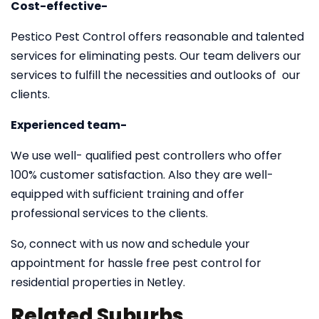
Cost-effective-
Pestico Pest Control offers reasonable and talented
services for eliminating pests. Our team delivers our
services to fulfill the necessities and outlooks of our
clients.
Experienced team-
We use well- qualified pest controllers who offer
100% customer satisfaction. Also they are well-
equipped with sufficient training and offer
professional services to the clients.
So, connect with us now and schedule your
appointment for hassle free pest control for
residential properties in Netley.
Related Suburbs