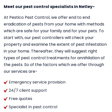
Meet our pest control specialists in Netley-
At Pestico Pest Control, we offer end to end
eradication of pests from your home with methods
which are safe for your family and for your pets. To
start with, our pest controllers will check your
property and examine the extent of pest infestation
in your home. Thereafter, they will suggest right
types of pest control treatments for annihilation of
the pests. So of the factors which we offer through
our services are-
Emergency service provision
24/7 client support
Free quotes
Specialist in pest control