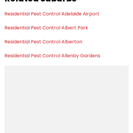
Residential Pest Control Adelaide Airport
Residential Pest Control Albert Park
Residential Pest Control Alberton
Residential Pest Control Allenby Gardens