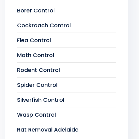
Borer Control
Cockroach Control
Flea Control
Moth Control
Rodent Control
Spider Control
Silverfish Control
Wasp Control
Rat Removal Adelaide