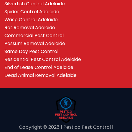
Silverfish Control Adelaide
Spider Control Adelaide
Wasp Control Adelaide
Rat Removal Adelaide
Commercial Pest Control
Possum Removal Adelaide
Same Day Pest Control
Residential Pest Control Adelaide
End of Lease Control Adelaide
Dead Animal Removal Adelaide
Copyright ©️ 2026 | Pestico Pest Control |