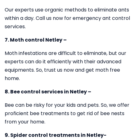
Our experts use organic methods to eliminate ants
within a day. Call us now for emergency ant control
services.
7. Moth control Netley –
Moth infestations are difficult to eliminate, but our
experts can do it efficiently with their advanced
equipments. So, trust us now and get moth free
home.
8. Bee control services in Netley –
Bee can be risky for your kids and pets. So, we offer
proficient bee treatments to get rid of bee nests
from your home.
9. Spider control treatments in Netley-