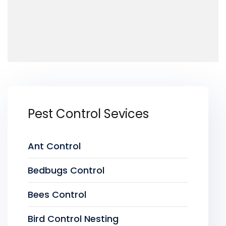
Pest Control Sevices
Ant Control
Bedbugs Control
Bees Control
Bird Control Nesting