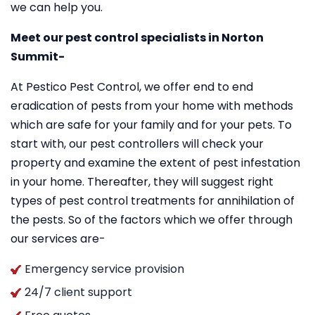
we can help you.
Meet our pest control specialists in Norton
Summit-
At Pestico Pest Control, we offer end to end
eradication of pests from your home with methods
which are safe for your family and for your pets. To
start with, our pest controllers will check your
property and examine the extent of pest infestation
in your home. Thereafter, they will suggest right
types of pest control treatments for annihilation of
the pests. So of the factors which we offer through
our services are-
Emergency service provision
24/7 client support