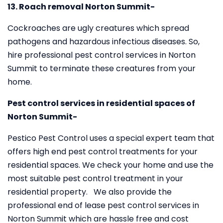
13. Roach removal Norton Summit-
Cockroaches are ugly creatures which spread
pathogens and hazardous infectious diseases. So,
hire professional pest control services in Norton
Summit to terminate these creatures from your
home.
Pest control services in residential spaces of
Norton Summit-
Pestico Pest Control uses a special expert team that
offers high end pest control treatments for your
residential spaces. We check your home and use the
most suitable pest control treatment in your
residential property. We also provide the
professional end of lease pest control services in
Norton Summit which are hassle free and cost