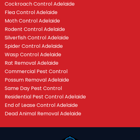
Cockroach Control Adelaide
Flea Control Adelaide
Moth Control Adelaide
Rodent Control Adelaide
Silverfish Control Adelaide
Spider Control Adelaide
Wasp Control Adelaide
Rat Removal Adelaide
Commercial Pest Control
Possum Removal Adelaide
Same Day Pest Control
Residential Pest Control Adelaide
End of Lease Control Adelaide
Dead Animal Removal Adelaide