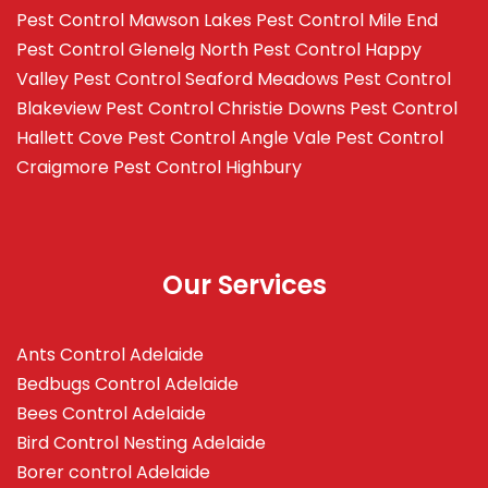
Pest Control Mawson Lakes
Pest Control Mile End
Pest Control Glenelg North
Pest Control Happy
Valley
Pest Control Seaford Meadows
Pest Control
Blakeview
Pest Control Christie Downs
Pest Control
Hallett Cove
Pest Control Angle Vale
Pest Control
Craigmore
Pest Control Highbury
Our Services
Ants Control Adelaide
Bedbugs Control Adelaide
Bees Control Adelaide
Bird Control Nesting Adelaide
Borer control Adelaide