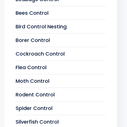
Bees Control
Bird Control Nesting
Borer Control
Cockroach Control
Flea Control
Moth Control
Rodent Control
Spider Control
Silverfish Control