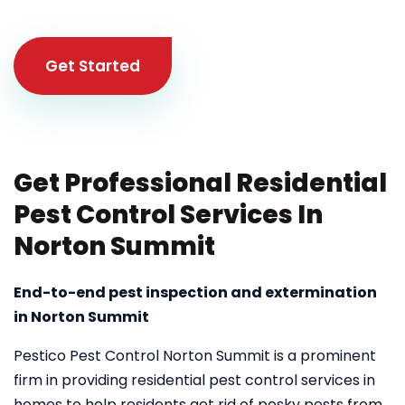
Get Started
Get Professional Residential
Pest Control Services In
Norton Summit
End-to-end pest inspection and extermination
in Norton Summit
Pestico Pest Control Norton Summit is a prominent
firm in providing residential pest control services in
homes to help residents get rid of pesky pests from