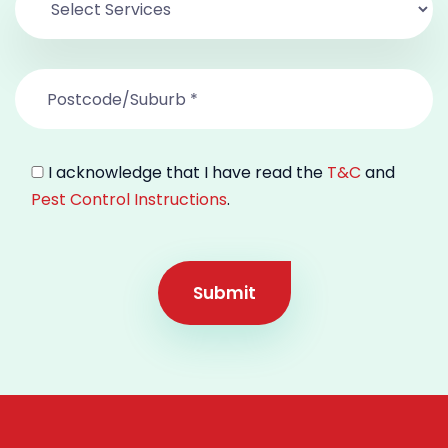
I acknowledge that I have read the
T&C
and
Pest Control Instructions
.
Submit