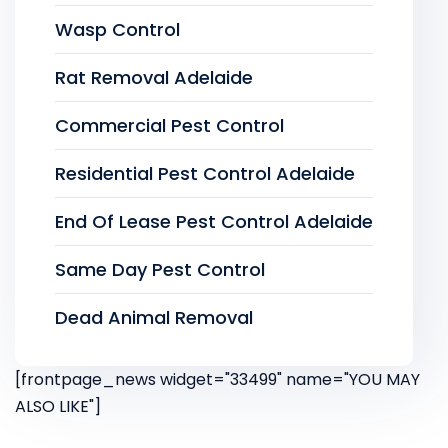
Wasp Control
Rat Removal Adelaide
Commercial Pest Control
Residential Pest Control Adelaide
End Of Lease Pest Control Adelaide
Same Day Pest Control
Dead Animal Removal
[frontpage_news widget="33499" name="YOU MAY
ALSO LIKE"]