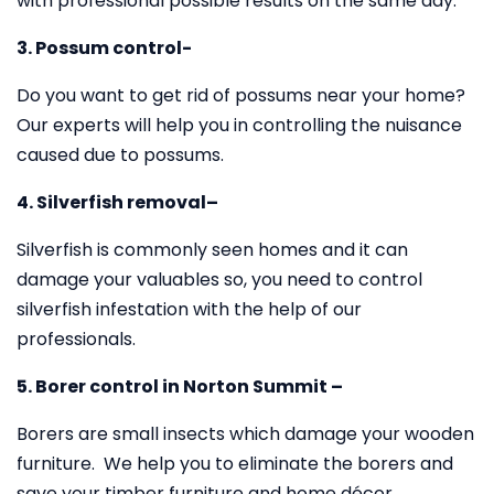
with professional possible results on the same day.
3. Possum control-
Do you want to get rid of possums near your home?
Our experts will help you in controlling the nuisance
caused due to possums.
4. Silverfish removal–
Silverfish is commonly seen homes and it can
damage your valuables so, you need to control
silverfish infestation with the help of our
professionals.
5. Borer control in Norton Summit –
Borers are small insects which damage your wooden
furniture. We help you to eliminate the borers and
save your timber furniture and home décor.