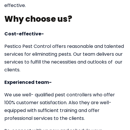
effective.
Why choose us?
Cost-effective-
Pestico Pest Control offers reasonable and talented
services for eliminating pests. Our team delivers our
services to fulfill the necessities and outlooks of our
clients.
Experienced team-
We use well- qualified pest controllers who offer
100% customer satisfaction. Also they are well-
equipped with sufficient training and offer
professional services to the clients.