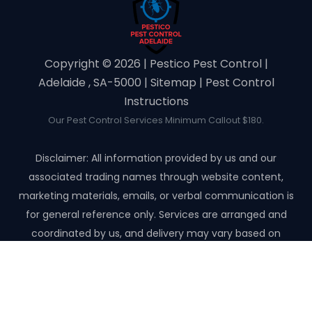
Copyright ©️ 2026 | Pestico Pest Control |
Adelaide , SA-5000 |
Sitemap
|
Pest Control
Instructions
Our Pest Control Services Minimum Callout $180.
Disclaimer: All information provided by us and our
associated trading names through website content,
marketing materials, emails, or verbal communication is
for general reference only. Services are arranged and
coordinated by us, and delivery may vary based on
availability and scope. No guarantees, warranties, or
representations apply unless expressly stated and agreed
with the customer invoice and confirmed in writing on site
with contractor before starting the job.