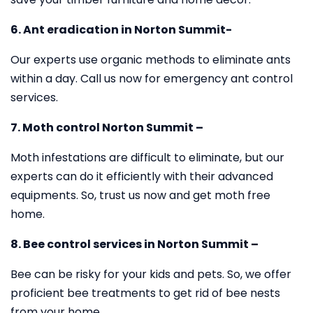
6. Ant eradication in Norton Summit-
Our experts use organic methods to eliminate ants
within a day. Call us now for emergency ant control
services.
7. Moth control Norton Summit –
Moth infestations are difficult to eliminate, but our
experts can do it efficiently with their advanced
equipments. So, trust us now and get moth free
home.
8. Bee control services in Norton Summit –
Bee can be risky for your kids and pets. So, we offer
proficient bee treatments to get rid of bee nests
from your home.