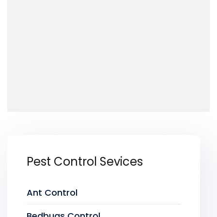
Pest Control Sevices
Ant Control
Bedbugs Control