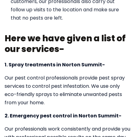
customers, our professionals also carry out
follow up visits to the location and make sure
that no pests are left.
Here we have given a list of
our services-
1. Spray treatments in Norton Summit-
Our pest control professionals provide pest spray
services to control pest infestation. We use only
eco-friendly sprays to eliminate unwanted pests
from your home.
2. Emergency pest control in Norton Summit-
Our professionals work consistently and provide you