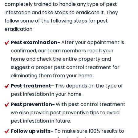
completely trained to handle any type of pest
infestation and take steps to eradicate it. They
follow some of the following steps for pest
eradication-
Pest examination-
After your appointment is
confirmed, our team members reach your
home and check the entire property and
suggest a proper pest control treatment for
eliminating them from your home.
Pest treatment-
This depends on the type of
pest infestation in your home.
Pest prevention-
With pest control treatment
we also provide pest preventive tips to avoid
pest infestation in future.
Follow up visits-
To make sure 100% results to