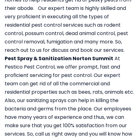
their abode. Our expert team is highly skilled and
very proficient in executing all the types of
residential pest control services such as rodent
control, possum control, dead animal control, pest
control removal, fumigation and many more. So,
reach out to us for discuss and book our services.
Pest Spray & Sanitization Norton Summit
At
Pestico Pest Control, we offer prompt, fast and
proficient servicing for pest control. Our expert
team can get rid of all the commercial and
residential properties such as bees, rats, animals etc.
Also, our sanitizing sprays can help in killing the
bacteria and germs from the place. Our employees
have many years of experience and thus, we can
make sure that you get 100% satisfaction from our
services. So, call us right away and you will know how