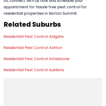
So, connect with us now and schedule your
appointment for hassle free pest control for
residential properties in Norton Summit.
Related Suburbs
Residential Pest Control Aldgate
Residential Pest Control Ashton
Residential Pest Control Athelstone
Residential Pest Control Auldana