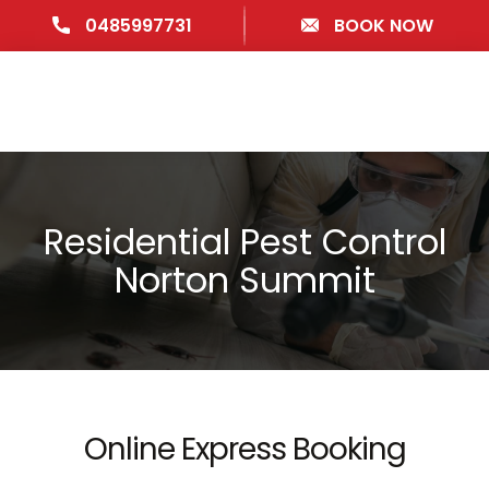
0485997731
BOOK NOW
Residential Pest Control
Norton Summit
Online Express Booking