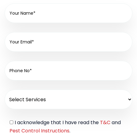
I acknowledge that I have read the
T&C
and
Pest Control Instructions
.