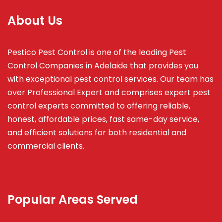
About Us
Pestico Pest Control is one of the leading Pest
Control Companies in Adelaide that provides you
with exceptional pest control services. Our team has
over Professional Expert and
comprises
expert pest
control experts committed to offering reliable,
honest, affordable prices, fast same-day service,
and efficient solutions for both residential and
commercial clients.
Popular Areas Served