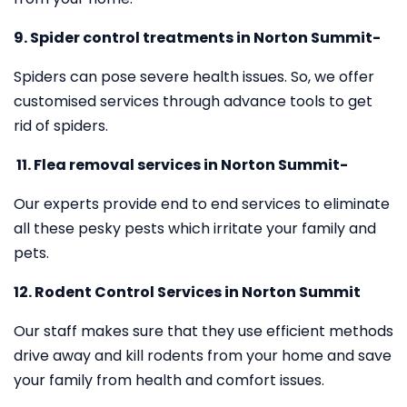
9. Spider control treatments in Norton Summit-
Spiders can pose severe health issues. So, we offer
customised services through advance tools to get
rid of spiders.
11.
Flea removal services in Norton Summit-
Our experts provide end to end services to eliminate
all these pesky pests which irritate your family and
pets.
12. Rodent Control Services in Norton Summit
Our staff makes sure that they use efficient methods
drive away and kill rodents from your home and save
your family from health and comfort issues.