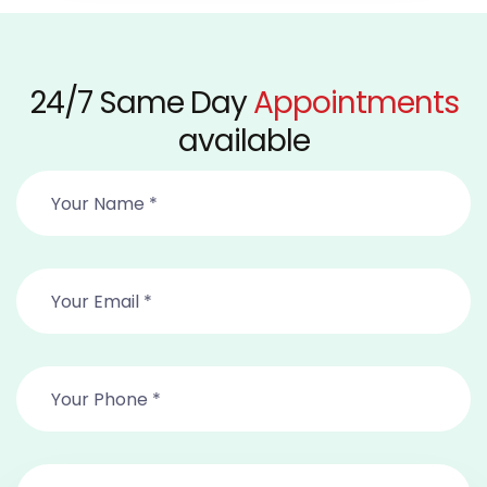
24/7 Same Day
Appointments
available