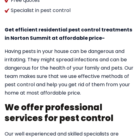
Free quotes
Specialist in pest control
Get efficient residential pest control treatments
in Norton Summit at affordable price-
Having pests in your house can be dangerous and
irritating. They might spread infections and can be
dangerous for the health of your family and pets. Our
team makes sure that we use effective methods of
pest control and help you get rid of them from your
home at most affordable price.
We offer professional
services for pest control
Our well experienced and skilled specialists are