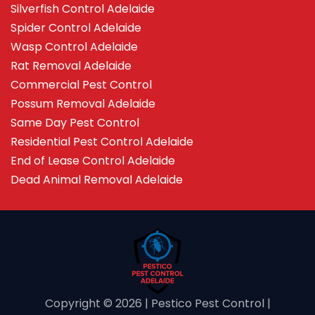
Silverfish Control Adelaide
Spider Control Adelaide
Wasp Control Adelaide
Rat Removal Adelaide
Commercial Pest Control
Possum Removal Adelaide
Same Day Pest Control
Residential Pest Control Adelaide
End of Lease Control Adelaide
Dead Animal Removal Adelaide
Copyright ©️ 2026 | Pestico Pest Control |