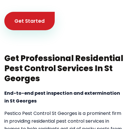
Get Started
Get Professional Residential
Pest Control Services In St
Georges
End-to-end pest inspection and extermination
in St Georges
Pestico Pest Control St Georges is a prominent firm
in providing residential pest control services in
homes to help residents get rid of pesky pests from