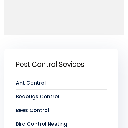
Pest Control Sevices
Ant Control
Bedbugs Control
Bees Control
Bird Control Nesting