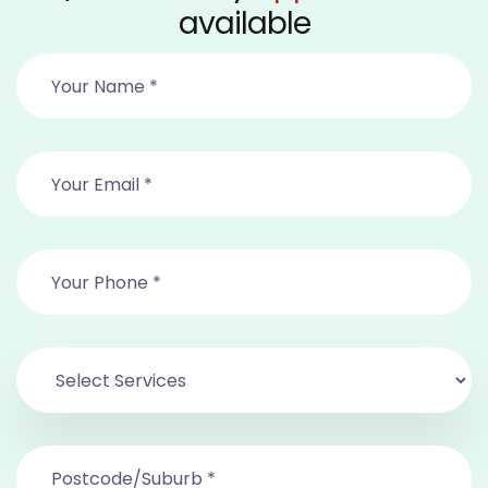
available