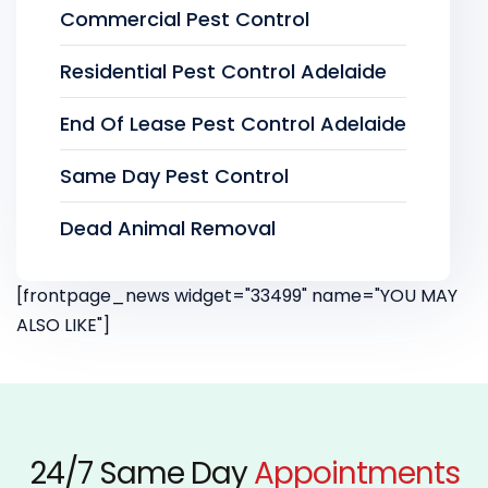
Commercial Pest Control
Residential Pest Control Adelaide
End Of Lease Pest Control Adelaide
Same Day Pest Control
Dead Animal Removal
[frontpage_news widget="33499" name="YOU MAY
ALSO LIKE"]
24/7 Same Day
Appointments