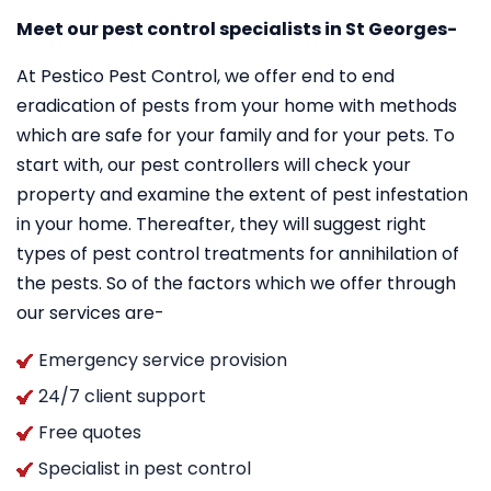
Meet our pest control specialists in St Georges-
At Pestico Pest Control, we offer end to end
eradication of pests from your home with methods
which are safe for your family and for your pets. To
start with, our pest controllers will check your
property and examine the extent of pest infestation
in your home. Thereafter, they will suggest right
types of pest control treatments for annihilation of
the pests. So of the factors which we offer through
our services are-
Emergency service provision
24/7 client support
Free quotes
Specialist in pest control