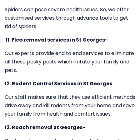
Spiders can pose severe health issues. So, we offer
customised services through advance tools to get
rid of spiders.
11.
Flea removal services in St Georges-
Our experts provide end to end services to eliminate
all these pesky pests which irritate your family and
pets.
12. Rodent Control Services in St Georges
Our staff makes sure that they use efficient methods
drive away and kill rodents from your home and save
your family from health and comfort issues.
13. Roach removal St Georges-