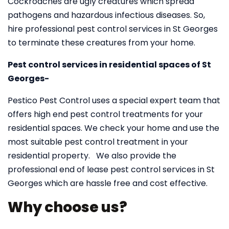
Cockroaches are ugly creatures which spread
pathogens and hazardous infectious diseases. So,
hire professional pest control services in St Georges
to terminate these creatures from your home.
Pest control services in residential spaces of St
Georges-
Pestico Pest Control uses a special expert team that
offers high end pest control treatments for your
residential spaces. We check your home and use the
most suitable pest control treatment in your
residential property. We also provide the
professional end of lease pest control services in St
Georges which are hassle free and cost effective.
Why choose us?