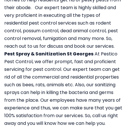
their abode. Our expert team is highly skilled and
very proficient in executing all the types of
residential pest control services such as rodent
control, possum control, dead animal control, pest
control removal, fumigation and many more. So,
reach out to us for discuss and book our services.
Pest Spray & Sanitization St Georges
At Pestico
Pest Control, we offer prompt, fast and proficient
servicing for pest control. Our expert team can get
rid of all the commercial and residential properties
such as bees, rats, animals etc. Also, our sanitizing
sprays can help in killing the bacteria and germs
from the place. Our employees have many years of
experience and thus, we can make sure that you get
100% satisfaction from our services. So, call us right
away and you will know how we can help you.