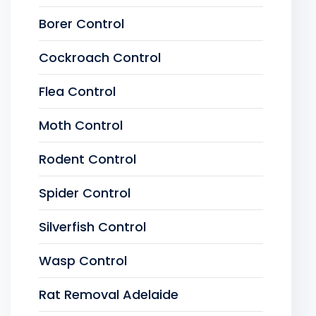
Borer Control
Cockroach Control
Flea Control
Moth Control
Rodent Control
Spider Control
Silverfish Control
Wasp Control
Rat Removal Adelaide