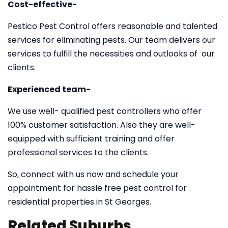
Cost-effective-
Pestico Pest Control offers reasonable and talented
services for eliminating pests. Our team delivers our
services to fulfill the necessities and outlooks of our
clients.
Experienced team-
We use well- qualified pest controllers who offer
100% customer satisfaction. Also they are well-
equipped with sufficient training and offer
professional services to the clients.
So, connect with us now and schedule your
appointment for hassle free pest control for
residential properties in St Georges.
Related Suburbs