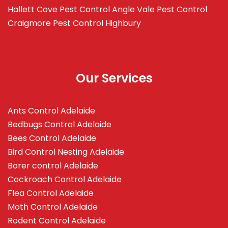
Hallett Cove
Pest Control Angle Vale
Pest Control
Craigmore
Pest Control Highbury
Our Services
Ants Control Adelaide
Bedbugs Control Adelaide
Bees Control Adelaide
Bird Control Nesting Adelaide
Borer control Adelaide
Cockroach Control Adelaide
Flea Control Adelaide
Moth Control Adelaide
Rodent Control Adelaide