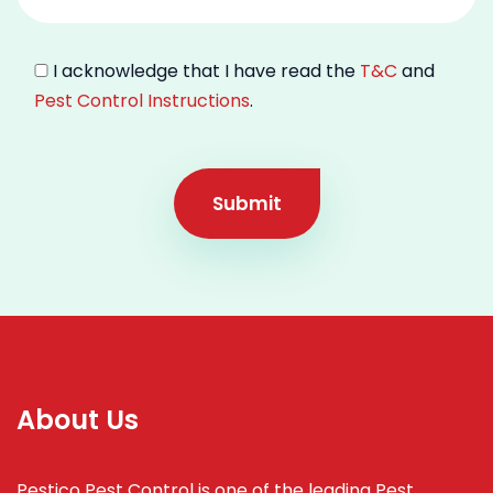
I acknowledge that I have read the
T&C
and
Pest Control Instructions
.
Submit
About Us
Pestico Pest Control is one of the leading Pest