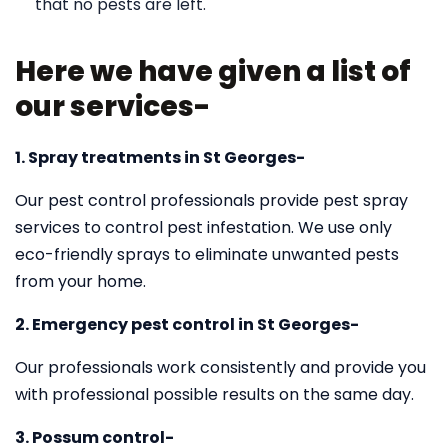
that no pests are left.
Here we have given a list of
our services-
1. Spray treatments in St Georges-
Our pest control professionals provide pest spray
services to control pest infestation. We use only
eco-friendly sprays to eliminate unwanted pests
from your home.
2. Emergency pest control in St Georges-
Our professionals work consistently and provide you
with professional possible results on the same day.
3. Possum control-