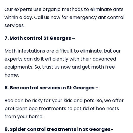
Our experts use organic methods to eliminate ants
within a day. Call us now for emergency ant control
services.
7. Moth control St Georges –
Moth infestations are difficult to eliminate, but our
experts can do it efficiently with their advanced
equipments. So, trust us now and get moth free
home.
8. Bee control services in St Georges –
Bee can be risky for your kids and pets. So, we offer
proficient bee treatments to get rid of bee nests
from your home.
9. Spider control treatments in St Georges-