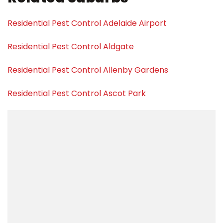
Residential Pest Control Adelaide Airport
Residential Pest Control Aldgate
Residential Pest Control Allenby Gardens
Residential Pest Control Ascot Park