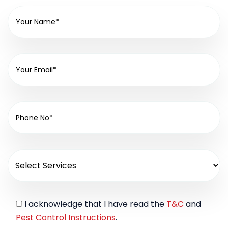
I acknowledge that I have read the
T&C
and
Pest Control Instructions
.