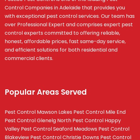
Control Companies in Adelaide that provides you
with exceptional pest control services. Our team has
over Professional Expert and
comprises
expert pest
control experts committed to offering reliable,
honest, affordable prices, fast same-day service,
and efficient solutions for both residential and
commercial clients.
Popular Areas Served
Pest Control Mawson Lakes
Pest Control Mile End
Pest Control Glenelg North
Pest Control Happy
Valley
Pest Control Seaford Meadows
Pest Control
Blakeview
Pest Control Christie Downs
Pest Control