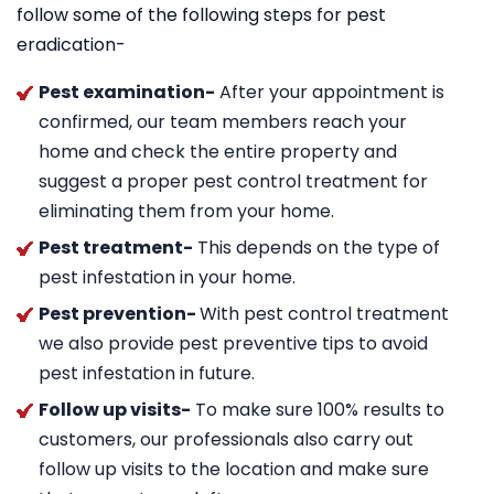
follow some of the following steps for pest
eradication-
Pest examination-
After your appointment is
confirmed, our team members reach your
home and check the entire property and
suggest a proper pest control treatment for
eliminating them from your home.
Pest treatment-
This depends on the type of
pest infestation in your home.
Pest prevention-
With pest control treatment
we also provide pest preventive tips to avoid
pest infestation in future.
Follow up visits-
To make sure 100% results to
customers, our professionals also carry out
follow up visits to the location and make sure