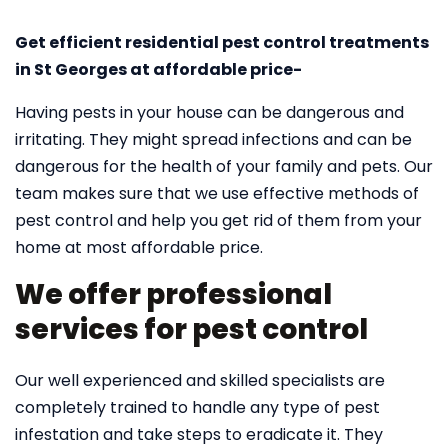
Get efficient residential pest control treatments
in St Georges at affordable price-
Having pests in your house can be dangerous and
irritating. They might spread infections and can be
dangerous for the health of your family and pets. Our
team makes sure that we use effective methods of
pest control and help you get rid of them from your
home at most affordable price.
We offer professional
services for pest control
Our well experienced and skilled specialists are
completely trained to handle any type of pest
infestation and take steps to eradicate it. They