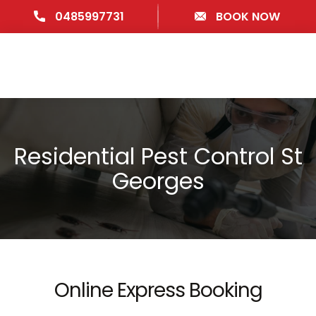
0485997731
BOOK NOW
Residential Pest Control St
Georges
Online Express Booking