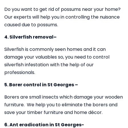
Do you want to get rid of possums near your home?
Our experts will help you in controlling the nuisance
caused due to possums.
4. Silverfish removal–
Silverfish is commonly seen homes and it can
damage your valuables so, you need to control
silverfish infestation with the help of our
professionals.
5. Borer control in St Georges –
Borers are small insects which damage your wooden
furniture. We help you to eliminate the borers and
save your timber furniture and home décor.
6. Ant eradication in St Georges-