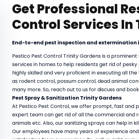
Get Professional Re
Control Services In
End-to-end pest inspection and extermination i
Pestico Pest Control Trinity Gardens is a prominent f
services in homes to help residents get rid of pesk
highly skilled and very proficient in executing all th
as rodent control, possum control, dead animal cont
many more. So, reach out to us for discuss and book 
Pest Spray & Sanitization Trinity Gardens
At Pestico Pest Control, we offer prompt, fast and pr
expert team can get rid of all the commercial and re
animals etc. Also, our sanitizing sprays can help in 
Our employees have many years of experience and 