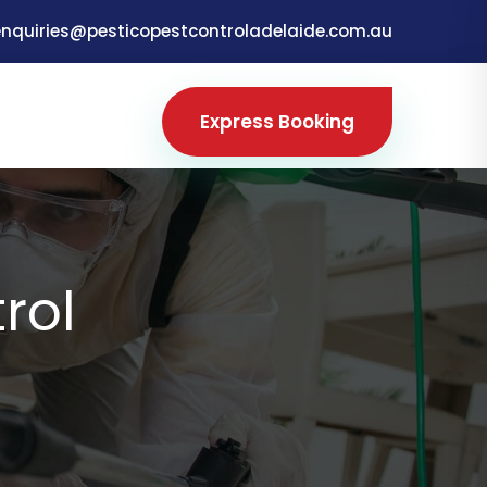
enquiries@pesticopestcontroladelaide.com.au
Express Booking
rol