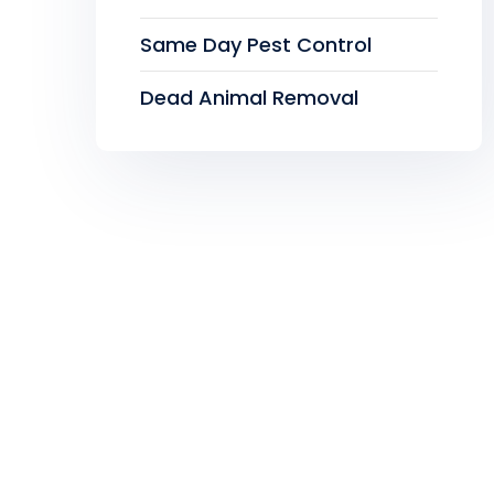
Same Day Pest Control
Dead Animal Removal