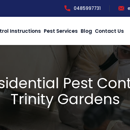
0485997731
trol Instructions
Pest Services
Blog
Contact Us
sidential Pest Cont
Trinity Gardens