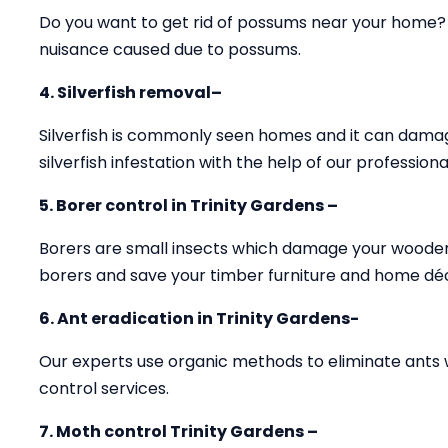
Do you want to get rid of possums near your home? O
nuisance caused due to possums.
4. Silverfish removal–
Silverfish is commonly seen homes and it can damag
silverfish infestation with the help of our professiona
5. Borer control in Trinity Gardens –
Borers are small insects which damage your wooden 
borers and save your timber furniture and home dé
6. Ant eradication in Trinity Gardens-
Our experts use organic methods to eliminate ants 
control services.
7. Moth control Trinity Gardens –