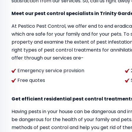
satisfaction from our services. So, call us right awa
Meet our pest control specialists in Trinity Gar
At Pestico Pest Control, we offer end to end eradi
which are safe for your family and for your pets. To s
property and examine the extent of pest infestation
right types of pest control treatments for annihilati
offer through our services are-
Emergency service provision
Free quotes
Get efficient residential pest control treatment
Having pests in your house can be dangerous and irr
be dangerous for the health of your family and pet
methods of pest control and help you get rid of th