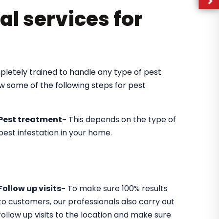
al services for
pletely trained to handle any type of pest
ow some of the following steps for pest
Pest treatment-
This depends on the type of
pest infestation in your home.
Follow up visits-
To make sure 100% results
to customers, our professionals also carry out
follow up visits to the location and make sure