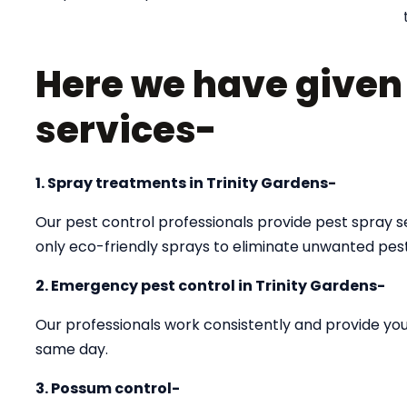
Here we have given a
services-
1. Spray treatments in Trinity Gardens-
Our pest control professionals provide pest spray se
only eco-friendly sprays to eliminate unwanted pes
2. Emergency pest control in Trinity Gardens-
Our professionals work consistently and provide you 
same day.
3. Possum control-