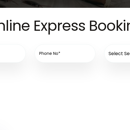
line Express Book