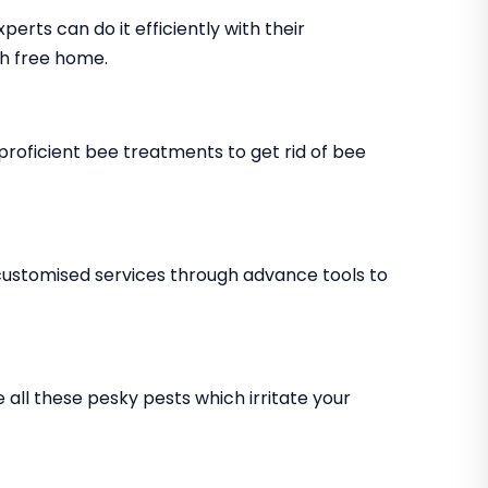
xperts can do it efficiently with their
h free home.
 proficient bee treatments to get rid of bee
 customised services through advance tools to
 all these pesky pests which irritate your