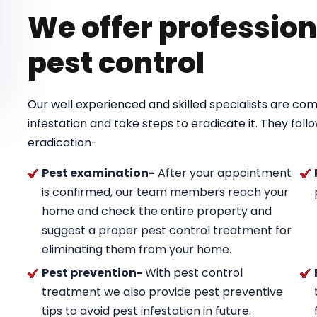
We offer profession
pest control
Our well experienced and skilled specialists are com
infestation and take steps to eradicate it. They foll
eradication-
Pest examination-
After your appointment
is confirmed, our team members reach your
home and check the entire property and
suggest a proper pest control treatment for
eliminating them from your home.
Pest prevention-
With pest control
treatment we also provide pest preventive
tips to avoid pest infestation in future.