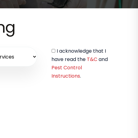
ing
I acknowledge that I
have read the
T&C
and
Pest Control
Instructions
.