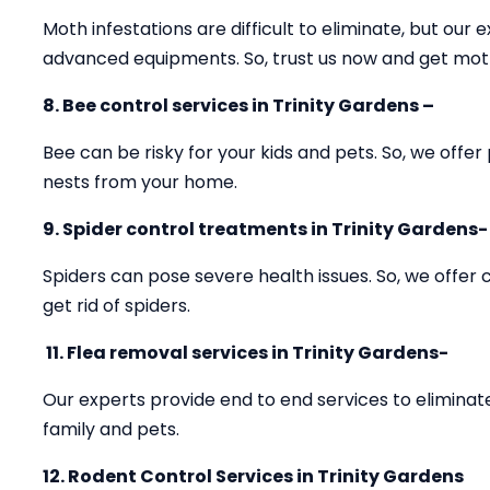
Moth infestations are difficult to eliminate, but our e
advanced equipments. So, trust us now and get mot
8. Bee control services in Trinity Gardens –
Bee can be risky for your kids and pets. So, we offer
nests from your home.
9. Spider control treatments in Trinity Gardens-
Spiders can pose severe health issues. So, we offer
get rid of spiders.
11.
Flea removal services in Trinity Gardens-
Our experts provide end to end services to eliminate
family and pets.
12. Rodent Control Services in Trinity Gardens