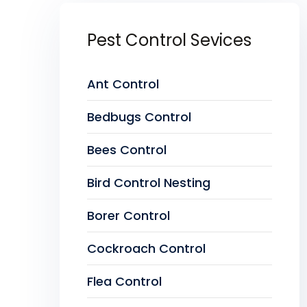
Pest Control Sevices
Ant Control
Bedbugs Control
Bees Control
Bird Control Nesting
Borer Control
Cockroach Control
Flea Control