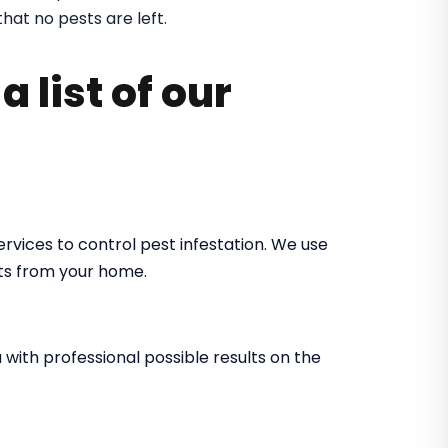
that no pests are left.
 list of our
rvices to control pest infestation. We use
ts from your home.
with professional possible results on the