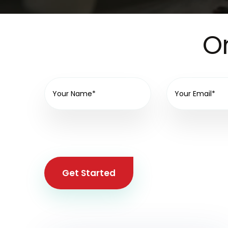
On
Get Started