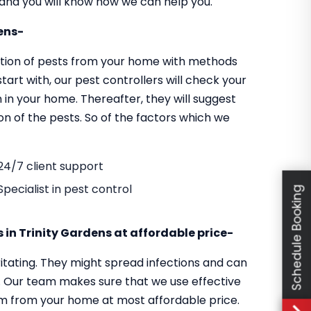
y and you will know how we can help you.
dens-
cation of pests from your home with methods
tart with, our pest controllers will check your
 in your home. Thereafter, they will suggest
on of the pests. So of the factors which we
24/7 client support
Specialist in pest control
Schedule Booking
s in Trinity Gardens at affordable price-
itating. They might spread infections and can
s. Our team makes sure that we use effective
em from your home at most affordable price.