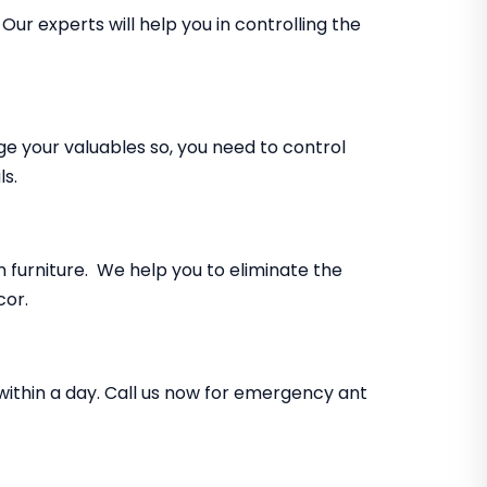
ur experts will help you in controlling the
e your valuables so, you need to control
ls.
furniture. We help you to eliminate the
cor.
within a day. Call us now for emergency ant