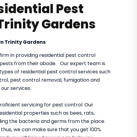
sidential Pest
 Trinity Gardens
n Trinity Gardens
irm in providing residential pest control
y pests from their abode. Our expert team is
e types of residential pest control services such
rol, pest control removal, fumigation and
our services.
oficient servicing for pest control. Our
sidential properties such as bees, rats,
killing the bacteria and germs from the place.
thus, we can make sure that you get 100%