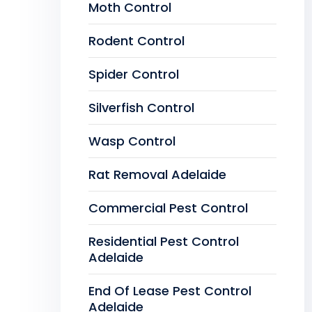
Moth Control
Rodent Control
Spider Control
Silverfish Control
Wasp Control
Rat Removal Adelaide
Commercial Pest Control
Residential Pest Control
Adelaide
End Of Lease Pest Control
Adelaide