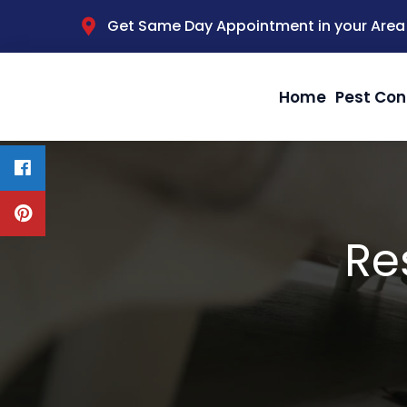
Get Same Day Appointment in your Area
Home
Pest Con
Re