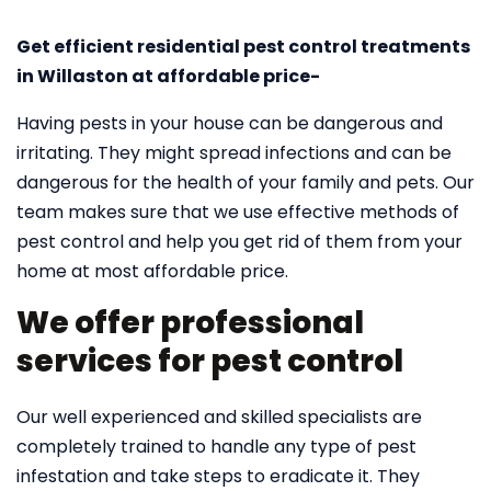
Get efficient residential pest control treatments
in Willaston at affordable price-
Having pests in your house can be dangerous and
irritating. They might spread infections and can be
dangerous for the health of your family and pets. Our
team makes sure that we use effective methods of
pest control and help you get rid of them from your
home at most affordable price.
We offer professional
services for pest control
Our well experienced and skilled specialists are
completely trained to handle any type of pest
infestation and take steps to eradicate it. They