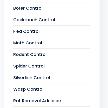
Borer Control
Cockroach Control
Flea Control
Moth Control
Rodent Control
Spider Control
Silverfish Control
Wasp Control
Rat Removal Adelaide