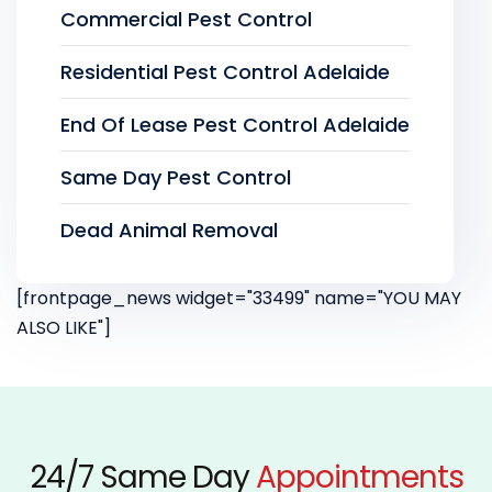
Commercial Pest Control
Residential Pest Control Adelaide
End Of Lease Pest Control Adelaide
Same Day Pest Control
Dead Animal Removal
[frontpage_news widget="33499" name="YOU MAY
ALSO LIKE"]
24/7 Same Day
Appointments