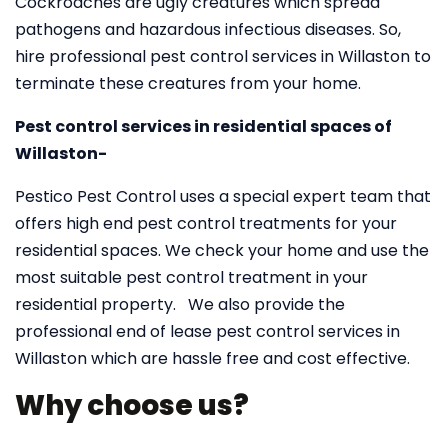
Cockroaches are ugly creatures which spread
pathogens and hazardous infectious diseases. So,
hire professional pest control services in Willaston to
terminate these creatures from your home.
Pest control services in residential spaces of
Willaston-
Pestico Pest Control uses a special expert team that
offers high end pest control treatments for your
residential spaces. We check your home and use the
most suitable pest control treatment in your
residential property. We also provide the
professional end of lease pest control services in
Willaston which are hassle free and cost effective.
Why choose us?