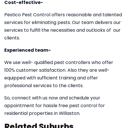
Cost-effective-
Pestico Pest Control offers reasonable and talented
services for eliminating pests. Our team delivers our
services to fulfill the necessities and outlooks of our
clients.
Experienced team-
We use well- qualified pest controllers who offer
100% customer satisfaction. Also they are well-
equipped with sufficient training and offer
professional services to the clients.
So, connect with us now and schedule your
appointment for hassle free pest control for
residential properties in Willaston.
Related Suburbs