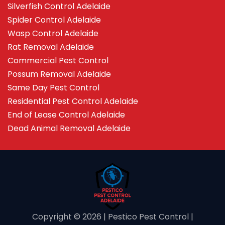
Silverfish Control Adelaide
Spider Control Adelaide
Wasp Control Adelaide
Rat Removal Adelaide
Commercial Pest Control
Possum Removal Adelaide
Same Day Pest Control
Residential Pest Control Adelaide
End of Lease Control Adelaide
Dead Animal Removal Adelaide
Copyright ©️ 2026 | Pestico Pest Control |