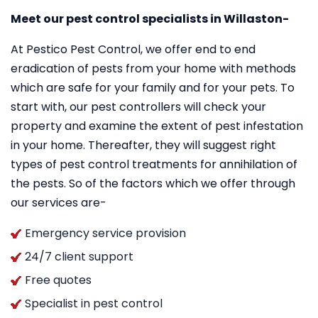
Meet our pest control specialists in Willaston-
At Pestico Pest Control, we offer end to end
eradication of pests from your home with methods
which are safe for your family and for your pets. To
start with, our pest controllers will check your
property and examine the extent of pest infestation
in your home. Thereafter, they will suggest right
types of pest control treatments for annihilation of
the pests. So of the factors which we offer through
our services are-
Emergency service provision
24/7 client support
Free quotes
Specialist in pest control