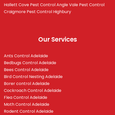
Hallett Cove
Pest Control Angle Vale
Pest Control
Craigmore
Pest Control Highbury
Our Services
Ants Control Adelaide
Bedbugs Control Adelaide
Bees Control Adelaide
Bird Control Nesting Adelaide
Borer control Adelaide
Cockroach Control Adelaide
Flea Control Adelaide
Moth Control Adelaide
Rodent Control Adelaide