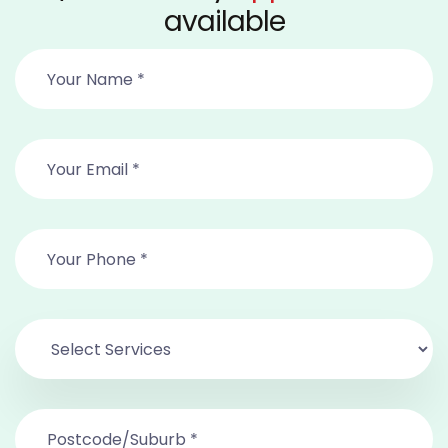
available