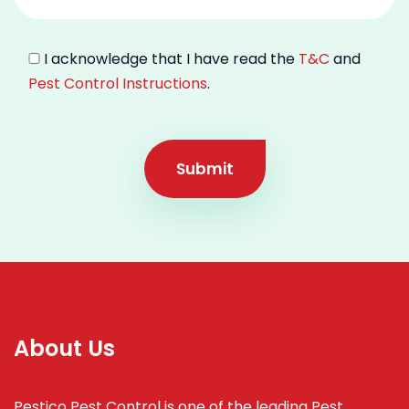
I acknowledge that I have read the
T&C
and
Pest Control Instructions
.
Submit
About Us
Pestico Pest Control is one of the leading Pest