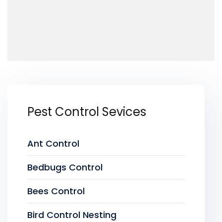
Pest Control Sevices
Ant Control
Bedbugs Control
Bees Control
Bird Control Nesting