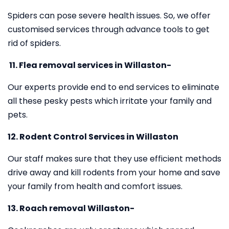
Spiders can pose severe health issues. So, we offer
customised services through advance tools to get
rid of spiders.
11.
Flea removal services in Willaston-
Our experts provide end to end services to eliminate
all these pesky pests which irritate your family and
pets.
12. Rodent Control Services in Willaston
Our staff makes sure that they use efficient methods
drive away and kill rodents from your home and save
your family from health and comfort issues.
13. Roach removal Willaston-