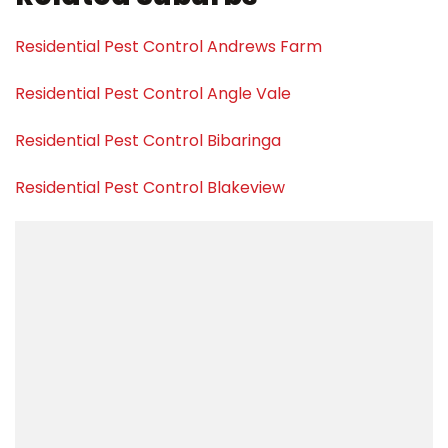
Residential Pest Control Andrews Farm
Residential Pest Control Angle Vale
Residential Pest Control Bibaringa
Residential Pest Control Blakeview