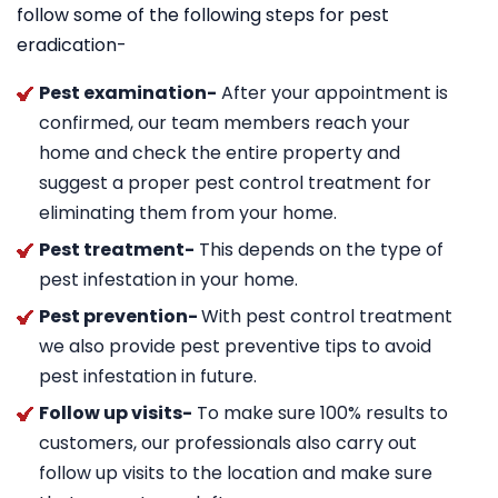
follow some of the following steps for pest
eradication-
Pest examination-
After your appointment is
confirmed, our team members reach your
home and check the entire property and
suggest a proper pest control treatment for
eliminating them from your home.
Pest treatment-
This depends on the type of
pest infestation in your home.
Pest prevention-
With pest control treatment
we also provide pest preventive tips to avoid
pest infestation in future.
Follow up visits-
To make sure 100% results to
customers, our professionals also carry out
follow up visits to the location and make sure