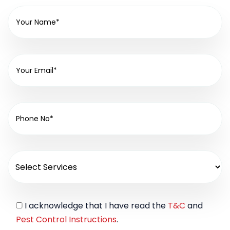
I acknowledge that I have read the
T&C
and
Pest Control Instructions
.