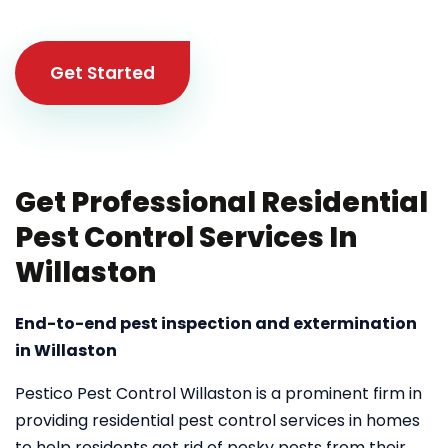
Get Started
Get Professional Residential
Pest Control Services In
Willaston
End-to-end pest inspection and extermination
in Willaston
Pestico Pest Control Willaston is a prominent firm in
providing residential pest control services in homes
to help residents get rid of pesky pests from their