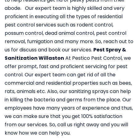
abode. Our expert team is highly skilled and very
proficient in executing all the types of residential
pest control services such as rodent control,
possum control, dead animal control, pest control
removal, fumigation and many more. So, reach out to
us for discuss and book our services.
Pest Spray &
Sanitization Willaston
At Pestico Pest Control, we
offer prompt, fast and proficient servicing for pest
control. Our expert team can get rid of all the
commercial and residential properties such as bees,
rats, animals etc. Also, our sanitizing sprays can help
in killing the bacteria and germs from the place. Our
employees have many years of experience and thus,
we can make sure that you get 100% satisfaction
from our services. So, call us right away and you will
know how we can help you.