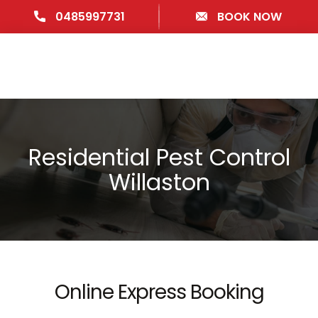
0485997731
BOOK NOW
Residential Pest Control
Willaston
Online Express Booking