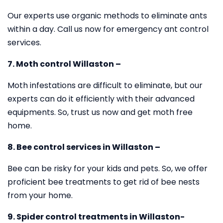
Our experts use organic methods to eliminate ants
within a day. Call us now for emergency ant control
services.
7. Moth control Willaston –
Moth infestations are difficult to eliminate, but our
experts can do it efficiently with their advanced
equipments. So, trust us now and get moth free
home.
8. Bee control services in Willaston –
Bee can be risky for your kids and pets. So, we offer
proficient bee treatments to get rid of bee nests
from your home.
9. Spider control treatments in Willaston-