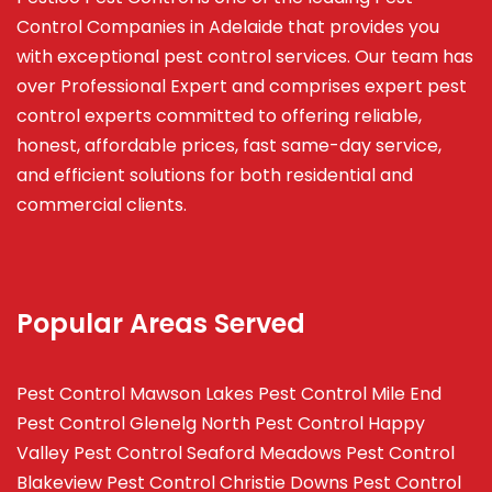
Control Companies in Adelaide that provides you
with exceptional pest control services. Our team has
over Professional Expert and
comprises
expert pest
control experts committed to offering reliable,
honest, affordable prices, fast same-day service,
and efficient solutions for both residential and
commercial clients.
Popular Areas Served
Pest Control Mawson Lakes
Pest Control Mile End
Pest Control Glenelg North
Pest Control Happy
Valley
Pest Control Seaford Meadows
Pest Control
Blakeview
Pest Control Christie Downs
Pest Control