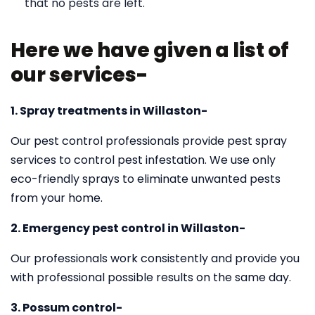
that no pests are left.
Here we have given a list of
our services-
1. Spray treatments in Willaston-
Our pest control professionals provide pest spray
services to control pest infestation. We use only
eco-friendly sprays to eliminate unwanted pests
from your home.
2. Emergency pest control in Willaston-
Our professionals work consistently and provide you
with professional possible results on the same day.
3. Possum control-