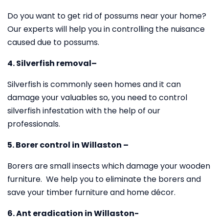
Do you want to get rid of possums near your home?
Our experts will help you in controlling the nuisance
caused due to possums.
4. Silverfish removal–
Silverfish is commonly seen homes and it can
damage your valuables so, you need to control
silverfish infestation with the help of our
professionals.
5. Borer control in Willaston –
Borers are small insects which damage your wooden
furniture. We help you to eliminate the borers and
save your timber furniture and home décor.
6. Ant eradication in Willaston-